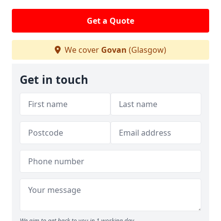
Get a Quote
We cover
Govan
(Glasgow)
Get in touch
We aim to get back to you in 1 working day.