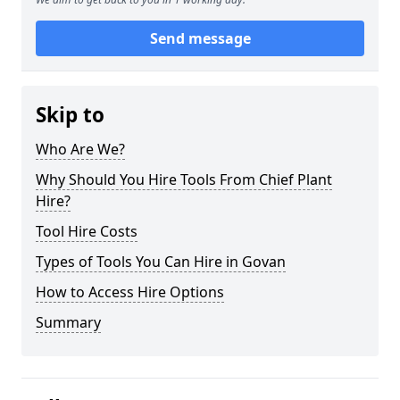
Send message
Skip to
Who Are We?
Why Should You Hire Tools From Chief Plant
Hire?
Tool Hire Costs
Types of Tools You Can Hire in Govan
How to Access Hire Options
Summary