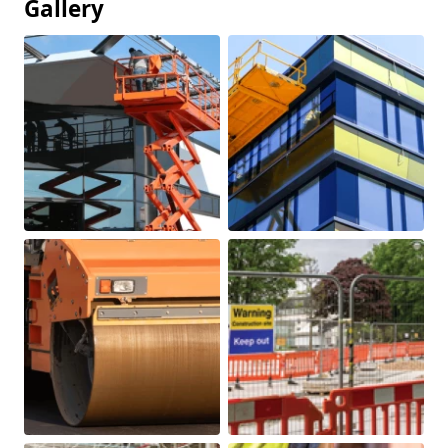
Gallery