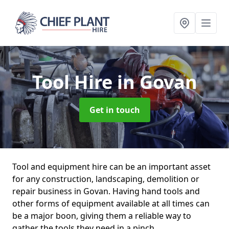
Tool Hire
in Govan
Get in touch
Tool and equipment hire can be an important asset
for any construction, landscaping, demolition or
repair business in Govan. Having hand tools and
other forms of equipment available at all times can
be a major boon, giving them a reliable way to
gather the tools they need in a pinch.