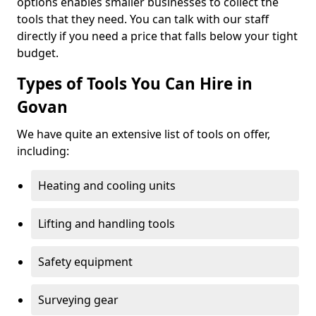
options enables smaller businesses to collect the
tools that they need. You can talk with our staff
directly if you need a price that falls below your tight
budget.
Types of Tools You Can Hire in
Govan
We have quite an extensive list of tools on offer,
including:
Heating and cooling units
Lifting and handling tools
Safety equipment
Surveying gear