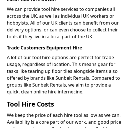
We can provide tool hire services to companies all
across the UK, as well as individual UK workers or
hobbyists. All of our UK clients can benefit from our
delivery options, or can even choose to collect their
tools if they live in a local part of the UK.
Trade Customers Equipment Hire
A lot of our tool hire options are perfect for trade
usage, regardless of location. This means gear for
tasks like tearing up floor tiles alongside items also
offered by brands like Sunbelt Rentals. Compared to
groups like Sunbelt Rentals, we aim to provide a
quick, clean online hire internecine.
Tool Hire Costs
We keep the price of each hire tool as low as we can.
Availability is a core part of our work, and good price