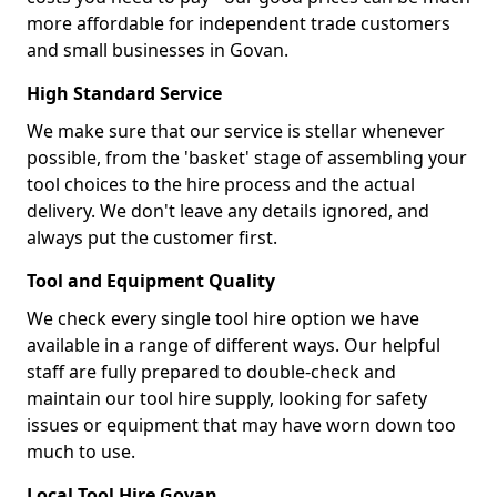
more affordable for independent trade customers
and small businesses in Govan.
High Standard Service
We make sure that our service is stellar whenever
possible, from the 'basket' stage of assembling your
tool choices to the hire process and the actual
delivery. We don't leave any details ignored, and
always put the customer first.
Tool and Equipment Quality
We check every single tool hire option we have
available in a range of different ways. Our helpful
staff are fully prepared to double-check and
maintain our tool hire supply, looking for safety
issues or equipment that may have worn down too
much to use.
Local Tool Hire Govan