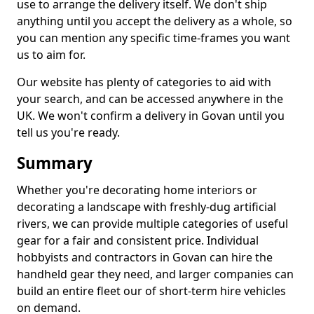
use to arrange the delivery itself. We don't ship
anything until you accept the delivery as a whole, so
you can mention any specific time-frames you want
us to aim for.
Our website has plenty of categories to aid with
your search, and can be accessed anywhere in the
UK. We won't confirm a delivery in Govan until you
tell us you're ready.
Summary
Whether you're decorating home interiors or
decorating a landscape with freshly-dug artificial
rivers, we can provide multiple categories of useful
gear for a fair and consistent price. Individual
hobbyists and contractors in Govan can hire the
handheld gear they need, and larger companies can
build an entire fleet our of short-term hire vehicles
on demand.