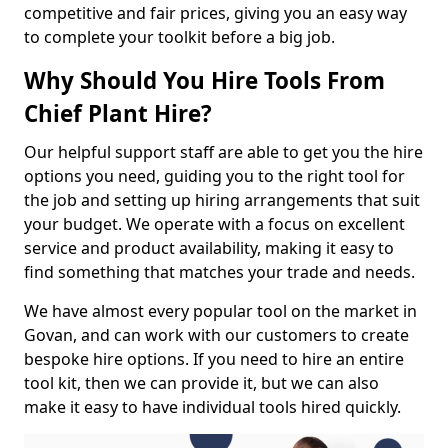
competitive and fair prices, giving you an easy way
to complete your toolkit before a big job.
Why Should You Hire Tools From
Chief Plant Hire?
Our helpful support staff are able to get you the hire
options you need, guiding you to the right tool for
the job and setting up hiring arrangements that suit
your budget. We operate with a focus on excellent
service and product availability, making it easy to
find something that matches your trade and needs.
We have almost every popular tool on the market in
Govan, and can work with our customers to create
bespoke hire options. If you need to hire an entire
tool kit, then we can provide it, but we can also
make it easy to have individual tools hired quickly.