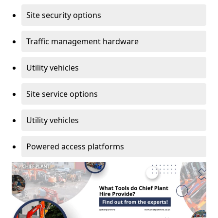
Site security options
Traffic management hardware
Utility vehicles
Site service options
Utility vehicles
Powered access platforms