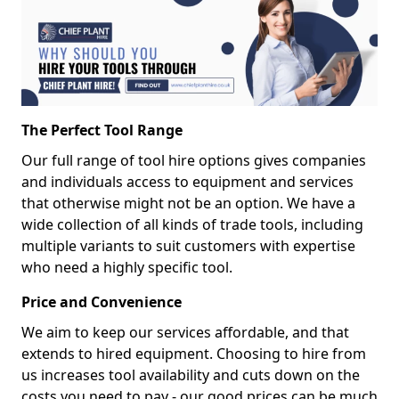
The Perfect Tool Range
Our full range of tool hire options gives companies
and individuals access to equipment and services
that otherwise might not be an option. We have a
wide collection of all kinds of trade tools, including
multiple variants to suit customers with expertise
who need a highly specific tool.
Price and Convenience
We aim to keep our services affordable, and that
extends to hired equipment. Choosing to hire from
us increases tool availability and cuts down on the
costs you need to pay - our good prices can be much