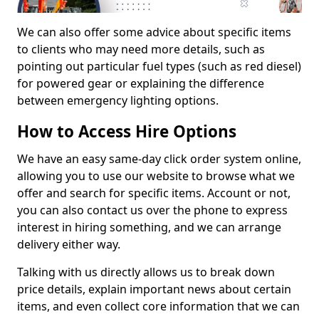
We can also offer some advice about specific items
to clients who may need more details, such as
pointing out particular fuel types (such as red diesel)
for powered gear or explaining the difference
between emergency lighting options.
How to Access Hire Options
We have an easy same-day click order system online,
allowing you to use our website to browse what we
offer and search for specific items. Account or not,
you can also contact us over the phone to express
interest in hiring something, and we can arrange
delivery either way.
Talking with us directly allows us to break down
price details, explain important news about certain
items, and even collect core information that we can