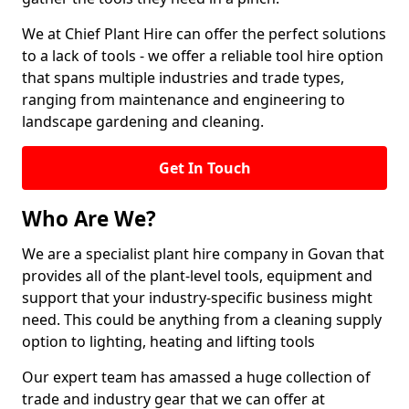
We at Chief Plant Hire can offer the perfect solutions
to a lack of tools - we offer a reliable tool hire option
that spans multiple industries and trade types,
ranging from maintenance and engineering to
landscape gardening and cleaning.
Get In Touch
Who Are We?
We are a specialist plant hire company in Govan that
provides all of the plant-level tools, equipment and
support that your industry-specific business might
need. This could be anything from a cleaning supply
option to lighting, heating and lifting tools
Our expert team has amassed a huge collection of
trade and industry gear that we can offer at