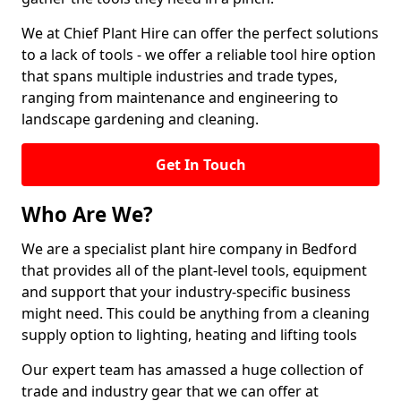
We at Chief Plant Hire can offer the perfect solutions
to a lack of tools - we offer a reliable tool hire option
that spans multiple industries and trade types,
ranging from maintenance and engineering to
landscape gardening and cleaning.
Get In Touch
Who Are We?
We are a specialist plant hire company in Bedford
that provides all of the plant-level tools, equipment
and support that your industry-specific business
might need. This could be anything from a cleaning
supply option to lighting, heating and lifting tools
Our expert team has amassed a huge collection of
trade and industry gear that we can offer at