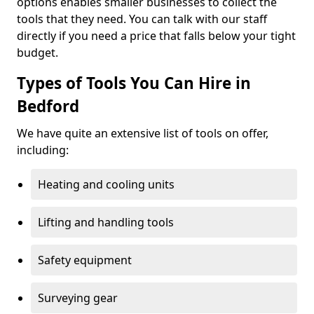
options enables smaller businesses to collect the
tools that they need. You can talk with our staff
directly if you need a price that falls below your tight
budget.
Types of Tools You Can Hire in
Bedford
We have quite an extensive list of tools on offer,
including:
Heating and cooling units
Lifting and handling tools
Safety equipment
Surveying gear