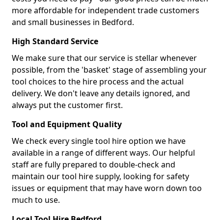
more affordable for independent trade customers
and small businesses in Bedford.
High Standard Service
We make sure that our service is stellar whenever
possible, from the 'basket' stage of assembling your
tool choices to the hire process and the actual
delivery. We don't leave any details ignored, and
always put the customer first.
Tool and Equipment Quality
We check every single tool hire option we have
available in a range of different ways. Our helpful
staff are fully prepared to double-check and
maintain our tool hire supply, looking for safety
issues or equipment that may have worn down too
much to use.
Local Tool Hire Bedford