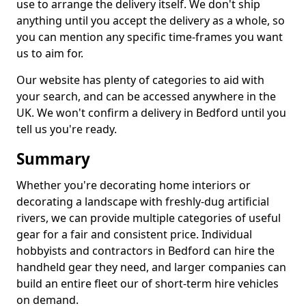
use to arrange the delivery itself. We don't ship
anything until you accept the delivery as a whole, so
you can mention any specific time-frames you want
us to aim for.
Our website has plenty of categories to aid with
your search, and can be accessed anywhere in the
UK. We won't confirm a delivery in Bedford until you
tell us you're ready.
Summary
Whether you're decorating home interiors or
decorating a landscape with freshly-dug artificial
rivers, we can provide multiple categories of useful
gear for a fair and consistent price. Individual
hobbyists and contractors in Bedford can hire the
handheld gear they need, and larger companies can
build an entire fleet our of short-term hire vehicles
on demand.