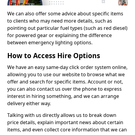
We can also offer some advice about specific items
to clients who may need more details, such as
pointing out particular fuel types (such as red diesel)
for powered gear or explaining the difference
between emergency lighting options.
How to Access Hire Options
We have an easy same-day click order system online,
allowing you to use our website to browse what we
offer and search for specific items. Account or not,
you can also contact us over the phone to express
interest in hiring something, and we can arrange
delivery either way.
Talking with us directly allows us to break down
price details, explain important news about certain
items, and even collect core information that we can