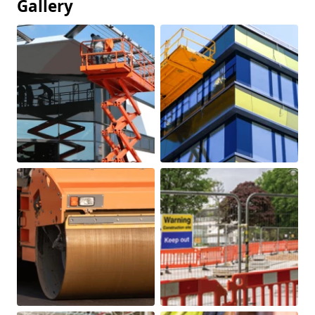
Gallery