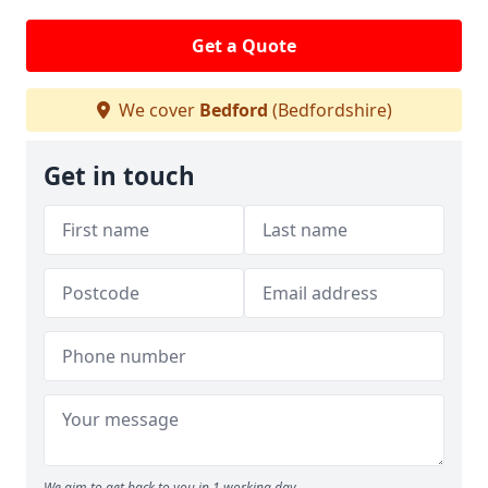
Get a Quote
We cover
Bedford
(Bedfordshire)
Get in touch
We aim to get back to you in 1 working day.