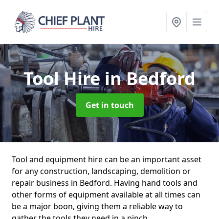
Tool Hire
in Bedford
Get in touch
Tool and equipment hire can be an important asset
for any construction, landscaping, demolition or
repair business in Bedford. Having hand tools and
other forms of equipment available at all times can
be a major boon, giving them a reliable way to
gather the tools they need in a pinch.