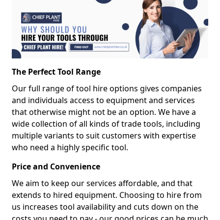
The Perfect Tool Range
Our full range of tool hire options gives companies
and individuals access to equipment and services
that otherwise might not be an option. We have a
wide collection of all kinds of trade tools, including
multiple variants to suit customers with expertise
who need a highly specific tool.
Price and Convenience
We aim to keep our services affordable, and that
extends to hired equipment. Choosing to hire from
us increases tool availability and cuts down on the
costs you need to pay - our good prices can be much