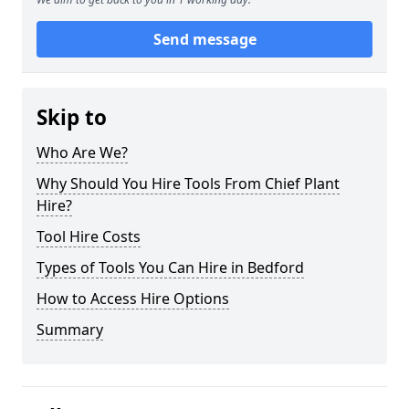
Send message
Skip to
Who Are We?
Why Should You Hire Tools From Chief Plant
Hire?
Tool Hire Costs
Types of Tools You Can Hire in Bedford
How to Access Hire Options
Summary