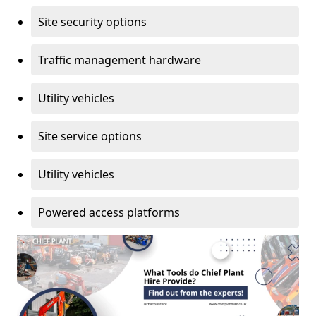
Site security options
Traffic management hardware
Utility vehicles
Site service options
Utility vehicles
Powered access platforms