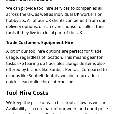
We can provide tool hire services to companies all
across the UK, as well as individual UK workers or
hobbyists. All of our UK clients can benefit from our
delivery options, or can even choose to collect their
tools if they live in a local part of the UK.
Trade Customers Equipment Hire
A lot of our tool hire options are perfect for trade
usage, regardless of location. This means gear for
tasks like tearing up floor tiles alongside items also
offered by brands like Sunbelt Rentals. Compared to
groups like Sunbelt Rentals, we aim to provide a
quick, clean online hire internecine.
Tool Hire Costs
We keep the price of each hire tool as low as we can.
Availability is a core part of our work, and good price