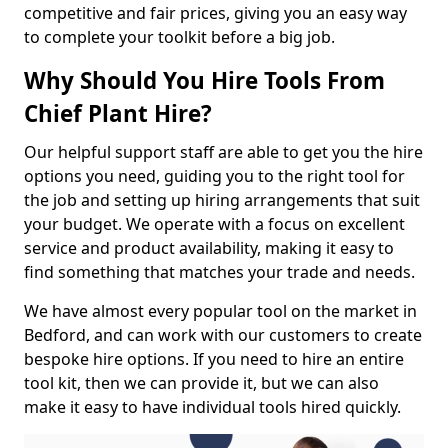
competitive and fair prices, giving you an easy way
to complete your toolkit before a big job.
Why Should You Hire Tools From
Chief Plant Hire?
Our helpful support staff are able to get you the hire
options you need, guiding you to the right tool for
the job and setting up hiring arrangements that suit
your budget. We operate with a focus on excellent
service and product availability, making it easy to
find something that matches your trade and needs.
We have almost every popular tool on the market in
Bedford, and can work with our customers to create
bespoke hire options. If you need to hire an entire
tool kit, then we can provide it, but we can also
make it easy to have individual tools hired quickly.