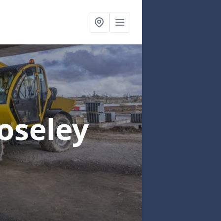
Coseley