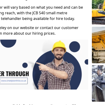
ler will vary based on what you need and can be
ong reach, with the JCB 540 small metre
telehandler being available for hire today.
eley on our website or contact our customer
n more about our hiring prices.