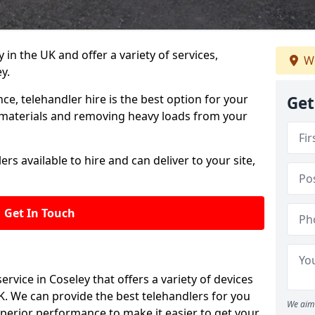
in the UK and offer a variety of services,
We
y.
e, telehandler hire is the best option for your
Get
y materials and removing heavy loads from your
rs available to hire and can deliver to your site,
Get In Touch
 service in Coseley that offers a variety of devices
K. We can provide the best telehandlers for you
We aim 
perior performance to make it easier to get your