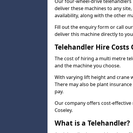
Our four-wheel-drive telehandlers 
deliver these machines to any site
availability, along with the other 
Fill out the enquiry form or call 
deliver this machine directly to you
Telehandler Hire Costs 
The cost of hiring a multi metre te
and the machine you choose.
With varying lift height and crane we
There may also be plant insurance t
pay.
Our company offers cost-effective r
Coseley.
What is a Telehandler?