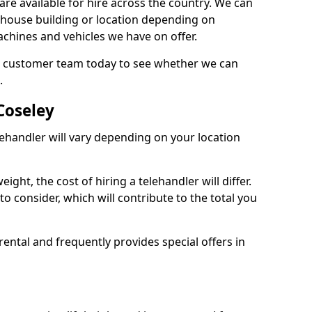
are available for hire across the country. We can
, house building or location depending on
machines and vehicles we have on offer.
our customer team today to see whether we can
.
Coseley
lehandler will vary depending on your location
ight, the cost of hiring a telehandler will differ.
o consider, which will contribute to the total you
ental and frequently provides special offers in