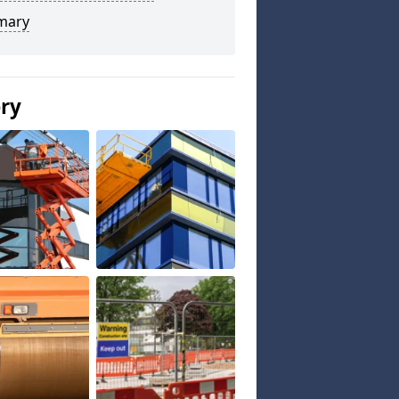
mary
ery