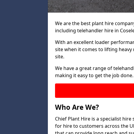
We are the best plant hire company 
including telehandler hire in Cosele
With an excellent loader performanc
site when it comes to lifting heav
site.
We have a great range of telehandle
making it easy to get the job done.
Who Are We?
Chief Plant Hire is a specialist hire
for hire to customers across the U
that can provide long reach and su