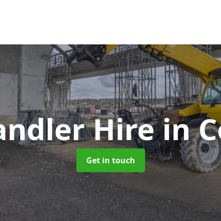
andler Hire
in 
Get in touch