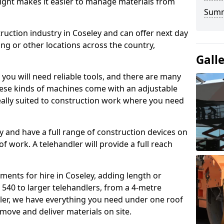
height makes it easier to manage materials from
Sum
ruction industry in Coseley and can offer next day
ing or other locations across the country,
Gall
, you will need reliable tools, and there are many
These kinds of machines come with an adjustable
deally suited to construction work where you need
 and have a full range of construction devices on
 of work. A telehandler will provide a full reach
ments for hire in Coseley, adding length or
540 to larger telehandlers, from a 4-metre
dler, we have everything you need under one roof
 move and deliver materials on site.