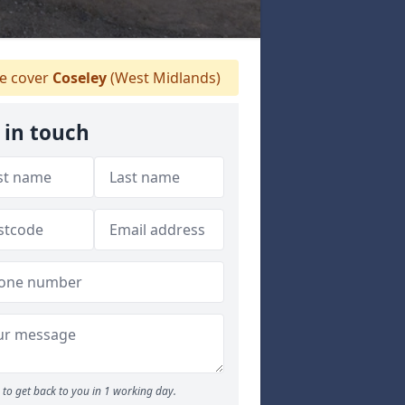
 cover
Coseley
(West Midlands)
 in touch
to get back to you in 1 working day.