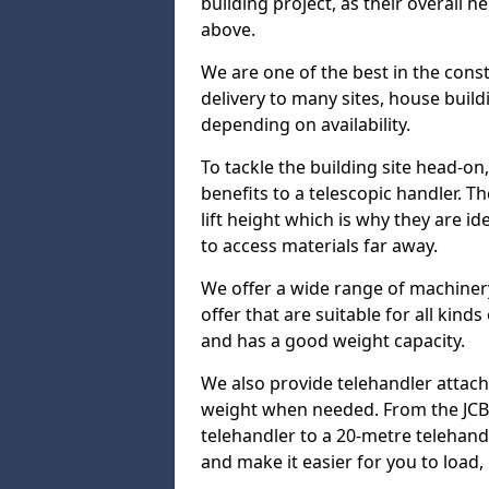
building project, as their overall 
above.
We are one of the best in the const
delivery to many sites, house build
depending on availability.
To tackle the building site head-on
benefits to a telescopic handler. 
lift height which is why they are i
to access materials far away.
We offer a wide range of machinery
offer that are suitable for all kinds
and has a good weight capacity.
We also provide telehandler attach
weight when needed. From the JCB 
telehandler to a 20-metre telehan
and make it easier for you to load,