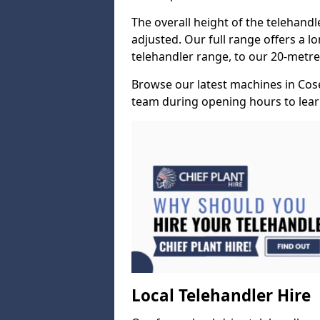
The overall height of the telehand
adjusted. Our full range offers a l
telehandler range, to our 20-metre 
Browse our latest machines in Cos
team during opening hours to lear
Local Telehandler Hire