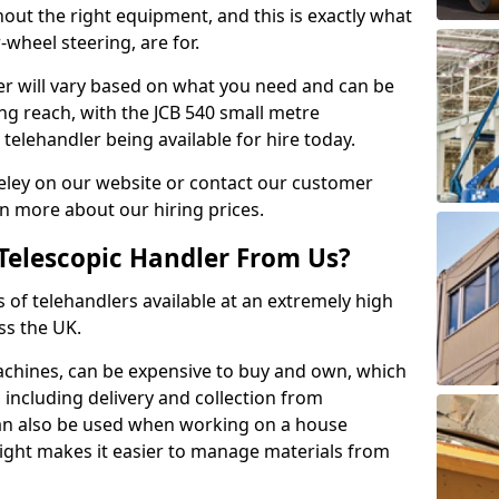
hout the right equipment, and this is exactly what
-wheel steering, are for.
ler will vary based on what you need and can be
ong reach, with the JCB 540 small metre
telehandler being available for hire today.
eley on our website or contact our customer
n more about our hiring prices.
Telescopic Handler From Us?
s of telehandlers available at an extremely high
ss the UK.
machines, can be expensive to buy and own, which
e, including delivery and collection from
 can also be used when working on a house
height makes it easier to manage materials from