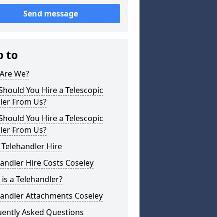
Send message
p to
Are We?
hould You Hire a Telescopic
ler From Us?
hould You Hire a Telescopic
ler From Us?
 Telehandler Hire
andler Hire Costs Coseley
is a Telehandler?
handler Attachments Coseley
uently Asked Questions