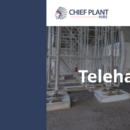
Teleh