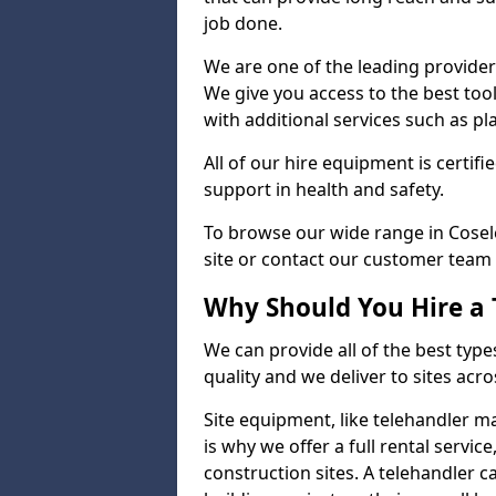
job done.
We are one of the leading providers
We give you access to the best tool
with additional services such as pl
All of our hire equipment is certifi
support in health and safety.
To browse our wide range in Cosele
site or contact our customer team 
Why Should You Hire a 
We can provide all of the best type
quality and we deliver to sites acro
Site equipment, like telehandler 
is why we offer a full rental servic
construction sites. A telehandler