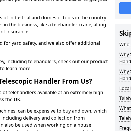
 of industrial and domestic tools in the country.
s in the business, like a telehandler crane, along
ant insurance.
Ski
ed for yard safety, and we also offer additional
Who 
Why S
y, including telehandlers, check out our product
Hand
to learn more.
Why S
Hand
Telescopic Handler From Us?
Local
s of telehandlers available at an extremely high
Teleh
ss the UK.
What 
machines, can be expensive to buy and own, which
e, including delivery and collection from
Tele
 can also be used when working on a house
Freq