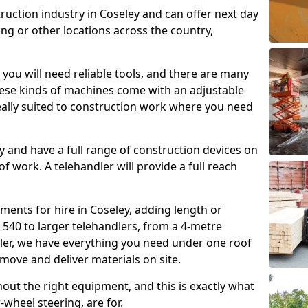
ruction industry in Coseley and can offer next day
ing or other locations across the country,
, you will need reliable tools, and there are many
These kinds of machines come with an adjustable
deally suited to construction work where you need
 and have a full range of construction devices on
 of work. A telehandler will provide a full reach
ments for hire in Coseley, adding length or
540 to larger telehandlers, from a 4-metre
dler, we have everything you need under one roof
 move and deliver materials on site.
hout the right equipment, and this is exactly what
-wheel steering, are for.