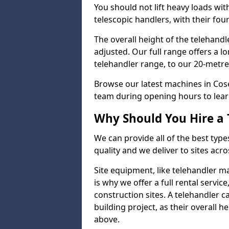
You should not lift heavy loads wit
telescopic handlers, with their four
The overall height of the telehand
adjusted. Our full range offers a l
telehandler range, to our 20-metre 
Browse our latest machines in Cos
team during opening hours to lear
Why Should You Hire a 
We can provide all of the best type
quality and we deliver to sites acro
Site equipment, like telehandler 
is why we offer a full rental servic
construction sites. A telehandler
building project, as their overall 
above.