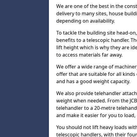
We are one of the best in the const
delivery to many sites, house build
depending on availability.
To tackle the building site head-on
benefits to a telescopic handler. 
lift height which is why they are i
to access materials far away.
We offer a wide range of machinery
offer that are suitable for all kinds
and has a good weight capacity.
We also provide telehandler attach
weight when needed. From the JCB 
telehandler to a 20-metre telehan
and make it easier for you to load,
You should not lift heavy loads wit
telescopic handlers, with their four