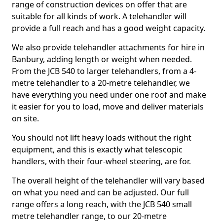
range of construction devices on offer that are
suitable for all kinds of work. A telehandler will
provide a full reach and has a good weight capacity.
We also provide telehandler attachments for hire in
Banbury, adding length or weight when needed.
From the JCB 540 to larger telehandlers, from a 4-
metre telehandler to a 20-metre telehandler, we
have everything you need under one roof and make
it easier for you to load, move and deliver materials
on site.
You should not lift heavy loads without the right
equipment, and this is exactly what telescopic
handlers, with their four-wheel steering, are for.
The overall height of the telehandler will vary based
on what you need and can be adjusted. Our full
range offers a long reach, with the JCB 540 small
metre telehandler range, to our 20-metre