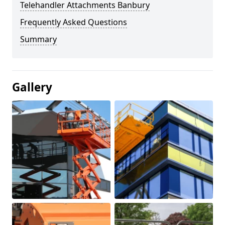
Telehandler Attachments Banbury
Frequently Asked Questions
Summary
Gallery