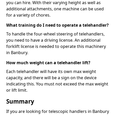
you can hire. With their varying height as well as
additional attachments, one machine can be used
for a variety of chores.
What training do I need to operate a telehandler?
To handle the four-wheel steering of telehandlers,
you need to have a driving license. An additional
forklift license is needed to operate this machinery
in Banbury.
How much weight can a telehandler lift?
Each telehandler will have its own max weight
capacity, and there will be a sign on the device
indicating this. You must not exceed the max weight
or lift limit.
Summary
If you are looking for telescopic handlers in Banbury