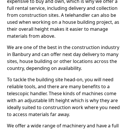
expensive to buy and own, which is why we offer a
full rental service, including delivery and collection
from construction sites. A telehandler can also be
used when working on a house building project, as
their overall height makes it easier to manage
materials from above.
We are one of the best in the construction industry
in Banbury and can offer next day delivery to many
sites, house building or other locations across the
country, depending on availability.
To tackle the building site head-on, you will need
reliable tools, and there are many benefits to a
telescopic handler. These kinds of machines come
with an adjustable lift height which is why they are
ideally suited to construction work where you need
to access materials far away.
We offer a wide range of machinery and have a full