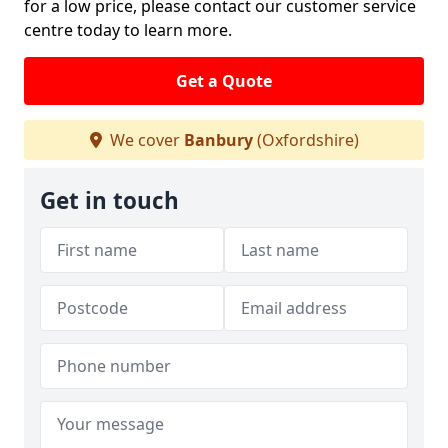
for a low price, please contact our customer service
centre today to learn more.
Get a Quote
We cover
Banbury
(Oxfordshire)
Get in touch