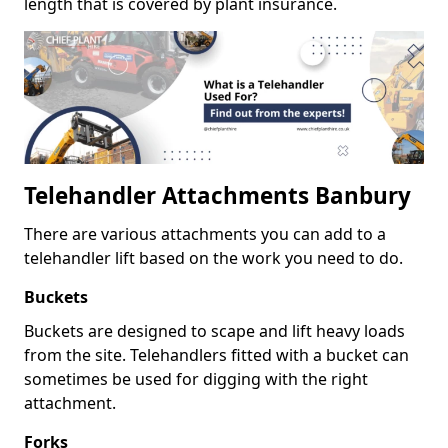
length that is covered by plant insurance.
Telehandler Attachments Banbury
There are various attachments you can add to a
telehandler lift based on the work you need to do.
Buckets
Buckets are designed to scape and lift heavy loads
from the site. Telehandlers fitted with a bucket can
sometimes be used for digging with the right
attachment.
Forks