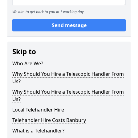
We aim to get back to you in 1 working day.
Send message
Skip to
Who Are We?
Why Should You Hire a Telescopic Handler From
Us?
Why Should You Hire a Telescopic Handler From
Us?
Local Telehandler Hire
Telehandler Hire Costs Banbury
What is a Telehandler?