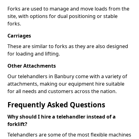
Forks are used to manage and move loads from the
site, with options for dual positioning or stable
forks.
Carriages
These are similar to forks as they are also designed
for loading and lifting.
Other Attachments
Our telehandlers in Banbury come with a variety of
attachments, making our equipment hire suitable
for all needs and customers across the nation.
Frequently Asked Questions
Why should I hire a telehandler instead of a
forklift?
Telehandlers are some of the most flexible machines