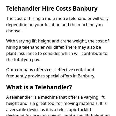
Telehandler Hire Costs Banbury
The cost of hiring a multi metre telehandler will vary
depending on your location and the machine you
choose.
With varying lift height and crane weight, the cost of
hiring a telehandler will differ. There may also be
plant insurance to consider, which will contribute to
the total you pay.
Our company offers cost-effective rental and
frequently provides special offers in Banbury.
What is a Telehandler?
A telehandler is a machine that offers a varying lift
height and is a great tool for moving materials. It is
a versatile device as it is a telescopic forklift
designed for greater overall length and lift height on