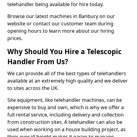
telehandler being available for hire today.
Browse our latest machines in Banbury on our
website or contact our customer team during
opening hours to learn more about our hiring
prices.
Why Should You Hire a Telescopic
Handler From Us?
We can provide all of the best types of telehandlers
available at an extremely high quality and we deliver
to sites across the UK.
Site equipment, like telehandler machines, can be
expensive to buy and own, which is why we offer a
full rental service, including delivery and collection
from construction sites. A telehandler can also be
used when working on a house building project, as
their overall height makes it easier to manage