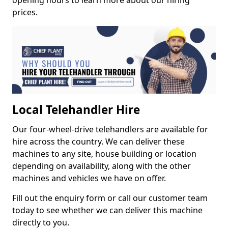
opening hours to learn more about our hiring
prices.
Local Telehandler Hire
Our four-wheel-drive telehandlers are available for
hire across the country. We can deliver these
machines to any site, house building or location
depending on availability, along with the other
machines and vehicles we have on offer.
Fill out the enquiry form or call our customer team
today to see whether we can deliver this machine
directly to you.