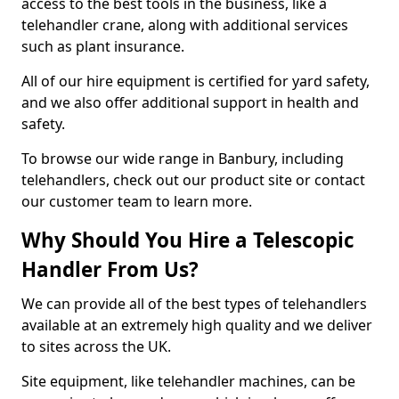
access to the best tools in the business, like a
telehandler crane, along with additional services
such as plant insurance.
All of our hire equipment is certified for yard safety,
and we also offer additional support in health and
safety.
To browse our wide range in Banbury, including
telehandlers, check out our product site or contact
our customer team to learn more.
Why Should You Hire a Telescopic
Handler From Us?
We can provide all of the best types of telehandlers
available at an extremely high quality and we deliver
to sites across the UK.
Site equipment, like telehandler machines, can be