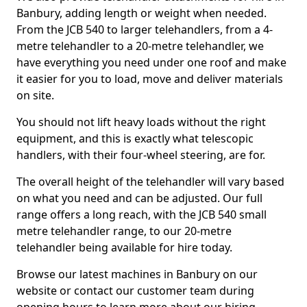
Banbury, adding length or weight when needed.
From the JCB 540 to larger telehandlers, from a 4-
metre telehandler to a 20-metre telehandler, we
have everything you need under one roof and make
it easier for you to load, move and deliver materials
on site.
You should not lift heavy loads without the right
equipment, and this is exactly what telescopic
handlers, with their four-wheel steering, are for.
The overall height of the telehandler will vary based
on what you need and can be adjusted. Our full
range offers a long reach, with the JCB 540 small
metre telehandler range, to our 20-metre
telehandler being available for hire today.
Browse our latest machines in Banbury on our
website or contact our customer team during