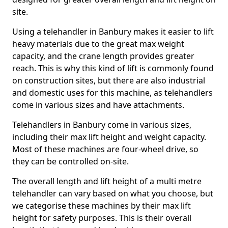
site.
Using a telehandler in Banbury makes it easier to lift
heavy materials due to the great max weight
capacity, and the crane length provides greater
reach. This is why this kind of lift is commonly found
on construction sites, but there are also industrial
and domestic uses for this machine, as telehandlers
come in various sizes and have attachments.
Telehandlers in Banbury come in various sizes,
including their max lift height and weight capacity.
Most of these machines are four-wheel drive, so
they can be controlled on-site.
The overall length and lift height of a multi metre
telehandler can vary based on what you choose, but
we categorise these machines by their max lift
height for safety purposes. This is their overall