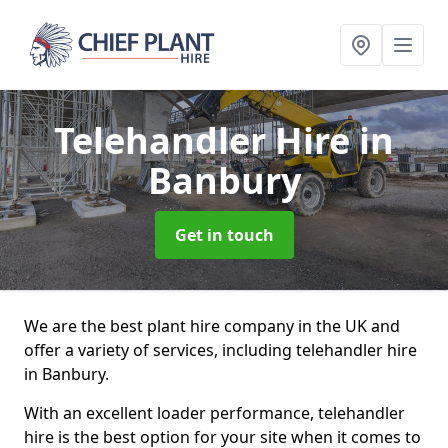
Telehandler Hire
in
Banbury
Get in touch
We are the best plant hire company in the UK and
offer a variety of services, including telehandler hire
in Banbury.
With an excellent loader performance, telehandler
hire is the best option for your site when it comes to