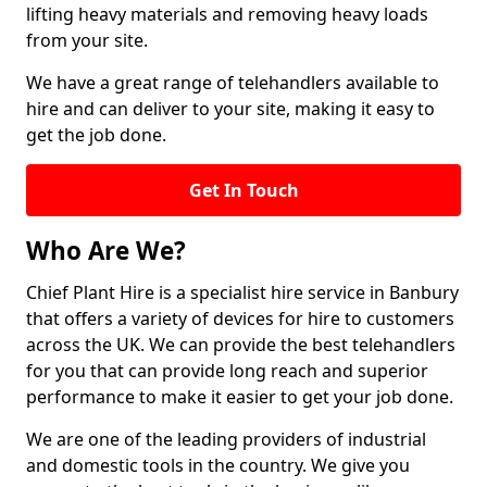
lifting heavy materials and removing heavy loads
from your site.
We have a great range of telehandlers available to
hire and can deliver to your site, making it easy to
get the job done.
Get In Touch
Who Are We?
Chief Plant Hire is a specialist hire service in Banbury
that offers a variety of devices for hire to customers
across the UK. We can provide the best telehandlers
for you that can provide long reach and superior
performance to make it easier to get your job done.
We are one of the leading providers of industrial
and domestic tools in the country. We give you