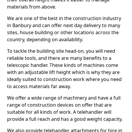
materials from above.
We are one of the best in the construction industry
in Banbury and can offer next day delivery to many
sites, house building or other locations across the
country, depending on availability.
To tackle the building site head-on, you will need
reliable tools, and there are many benefits to a
telescopic handler. These kinds of machines come
with an adjustable lift height which is why they are
ideally suited to construction work where you need
to access materials far away.
We offer a wide range of machinery and have a full
range of construction devices on offer that are
suitable for all kinds of work. A telehandler will
provide a full reach and has a good weight capacity.
We also provide telehandler attachments for hire in