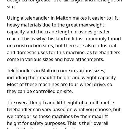
site.
Using a telehandler in Malton makes it easier to lift
heavy materials due to the great max weight
capacity, and the crane length provides greater
reach. This is why this kind of lift is commonly found
on construction sites, but there are also industrial
and domestic uses for this machine, as telehandlers
come in various sizes and have attachments.
Telehandlers in Malton come in various sizes,
including their max lift height and weight capacity.
Most of these machines are four-wheel drive, so
they can be controlled on-site.
The overall length and lift height of a multi metre
telehandler can vary based on what you choose, but
we categorise these machines by their max lift
height for safety purposes. This is their overall