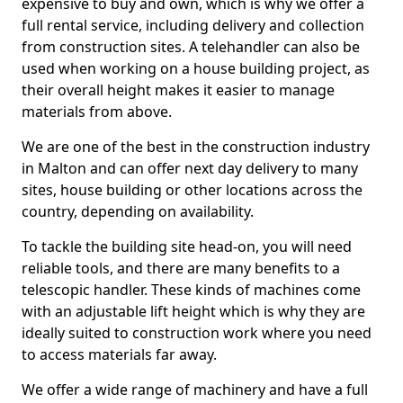
expensive to buy and own, which is why we offer a
full rental service, including delivery and collection
from construction sites. A telehandler can also be
used when working on a house building project, as
their overall height makes it easier to manage
materials from above.
We are one of the best in the construction industry
in Malton and can offer next day delivery to many
sites, house building or other locations across the
country, depending on availability.
To tackle the building site head-on, you will need
reliable tools, and there are many benefits to a
telescopic handler. These kinds of machines come
with an adjustable lift height which is why they are
ideally suited to construction work where you need
to access materials far away.
We offer a wide range of machinery and have a full