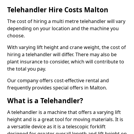
Telehandler Hire Costs Malton
The cost of hiring a multi metre telehandler will vary
depending on your location and the machine you
choose.
With varying lift height and crane weight, the cost of
hiring a telehandler will differ. There may also be
plant insurance to consider, which will contribute to
the total you pay.
Our company offers cost-effective rental and
frequently provides special offers in Malton.
What is a Telehandler?
A telehandler is a machine that offers a varying lift
height and is a great tool for moving materials. It is
a versatile device as it is a telescopic forklift
designed for greater overall length and lift height on