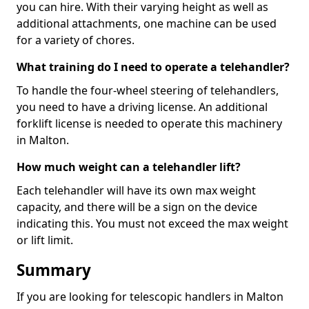
you can hire. With their varying height as well as
additional attachments, one machine can be used
for a variety of chores.
What training do I need to operate a telehandler?
To handle the four-wheel steering of telehandlers,
you need to have a driving license. An additional
forklift license is needed to operate this machinery
in Malton.
How much weight can a telehandler lift?
Each telehandler will have its own max weight
capacity, and there will be a sign on the device
indicating this. You must not exceed the max weight
or lift limit.
Summary
If you are looking for telescopic handlers in Malton