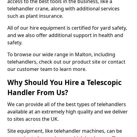
access to the best tools in the business, like a
telehandler crane, along with additional services
such as plant insurance.
All of our hire equipment is certified for yard safety,
and we also offer additional support in health and
safety.
To browse our wide range in Malton, including
telehandlers, check out our product site or contact
our customer team to learn more.
Why Should You Hire a Telescopic
Handler From Us?
We can provide all of the best types of telehandlers
available at an extremely high quality and we deliver
to sites across the UK.
Site equipment, like telehandler machines, can be