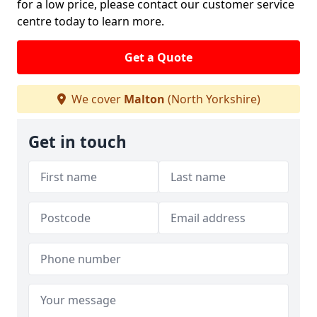
for a low price, please contact our customer service
centre today to learn more.
Get a Quote
We cover
Malton
(North Yorkshire)
Get in touch