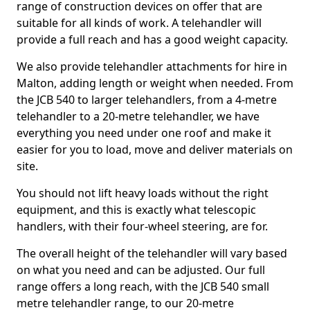
range of construction devices on offer that are
suitable for all kinds of work. A telehandler will
provide a full reach and has a good weight capacity.
We also provide telehandler attachments for hire in
Malton, adding length or weight when needed. From
the JCB 540 to larger telehandlers, from a 4-metre
telehandler to a 20-metre telehandler, we have
everything you need under one roof and make it
easier for you to load, move and deliver materials on
site.
You should not lift heavy loads without the right
equipment, and this is exactly what telescopic
handlers, with their four-wheel steering, are for.
The overall height of the telehandler will vary based
on what you need and can be adjusted. Our full
range offers a long reach, with the JCB 540 small
metre telehandler range, to our 20-metre