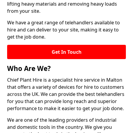
lifting heavy materials and removing heavy loads
from your site.
We have a great range of telehandlers available to
hire and can deliver to your site, making it easy to
get the job done.
Get In Touch
Who Are We?
Chief Plant Hire is a specialist hire service in Malton
that offers a variety of devices for hire to customers
across the UK. We can provide the best telehandlers
for you that can provide long reach and superior
performance to make it easier to get your job done.
We are one of the leading providers of industrial
and domestic tools in the country. We give you