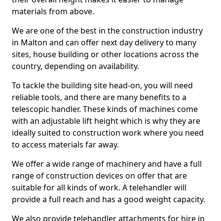
materials from above.
We are one of the best in the construction industry
in Malton and can offer next day delivery to many
sites, house building or other locations across the
country, depending on availability.
To tackle the building site head-on, you will need
reliable tools, and there are many benefits to a
telescopic handler. These kinds of machines come
with an adjustable lift height which is why they are
ideally suited to construction work where you need
to access materials far away.
We offer a wide range of machinery and have a full
range of construction devices on offer that are
suitable for all kinds of work. A telehandler will
provide a full reach and has a good weight capacity.
We also provide telehandler attachments for hire in