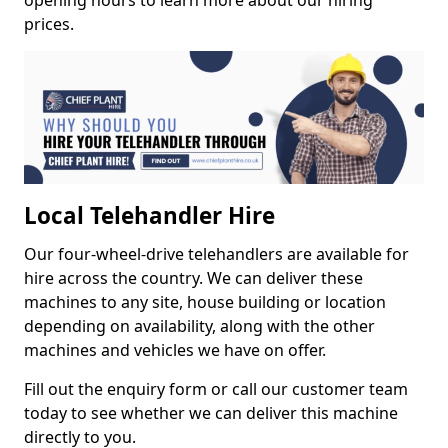
opening hours to learn more about our hiring
prices.
Local Telehandler Hire
Our four-wheel-drive telehandlers are available for
hire across the country. We can deliver these
machines to any site, house building or location
depending on availability, along with the other
machines and vehicles we have on offer.
Fill out the enquiry form or call our customer team
today to see whether we can deliver this machine
directly to you.