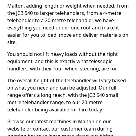
Malton, adding length or weight when needed. From
the JCB 540 to larger telehandlers, from a 4-metre
telehandler to a 20-metre telehandler, we have
everything you need under one roof and make it
easier for you to load, move and deliver materials on
site.
You should not lift heavy loads without the right
equipment, and this is exactly what telescopic
handlers, with their four-wheel steering, are for.
The overall height of the telehandler will vary based
on what you need and can be adjusted. Our full
range offers a long reach, with the JCB 540 small
metre telehandler range, to our 20-metre
telehandler being available for hire today.
Browse our latest machines in Malton on our
website or contact our customer team during