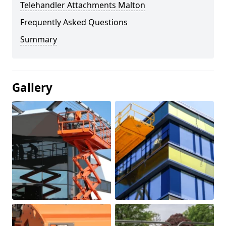
Telehandler Attachments Malton
Frequently Asked Questions
Summary
Gallery