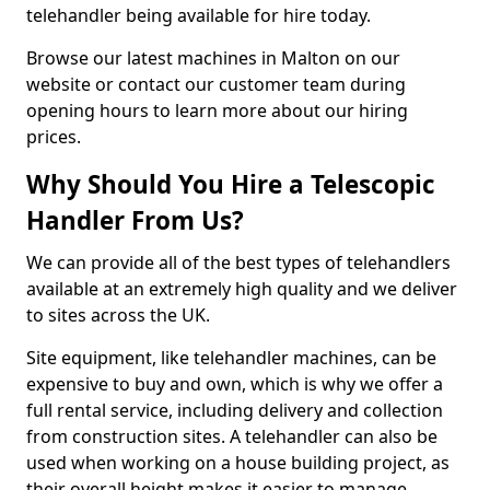
telehandler being available for hire today.
Browse our latest machines in Malton on our
website or contact our customer team during
opening hours to learn more about our hiring
prices.
Why Should You Hire a Telescopic
Handler From Us?
We can provide all of the best types of telehandlers
available at an extremely high quality and we deliver
to sites across the UK.
Site equipment, like telehandler machines, can be
expensive to buy and own, which is why we offer a
full rental service, including delivery and collection
from construction sites. A telehandler can also be
used when working on a house building project, as
their overall height makes it easier to manage