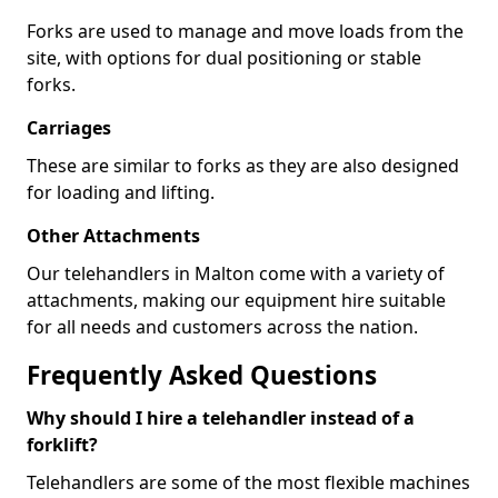
Forks are used to manage and move loads from the
site, with options for dual positioning or stable
forks.
Carriages
These are similar to forks as they are also designed
for loading and lifting.
Other Attachments
Our telehandlers in Malton come with a variety of
attachments, making our equipment hire suitable
for all needs and customers across the nation.
Frequently Asked Questions
Why should I hire a telehandler instead of a
forklift?
Telehandlers are some of the most flexible machines