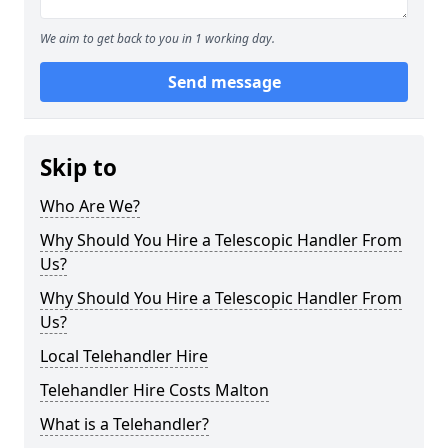
We aim to get back to you in 1 working day.
Send message
Skip to
Who Are We?
Why Should You Hire a Telescopic Handler From
Us?
Why Should You Hire a Telescopic Handler From
Us?
Local Telehandler Hire
Telehandler Hire Costs Malton
What is a Telehandler?