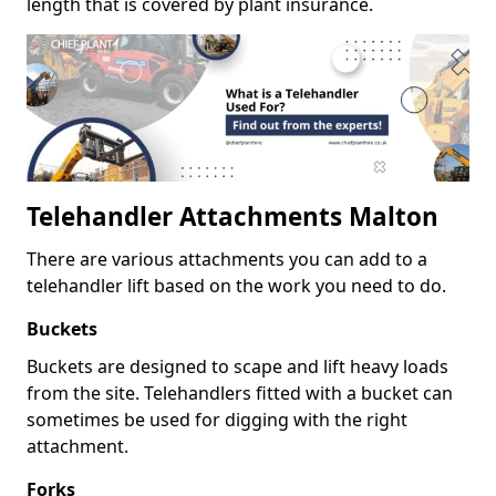
length that is covered by plant insurance.
Telehandler Attachments Malton
There are various attachments you can add to a
telehandler lift based on the work you need to do.
Buckets
Buckets are designed to scape and lift heavy loads
from the site. Telehandlers fitted with a bucket can
sometimes be used for digging with the right
attachment.
Forks