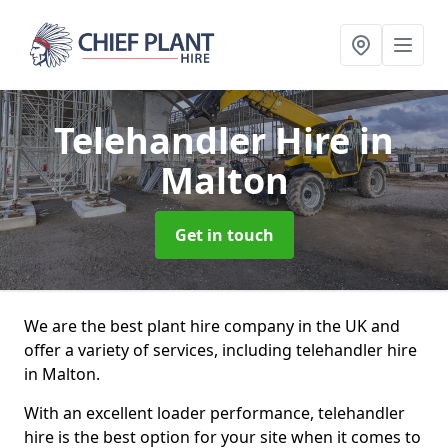
Telehandler Hire
in
Malton
Get in touch
We are the best plant hire company in the UK and
offer a variety of services, including telehandler hire
in Malton.
With an excellent loader performance, telehandler
hire is the best option for your site when it comes to