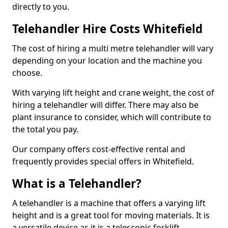
directly to you.
Telehandler Hire Costs Whitefield
The cost of hiring a multi metre telehandler will vary
depending on your location and the machine you
choose.
With varying lift height and crane weight, the cost of
hiring a telehandler will differ. There may also be
plant insurance to consider, which will contribute to
the total you pay.
Our company offers cost-effective rental and
frequently provides special offers in Whitefield.
What is a Telehandler?
A telehandler is a machine that offers a varying lift
height and is a great tool for moving materials. It is
a versatile device as it is a telescopic forklift