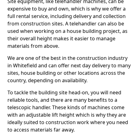
Site equipment, like telehandler machines, can be
expensive to buy and own, which is why we offer a
full rental service, including delivery and collection
from construction sites. A telehandler can also be
used when working on a house building project, as
their overall height makes it easier to manage
materials from above.
We are one of the best in the construction industry
in Whitefield and can offer next day delivery to many
sites, house building or other locations across the
country, depending on availability.
To tackle the building site head-on, you will need
reliable tools, and there are many benefits to a
telescopic handler. These kinds of machines come
with an adjustable lift height which is why they are
ideally suited to construction work where you need
to access materials far away.