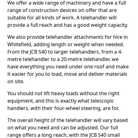
We offer a wide range of machinery and have a full
range of construction devices on offer that are
suitable for all kinds of work. A telehandler will
provide a full reach and has a good weight capacity.
We also provide telehandler attachments for hire in
Whitefield, adding length or weight when needed.
From the JCB 540 to larger telehandlers, from a 4-
metre telehandler to a 20-metre telehandler, we
have everything you need under one roof and make
it easier for you to load, move and deliver materials
on site.
You should not lift heavy loads without the right
equipment, and this is exactly what telescopic
handlers, with their four-wheel steering, are for.
The overall height of the telehandler will vary based
on what you need and can be adjusted. Our full
range offers a long reach, with the JCB 540 small