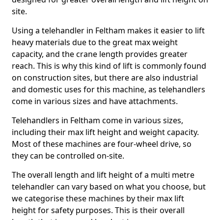
site.
Using a telehandler in Feltham makes it easier to lift
heavy materials due to the great max weight
capacity, and the crane length provides greater
reach. This is why this kind of lift is commonly found
on construction sites, but there are also industrial
and domestic uses for this machine, as telehandlers
come in various sizes and have attachments.
Telehandlers in Feltham come in various sizes,
including their max lift height and weight capacity.
Most of these machines are four-wheel drive, so
they can be controlled on-site.
The overall length and lift height of a multi metre
telehandler can vary based on what you choose, but
we categorise these machines by their max lift
height for safety purposes. This is their overall