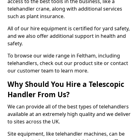
access to the best tools in the business, like a
telehandler crane, along with additional services
such as plant insurance.
All of our hire equipment is certified for yard safety,
and we also offer additional support in health and
safety.
To browse our wide range in Feltham, including
telehandlers, check out our product site or contact
our customer team to learn more.
Why Should You Hire a Telescopic
Handler From Us?
We can provide all of the best types of telehandlers
available at an extremely high quality and we deliver
to sites across the UK.
Site equipment, like telehandler machines, can be