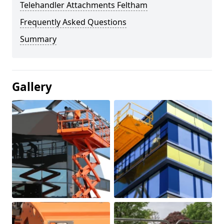
Telehandler Attachments Feltham
Frequently Asked Questions
Summary
Gallery