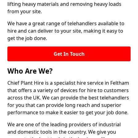
lifting heavy materials and removing heavy loads
from your site.
We have a great range of telehandlers available to
hire and can deliver to your site, making it easy to
get the job done.
Get In Touch
Who Are We?
Chief Plant Hire is a specialist hire service in Feltham
that offers a variety of devices for hire to customers
across the UK. We can provide the best telehandlers
for you that can provide long reach and superior
performance to make it easier to get your job done.
We are one of the leading providers of industrial
and domestic tools in the country. We give you