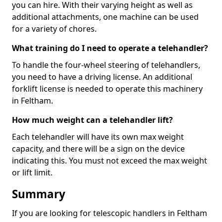
you can hire. With their varying height as well as
additional attachments, one machine can be used
for a variety of chores.
What training do I need to operate a telehandler?
To handle the four-wheel steering of telehandlers,
you need to have a driving license. An additional
forklift license is needed to operate this machinery
in Feltham.
How much weight can a telehandler lift?
Each telehandler will have its own max weight
capacity, and there will be a sign on the device
indicating this. You must not exceed the max weight
or lift limit.
Summary
If you are looking for telescopic handlers in Feltham