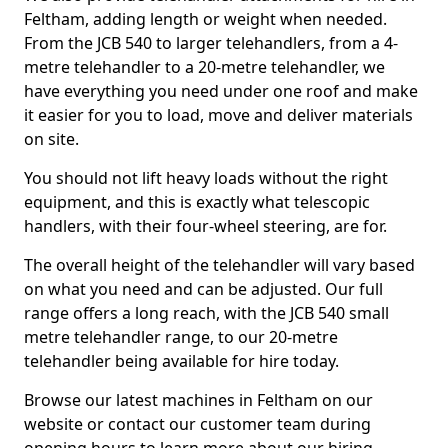
Feltham, adding length or weight when needed.
From the JCB 540 to larger telehandlers, from a 4-
metre telehandler to a 20-metre telehandler, we
have everything you need under one roof and make
it easier for you to load, move and deliver materials
on site.
You should not lift heavy loads without the right
equipment, and this is exactly what telescopic
handlers, with their four-wheel steering, are for.
The overall height of the telehandler will vary based
on what you need and can be adjusted. Our full
range offers a long reach, with the JCB 540 small
metre telehandler range, to our 20-metre
telehandler being available for hire today.
Browse our latest machines in Feltham on our
website or contact our customer team during