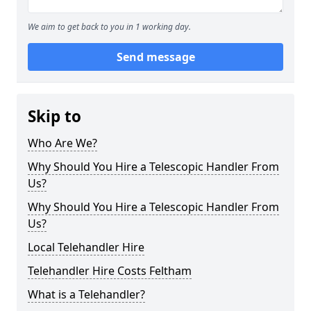
We aim to get back to you in 1 working day.
Send message
Skip to
Who Are We?
Why Should You Hire a Telescopic Handler From
Us?
Why Should You Hire a Telescopic Handler From
Us?
Local Telehandler Hire
Telehandler Hire Costs Feltham
What is a Telehandler?