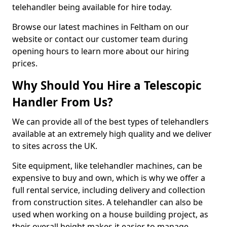
telehandler being available for hire today.
Browse our latest machines in Feltham on our
website or contact our customer team during
opening hours to learn more about our hiring
prices.
Why Should You Hire a Telescopic
Handler From Us?
We can provide all of the best types of telehandlers
available at an extremely high quality and we deliver
to sites across the UK.
Site equipment, like telehandler machines, can be
expensive to buy and own, which is why we offer a
full rental service, including delivery and collection
from construction sites. A telehandler can also be
used when working on a house building project, as
their overall height makes it easier to manage