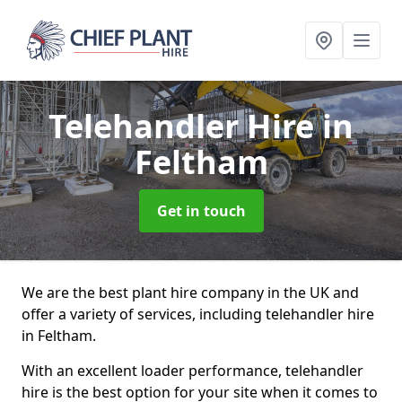
Telehandler Hire
in
Feltham
Get in touch
We are the best plant hire company in the UK and
offer a variety of services, including telehandler hire
in Feltham.
With an excellent loader performance, telehandler
hire is the best option for your site when it comes to