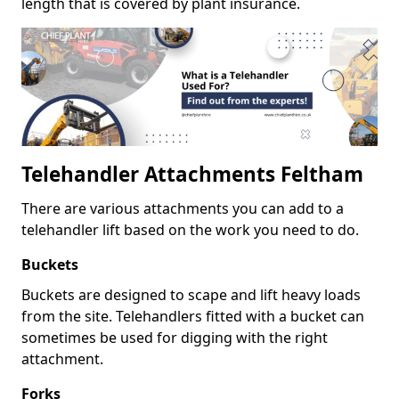
length that is covered by plant insurance.
Telehandler Attachments Feltham
There are various attachments you can add to a
telehandler lift based on the work you need to do.
Buckets
Buckets are designed to scape and lift heavy loads
from the site. Telehandlers fitted with a bucket can
sometimes be used for digging with the right
attachment.
Forks