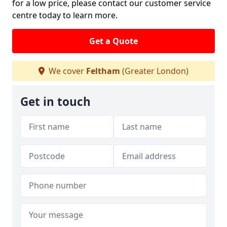
for a low price, please contact our customer service
centre today to learn more.
Get a Quote
We cover
Feltham
(Greater London)
Get in touch