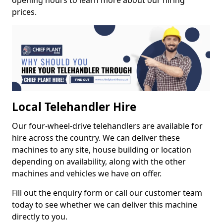
opening hours to learn more about our hiring
prices.
Local Telehandler Hire
Our four-wheel-drive telehandlers are available for
hire across the country. We can deliver these
machines to any site, house building or location
depending on availability, along with the other
machines and vehicles we have on offer.
Fill out the enquiry form or call our customer team
today to see whether we can deliver this machine
directly to you.