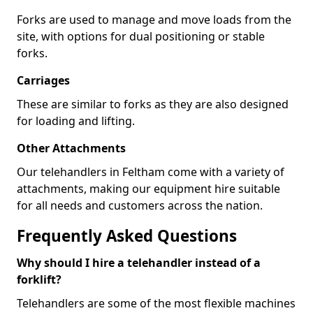
Forks are used to manage and move loads from the
site, with options for dual positioning or stable
forks.
Carriages
These are similar to forks as they are also designed
for loading and lifting.
Other Attachments
Our telehandlers in Feltham come with a variety of
attachments, making our equipment hire suitable
for all needs and customers across the nation.
Frequently Asked Questions
Why should I hire a telehandler instead of a
forklift?
Telehandlers are some of the most flexible machines