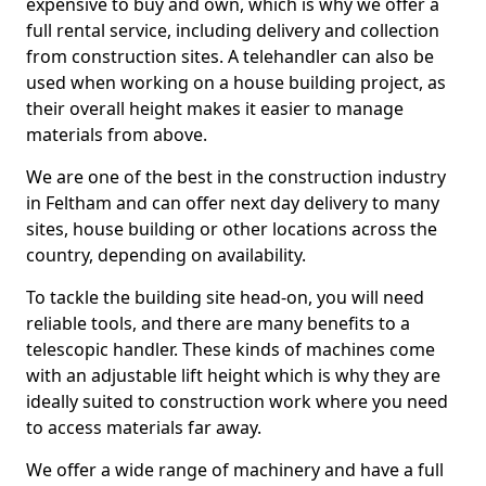
expensive to buy and own, which is why we offer a
full rental service, including delivery and collection
from construction sites. A telehandler can also be
used when working on a house building project, as
their overall height makes it easier to manage
materials from above.
We are one of the best in the construction industry
in Feltham and can offer next day delivery to many
sites, house building or other locations across the
country, depending on availability.
To tackle the building site head-on, you will need
reliable tools, and there are many benefits to a
telescopic handler. These kinds of machines come
with an adjustable lift height which is why they are
ideally suited to construction work where you need
to access materials far away.
We offer a wide range of machinery and have a full