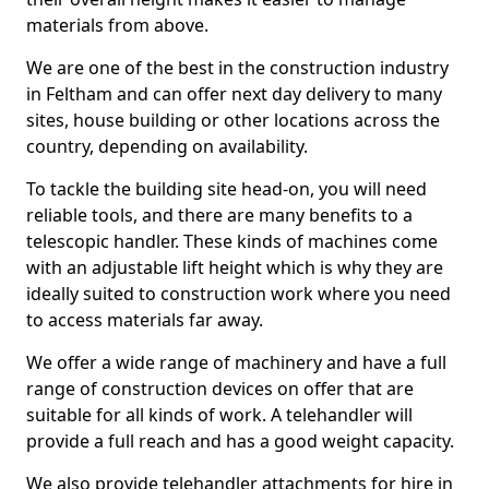
materials from above.
We are one of the best in the construction industry
in Feltham and can offer next day delivery to many
sites, house building or other locations across the
country, depending on availability.
To tackle the building site head-on, you will need
reliable tools, and there are many benefits to a
telescopic handler. These kinds of machines come
with an adjustable lift height which is why they are
ideally suited to construction work where you need
to access materials far away.
We offer a wide range of machinery and have a full
range of construction devices on offer that are
suitable for all kinds of work. A telehandler will
provide a full reach and has a good weight capacity.
We also provide telehandler attachments for hire in