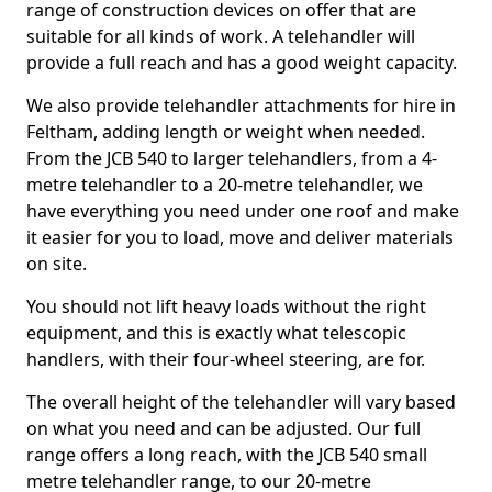
range of construction devices on offer that are
suitable for all kinds of work. A telehandler will
provide a full reach and has a good weight capacity.
We also provide telehandler attachments for hire in
Feltham, adding length or weight when needed.
From the JCB 540 to larger telehandlers, from a 4-
metre telehandler to a 20-metre telehandler, we
have everything you need under one roof and make
it easier for you to load, move and deliver materials
on site.
You should not lift heavy loads without the right
equipment, and this is exactly what telescopic
handlers, with their four-wheel steering, are for.
The overall height of the telehandler will vary based
on what you need and can be adjusted. Our full
range offers a long reach, with the JCB 540 small
metre telehandler range, to our 20-metre