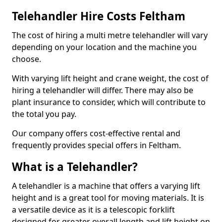
Telehandler Hire Costs Feltham
The cost of hiring a multi metre telehandler will vary
depending on your location and the machine you
choose.
With varying lift height and crane weight, the cost of
hiring a telehandler will differ. There may also be
plant insurance to consider, which will contribute to
the total you pay.
Our company offers cost-effective rental and
frequently provides special offers in Feltham.
What is a Telehandler?
A telehandler is a machine that offers a varying lift
height and is a great tool for moving materials. It is
a versatile device as it is a telescopic forklift
designed for greater overall length and lift height on