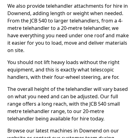
We also provide telehandler attachments for hire in
Downend, adding length or weight when needed.
From the JCB 540 to larger telehandlers, from a 4-
metre telehandler to a 20-metre telehandler, we
have everything you need under one roof and make
it easier for you to load, move and deliver materials
on site.
You should not lift heavy loads without the right
equipment, and this is exactly what telescopic
handlers, with their four-wheel steering, are for.
The overall height of the telehandler will vary based
on what you need and can be adjusted. Our full
range offers a long reach, with the JCB 540 small
metre telehandler range, to our 20-metre
telehandler being available for hire today.
Browse our latest machines in Downend on our