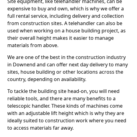
Site equipment, like telehandler machines, can be
expensive to buy and own, which is why we offer a
full rental service, including delivery and collection
from construction sites. A telehandler can also be
used when working on a house building project, as
their overall height makes it easier to manage
materials from above.
We are one of the best in the construction industry
in Downend and can offer next day delivery to many
sites, house building or other locations across the
country, depending on availability.
To tackle the building site head-on, you will need
reliable tools, and there are many benefits to a
telescopic handler. These kinds of machines come
with an adjustable lift height which is why they are
ideally suited to construction work where you need
to access materials far away.