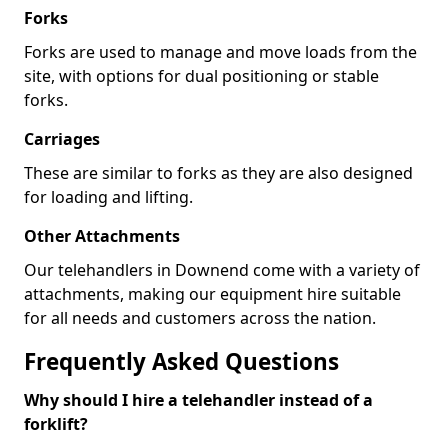
Forks
Forks are used to manage and move loads from the
site, with options for dual positioning or stable
forks.
Carriages
These are similar to forks as they are also designed
for loading and lifting.
Other Attachments
Our telehandlers in Downend come with a variety of
attachments, making our equipment hire suitable
for all needs and customers across the nation.
Frequently Asked Questions
Why should I hire a telehandler instead of a
forklift?