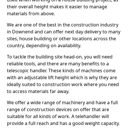
their overall height makes it easier to manage
materials from above.
We are one of the best in the construction industry
in Downend and can offer next day delivery to many
sites, house building or other locations across the
country, depending on availability.
To tackle the building site head-on, you will need
reliable tools, and there are many benefits to a
telescopic handler. These kinds of machines come
with an adjustable lift height which is why they are
ideally suited to construction work where you need
to access materials far away.
We offer a wide range of machinery and have a full
range of construction devices on offer that are
suitable for all kinds of work. A telehandler will
provide a full reach and has a good weight capacity.