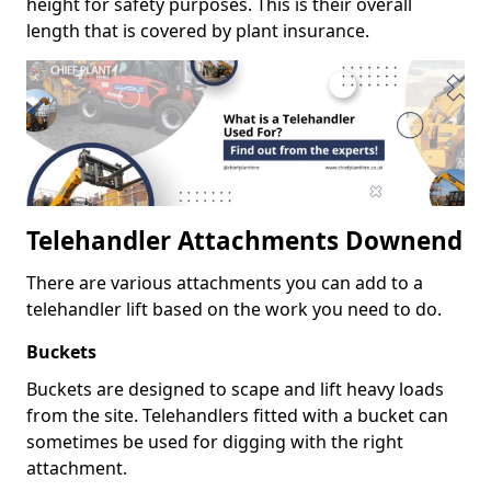
height for safety purposes. This is their overall
length that is covered by plant insurance.
Telehandler Attachments Downend
There are various attachments you can add to a
telehandler lift based on the work you need to do.
Buckets
Buckets are designed to scape and lift heavy loads
from the site. Telehandlers fitted with a bucket can
sometimes be used for digging with the right
attachment.