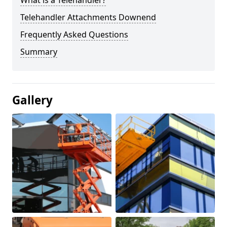
What is a Telehandler?
Telehandler Attachments Downend
Frequently Asked Questions
Summary
Gallery