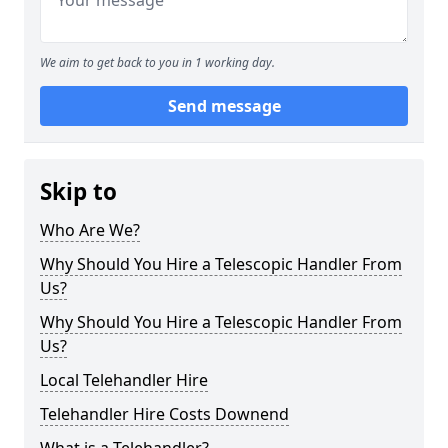
We aim to get back to you in 1 working day.
Send message
Skip to
Who Are We?
Why Should You Hire a Telescopic Handler From
Us?
Why Should You Hire a Telescopic Handler From
Us?
Local Telehandler Hire
Telehandler Hire Costs Downend