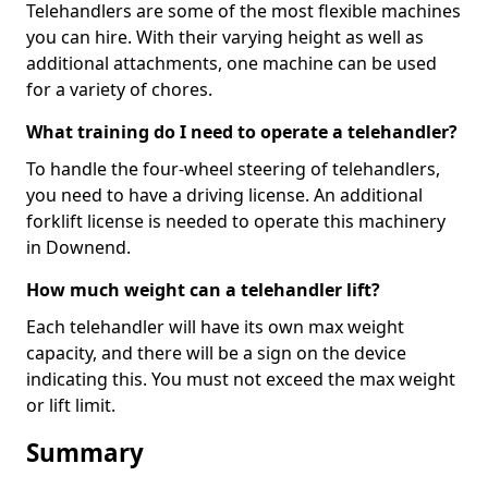
Telehandlers are some of the most flexible machines
you can hire. With their varying height as well as
additional attachments, one machine can be used
for a variety of chores.
What training do I need to operate a telehandler?
To handle the four-wheel steering of telehandlers,
you need to have a driving license. An additional
forklift license is needed to operate this machinery
in Downend.
How much weight can a telehandler lift?
Each telehandler will have its own max weight
capacity, and there will be a sign on the device
indicating this. You must not exceed the max weight
or lift limit.
Summary