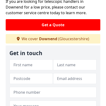
If you are looking for telescopic handlers in
Downend for a low price, please contact our
customer service centre today to learn more.
Get a Quote
We cover
Downend
(Gloucestershire)
Get in touch