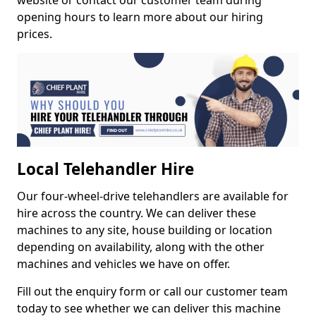
website or contact our customer team during
opening hours to learn more about our hiring
prices.
Local Telehandler Hire
Our four-wheel-drive telehandlers are available for
hire across the country. We can deliver these
machines to any site, house building or location
depending on availability, along with the other
machines and vehicles we have on offer.
Fill out the enquiry form or call our customer team
today to see whether we can deliver this machine