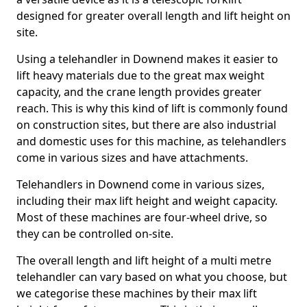
designed for greater overall length and lift height on
site.
Using a telehandler in Downend makes it easier to
lift heavy materials due to the great max weight
capacity, and the crane length provides greater
reach. This is why this kind of lift is commonly found
on construction sites, but there are also industrial
and domestic uses for this machine, as telehandlers
come in various sizes and have attachments.
Telehandlers in Downend come in various sizes,
including their max lift height and weight capacity.
Most of these machines are four-wheel drive, so
they can be controlled on-site.
The overall length and lift height of a multi metre
telehandler can vary based on what you choose, but
we categorise these machines by their max lift