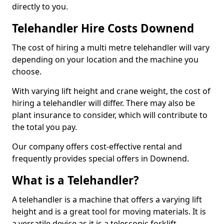
directly to you.
Telehandler Hire Costs Downend
The cost of hiring a multi metre telehandler will vary
depending on your location and the machine you
choose.
With varying lift height and crane weight, the cost of
hiring a telehandler will differ. There may also be
plant insurance to consider, which will contribute to
the total you pay.
Our company offers cost-effective rental and
frequently provides special offers in Downend.
What is a Telehandler?
A telehandler is a machine that offers a varying lift
height and is a great tool for moving materials. It is
a versatile device as it is a telescopic forklift