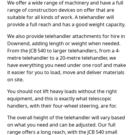
We offer a wide range of machinery and have a full
range of construction devices on offer that are
suitable for all kinds of work. A telehandler will
provide a full reach and has a good weight capacity.
We also provide telehandler attachments for hire in
Downend, adding length or weight when needed.
From the JCB 540 to larger telehandlers, from a 4-
metre telehandler to a 20-metre telehandler, we
have everything you need under one roof and make
it easier for you to load, move and deliver materials
on site.
You should not lift heavy loads without the right
equipment, and this is exactly what telescopic
handlers, with their four-wheel steering, are for.
The overall height of the telehandler will vary based
on what you need and can be adjusted. Our full
range offers a long reach, with the JCB 540 small