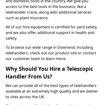
and domestic tools in the country. We give you
access to the best tools in the business, like a
telehandler crane, along with additional services
such as plant insurance.
All of our hire equipment is certified for yard safety,
and we also offer additional support in health and
safety.
To browse our wide range in Downend, including
telehandlers, check out our product site or contact
our customer team to learn more.
Why Should You Hire a Telescopic
Handler From Us?
We can provide all of the best types of telehandlers
available at an extremely high quality and we deliver
to sites across the UK.