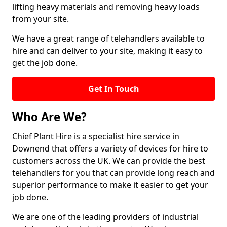
lifting heavy materials and removing heavy loads
from your site.
We have a great range of telehandlers available to
hire and can deliver to your site, making it easy to
get the job done.
Get In Touch
Who Are We?
Chief Plant Hire is a specialist hire service in
Downend that offers a variety of devices for hire to
customers across the UK. We can provide the best
telehandlers for you that can provide long reach and
superior performance to make it easier to get your
job done.
We are one of the leading providers of industrial