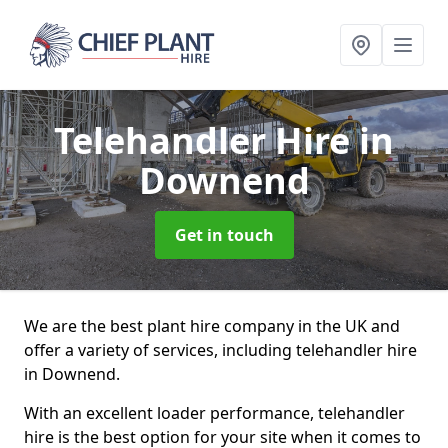
Telehandler Hire
in
Downend
Get in touch
We are the best plant hire company in the UK and
offer a variety of services, including telehandler hire
in Downend.
With an excellent loader performance, telehandler
hire is the best option for your site when it comes to