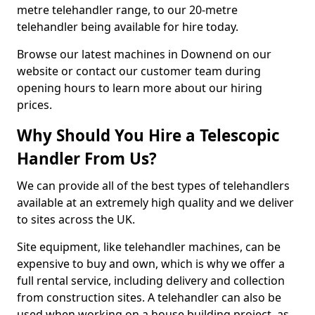
metre telehandler range, to our 20-metre
telehandler being available for hire today.
Browse our latest machines in Downend on our
website or contact our customer team during
opening hours to learn more about our hiring
prices.
Why Should You Hire a Telescopic
Handler From Us?
We can provide all of the best types of telehandlers
available at an extremely high quality and we deliver
to sites across the UK.
Site equipment, like telehandler machines, can be
expensive to buy and own, which is why we offer a
full rental service, including delivery and collection
from construction sites. A telehandler can also be
used when working on a house building project, as