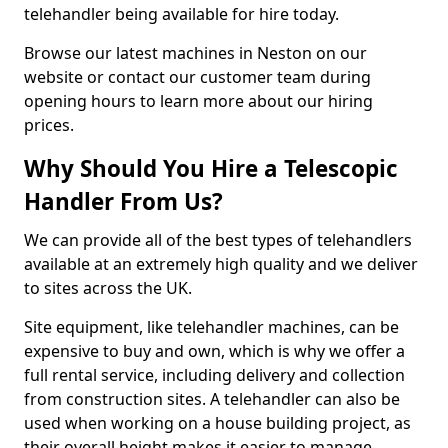
telehandler being available for hire today.
Browse our latest machines in Neston on our
website or contact our customer team during
opening hours to learn more about our hiring
prices.
Why Should You Hire a Telescopic
Handler From Us?
We can provide all of the best types of telehandlers
available at an extremely high quality and we deliver
to sites across the UK.
Site equipment, like telehandler machines, can be
expensive to buy and own, which is why we offer a
full rental service, including delivery and collection
from construction sites. A telehandler can also be
used when working on a house building project, as
their overall height makes it easier to manage