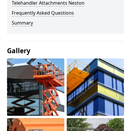
Telehandler Attachments Neston
Frequently Asked Questions
Summary
Gallery