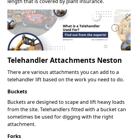
length that is covered by plant insurance.
Telehandler Attachments Neston
There are various attachments you can add to a
telehandler lift based on the work you need to do.
Buckets
Buckets are designed to scape and lift heavy loads
from the site. Telehandlers fitted with a bucket can
sometimes be used for digging with the right
attachment.
Forks