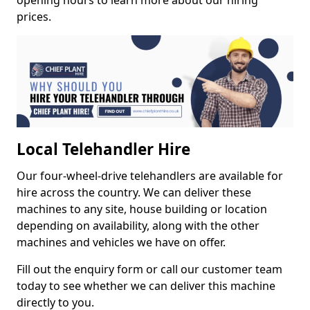
opening hours to learn more about our hiring
prices.
Local Telehandler Hire
Our four-wheel-drive telehandlers are available for
hire across the country. We can deliver these
machines to any site, house building or location
depending on availability, along with the other
machines and vehicles we have on offer.
Fill out the enquiry form or call our customer team
today to see whether we can deliver this machine
directly to you.