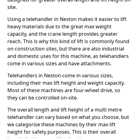
site.
Using a telehandler in Neston makes it easier to lift
heavy materials due to the great max weight
capacity, and the crane length provides greater
reach. This is why this kind of lift is commonly found
on construction sites, but there are also industrial
and domestic uses for this machine, as telehandlers
come in various sizes and have attachments.
Telehandlers in Neston come in various sizes,
including their max lift height and weight capacity.
Most of these machines are four-wheel drive, so
they can be controlled on-site.
The overall length and lift height of a multi metre
telehandler can vary based on what you choose, but
we categorise these machines by their max lift
height for safety purposes. This is their overall