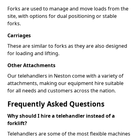
Forks are used to manage and move loads from the
site, with options for dual positioning or stable
forks.
Carriages
These are similar to forks as they are also designed
for loading and lifting.
Other Attachments
Our telehandlers in Neston come with a variety of
attachments, making our equipment hire suitable
for all needs and customers across the nation.
Frequently Asked Questions
Why should I hire a telehandler instead of a
forklift?
Telehandlers are some of the most flexible machines