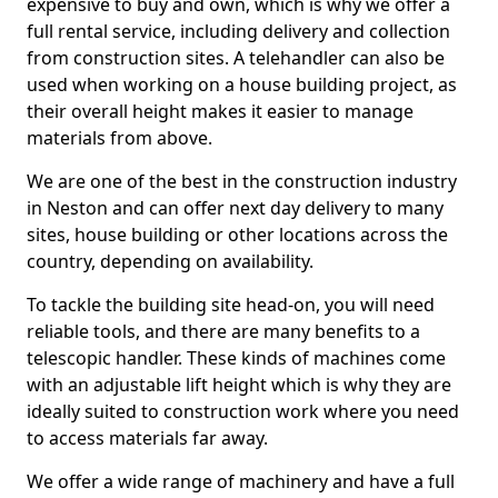
expensive to buy and own, which is why we offer a
full rental service, including delivery and collection
from construction sites. A telehandler can also be
used when working on a house building project, as
their overall height makes it easier to manage
materials from above.
We are one of the best in the construction industry
in Neston and can offer next day delivery to many
sites, house building or other locations across the
country, depending on availability.
To tackle the building site head-on, you will need
reliable tools, and there are many benefits to a
telescopic handler. These kinds of machines come
with an adjustable lift height which is why they are
ideally suited to construction work where you need
to access materials far away.
We offer a wide range of machinery and have a full