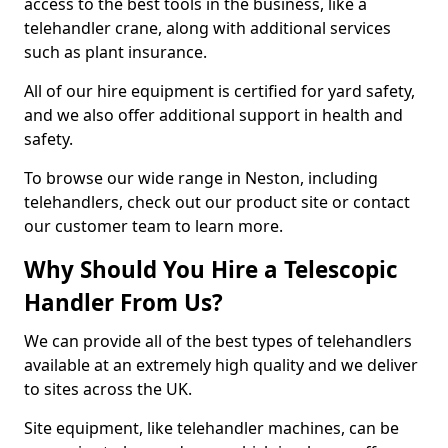
access to the best tools in the business, like a
telehandler crane, along with additional services
such as plant insurance.
All of our hire equipment is certified for yard safety,
and we also offer additional support in health and
safety.
To browse our wide range in Neston, including
telehandlers, check out our product site or contact
our customer team to learn more.
Why Should You Hire a Telescopic
Handler From Us?
We can provide all of the best types of telehandlers
available at an extremely high quality and we deliver
to sites across the UK.
Site equipment, like telehandler machines, can be