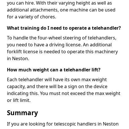
you can hire. With their varying height as well as
additional attachments, one machine can be used
for a variety of chores.
What training do I need to operate a telehandler?
To handle the four-wheel steering of telehandlers,
you need to have a driving license. An additional
forklift license is needed to operate this machinery
in Neston.
How much weight can a telehandler lift?
Each telehandler will have its own max weight
capacity, and there will be a sign on the device
indicating this. You must not exceed the max weight
or lift limit.
Summary
If you are looking for telescopic handlers in Neston