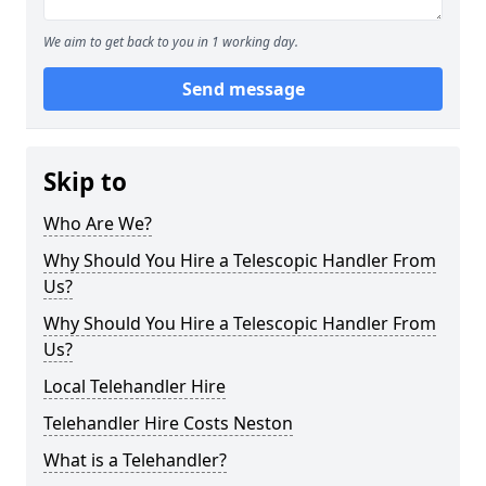
We aim to get back to you in 1 working day.
Send message
Skip to
Who Are We?
Why Should You Hire a Telescopic Handler From
Us?
Why Should You Hire a Telescopic Handler From
Us?
Local Telehandler Hire
Telehandler Hire Costs Neston
What is a Telehandler?