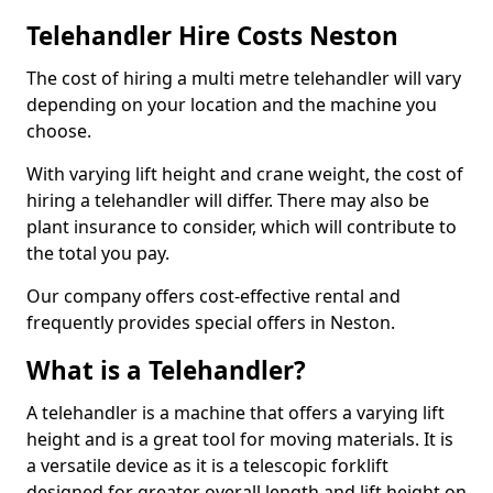
Telehandler Hire Costs Neston
The cost of hiring a multi metre telehandler will vary
depending on your location and the machine you
choose.
With varying lift height and crane weight, the cost of
hiring a telehandler will differ. There may also be
plant insurance to consider, which will contribute to
the total you pay.
Our company offers cost-effective rental and
frequently provides special offers in Neston.
What is a Telehandler?
A telehandler is a machine that offers a varying lift
height and is a great tool for moving materials. It is
a versatile device as it is a telescopic forklift
designed for greater overall length and lift height on