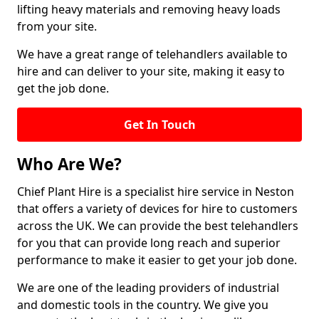
lifting heavy materials and removing heavy loads
from your site.
We have a great range of telehandlers available to
hire and can deliver to your site, making it easy to
get the job done.
Get In Touch
Who Are We?
Chief Plant Hire is a specialist hire service in Neston
that offers a variety of devices for hire to customers
across the UK. We can provide the best telehandlers
for you that can provide long reach and superior
performance to make it easier to get your job done.
We are one of the leading providers of industrial
and domestic tools in the country. We give you