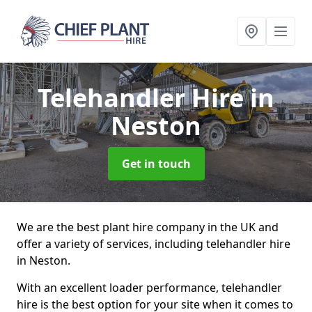
Telehandler Hire
in
Neston
Get in touch
We are the best plant hire company in the UK and
offer a variety of services, including telehandler hire
in Neston.
With an excellent loader performance, telehandler
hire is the best option for your site when it comes to