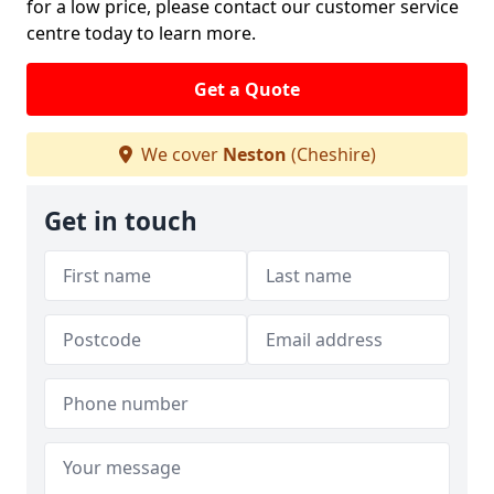
for a low price, please contact our customer service
centre today to learn more.
Get a Quote
We cover
Neston
(Cheshire)
Get in touch