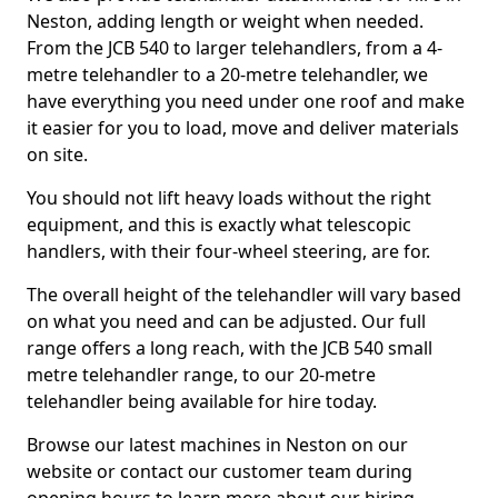
Neston, adding length or weight when needed.
From the JCB 540 to larger telehandlers, from a 4-
metre telehandler to a 20-metre telehandler, we
have everything you need under one roof and make
it easier for you to load, move and deliver materials
on site.
You should not lift heavy loads without the right
equipment, and this is exactly what telescopic
handlers, with their four-wheel steering, are for.
The overall height of the telehandler will vary based
on what you need and can be adjusted. Our full
range offers a long reach, with the JCB 540 small
metre telehandler range, to our 20-metre
telehandler being available for hire today.
Browse our latest machines in Neston on our
website or contact our customer team during