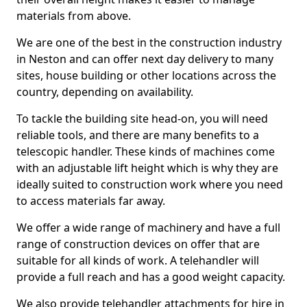
materials from above.
We are one of the best in the construction industry
in Neston and can offer next day delivery to many
sites, house building or other locations across the
country, depending on availability.
To tackle the building site head-on, you will need
reliable tools, and there are many benefits to a
telescopic handler. These kinds of machines come
with an adjustable lift height which is why they are
ideally suited to construction work where you need
to access materials far away.
We offer a wide range of machinery and have a full
range of construction devices on offer that are
suitable for all kinds of work. A telehandler will
provide a full reach and has a good weight capacity.
We also provide telehandler attachments for hire in