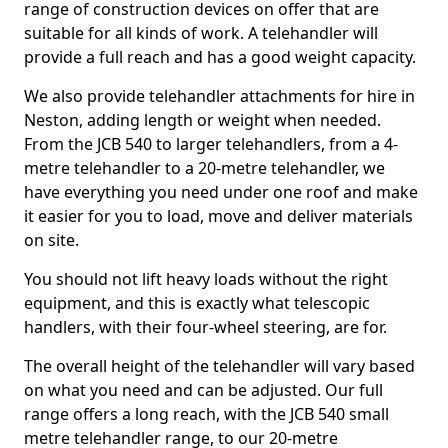
range of construction devices on offer that are
suitable for all kinds of work. A telehandler will
provide a full reach and has a good weight capacity.
We also provide telehandler attachments for hire in
Neston, adding length or weight when needed.
From the JCB 540 to larger telehandlers, from a 4-
metre telehandler to a 20-metre telehandler, we
have everything you need under one roof and make
it easier for you to load, move and deliver materials
on site.
You should not lift heavy loads without the right
equipment, and this is exactly what telescopic
handlers, with their four-wheel steering, are for.
The overall height of the telehandler will vary based
on what you need and can be adjusted. Our full
range offers a long reach, with the JCB 540 small
metre telehandler range, to our 20-metre