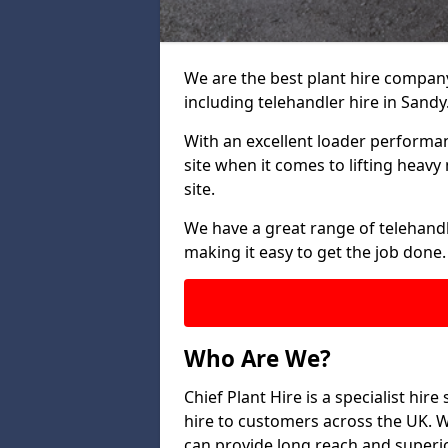
We are the best plant hire company 
including telehandler hire in Sandy
With an excellent loader performanc
site when it comes to lifting heav
site.
We have a great range of telehandle
making it easy to get the job done.
Who Are We?
Chief Plant Hire is a specialist hire
hire to customers across the UK. W
can provide long reach and superio