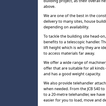
building project, as their overall 
above.
We are one of the best in the cons
delivery to many sites, house build
depending on availability.
To tackle the building site head-on
benefits to a telescopic handler. 
lift height which is why they are i
to access materials far away.
We offer a wide range of machinery
offer that are suitable for all kinds
and has a good weight capacity.
We also provide telehandler attach
when needed. From the JCB 540 to 
to a 20-metre telehandler, we hav
easier for you to load, move and de