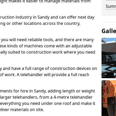
height makes it easier to manage materials from
Sum
truction industry in Sandy and can offer next day
ing or other locations across the country,
Gall
, you will need reliable tools, and there are many
These kinds of machines come with an adjustable
deally suited to construction work where you need
 and have a full range of construction devices on
 of work. A telehandler will provide a full reach
ments for hire in Sandy, adding length or weight
larger telehandlers, from a 4-metre telehandler
e everything you need under one roof and make it
liver materials on site.