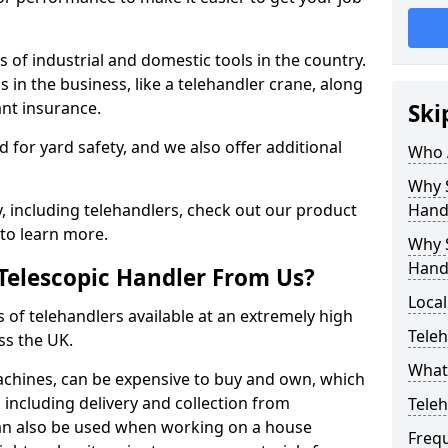
 of industrial and domestic tools in the country.
s in the business, like a telehandler crane, along
ant insurance.
Ski
ed for yard safety, and we also offer additional
Who 
Why S
 including telehandlers, check out our product
Hand
to learn more.
Why S
Hand
Telescopic Handler From Us?
Local
s of telehandlers available at an extremely high
Teleh
ss the UK.
What 
machines, can be expensive to buy and own, which
e, including delivery and collection from
Tele
 can also be used when working on a house
Freq