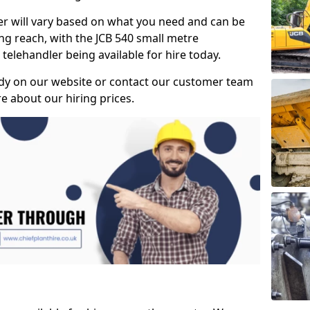
ler will vary based on what you need and can be
ong reach, with the JCB 540 small metre
telehandler being available for hire today.
dy on our website or contact our customer team
 about our hiring prices.