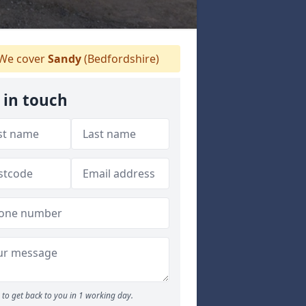
We cover
Sandy
(Bedfordshire)
 in touch
to get back to you in 1 working day.