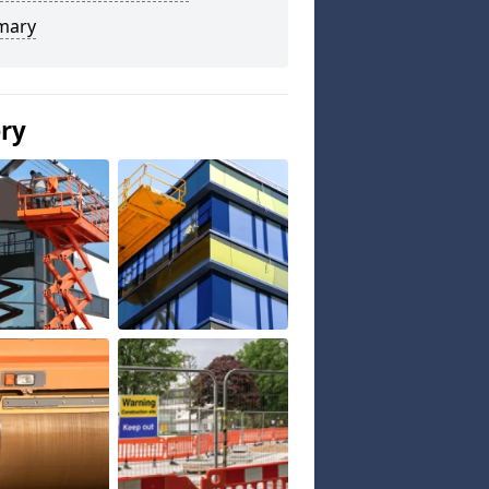
mary
ery