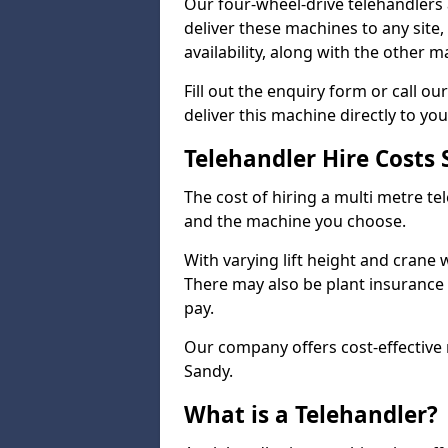
Our four-wheel-drive telehandlers 
deliver these machines to any site
availability, along with the other 
Fill out the enquiry form or call 
deliver this machine directly to you
Telehandler Hire Costs
The cost of hiring a multi metre te
and the machine you choose.
With varying lift height and crane we
There may also be plant insurance t
pay.
Our company offers cost-effective r
Sandy.
What is a Telehandler?