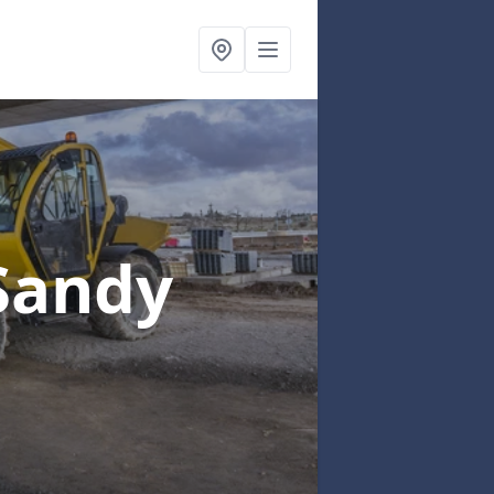
Sandy