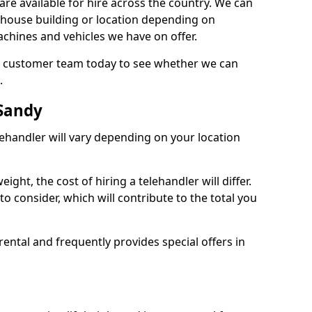
are available for hire across the country. We can
, house building or location depending on
machines and vehicles we have on offer.
our customer team today to see whether we can
.
 Sandy
lehandler will vary depending on your location
ight, the cost of hiring a telehandler will differ.
o consider, which will contribute to the total you
ental and frequently provides special offers in