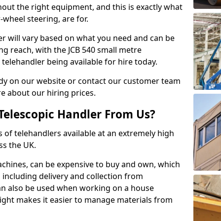
hout the right equipment, and this is exactly what
-wheel steering, are for.
ler will vary based on what you need and can be
ong reach, with the JCB 540 small metre
telehandler being available for hire today.
dy on our website or contact our customer team
 about our hiring prices.
Telescopic Handler From Us?
s of telehandlers available at an extremely high
ss the UK.
machines, can be expensive to buy and own, which
e, including delivery and collection from
 can also be used when working on a house
height makes it easier to manage materials from