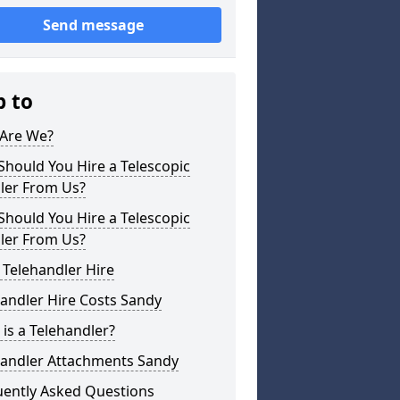
Send message
p to
Are We?
hould You Hire a Telescopic
ler From Us?
hould You Hire a Telescopic
ler From Us?
 Telehandler Hire
andler Hire Costs Sandy
is a Telehandler?
handler Attachments Sandy
uently Asked Questions