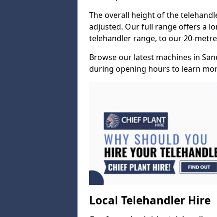
The overall height of the telehand
adjusted. Our full range offers a l
telehandler range, to our 20-metre 
Browse our latest machines in San
during opening hours to learn more
Local Telehandler Hire