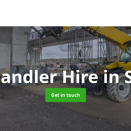
handler Hire
in 
Get in touch