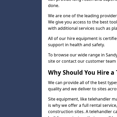
done.
We are one of the leading providers
We give you access to the best tool
with additional services such as pl
All of our hire equipment is certifi
support in health and safety.
To browse our wide range in Sandy,
site or contact our customer team 
Why Should You Hire a 
We can provide all of the best type
quality and we deliver to sites acro
Site equipment, like telehandler 
is why we offer a full rental servic
construction sites. A telehandler