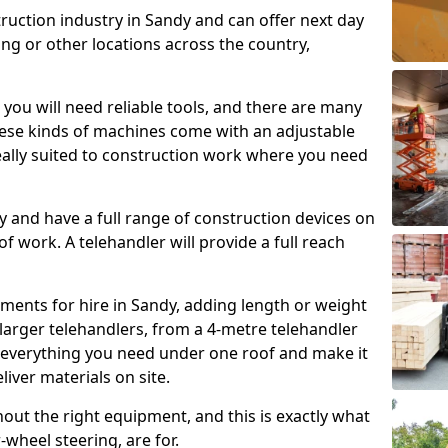
truction industry in Sandy and can offer next day
ing or other locations across the country,
, you will need reliable tools, and there are many
These kinds of machines come with an adjustable
deally suited to construction work where you need
 and have a full range of construction devices on
 of work. A telehandler will provide a full reach
ments for hire in Sandy, adding length or weight
larger telehandlers, from a 4-metre telehandler
e everything you need under one roof and make it
liver materials on site.
hout the right equipment, and this is exactly what
-wheel steering, are for.