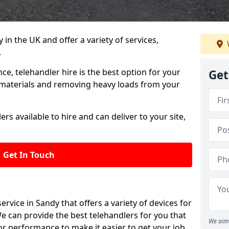
in the UK and offer a variety of services,
.
e, telehandler hire is the best option for your
Get
y materials and removing heavy loads from your
rs available to hire and can deliver to your site,
Get In Touch
 service in Sandy that offers a variety of devices for
e can provide the best telehandlers for you that
We aim 
r performance to make it easier to get your job