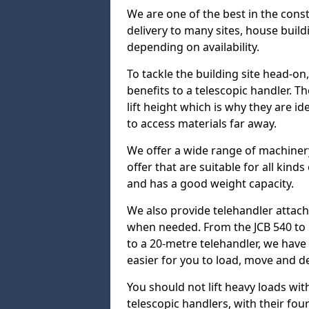
We are one of the best in the cons
delivery to many sites, house build
depending on availability.
To tackle the building site head-on
benefits to a telescopic handler. 
lift height which is why they are i
to access materials far away.
We offer a wide range of machinery
offer that are suitable for all kinds
and has a good weight capacity.
We also provide telehandler attach
when needed. From the JCB 540 to 
to a 20-metre telehandler, we hav
easier for you to load, move and de
You should not lift heavy loads wit
telescopic handlers, with their four