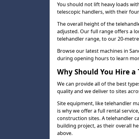
You should not lift heavy loads wit
telescopic handlers, with their four
The overall height of the telehand
adjusted. Our full range offers a l
telehandler range, to our 20-metre 
Browse our latest machines in San
during opening hours to learn more
Why Should You Hire a 
We can provide all of the best type
quality and we deliver to sites acro
Site equipment, like telehandler 
is why we offer a full rental servic
construction sites. A telehandler
building project, as their overall 
above.