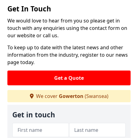
Get In Touch
We would love to hear from you so please get in
touch with any enquiries using the contact form on
our website or call us.
To keep up to date with the latest news and other
information from the industry, register to our news
page today.
Get a Quote
We cover
Gowerton
(Swansea)
Get in touch