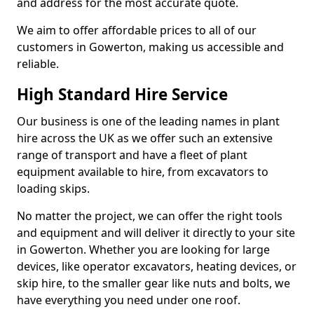
and address for the most accurate quote.
We aim to offer affordable prices to all of our
customers in Gowerton, making us accessible and
reliable.
High Standard Hire Service
Our business is one of the leading names in plant
hire across the UK as we offer such an extensive
range of transport and have a fleet of plant
equipment available to hire, from excavators to
loading skips.
No matter the project, we can offer the right tools
and equipment and will deliver it directly to your site
in Gowerton. Whether you are looking for large
devices, like operator excavators, heating devices, or
skip hire, to the smaller gear like nuts and bolts, we
have everything you need under one roof.