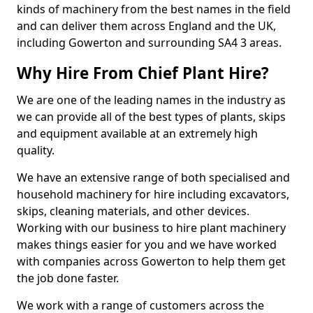
kinds of machinery from the best names in the field
and can deliver them across England and the UK,
including Gowerton and surrounding SA4 3 areas.
Why Hire From Chief Plant Hire?
We are one of the leading names in the industry as
we can provide all of the best types of plants, skips
and equipment available at an extremely high
quality.
We have an extensive range of both specialised and
household machinery for hire including excavators,
skips, cleaning materials, and other devices.
Working with our business to hire plant machinery
makes things easier for you and we have worked
with companies across Gowerton to help them get
the job done faster.
We work with a range of customers across the