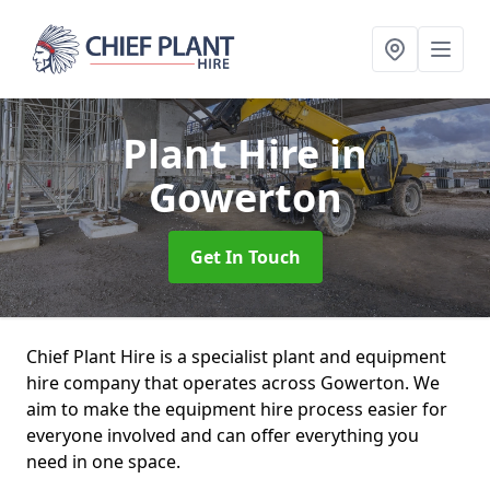
Plant Hire
in
Gowerton
Get In Touch
Chief Plant Hire is a specialist plant and equipment
hire company that operates across Gowerton. We
aim to make the equipment hire process easier for
everyone involved and can offer everything you
need in one space.