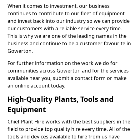
When it comes to investment, our business
continues to contribute to our fleet of equipment
and invest back into our industry so we can provide
our customers with a reliable service every time.
This is why we are one of the leading names in the
business and continue to be a customer favourite in
Gowerton.
For further information on the work we do for
communities across Gowerton and for the services
available near you, submit a contact form or make
an online account today.
High-Quality Plants, Tools and
Equipment
Chief Plant Hire works with the best suppliers in the
field to provide top quality hire every time. All of the
tools and devices available to hire from us have