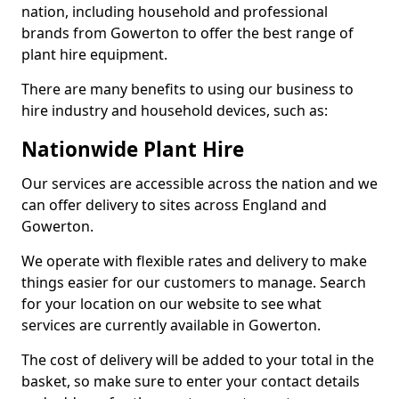
nation, including household and professional
brands from Gowerton to offer the best range of
plant hire equipment.
There are many benefits to using our business to
hire industry and household devices, such as:
Nationwide Plant Hire
Our services are accessible across the nation and we
can offer delivery to sites across England and
Gowerton.
We operate with flexible rates and delivery to make
things easier for our customers to manage. Search
for your location on our website to see what
services are currently available in Gowerton.
The cost of delivery will be added to your total in the
basket, so make sure to enter your contact details