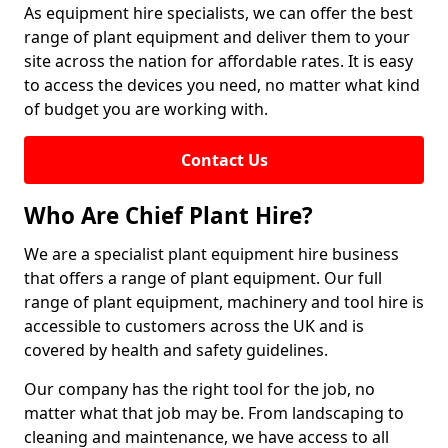
As equipment hire specialists, we can offer the best
range of plant equipment and deliver them to your
site across the nation for affordable rates. It is easy
to access the devices you need, no matter what kind
of budget you are working with.
Contact Us
Who Are Chief Plant Hire?
We are a specialist plant equipment hire business
that offers a range of plant equipment. Our full
range of plant equipment, machinery and tool hire is
accessible to customers across the UK and is
covered by health and safety guidelines.
Our company has the right tool for the job, no
matter what that job may be. From landscaping to
cleaning and maintenance, we have access to all