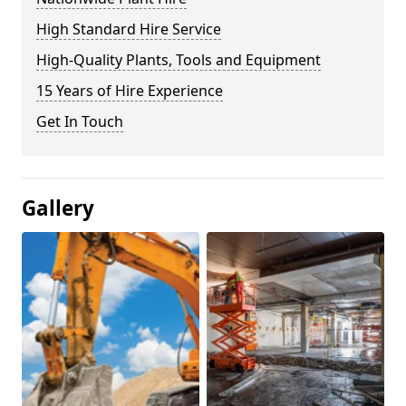
High Standard Hire Service
High-Quality Plants, Tools and Equipment
15 Years of Hire Experience
Get In Touch
Gallery