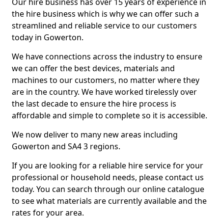
Our hire business has over 15 years of experience in
the hire business which is why we can offer such a
streamlined and reliable service to our customers
today in Gowerton.
We have connections across the industry to ensure
we can offer the best devices, materials and
machines to our customers, no matter where they
are in the country. We have worked tirelessly over
the last decade to ensure the hire process is
affordable and simple to complete so it is accessible.
We now deliver to many new areas including
Gowerton and SA4 3 regions.
If you are looking for a reliable hire service for your
professional or household needs, please contact us
today. You can search through our online catalogue
to see what materials are currently available and the
rates for your area.