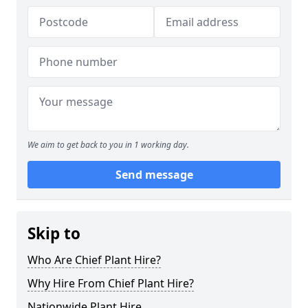
We aim to get back to you in 1 working day.
Send message
Skip to
Who Are Chief Plant Hire?
Why Hire From Chief Plant Hire?
Nationwide Plant Hire