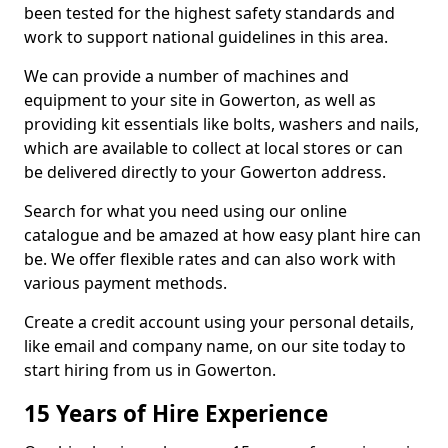
been tested for the highest safety standards and
work to support national guidelines in this area.
We can provide a number of machines and
equipment to your site in Gowerton, as well as
providing kit essentials like bolts, washers and nails,
which are available to collect at local stores or can
be delivered directly to your Gowerton address.
Search for what you need using our online
catalogue and be amazed at how easy plant hire can
be. We offer flexible rates and can also work with
various payment methods.
Create a credit account using your personal details,
like email and company name, on our site today to
start hiring from us in Gowerton.
15 Years of Hire Experience