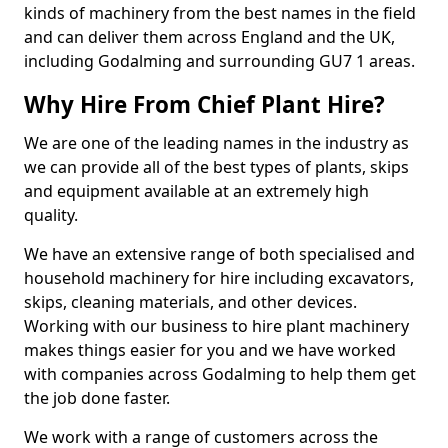
kinds of machinery from the best names in the field
and can deliver them across England and the UK,
including Godalming and surrounding GU7 1 areas.
Why Hire From Chief Plant Hire?
We are one of the leading names in the industry as
we can provide all of the best types of plants, skips
and equipment available at an extremely high
quality.
We have an extensive range of both specialised and
household machinery for hire including excavators,
skips, cleaning materials, and other devices.
Working with our business to hire plant machinery
makes things easier for you and we have worked
with companies across Godalming to help them get
the job done faster.
We work with a range of customers across the