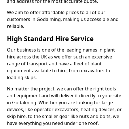
and address for the most accurate quote.
We aim to offer affordable prices to all of our
customers in Godalming, making us accessible and
reliable.
High Standard Hire Service
Our business is one of the leading names in plant
hire across the UK as we offer such an extensive
range of transport and have a fleet of plant
equipment available to hire, from excavators to
loading skips.
No matter the project, we can offer the right tools
and equipment and will deliver it directly to your site
in Godalming. Whether you are looking for large
devices, like operator excavators, heating devices, or
skip hire, to the smaller gear like nuts and bolts, we
have everything you need under one roof.