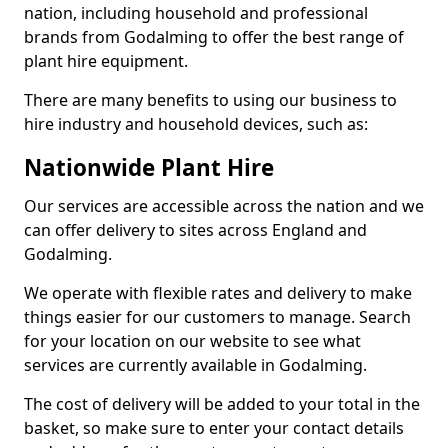
nation, including household and professional
brands from Godalming to offer the best range of
plant hire equipment.
There are many benefits to using our business to
hire industry and household devices, such as:
Nationwide Plant Hire
Our services are accessible across the nation and we
can offer delivery to sites across England and
Godalming.
We operate with flexible rates and delivery to make
things easier for our customers to manage. Search
for your location on our website to see what
services are currently available in Godalming.
The cost of delivery will be added to your total in the
basket, so make sure to enter your contact details