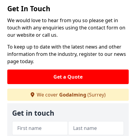
Get In Touch
We would love to hear from you so please get in
touch with any enquiries using the contact form on
our website or call us.
To keep up to date with the latest news and other
information from the industry, register to our news
page today.
Get a Quote
We cover
Godalming
(Surrey)
Get in touch