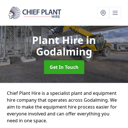
Plant Hire
in
Godalming
Get In Touch
Chief Plant Hire is a specialist plant and equipment
hire company that operates across Godalming. We
aim to make the equipment hire process easier for
everyone involved and can offer everything you
need in one space.