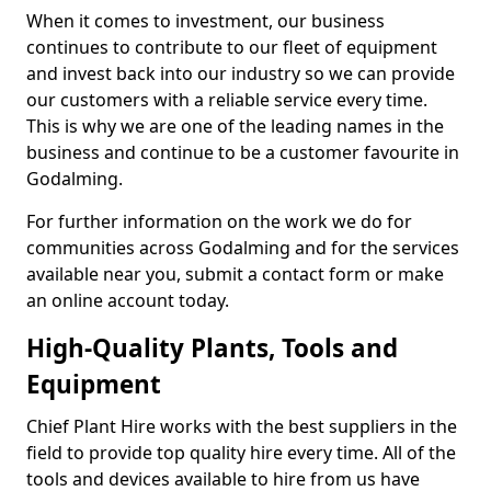
When it comes to investment, our business
continues to contribute to our fleet of equipment
and invest back into our industry so we can provide
our customers with a reliable service every time.
This is why we are one of the leading names in the
business and continue to be a customer favourite in
Godalming.
For further information on the work we do for
communities across Godalming and for the services
available near you, submit a contact form or make
an online account today.
High-Quality Plants, Tools and
Equipment
Chief Plant Hire works with the best suppliers in the
field to provide top quality hire every time. All of the
tools and devices available to hire from us have