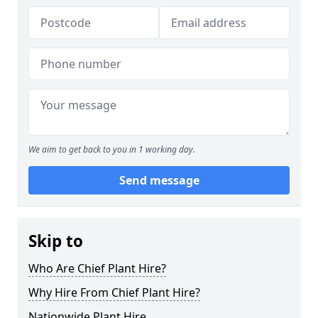
We aim to get back to you in 1 working day.
Send message
Skip to
Who Are Chief Plant Hire?
Why Hire From Chief Plant Hire?
Nationwide Plant Hire