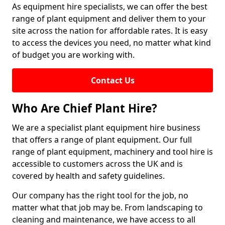
As equipment hire specialists, we can offer the best
range of plant equipment and deliver them to your
site across the nation for affordable rates. It is easy
to access the devices you need, no matter what kind
of budget you are working with.
Contact Us
Who Are Chief Plant Hire?
We are a specialist plant equipment hire business
that offers a range of plant equipment. Our full
range of plant equipment, machinery and tool hire is
accessible to customers across the UK and is
covered by health and safety guidelines.
Our company has the right tool for the job, no
matter what that job may be. From landscaping to
cleaning and maintenance, we have access to all