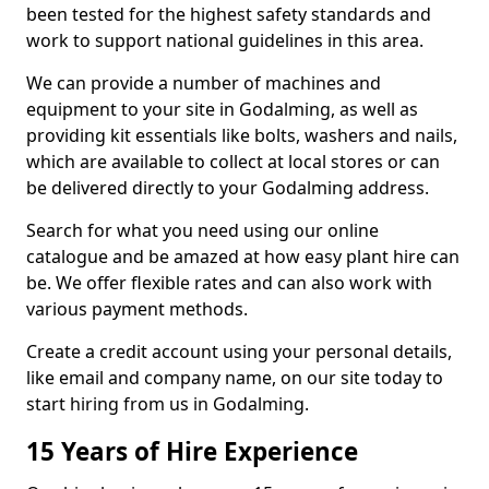
been tested for the highest safety standards and
work to support national guidelines in this area.
We can provide a number of machines and
equipment to your site in Godalming, as well as
providing kit essentials like bolts, washers and nails,
which are available to collect at local stores or can
be delivered directly to your Godalming address.
Search for what you need using our online
catalogue and be amazed at how easy plant hire can
be. We offer flexible rates and can also work with
various payment methods.
Create a credit account using your personal details,
like email and company name, on our site today to
start hiring from us in Godalming.
15 Years of Hire Experience