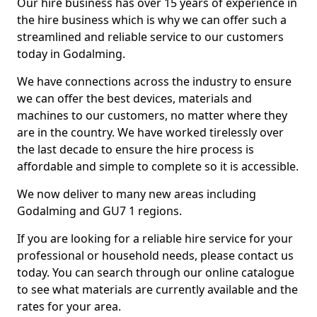
Our hire business has over 15 years of experience in
the hire business which is why we can offer such a
streamlined and reliable service to our customers
today in Godalming.
We have connections across the industry to ensure
we can offer the best devices, materials and
machines to our customers, no matter where they
are in the country. We have worked tirelessly over
the last decade to ensure the hire process is
affordable and simple to complete so it is accessible.
We now deliver to many new areas including
Godalming and GU7 1 regions.
If you are looking for a reliable hire service for your
professional or household needs, please contact us
today. You can search through our online catalogue
to see what materials are currently available and the
rates for your area.