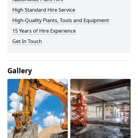
High Standard Hire Service
High-Quality Plants, Tools and Equipment
15 Years of Hire Experience
Get In Touch
Gallery