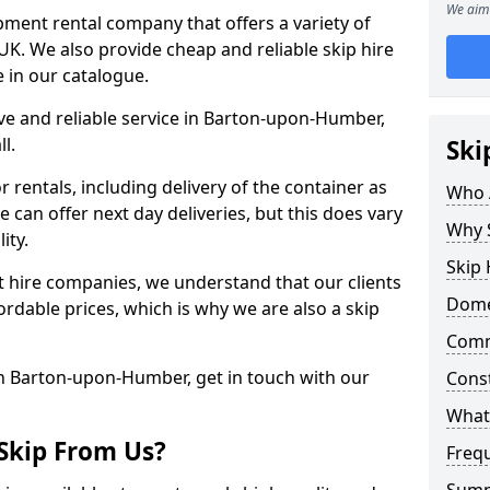
We aim 
uipment rental company that offers a variety of
K. We also provide cheap and reliable skip hire
e in our catalogue.
tive and reliable service in Barton-upon-Humber,
l.
Ski
 rentals, including delivery of the container as
Who 
e can offer next day deliveries, but this does vary
Why 
ity.
Skip
nt hire companies, we understand that our clients
Domes
ordable prices, which is why we are also a skip
Comm
in Barton-upon-Humber, get in touch with our
Const
What 
Skip From Us?
Freq