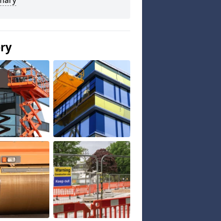
mary
ery