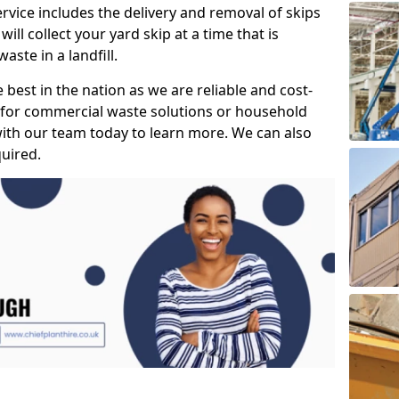
vice includes the delivery and removal of skips
l collect your yard skip at a time that is
aste in a landfill.
best in the nation as we are reliable and cost-
g for commercial waste solutions or household
th our team today to learn more. We can also
uired.