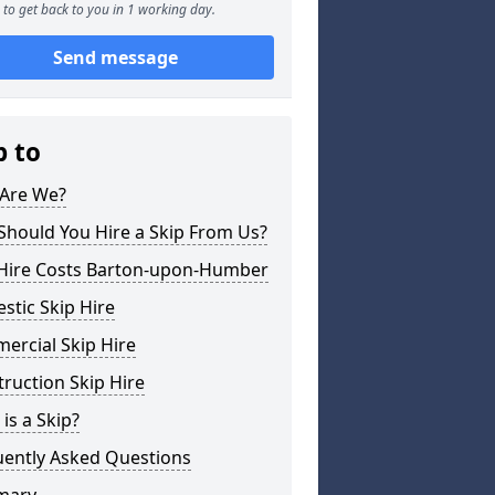
to get back to you in 1 working day.
Send message
p to
Are We?
Should You Hire a Skip From Us?
 Hire Costs Barton-upon-Humber
tic Skip Hire
ercial Skip Hire
ruction Skip Hire
is a Skip?
uently Asked Questions