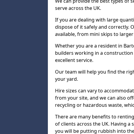
We can provide the best types of s
serve across the UK.
If you are dealing with large quanti
dispose of it safely and correctly.
available, from mini skips to large
Whether you are a resident in Ba
builders working in a construction 
excellent service.
Our team will help you find the rig
your yard.
Hire sizes can vary to accommodat
from your site, and we can also offe
recycling or hazardous waste, whic
There are many benefits to renting
of clients across the UK. Having a s
you will be putting rubbish into the