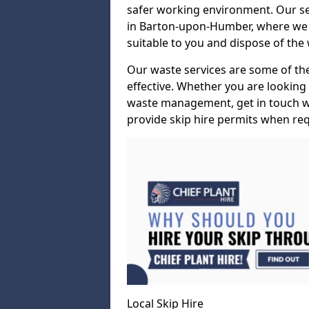
safer working environment. Our ser
in Barton-upon-Humber, where we wil
suitable to you and dispose of the w
Our waste services are some of the 
effective. Whether you are lookin
waste management, get in touch wi
provide skip hire permits when req
Local Skip Hire