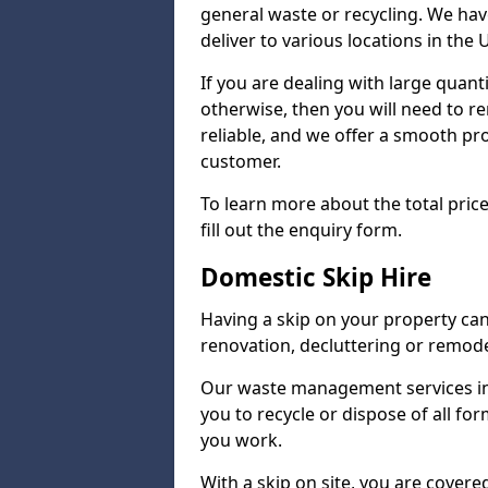
general waste or recycling. We hav
deliver to various locations in the 
If you are dealing with large quanti
otherwise, then you will need to r
reliable, and we offer a smooth proc
customer.
To learn more about the total price
fill out the enquiry form.
Domestic Skip Hire
Having a skip on your property ca
renovation, decluttering or remode
Our waste management services in
you to recycle or dispose of all fo
you work.
With a skip on site, you are covered