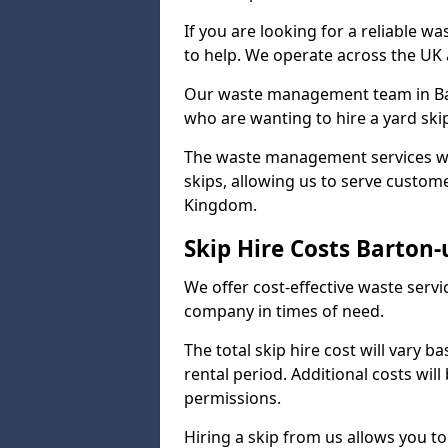
If you are looking for a reliable w
to help. We operate across the UK a
Our waste management team in Bar
who are wanting to hire a yard ski
The waste management services we o
skips, allowing us to serve custome
Kingdom.
Skip Hire Costs Barto
We offer cost-effective waste serv
company in times of need.
The total skip hire cost will vary b
rental period. Additional costs wil
permissions.
Hiring a skip from us allows you to