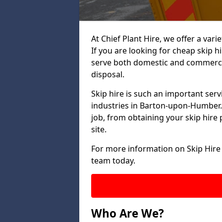
At Chief Plant Hire, we offer a vari
If you are looking for cheap skip h
serve both domestic and commercia
disposal.
Skip hire is such an important serv
industries in Barton-upon-Humber. 
job, from obtaining your skip hire 
site.
For more information on Skip Hire
team today.
Who Are We?