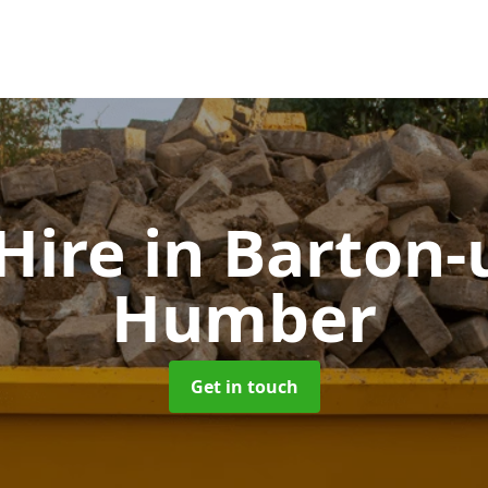
 Hire
in Barton-
Humber
Get in touch