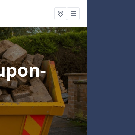
upon-