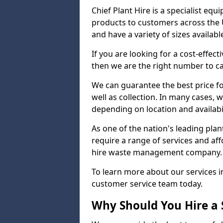
Chief Plant Hire is a specialist eq
products to customers across the U
and have a variety of sizes availabl
If you are looking for a cost-effec
then we are the right number to cal
We can guarantee the best price for
well as collection. In many cases, w
depending on location and availabil
As one of the nation's leading pla
require a range of services and aff
hire waste management company.
To learn more about our services 
customer service team today.
Why Should You Hire a 