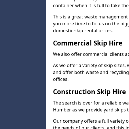
container when it is full to take the
This is a great waste management s
you more time to focus on the big
domestic skip rental prices.
Commercial Skip Hire
We also offer commercial clients 
As we offer a variety of skip sizes,
and offer both waste and recycling
offices.
Construction Skip Hire
The search is over for a reliable 
Humber as we provide yard skips to
Our company offers a full variety o
the needs of our clients, and this 