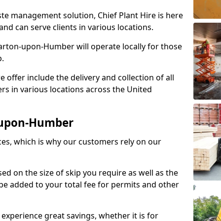
aste management solution, Chief Plant Hire is here
nd can serve clients in various locations.
ton-upon-Humber will operate locally for those
p.
ffer include the delivery and collection of all
rs in various locations across the United
n-upon-Humber
ices, which is why our customers rely on our
ased on the size of skip you require as well as the
l be added to your total fee for permits and other
 experience great savings, whether it is for