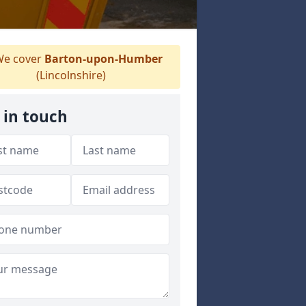
e cover
Barton-upon-Humber
(Lincolnshire)
 in touch