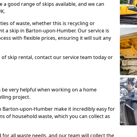
e a good range of skips available, and we can
UK.
ties of waste, whether this is recycling or
ent a skip in Barton-upon-Humber. Our service is
ess with flexible prices, ensuring it will suit any
 of skip rental, contact our service team today or
n be very helpful when working on a home
lling project.
 Barton-upon-Humber make it incredibly easy for
rms of household waste, which you can collect as
 for all waste needs, and our team will collect the