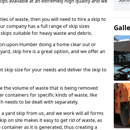
Sum
kips available at an extremely high quality and we
ties of waste, then you will need to hire a skip to
 Our company has a full range of skip sizes
Gall
r skips suitable for heavy waste and debris.
rton-upon-Humber doing a home clear out or
yard, skip hire is a great option, and we offer an
ht skip size for your needs and deliver the skip to
e the volume of waste that is being removed
r containers for specific kinds of waste, like
h needs to be dealt with separately.
 a yard skip from us, and we work will all forms
kip on site makes it easy to get rid of waste, as
 container as it is generated, thus creating a