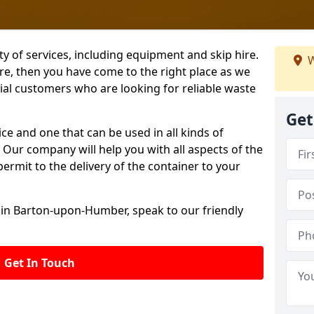
ety of services, including equipment and skip hire.
W
ire, then you have come to the right place as we
l customers who are looking for reliable waste
Get
ice and one that can be used in all kinds of
Our company will help you with all aspects of the
permit to the delivery of the container to your
 in Barton-upon-Humber, speak to our friendly
Get In Touch