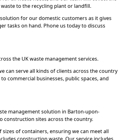
 waste to the recycling plant or landfill.
olution for our domestic customers as it gives
ger tasks on hand. Phone us today to discuss
across the UK waste management services.
 we can serve all kinds of clients across the country
 to commercial businesses, public spaces, and
waste management solution in Barton-upon-
 construction sites across the country.
f sizes of containers, ensuring we can meet all
includes construction waste. Our service includes