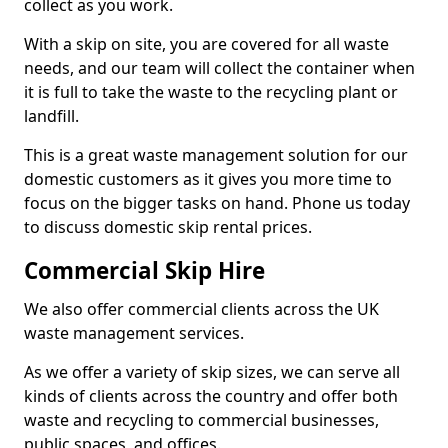
collect as you work.
With a skip on site, you are covered for all waste
needs, and our team will collect the container when
it is full to take the waste to the recycling plant or
landfill.
This is a great waste management solution for our
domestic customers as it gives you more time to
focus on the bigger tasks on hand. Phone us today
to discuss domestic skip rental prices.
Commercial Skip Hire
We also offer commercial clients across the UK
waste management services.
As we offer a variety of skip sizes, we can serve all
kinds of clients across the country and offer both
waste and recycling to commercial businesses,
public spaces, and offices.