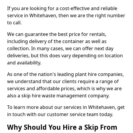
If you are looking for a cost-effective and reliable
service in Whitehaven, then we are the right number
to call.
We can guarantee the best price for rentals,
including delivery of the container as well as
collection. In many cases, we can offer next day
deliveries, but this does vary depending on location
and availability.
As one of the nation's leading plant hire companies,
we understand that our clients require a range of
services and affordable prices, which is why we are
also a skip hire waste management company.
To learn more about our services in Whitehaven, get
in touch with our customer service team today.
Why Should You Hire a Skip From