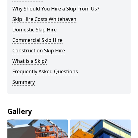
Why Should You Hire a Skip From Us?
Skip Hire Costs Whitehaven
Domestic Skip Hire
Commercial Skip Hire
Construction Skip Hire
What is a Skip?
Frequently Asked Questions
Summary
Gallery