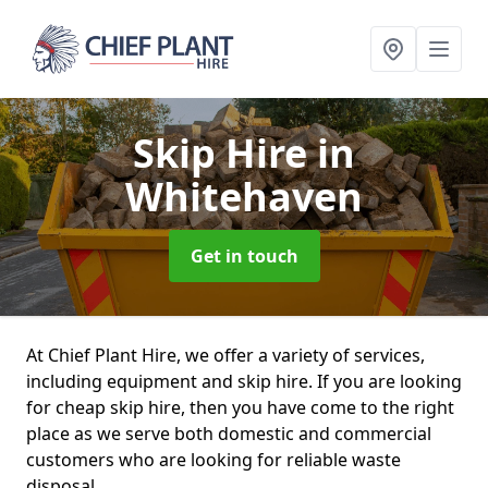
Skip Hire
in
Whitehaven
Get in touch
At Chief Plant Hire, we offer a variety of services,
including equipment and skip hire. If you are looking
for cheap skip hire, then you have come to the right
place as we serve both domestic and commercial
customers who are looking for reliable waste
disposal.