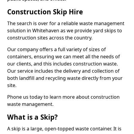
Construction Skip Hire
The search is over for a reliable waste management
solution in Whitehaven as we provide yard skips to
construction sites across the country.
Our company offers a full variety of sizes of
containers, ensuring we can meet all the needs of
our clients, and this includes construction waste.
Our service includes the delivery and collection of
both landfill and recycling waste directly from your
site.
Phone us today to learn more about construction
waste management.
What is a Skip?
A skip is a large, open-topped waste container. It is