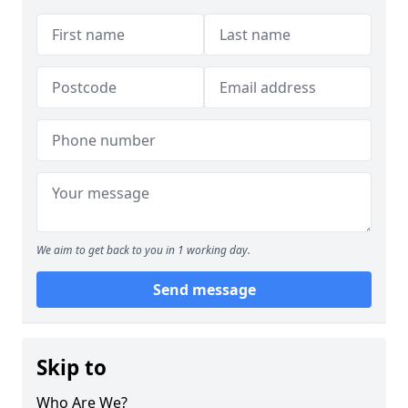
We aim to get back to you in 1 working day.
Send message
Skip to
Who Are We?