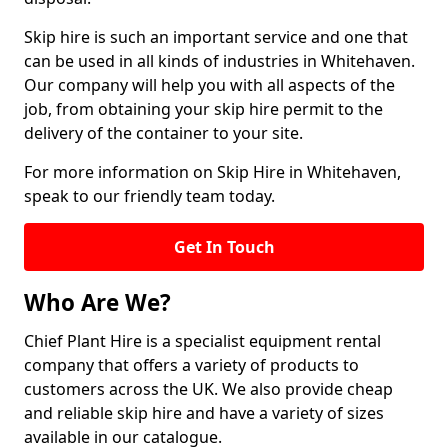
Skip hire is such an important service and one that
can be used in all kinds of industries in Whitehaven.
Our company will help you with all aspects of the
job, from obtaining your skip hire permit to the
delivery of the container to your site.
For more information on Skip Hire in Whitehaven,
speak to our friendly team today.
Get In Touch
Who Are We?
Chief Plant Hire is a specialist equipment rental
company that offers a variety of products to
customers across the UK. We also provide cheap
and reliable skip hire and have a variety of sizes
available in our catalogue.