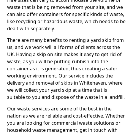
Hire sizes can vary to accommodate the volume of
waste that is being removed from your site, and we
can also offer containers for specific kinds of waste,
like recycling or hazardous waste, which needs to be
dealt with separately.
There are many benefits to renting a yard skip from
us, and we work will all forms of clients across the
UK. Having a skip on site makes it easy to get rid of
waste, as you will be putting rubbish into the
container as it is generated, thus creating a safer
working environment. Our service includes the
delivery and removal of skips in Whitehaven, where
we will collect your yard skip at a time that is
suitable to you and dispose of the waste in a landfill.
Our waste services are some of the best in the
nation as we are reliable and cost-effective. Whether
you are looking for commercial waste solutions or
household waste management, get in touch with