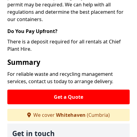
permit may be required. We can help with all
regulations and determine the best placement for
our containers.
Do You Pay Upfront?
There is a deposit required for all rentals at Chief
Plant Hire.
Summary
For reliable waste and recycling management
services, contact us today to arrange delivery.
Get a Quote
We cover
Whitehaven
(Cumbria)
Get in touch