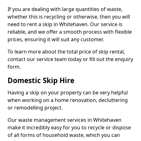
If you are dealing with large quantities of waste,
whether this is recycling or otherwise, then you will
need to rent a skip in Whitehaven. Our service is
reliable, and we offer a smooth process with flexible
prices, ensuring it will suit any customer.
To learn more about the total price of skip rental,
contact our service team today or fill out the enquiry
form.
Domestic Skip Hire
Having a skip on your property can be very helpful
when working on a home renovation, decluttering
or remodelling project.
Our waste management services in Whitehaven
make it incredibly easy for you to recycle or dispose
of all forms of household waste, which you can