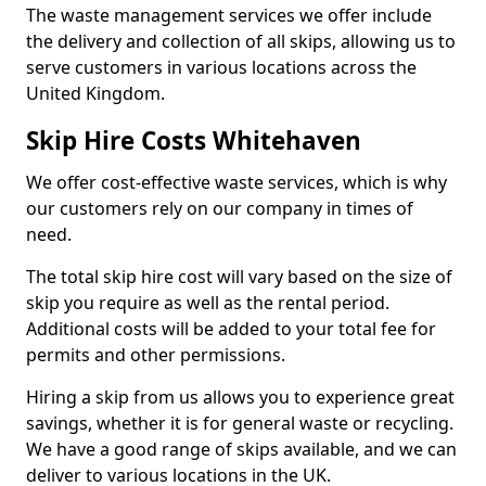
The waste management services we offer include
the delivery and collection of all skips, allowing us to
serve customers in various locations across the
United Kingdom.
Skip Hire Costs Whitehaven
We offer cost-effective waste services, which is why
our customers rely on our company in times of
need.
The total skip hire cost will vary based on the size of
skip you require as well as the rental period.
Additional costs will be added to your total fee for
permits and other permissions.
Hiring a skip from us allows you to experience great
savings, whether it is for general waste or recycling.
We have a good range of skips available, and we can
deliver to various locations in the UK.