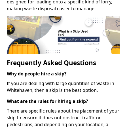
designed for loading onto a specific kind of lorry,
making waste disposal easier to manage.
Frequently Asked Questions
Why do people hire a skip?
If you are dealing with large quantities of waste in
Whitehaven, then a skip is the best option.
What are the rules for hiring a skip?
There are specific rules about the placement of your
skip to ensure it does not obstruct traffic or
pedestrians, and depending on your location, a