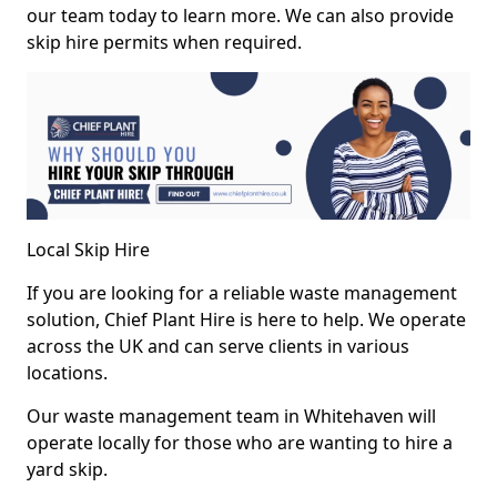
our team today to learn more. We can also provide
skip hire permits when required.
Local Skip Hire
If you are looking for a reliable waste management
solution, Chief Plant Hire is here to help. We operate
across the UK and can serve clients in various
locations.
Our waste management team in Whitehaven will
operate locally for those who are wanting to hire a
yard skip.