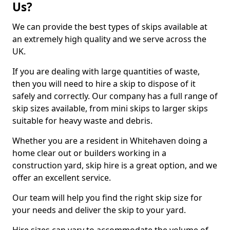
Us?
We can provide the best types of skips available at
an extremely high quality and we serve across the
UK.
If you are dealing with large quantities of waste,
then you will need to hire a skip to dispose of it
safely and correctly. Our company has a full range of
skip sizes available, from mini skips to larger skips
suitable for heavy waste and debris.
Whether you are a resident in Whitehaven doing a
home clear out or builders working in a
construction yard, skip hire is a great option, and we
offer an excellent service.
Our team will help you find the right skip size for
your needs and deliver the skip to your yard.