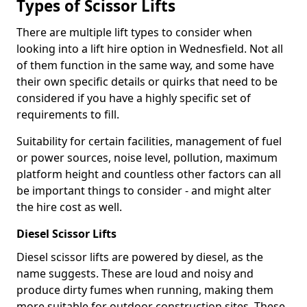
Types of Scissor Lifts
There are multiple lift types to consider when
looking into a lift hire option in Wednesfield. Not all
of them function in the same way, and some have
their own specific details or quirks that need to be
considered if you have a highly specific set of
requirements to fill.
Suitability for certain facilities, management of fuel
or power sources, noise level, pollution, maximum
platform height and countless other factors can all
be important things to consider - and might alter
the hire cost as well.
Diesel Scissor Lifts
Diesel scissor lifts are powered by diesel, as the
name suggests. These are loud and noisy and
produce dirty fumes when running, making them
more suitable for outdoor construction sites. These