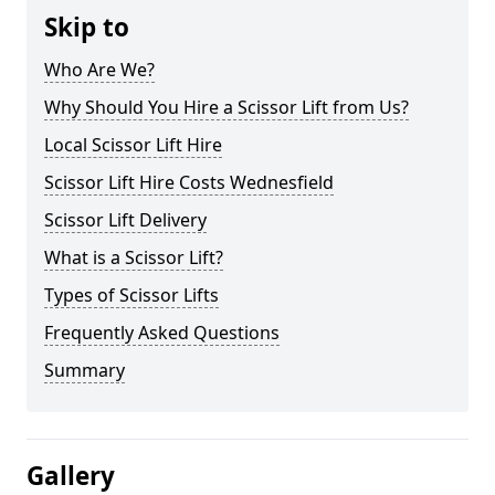
Skip to
Who Are We?
Why Should You Hire a Scissor Lift from Us?
Local Scissor Lift Hire
Scissor Lift Hire Costs Wednesfield
Scissor Lift Delivery
What is a Scissor Lift?
Types of Scissor Lifts
Frequently Asked Questions
Summary
Gallery