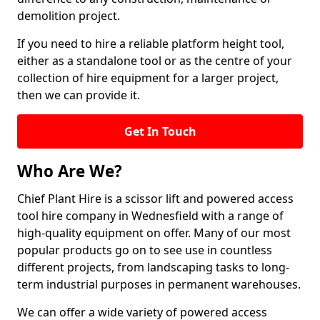
demolition project.
If you need to hire a reliable platform height tool,
either as a standalone tool or as the centre of your
collection of hire equipment for a larger project,
then we can provide it.
Get In Touch
Who Are We?
Chief Plant Hire is a scissor lift and powered access
tool hire company in Wednesfield with a range of
high-quality equipment on offer. Many of our most
popular products go on to see use in countless
different projects, from landscaping tasks to long-
term industrial purposes in permanent warehouses.
We can offer a wide variety of powered access