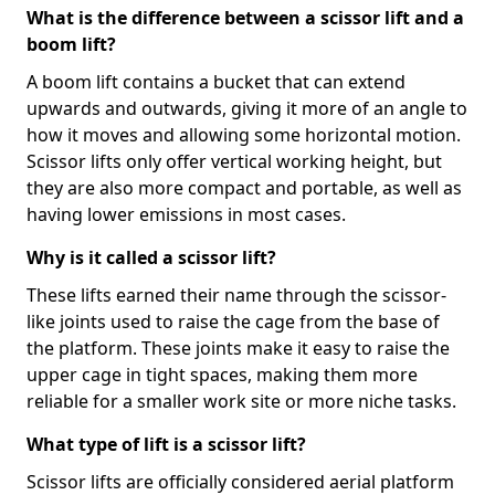
What is the difference between a scissor lift and a
boom lift?
A boom lift contains a bucket that can extend
upwards and outwards, giving it more of an angle to
how it moves and allowing some horizontal motion.
Scissor lifts only offer vertical working height, but
they are also more compact and portable, as well as
having lower emissions in most cases.
Why is it called a scissor lift?
These lifts earned their name through the scissor-
like joints used to raise the cage from the base of
the platform. These joints make it easy to raise the
upper cage in tight spaces, making them more
reliable for a smaller work site or more niche tasks.
What type of lift is a scissor lift?
Scissor lifts are officially considered aerial platform