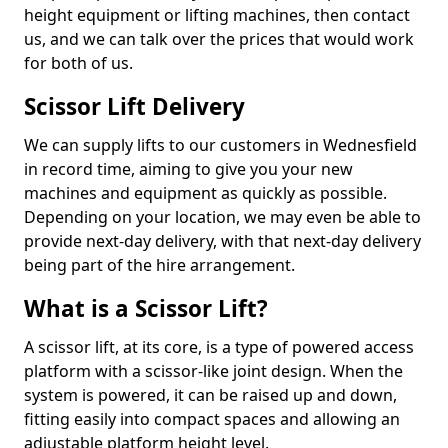
height equipment or lifting machines, then contact
us, and we can talk over the prices that would work
for both of us.
Scissor Lift Delivery
We can supply lifts to our customers in Wednesfield
in record time, aiming to give you your new
machines and equipment as quickly as possible.
Depending on your location, we may even be able to
provide next-day delivery, with that next-day delivery
being part of the hire arrangement.
What is a Scissor Lift?
A scissor lift, at its core, is a type of powered access
platform with a scissor-like joint design. When the
system is powered, it can be raised up and down,
fitting easily into compact spaces and allowing an
adjustable platform height level.