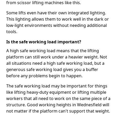
from scissor lifting machines like this.
Some lifts even have their own integrated lighting.
This lighting allows them to work well in the dark or
low-light environments without needing additional
tools.
Is the safe working load important?
A high safe working load means that the lifting
platform can still work under a heavier weight. Not
all situations need a high safe working load, but a
generous safe working load gives you a buffer
before any problems begin to happen.
The safe working load may be important for things
like lifting heavy-duty equipment or lifting multiple
workers that all need to work on the same piece of a
structure. Good working heights in Wednesfield will
not matter if the platform can't support that weight.