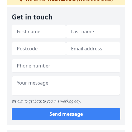
Get in touch
We aim to get back to you in 1 working day.
Send message