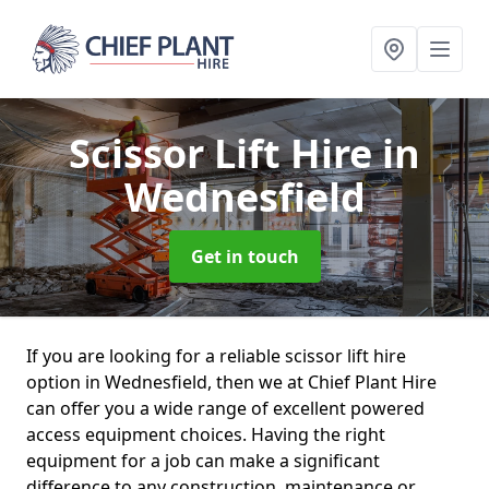
Scissor Lift Hire
in
Wednesfield
Get in touch
If you are looking for a reliable scissor lift hire
option in Wednesfield, then we at Chief Plant Hire
can offer you a wide range of excellent powered
access equipment choices. Having the right
equipment for a job can make a significant
difference to any construction, maintenance or