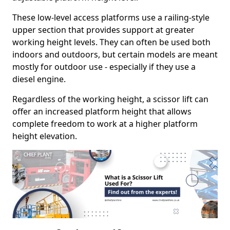
These low-level access platforms use a railing-style
upper section that provides support at greater
working height levels. They can often be used both
indoors and outdoors, but certain models are meant
mostly for outdoor use - especially if they use a
diesel engine.
Regardless of the working height, a scissor lift can
offer an increased platform height that allows
complete freedom to work at a higher platform
height elevation.