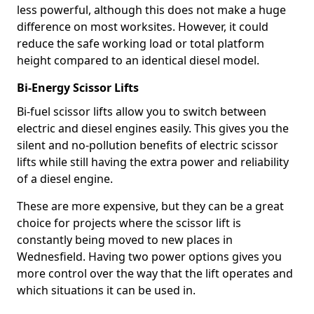
less powerful, although this does not make a huge
difference on most worksites. However, it could
reduce the safe working load or total platform
height compared to an identical diesel model.
Bi-Energy Scissor Lifts
Bi-fuel scissor lifts allow you to switch between
electric and diesel engines easily. This gives you the
silent and no-pollution benefits of electric scissor
lifts while still having the extra power and reliability
of a diesel engine.
These are more expensive, but they can be a great
choice for projects where the scissor lift is
constantly being moved to new places in
Wednesfield. Having two power options gives you
more control over the way that the lift operates and
which situations it can be used in.