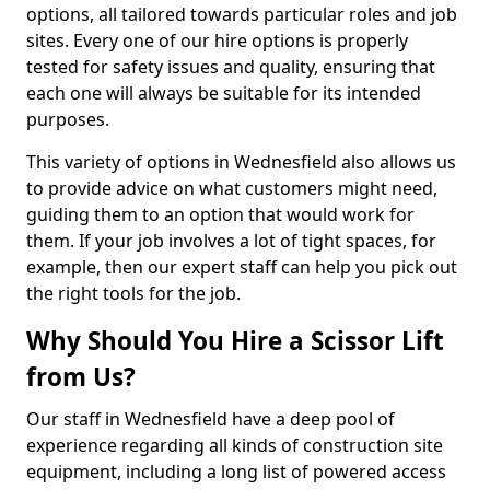
options, all tailored towards particular roles and job
sites. Every one of our hire options is properly
tested for safety issues and quality, ensuring that
each one will always be suitable for its intended
purposes.
This variety of options in Wednesfield also allows us
to provide advice on what customers might need,
guiding them to an option that would work for
them. If your job involves a lot of tight spaces, for
example, then our expert staff can help you pick out
the right tools for the job.
Why Should You Hire a Scissor Lift
from Us?
Our staff in Wednesfield have a deep pool of
experience regarding all kinds of construction site
equipment, including a long list of powered access