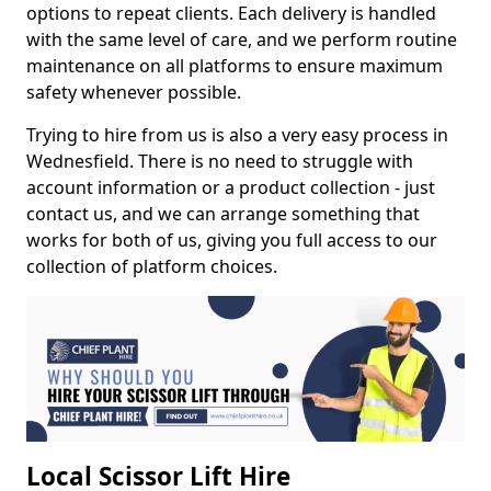
options to repeat clients. Each delivery is handled
with the same level of care, and we perform routine
maintenance on all platforms to ensure maximum
safety whenever possible.
Trying to hire from us is also a very easy process in
Wednesfield. There is no need to struggle with
account information or a product collection - just
contact us, and we can arrange something that
works for both of us, giving you full access to our
collection of platform choices.
Local Scissor Lift Hire