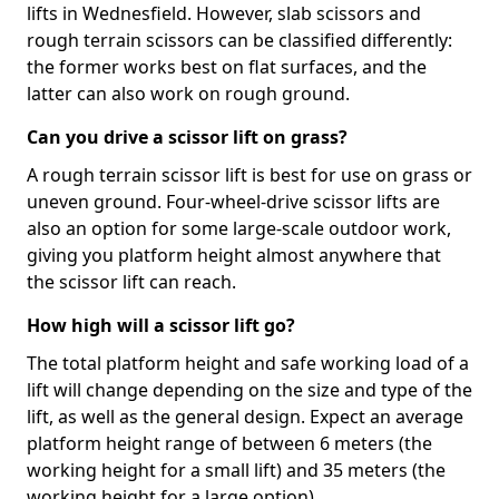
lifts in Wednesfield. However, slab scissors and
rough terrain scissors can be classified differently:
the former works best on flat surfaces, and the
latter can also work on rough ground.
Can you drive a scissor lift on grass?
A rough terrain scissor lift is best for use on grass or
uneven ground. Four-wheel-drive scissor lifts are
also an option for some large-scale outdoor work,
giving you platform height almost anywhere that
the scissor lift can reach.
How high will a scissor lift go?
The total platform height and safe working load of a
lift will change depending on the size and type of the
lift, as well as the general design. Expect an average
platform height range of between 6 meters (the
working height for a small lift) and 35 meters (the
working height for a large option).