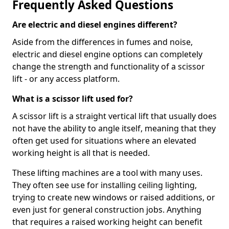
Frequently Asked Questions
Are electric and diesel engines different?
Aside from the differences in fumes and noise,
electric and diesel engine options can completely
change the strength and functionality of a scissor
lift - or any access platform.
What is a scissor lift used for?
A scissor lift is a straight vertical lift that usually does
not have the ability to angle itself, meaning that they
often get used for situations where an elevated
working height is all that is needed.
These lifting machines are a tool with many uses.
They often see use for installing ceiling lighting,
trying to create new windows or raised additions, or
even just for general construction jobs. Anything
that requires a raised working height can benefit