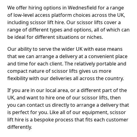
We offer hiring options in Wednesfield for a range
of low-level access platform choices across the UK,
including scissor lift hire. Our scissor lifts cover a
range of different types and options, all of which can
be ideal for different situations or niches.
Our ability to serve the wider UK with ease means
that we can arrange a delivery at a convenient place
and time for each client. The relatively portable and
compact nature of scissor lifts gives us more
flexibility with our deliveries all across the country.
If you are in our local area, or a different part of the
UK, and want to hire one of our scissor lifts, then
you can contact us directly to arrange a delivery that
is perfect for you. Like all of our equipment, scissor
lift hire is a bespoke process that fits each customer
differently.