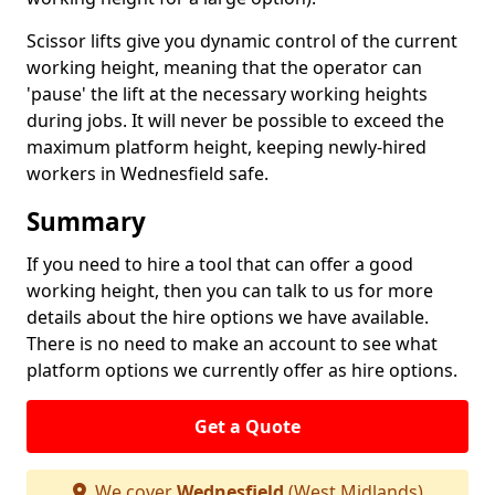
Scissor lifts give you dynamic control of the current
working height, meaning that the operator can
'pause' the lift at the necessary working heights
during jobs. It will never be possible to exceed the
maximum platform height, keeping newly-hired
workers in Wednesfield safe.
Summary
If you need to hire a tool that can offer a good
working height, then you can talk to us for more
details about the hire options we have available.
There is no need to make an account to see what
platform options we currently offer as hire options.
Get a Quote
We cover
Wednesfield
(West Midlands)