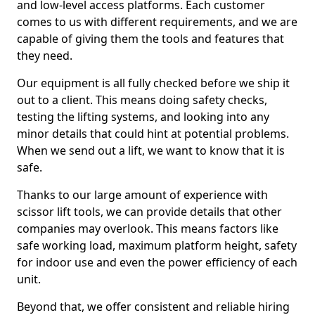
and low-level access platforms. Each customer
comes to us with different requirements, and we are
capable of giving them the tools and features that
they need.
Our equipment is all fully checked before we ship it
out to a client. This means doing safety checks,
testing the lifting systems, and looking into any
minor details that could hint at potential problems.
When we send out a lift, we want to know that it is
safe.
Thanks to our large amount of experience with
scissor lift tools, we can provide details that other
companies may overlook. This means factors like
safe working load, maximum platform height, safety
for indoor use and even the power efficiency of each
unit.
Beyond that, we offer consistent and reliable hiring