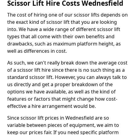
Scissor Lift Hire Costs Wednesfield
The cost of hiring one of our scissor lifts depends on
the exact kind of scissor lift that you are looking
into. We have a wide range of different scissor lift
types that all come with their own benefits and
drawbacks, such as maximum platform height, as
well as differences in cost.
As such, we can't really break down the average cost
of a scissor lift hire since there is no such thing as a
standard scissor lift. However, you can always talk to
us directly and get a proper breakdown of the
options we have available, as well as the kind of
features or factors that might change how cost-
effective a hire arrangement would be.
Since scissor lift prices in Wednesfield are so
variable between pieces of equipment, we aim to
keep our prices fair. If you need specific platform