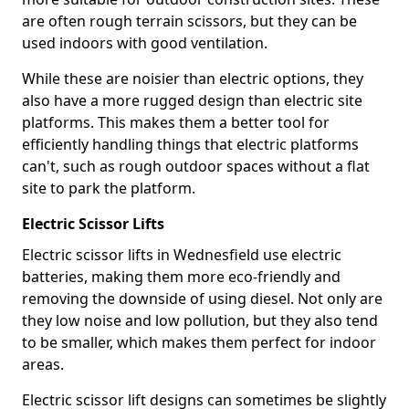
are often rough terrain scissors, but they can be
used indoors with good ventilation.
While these are noisier than electric options, they
also have a more rugged design than electric site
platforms. This makes them a better tool for
efficiently handling things that electric platforms
can't, such as rough outdoor spaces without a flat
site to park the platform.
Electric Scissor Lifts
Electric scissor lifts in Wednesfield use electric
batteries, making them more eco-friendly and
removing the downside of using diesel. Not only are
they low noise and low pollution, but they also tend
to be smaller, which makes them perfect for indoor
areas.
Electric scissor lift designs can sometimes be slightly