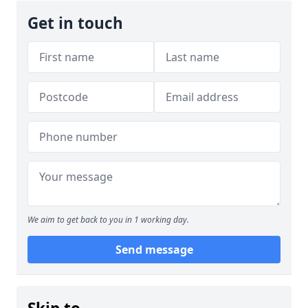
Get in touch
We aim to get back to you in 1 working day.
Send message