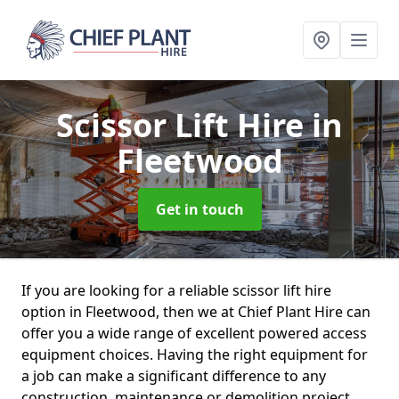
Scissor Lift Hire
in
Fleetwood
Get in touch
If you are looking for a reliable scissor lift hire
option in Fleetwood, then we at Chief Plant Hire can
offer you a wide range of excellent powered access
equipment choices. Having the right equipment for
a job can make a significant difference to any
construction, maintenance or demolition project.