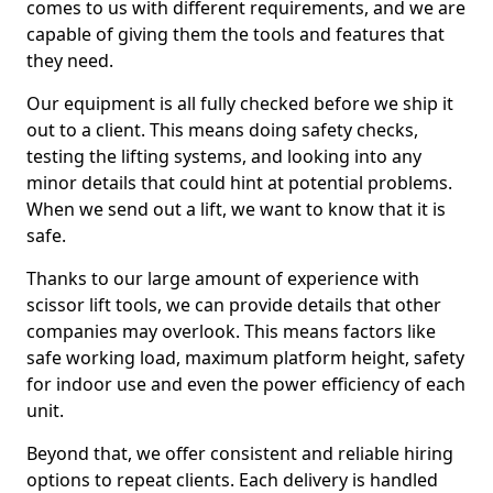
comes to us with different requirements, and we are
capable of giving them the tools and features that
they need.
Our equipment is all fully checked before we ship it
out to a client. This means doing safety checks,
testing the lifting systems, and looking into any
minor details that could hint at potential problems.
When we send out a lift, we want to know that it is
safe.
Thanks to our large amount of experience with
scissor lift tools, we can provide details that other
companies may overlook. This means factors like
safe working load, maximum platform height, safety
for indoor use and even the power efficiency of each
unit.
Beyond that, we offer consistent and reliable hiring
options to repeat clients. Each delivery is handled