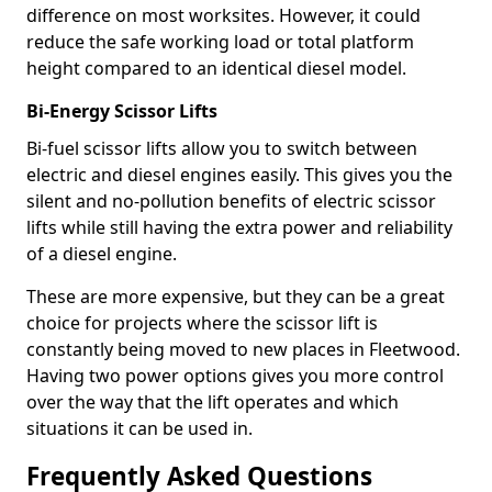
difference on most worksites. However, it could
reduce the safe working load or total platform
height compared to an identical diesel model.
Bi-Energy Scissor Lifts
Bi-fuel scissor lifts allow you to switch between
electric and diesel engines easily. This gives you the
silent and no-pollution benefits of electric scissor
lifts while still having the extra power and reliability
of a diesel engine.
These are more expensive, but they can be a great
choice for projects where the scissor lift is
constantly being moved to new places in Fleetwood.
Having two power options gives you more control
over the way that the lift operates and which
situations it can be used in.
Frequently Asked Questions