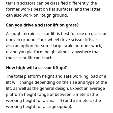
terrain scissors can be classified differently: the
former works best on flat surfaces, and the latter
can also work on rough ground.
Can you drive a scissor lift on grass?
A rough terrain scissor lift is best for use on grass or
uneven ground. Four-wheel-drive scissor lifts are
also an option for some large-scale outdoor work,
giving you platform height almost anywhere that
the scissor lift can reach.
How high will a scissor lift go?
The total platform height and safe working load of a
lift will change depending on the size and type of the
lift, as well as the general design. Expect an average
platform height range of between 6 meters (the
working height for a small lift) and 35 meters (the
working height for a large option).