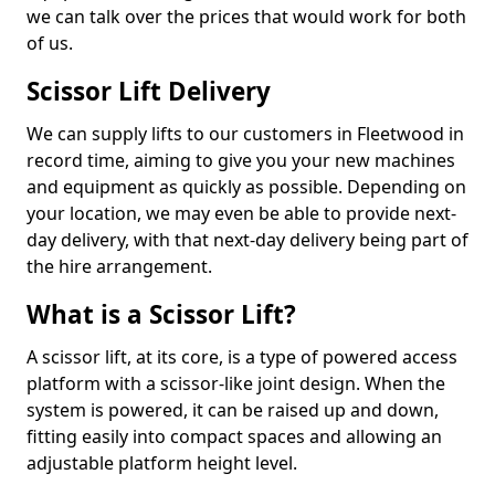
we can talk over the prices that would work for both
of us.
Scissor Lift Delivery
We can supply lifts to our customers in Fleetwood in
record time, aiming to give you your new machines
and equipment as quickly as possible. Depending on
your location, we may even be able to provide next-
day delivery, with that next-day delivery being part of
the hire arrangement.
What is a Scissor Lift?
A scissor lift, at its core, is a type of powered access
platform with a scissor-like joint design. When the
system is powered, it can be raised up and down,
fitting easily into compact spaces and allowing an
adjustable platform height level.