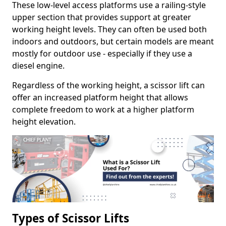
These low-level access platforms use a railing-style
upper section that provides support at greater
working height levels. They can often be used both
indoors and outdoors, but certain models are meant
mostly for outdoor use - especially if they use a
diesel engine.
Regardless of the working height, a scissor lift can
offer an increased platform height that allows
complete freedom to work at a higher platform
height elevation.
Types of Scissor Lifts