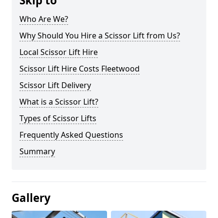
Skip to
Who Are We?
Why Should You Hire a Scissor Lift from Us?
Local Scissor Lift Hire
Scissor Lift Hire Costs Fleetwood
Scissor Lift Delivery
What is a Scissor Lift?
Types of Scissor Lifts
Frequently Asked Questions
Summary
Gallery