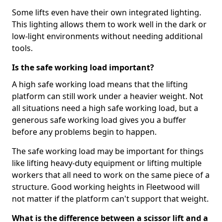
Some lifts even have their own integrated lighting.
This lighting allows them to work well in the dark or
low-light environments without needing additional
tools.
Is the safe working load important?
A high safe working load means that the lifting
platform can still work under a heavier weight. Not
all situations need a high safe working load, but a
generous safe working load gives you a buffer
before any problems begin to happen.
The safe working load may be important for things
like lifting heavy-duty equipment or lifting multiple
workers that all need to work on the same piece of a
structure. Good working heights in Fleetwood will
not matter if the platform can't support that weight.
What is the difference between a scissor lift and a