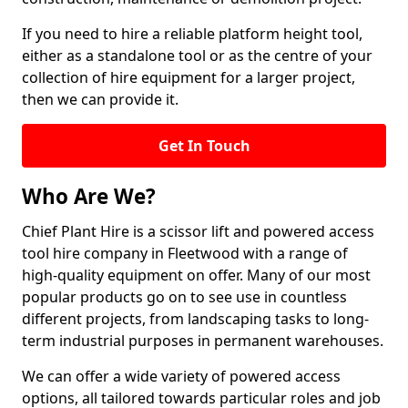
If you need to hire a reliable platform height tool,
either as a standalone tool or as the centre of your
collection of hire equipment for a larger project,
then we can provide it.
Get In Touch
Who Are We?
Chief Plant Hire is a scissor lift and powered access
tool hire company in Fleetwood with a range of
high-quality equipment on offer. Many of our most
popular products go on to see use in countless
different projects, from landscaping tasks to long-
term industrial purposes in permanent warehouses.
We can offer a wide variety of powered access
options, all tailored towards particular roles and job