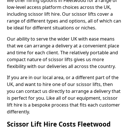
We offer hiring options in Fleetwood for a range of
low-level access platform choices across the UK,
including scissor lift hire. Our scissor lifts cover a
range of different types and options, all of which can
be ideal for different situations or niches.
Our ability to serve the wider UK with ease means
that we can arrange a delivery at a convenient place
and time for each client. The relatively portable and
compact nature of scissor lifts gives us more
flexibility with our deliveries all across the country.
If you are in our local area, or a different part of the
UK, and want to hire one of our scissor lifts, then
you can contact us directly to arrange a delivery that
is perfect for you. Like all of our equipment, scissor
lift hire is a bespoke process that fits each customer
differently.
Scissor Lift Hire Costs Fleetwood