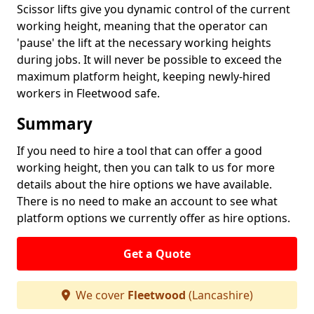
Scissor lifts give you dynamic control of the current
working height, meaning that the operator can
'pause' the lift at the necessary working heights
during jobs. It will never be possible to exceed the
maximum platform height, keeping newly-hired
workers in Fleetwood safe.
Summary
If you need to hire a tool that can offer a good
working height, then you can talk to us for more
details about the hire options we have available.
There is no need to make an account to see what
platform options we currently offer as hire options.
Get a Quote
We cover
Fleetwood
(Lancashire)