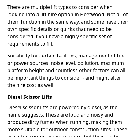
There are multiple lift types to consider when
looking into a lift hire option in Fleetwood. Not all of
them function in the same way, and some have their
own specific details or quirks that need to be
considered if you have a highly specific set of
requirements to fill.
Suitability for certain facilities, management of fuel
or power sources, noise level, pollution, maximum
platform height and countless other factors can all
be important things to consider - and might alter
the hire cost as well.
Diesel Scissor Lifts
Diesel scissor lifts are powered by diesel, as the
name suggests. These are loud and noisy and
produce dirty fumes when running, making them
more suitable for outdoor construction sites. These
are often rough terrain scissors, but they can be