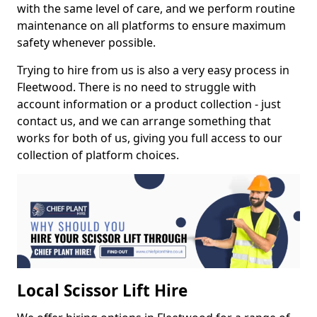
with the same level of care, and we perform routine
maintenance on all platforms to ensure maximum
safety whenever possible.
Trying to hire from us is also a very easy process in
Fleetwood. There is no need to struggle with
account information or a product collection - just
contact us, and we can arrange something that
works for both of us, giving you full access to our
collection of platform choices.
Local Scissor Lift Hire