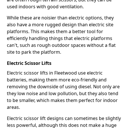
used indoors with good ventilation.
While these are noisier than electric options, they
also have a more rugged design than electric site
platforms. This makes them a better tool for
efficiently handling things that electric platforms
can't, such as rough outdoor spaces without a flat
site to park the platform.
Electric Scissor Lifts
Electric scissor lifts in Fleetwood use electric
batteries, making them more eco-friendly and
removing the downside of using diesel. Not only are
they low noise and low pollution, but they also tend
to be smaller, which makes them perfect for indoor
areas.
Electric scissor lift designs can sometimes be slightly
less powerful, although this does not make a huge