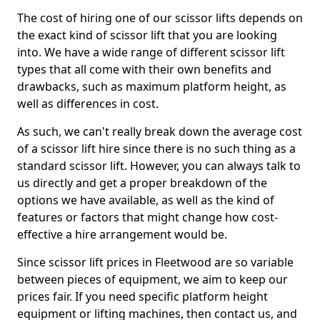
The cost of hiring one of our scissor lifts depends on
the exact kind of scissor lift that you are looking
into. We have a wide range of different scissor lift
types that all come with their own benefits and
drawbacks, such as maximum platform height, as
well as differences in cost.
As such, we can't really break down the average cost
of a scissor lift hire since there is no such thing as a
standard scissor lift. However, you can always talk to
us directly and get a proper breakdown of the
options we have available, as well as the kind of
features or factors that might change how cost-
effective a hire arrangement would be.
Since scissor lift prices in Fleetwood are so variable
between pieces of equipment, we aim to keep our
prices fair. If you need specific platform height
equipment or lifting machines, then contact us, and