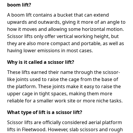
boom lift?
A boom lift contains a bucket that can extend
upwards and outwards, giving it more of an angle to
how it moves and allowing some horizontal motion.
Scissor lifts only offer vertical working height, but
they are also more compact and portable, as well as
having lower emissions in most cases.
Why is it called a scissor lift?
These lifts earned their name through the scissor-
like joints used to raise the cage from the base of
the platform. These joints make it easy to raise the
upper cage in tight spaces, making them more
reliable for a smaller work site or more niche tasks.
What type of lift is a scissor lift?
Scissor lifts are officially considered aerial platform
lifts in Fleetwood. However, slab scissors and rough