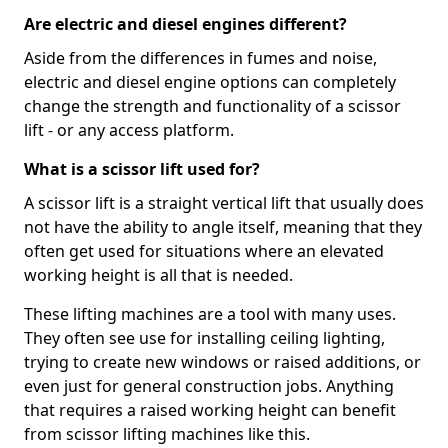
Are electric and diesel engines different?
Aside from the differences in fumes and noise,
electric and diesel engine options can completely
change the strength and functionality of a scissor
lift - or any access platform.
What is a scissor lift used for?
A scissor lift is a straight vertical lift that usually does
not have the ability to angle itself, meaning that they
often get used for situations where an elevated
working height is all that is needed.
These lifting machines are a tool with many uses.
They often see use for installing ceiling lighting,
trying to create new windows or raised additions, or
even just for general construction jobs. Anything
that requires a raised working height can benefit
from scissor lifting machines like this.