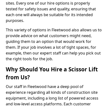
sites. Every one of our hire options is properly
tested for safety issues and quality, ensuring that
each one will always be suitable for its intended
purposes.
This variety of options in Fleetwood also allows us to
provide advice on what customers might need,
guiding them to an option that would work for
them. If your job involves a lot of tight spaces, for
example, then our expert staff can help you pick out
the right tools for the job.
Why Should You Hire a Scissor Lift
from Us?
Our staff in Fleetwood have a deep pool of
experience regarding all kinds of construction site
equipment, including a long list of powered access
and low-level access platforms. Each customer