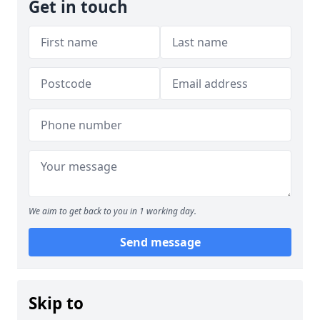
Get in touch
We aim to get back to you in 1 working day.
Send message
Skip to