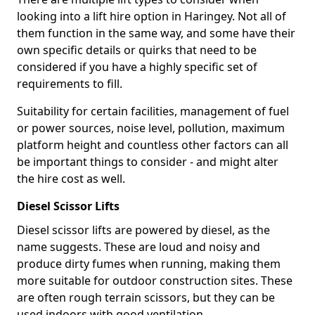
looking into a lift hire option in Haringey. Not all of
them function in the same way, and some have their
own specific details or quirks that need to be
considered if you have a highly specific set of
requirements to fill.
Suitability for certain facilities, management of fuel
or power sources, noise level, pollution, maximum
platform height and countless other factors can all
be important things to consider - and might alter
the hire cost as well.
Diesel Scissor Lifts
Diesel scissor lifts are powered by diesel, as the
name suggests. These are loud and noisy and
produce dirty fumes when running, making them
more suitable for outdoor construction sites. These
are often rough terrain scissors, but they can be
used indoors with good ventilation.