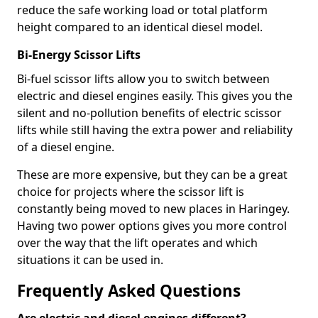
reduce the safe working load or total platform
height compared to an identical diesel model.
Bi-Energy Scissor Lifts
Bi-fuel scissor lifts allow you to switch between
electric and diesel engines easily. This gives you the
silent and no-pollution benefits of electric scissor
lifts while still having the extra power and reliability
of a diesel engine.
These are more expensive, but they can be a great
choice for projects where the scissor lift is
constantly being moved to new places in Haringey.
Having two power options gives you more control
over the way that the lift operates and which
situations it can be used in.
Frequently Asked Questions