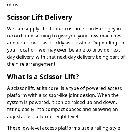
of us.
Scissor Lift Delivery
We can supply lifts to our customers in Haringey in
record time, aiming to give you your new machines
and equipment as quickly as possible. Depending on
your location, we may even be able to provide next-
day delivery, with that next-day delivery being part of
the hire arrangement.
What is a Scissor Lift?
A scissor lift, at its core, is a type of powered access
platform with a scissor-like joint design. When the
system is powered, it can be raised up and down,
fitting easily into compact spaces and allowing an
adjustable platform height level.
These low-level access platforms use a railing-style