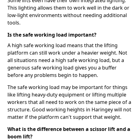
Some lifts even have their own integrated lighting.
This lighting allows them to work well in the dark or
low-light environments without needing additional
tools.
Is the safe working load important?
A high safe working load means that the lifting
platform can still work under a heavier weight. Not
all situations need a high safe working load, but a
generous safe working load gives you a buffer
before any problems begin to happen.
The safe working load may be important for things
like lifting heavy-duty equipment or lifting multiple
workers that all need to work on the same piece of a
structure. Good working heights in Haringey will not
matter if the platform can't support that weight.
What is the difference between a scissor lift and a
boom lift?