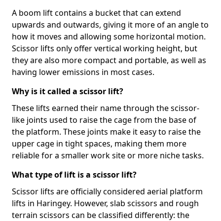
A boom lift contains a bucket that can extend
upwards and outwards, giving it more of an angle to
how it moves and allowing some horizontal motion.
Scissor lifts only offer vertical working height, but
they are also more compact and portable, as well as
having lower emissions in most cases.
Why is it called a scissor lift?
These lifts earned their name through the scissor-
like joints used to raise the cage from the base of
the platform. These joints make it easy to raise the
upper cage in tight spaces, making them more
reliable for a smaller work site or more niche tasks.
What type of lift is a scissor lift?
Scissor lifts are officially considered aerial platform
lifts in Haringey. However, slab scissors and rough
terrain scissors can be classified differently: the