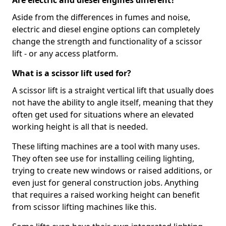
Are electric and diesel engines different?
Aside from the differences in fumes and noise,
electric and diesel engine options can completely
change the strength and functionality of a scissor
lift - or any access platform.
What is a scissor lift used for?
A scissor lift is a straight vertical lift that usually does
not have the ability to angle itself, meaning that they
often get used for situations where an elevated
working height is all that is needed.
These lifting machines are a tool with many uses.
They often see use for installing ceiling lighting,
trying to create new windows or raised additions, or
even just for general construction jobs. Anything
that requires a raised working height can benefit
from scissor lifting machines like this.