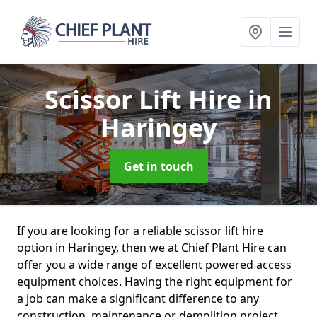
Scissor Lift Hire
in
Haringey
Get in touch
If you are looking for a reliable scissor lift hire
option in Haringey, then we at Chief Plant Hire can
offer you a wide range of excellent powered access
equipment choices. Having the right equipment for
a job can make a significant difference to any
construction, maintenance or demolition project.