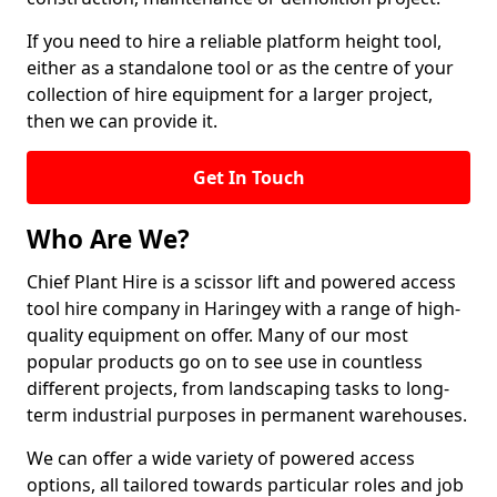
If you need to hire a reliable platform height tool,
either as a standalone tool or as the centre of your
collection of hire equipment for a larger project,
then we can provide it.
Get In Touch
Who Are We?
Chief Plant Hire is a scissor lift and powered access
tool hire company in Haringey with a range of high-
quality equipment on offer. Many of our most
popular products go on to see use in countless
different projects, from landscaping tasks to long-
term industrial purposes in permanent warehouses.
We can offer a wide variety of powered access
options, all tailored towards particular roles and job