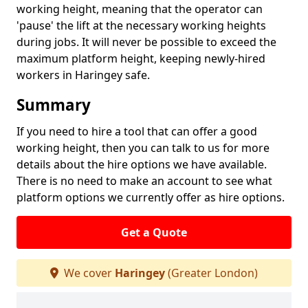
working height, meaning that the operator can
'pause' the lift at the necessary working heights
during jobs. It will never be possible to exceed the
maximum platform height, keeping newly-hired
workers in Haringey safe.
Summary
If you need to hire a tool that can offer a good
working height, then you can talk to us for more
details about the hire options we have available.
There is no need to make an account to see what
platform options we currently offer as hire options.
Get a Quote
We cover
Haringey
(Greater London)