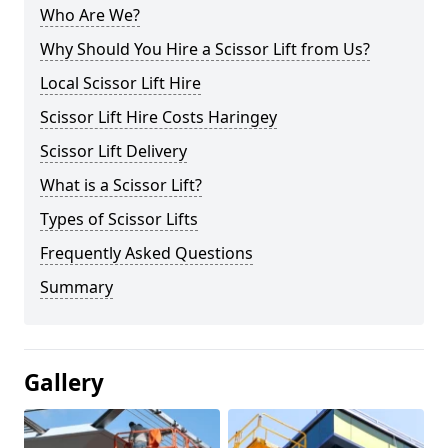
Who Are We?
Why Should You Hire a Scissor Lift from Us?
Local Scissor Lift Hire
Scissor Lift Hire Costs Haringey
Scissor Lift Delivery
What is a Scissor Lift?
Types of Scissor Lifts
Frequently Asked Questions
Summary
Gallery