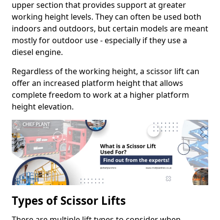
upper section that provides support at greater
working height levels. They can often be used both
indoors and outdoors, but certain models are meant
mostly for outdoor use - especially if they use a
diesel engine.
Regardless of the working height, a scissor lift can
offer an increased platform height that allows
complete freedom to work at a higher platform
height elevation.
Types of Scissor Lifts
There are multiple lift types to consider when