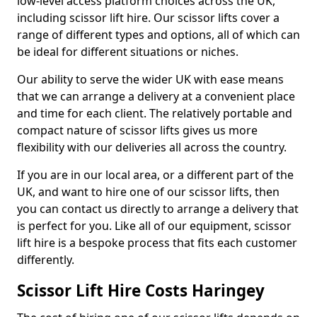
low-level access platform choices across the UK,
including scissor lift hire. Our scissor lifts cover a
range of different types and options, all of which can
be ideal for different situations or niches.
Our ability to serve the wider UK with ease means
that we can arrange a delivery at a convenient place
and time for each client. The relatively portable and
compact nature of scissor lifts gives us more
flexibility with our deliveries all across the country.
If you are in our local area, or a different part of the
UK, and want to hire one of our scissor lifts, then
you can contact us directly to arrange a delivery that
is perfect for you. Like all of our equipment, scissor
lift hire is a bespoke process that fits each customer
differently.
Scissor Lift Hire Costs Haringey