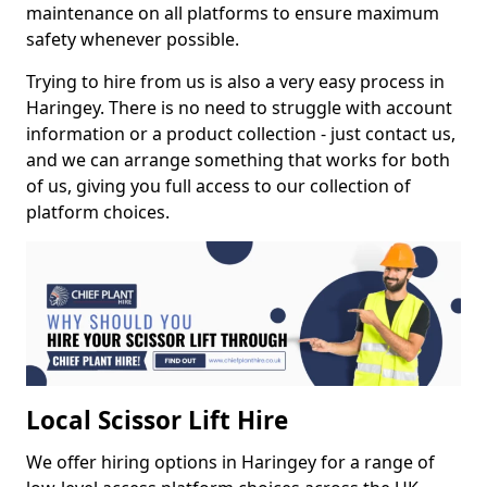
maintenance on all platforms to ensure maximum
safety whenever possible.
Trying to hire from us is also a very easy process in
Haringey. There is no need to struggle with account
information or a product collection - just contact us,
and we can arrange something that works for both
of us, giving you full access to our collection of
platform choices.
Local Scissor Lift Hire
We offer hiring options in Haringey for a range of