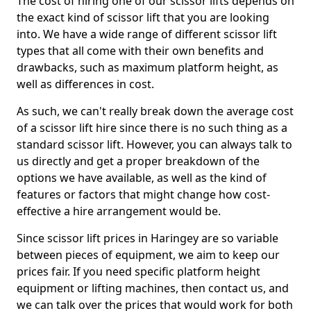
The cost of hiring one of our scissor lifts depends on
the exact kind of scissor lift that you are looking
into. We have a wide range of different scissor lift
types that all come with their own benefits and
drawbacks, such as maximum platform height, as
well as differences in cost.
As such, we can't really break down the average cost
of a scissor lift hire since there is no such thing as a
standard scissor lift. However, you can always talk to
us directly and get a proper breakdown of the
options we have available, as well as the kind of
features or factors that might change how cost-
effective a hire arrangement would be.
Since scissor lift prices in Haringey are so variable
between pieces of equipment, we aim to keep our
prices fair. If you need specific platform height
equipment or lifting machines, then contact us, and
we can talk over the prices that would work for both