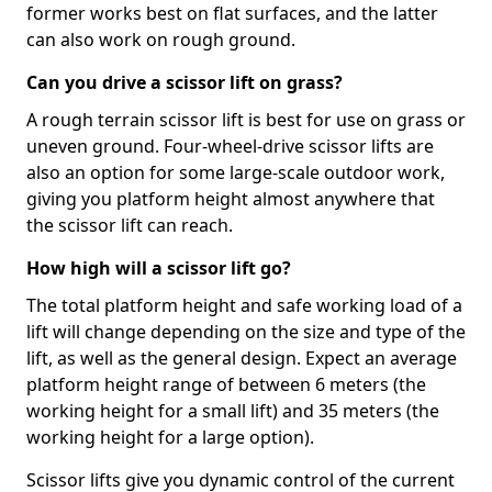
former works best on flat surfaces, and the latter
can also work on rough ground.
Can you drive a scissor lift on grass?
A rough terrain scissor lift is best for use on grass or
uneven ground. Four-wheel-drive scissor lifts are
also an option for some large-scale outdoor work,
giving you platform height almost anywhere that
the scissor lift can reach.
How high will a scissor lift go?
The total platform height and safe working load of a
lift will change depending on the size and type of the
lift, as well as the general design. Expect an average
platform height range of between 6 meters (the
working height for a small lift) and 35 meters (the
working height for a large option).
Scissor lifts give you dynamic control of the current