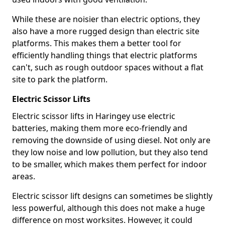
While these are noisier than electric options, they
also have a more rugged design than electric site
platforms. This makes them a better tool for
efficiently handling things that electric platforms
can't, such as rough outdoor spaces without a flat
site to park the platform.
Electric Scissor Lifts
Electric scissor lifts in Haringey use electric
batteries, making them more eco-friendly and
removing the downside of using diesel. Not only are
they low noise and low pollution, but they also tend
to be smaller, which makes them perfect for indoor
areas.
Electric scissor lift designs can sometimes be slightly
less powerful, although this does not make a huge
difference on most worksites. However, it could