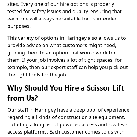
sites. Every one of our hire options is properly
tested for safety issues and quality, ensuring that
each one will always be suitable for its intended
purposes.
This variety of options in Haringey also allows us to
provide advice on what customers might need,
guiding them to an option that would work for
them. If your job involves a lot of tight spaces, for
example, then our expert staff can help you pick out
the right tools for the job.
Why Should You Hire a Scissor Lift
from Us?
Our staff in Haringey have a deep pool of experience
regarding all kinds of construction site equipment,
including a long list of powered access and low-level
access platforms. Each customer comes to us with