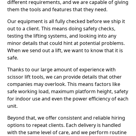
different requirements, and we are capable of giving
them the tools and features that they need.
Our equipment is all fully checked before we ship it
out to a client. This means doing safety checks,
testing the lifting systems, and looking into any
minor details that could hint at potential problems.
When we send out a lift, we want to know that it is
safe.
Thanks to our large amount of experience with
scissor lift tools, we can provide details that other
companies may overlook. This means factors like
safe working load, maximum platform height, safety
for indoor use and even the power efficiency of each
unit.
Beyond that, we offer consistent and reliable hiring
options to repeat clients. Each delivery is handled
with the same level of care, and we perform routine