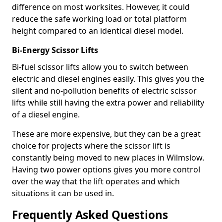
difference on most worksites. However, it could
reduce the safe working load or total platform
height compared to an identical diesel model.
Bi-Energy Scissor Lifts
Bi-fuel scissor lifts allow you to switch between
electric and diesel engines easily. This gives you the
silent and no-pollution benefits of electric scissor
lifts while still having the extra power and reliability
of a diesel engine.
These are more expensive, but they can be a great
choice for projects where the scissor lift is
constantly being moved to new places in Wilmslow.
Having two power options gives you more control
over the way that the lift operates and which
situations it can be used in.
Frequently Asked Questions