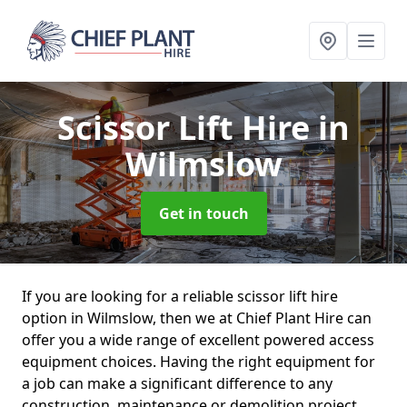
Scissor Lift Hire
in
Wilmslow
Get in touch
If you are looking for a reliable scissor lift hire
option in Wilmslow, then we at Chief Plant Hire can
offer you a wide range of excellent powered access
equipment choices. Having the right equipment for
a job can make a significant difference to any
construction, maintenance or demolition project.