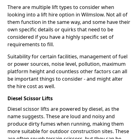
There are multiple lift types to consider when
looking into a lift hire option in Wilmslow. Not all of
them function in the same way, and some have their
own specific details or quirks that need to be
considered if you have a highly specific set of
requirements to fill.
Suitability for certain facilities, management of fuel
or power sources, noise level, pollution, maximum
platform height and countless other factors can all
be important things to consider - and might alter
the hire cost as well.
Diesel Scissor Lifts
Diesel scissor lifts are powered by diesel, as the
name suggests. These are loud and noisy and
produce dirty fumes when running, making them
more suitable for outdoor construction sites. These
are often rough terrain scissors, but they can be