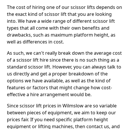
The cost of hiring one of our scissor lifts depends on
the exact kind of scissor lift that you are looking
into. We have a wide range of different scissor lift
types that all come with their own benefits and
drawbacks, such as maximum platform height, as
well as differences in cost.
As such, we can't really break down the average cost
of a scissor lift hire since there is no such thing as a
standard scissor lift. However, you can always talk to
us directly and get a proper breakdown of the
options we have available, as well as the kind of
features or factors that might change how cost-
effective a hire arrangement would be.
Since scissor lift prices in Wilmslow are so variable
between pieces of equipment, we aim to keep our
prices fair. If you need specific platform height
equipment or lifting machines, then contact us, and