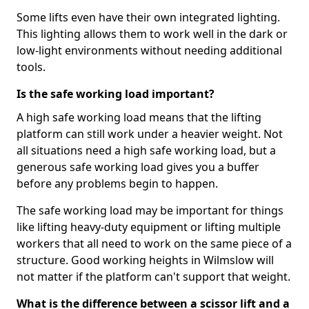
Some lifts even have their own integrated lighting.
This lighting allows them to work well in the dark or
low-light environments without needing additional
tools.
Is the safe working load important?
A high safe working load means that the lifting
platform can still work under a heavier weight. Not
all situations need a high safe working load, but a
generous safe working load gives you a buffer
before any problems begin to happen.
The safe working load may be important for things
like lifting heavy-duty equipment or lifting multiple
workers that all need to work on the same piece of a
structure. Good working heights in Wilmslow will
not matter if the platform can't support that weight.
What is the difference between a scissor lift and a