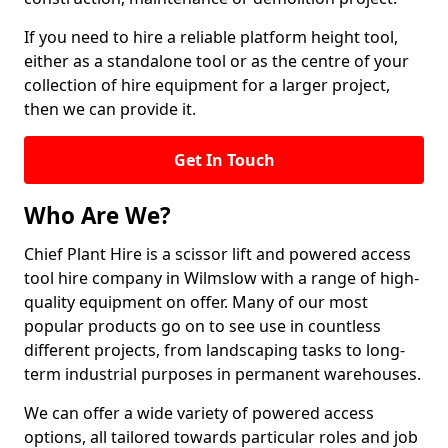
If you need to hire a reliable platform height tool,
either as a standalone tool or as the centre of your
collection of hire equipment for a larger project,
then we can provide it.
Get In Touch
Who Are We?
Chief Plant Hire is a scissor lift and powered access
tool hire company in Wilmslow with a range of high-
quality equipment on offer. Many of our most
popular products go on to see use in countless
different projects, from landscaping tasks to long-
term industrial purposes in permanent warehouses.
We can offer a wide variety of powered access
options, all tailored towards particular roles and job