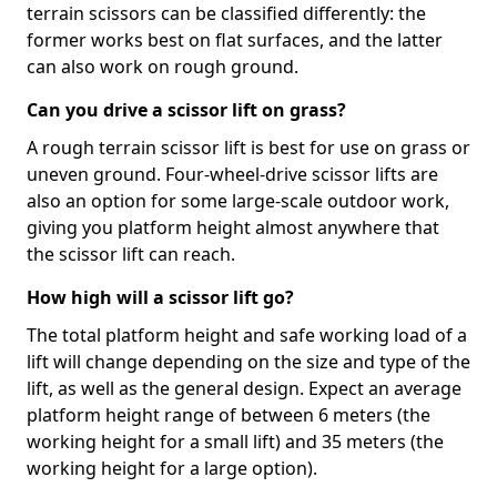
terrain scissors can be classified differently: the
former works best on flat surfaces, and the latter
can also work on rough ground.
Can you drive a scissor lift on grass?
A rough terrain scissor lift is best for use on grass or
uneven ground. Four-wheel-drive scissor lifts are
also an option for some large-scale outdoor work,
giving you platform height almost anywhere that
the scissor lift can reach.
How high will a scissor lift go?
The total platform height and safe working load of a
lift will change depending on the size and type of the
lift, as well as the general design. Expect an average
platform height range of between 6 meters (the
working height for a small lift) and 35 meters (the
working height for a large option).