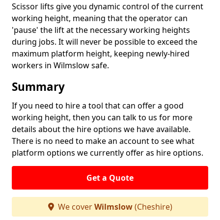
Scissor lifts give you dynamic control of the current
working height, meaning that the operator can
'pause' the lift at the necessary working heights
during jobs. It will never be possible to exceed the
maximum platform height, keeping newly-hired
workers in Wilmslow safe.
Summary
If you need to hire a tool that can offer a good
working height, then you can talk to us for more
details about the hire options we have available.
There is no need to make an account to see what
platform options we currently offer as hire options.
Get a Quote
We cover
Wilmslow
(Cheshire)