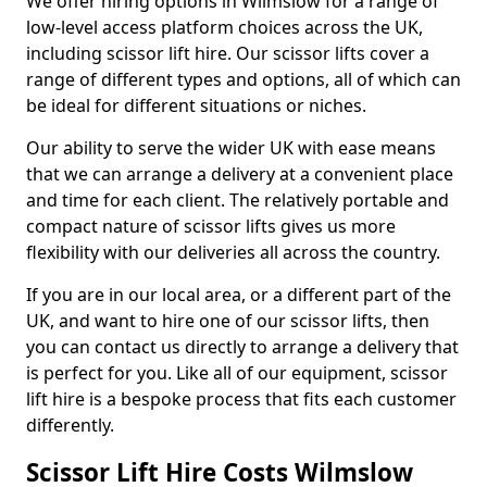
We offer hiring options in Wilmslow for a range of
low-level access platform choices across the UK,
including scissor lift hire. Our scissor lifts cover a
range of different types and options, all of which can
be ideal for different situations or niches.
Our ability to serve the wider UK with ease means
that we can arrange a delivery at a convenient place
and time for each client. The relatively portable and
compact nature of scissor lifts gives us more
flexibility with our deliveries all across the country.
If you are in our local area, or a different part of the
UK, and want to hire one of our scissor lifts, then
you can contact us directly to arrange a delivery that
is perfect for you. Like all of our equipment, scissor
lift hire is a bespoke process that fits each customer
differently.
Scissor Lift Hire Costs Wilmslow