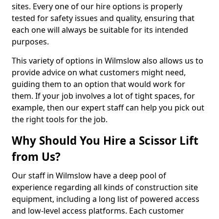
sites. Every one of our hire options is properly
tested for safety issues and quality, ensuring that
each one will always be suitable for its intended
purposes.
This variety of options in Wilmslow also allows us to
provide advice on what customers might need,
guiding them to an option that would work for
them. If your job involves a lot of tight spaces, for
example, then our expert staff can help you pick out
the right tools for the job.
Why Should You Hire a Scissor Lift
from Us?
Our staff in Wilmslow have a deep pool of
experience regarding all kinds of construction site
equipment, including a long list of powered access
and low-level access platforms. Each customer