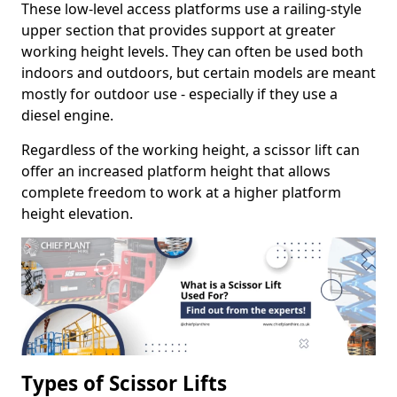
These low-level access platforms use a railing-style
upper section that provides support at greater
working height levels. They can often be used both
indoors and outdoors, but certain models are meant
mostly for outdoor use - especially if they use a
diesel engine.
Regardless of the working height, a scissor lift can
offer an increased platform height that allows
complete freedom to work at a higher platform
height elevation.
Types of Scissor Lifts