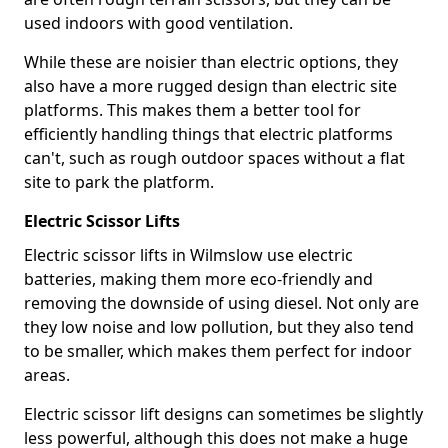
used indoors with good ventilation.
While these are noisier than electric options, they
also have a more rugged design than electric site
platforms. This makes them a better tool for
efficiently handling things that electric platforms
can't, such as rough outdoor spaces without a flat
site to park the platform.
Electric Scissor Lifts
Electric scissor lifts in Wilmslow use electric
batteries, making them more eco-friendly and
removing the downside of using diesel. Not only are
they low noise and low pollution, but they also tend
to be smaller, which makes them perfect for indoor
areas.
Electric scissor lift designs can sometimes be slightly
less powerful, although this does not make a huge