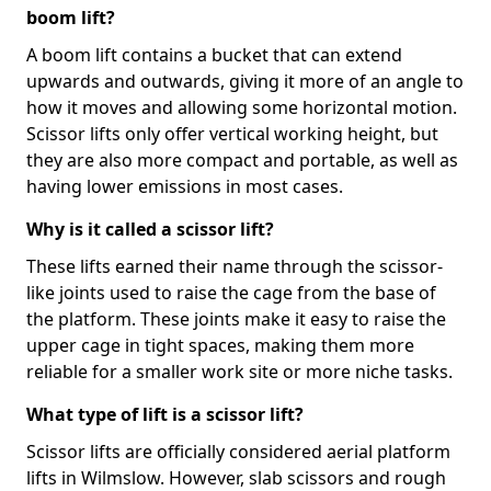
boom lift?
A boom lift contains a bucket that can extend
upwards and outwards, giving it more of an angle to
how it moves and allowing some horizontal motion.
Scissor lifts only offer vertical working height, but
they are also more compact and portable, as well as
having lower emissions in most cases.
Why is it called a scissor lift?
These lifts earned their name through the scissor-
like joints used to raise the cage from the base of
the platform. These joints make it easy to raise the
upper cage in tight spaces, making them more
reliable for a smaller work site or more niche tasks.
What type of lift is a scissor lift?
Scissor lifts are officially considered aerial platform
lifts in Wilmslow. However, slab scissors and rough