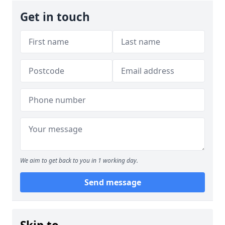
Get in touch
We aim to get back to you in 1 working day.
Send message