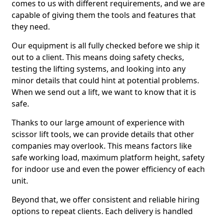
comes to us with different requirements, and we are
capable of giving them the tools and features that
they need.
Our equipment is all fully checked before we ship it
out to a client. This means doing safety checks,
testing the lifting systems, and looking into any
minor details that could hint at potential problems.
When we send out a lift, we want to know that it is
safe.
Thanks to our large amount of experience with
scissor lift tools, we can provide details that other
companies may overlook. This means factors like
safe working load, maximum platform height, safety
for indoor use and even the power efficiency of each
unit.
Beyond that, we offer consistent and reliable hiring
options to repeat clients. Each delivery is handled