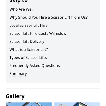
Skip to
Who Are We?
Why Should You Hire a Scissor Lift from Us?
Local Scissor Lift Hire
Scissor Lift Hire Costs Wilmslow
Scissor Lift Delivery
What is a Scissor Lift?
Types of Scissor Lifts
Frequently Asked Questions
Summary
Gallery