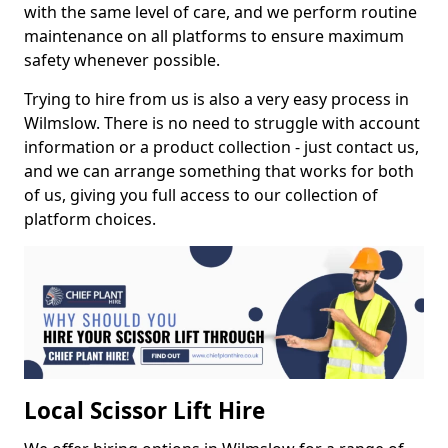
with the same level of care, and we perform routine
maintenance on all platforms to ensure maximum
safety whenever possible.
Trying to hire from us is also a very easy process in
Wilmslow. There is no need to struggle with account
information or a product collection - just contact us,
and we can arrange something that works for both
of us, giving you full access to our collection of
platform choices.
Local Scissor Lift Hire