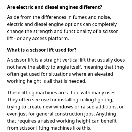
Are electric and diesel engines different?
Aside from the differences in fumes and noise,
electric and diesel engine options can completely
change the strength and functionality of a scissor
lift - or any access platform.
What is a scissor lift used for?
A scissor lift is a straight vertical lift that usually does
not have the ability to angle itself, meaning that they
often get used for situations where an elevated
working height is all that is needed.
These lifting machines are a tool with many uses.
They often see use for installing ceiling lighting,
trying to create new windows or raised additions, or
even just for general construction jobs. Anything
that requires a raised working height can benefit
from scissor lifting machines like this.