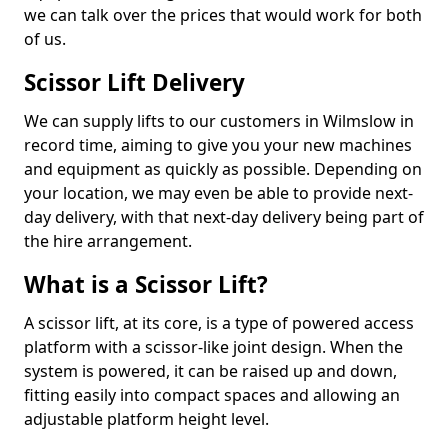
we can talk over the prices that would work for both
of us.
Scissor Lift Delivery
We can supply lifts to our customers in Wilmslow in
record time, aiming to give you your new machines
and equipment as quickly as possible. Depending on
your location, we may even be able to provide next-
day delivery, with that next-day delivery being part of
the hire arrangement.
What is a Scissor Lift?
A scissor lift, at its core, is a type of powered access
platform with a scissor-like joint design. When the
system is powered, it can be raised up and down,
fitting easily into compact spaces and allowing an
adjustable platform height level.