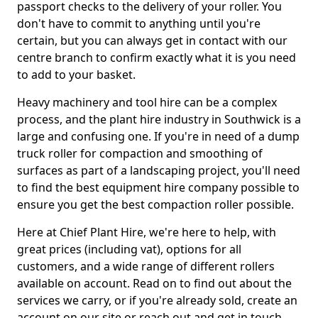
passport checks to the delivery of your roller. You
don't have to commit to anything until you're
certain, but you can always get in contact with our
centre branch to confirm exactly what it is you need
to add to your basket.
Heavy machinery and tool hire can be a complex
process, and the plant hire industry in Southwick is a
large and confusing one. If you're in need of a dump
truck roller for compaction and smoothing of
surfaces as part of a landscaping project, you'll need
to find the best equipment hire company possible to
ensure you get the best compaction roller possible.
Here at Chief Plant Hire, we're here to help, with
great prices (including vat), options for all
customers, and a wide range of different rollers
available on account. Read on to find out about the
services we carry, or if you're already sold, create an
account on our site or reach out and get in touch