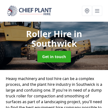
Roller Hire
in
Southwick
Get in touch
Heavy machinery and tool hire can be a complex
process, and the plant hire industry in Southwick is a
large and confusing one. If you're in need of a dump
truck roller for compaction and smoothing of
surfaces as part of a landscaping project, you'll need
to find the best equipment hire company possible to