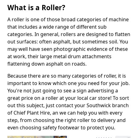
What is a Roller?
A roller is one of those broad categories of machine
that includes a wide range of different sub
categories. In general, rollers are designed to flatten
out surfaces: often asphalt, but sometimes soil. You
may well have seen photographic evidence of these
at work, their large metal drum attachments
flattening down asphalt on roads.
Because there are so many categories of roller, it is
important to know which one you need for your job.
You're not just going to see a sign advertising a
great price on a roller at your local car store! To sort
out this subject, just contact your Southwick branch
of Chief Plant Hire, an we can help you with every
step, from choosing the right roller to delivery and
even choosing safety footwear to protect you.