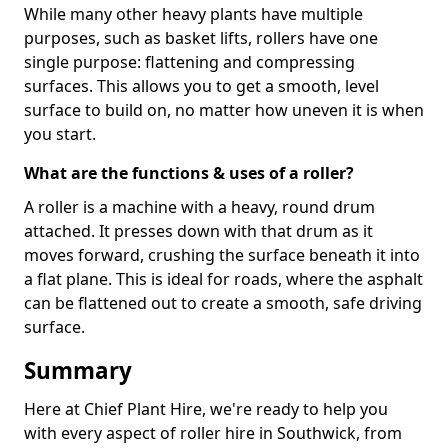
While many other heavy plants have multiple
purposes, such as basket lifts, rollers have one
single purpose: flattening and compressing
surfaces. This allows you to get a smooth, level
surface to build on, no matter how uneven it is when
you start.
What are the functions & uses of a roller?
A roller is a machine with a heavy, round drum
attached. It presses down with that drum as it
moves forward, crushing the surface beneath it into
a flat plane. This is ideal for roads, where the asphalt
can be flattened out to create a smooth, safe driving
surface.
Summary
Here at Chief Plant Hire, we're ready to help you
with every aspect of roller hire in Southwick, from