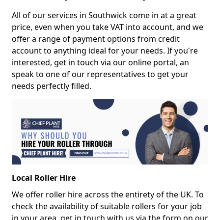
All of our services in Southwick come in at a great
price, even when you take VAT into account, and we
offer a range of payment options from credit
account to anything ideal for your needs. If you're
interested, get in touch via our online portal, an
speak to one of our representatives to get your
needs perfectly filled.
Local Roller Hire
We offer roller hire across the entirety of the UK. To
check the availability of suitable rollers for your job
in your area, get in touch with us via the form on our