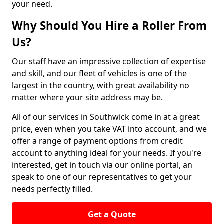
your need.
Why Should You Hire a Roller From
Us?
Our staff have an impressive collection of expertise
and skill, and our fleet of vehicles is one of the
largest in the country, with great availability no
matter where your site address may be.
All of our services in Southwick come in at a great
price, even when you take VAT into account, and we
offer a range of payment options from credit
account to anything ideal for your needs. If you're
interested, get in touch via our online portal, an
speak to one of our representatives to get your
needs perfectly filled.
Get a Quote