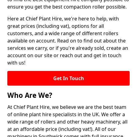
ensure you get the best compaction roller possible.
Here at Chief Plant Hire, we're here to help, with
great prices (including vat), options for all
customers, and a wide range of different rollers
available on account. Read on to find out about the
services we carry, or if you're already sold, create an
account on our site or reach out and get in touch
with us!
Get In Touch
Who Are We?
At Chief Plant Hire, we believe we are the best team
of online plant hire specialists in the UK. We offer a
wide range of rollers and other heavy machinery, all
at an affordable price (including vat!). All of our
machinery in Southwick comes with full insurance