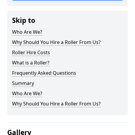
Skip to
Who Are We?
Why Should You Hire a Roller From Us?
Roller Hire Costs
What is a Roller?
Frequently Asked Questions
Summary
Who Are We?
Why Should You Hire a Roller From Us?
Gallery