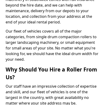
beyond the hire date, and we can help with
maintenance, delivery from our depots to your
location, and collection from your address at the
end of your ideal rental period.
Our fleet of vehicles covers all of the major
categories, from single drum compaction rollers to
larger landscaping machinery, or small equipment
for small areas of your site. No matter what you're
looking for, we should have the ideal drum width for
your need.
Why Should You Hire a Roller From
Us?
Our staff have an impressive collection of expertise
and skill, and our fleet of vehicles is one of the
largest in the country, with great availability no
matter where your site address may be.