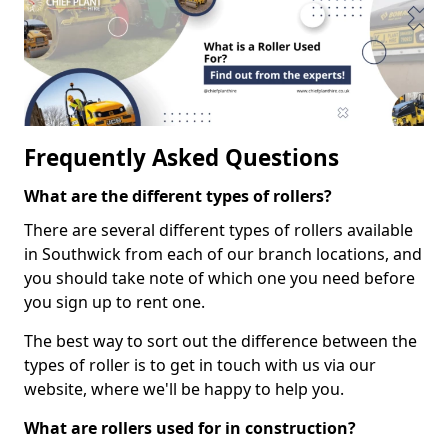
Frequently Asked Questions
What are the different types of rollers?
There are several different types of rollers available
in Southwick from each of our branch locations, and
you should take note of which one you need before
you sign up to rent one.
The best way to sort out the difference between the
types of roller is to get in touch with us via our
website, where we'll be happy to help you.
What are rollers used for in construction?