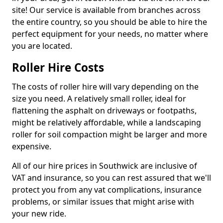
site! Our service is available from branches across
the entire country, so you should be able to hire the
perfect equipment for your needs, no matter where
you are located.
Roller Hire Costs
The costs of roller hire will vary depending on the
size you need. A relatively small roller, ideal for
flattening the asphalt on driveways or footpaths,
might be relatively affordable, while a landscaping
roller for soil compaction might be larger and more
expensive.
All of our hire prices in Southwick are inclusive of
VAT and insurance, so you can rest assured that we'll
protect you from any vat complications, insurance
problems, or similar issues that might arise with
your new ride.