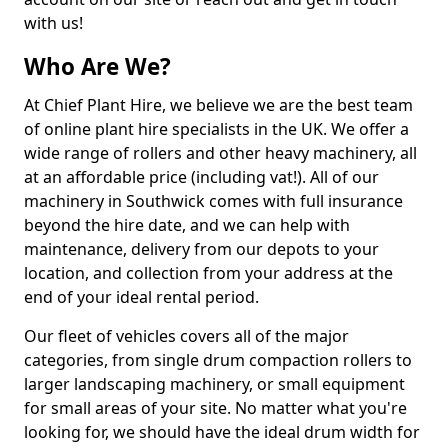
with us!
Who Are We?
At Chief Plant Hire, we believe we are the best team
of online plant hire specialists in the UK. We offer a
wide range of rollers and other heavy machinery, all
at an affordable price (including vat!). All of our
machinery in Southwick comes with full insurance
beyond the hire date, and we can help with
maintenance, delivery from our depots to your
location, and collection from your address at the
end of your ideal rental period.
Our fleet of vehicles covers all of the major
categories, from single drum compaction rollers to
larger landscaping machinery, or small equipment
for small areas of your site. No matter what you're
looking for, we should have the ideal drum width for