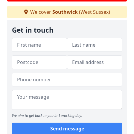
We cover
Southwick
(West Sussex)
Get in touch
We aim to get back to you in 1 working day.
Send message