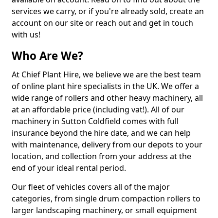
services we carry, or if you're already sold, create an
account on our site or reach out and get in touch
with us!
Who Are We?
At Chief Plant Hire, we believe we are the best team
of online plant hire specialists in the UK. We offer a
wide range of rollers and other heavy machinery, all
at an affordable price (including vat!). All of our
machinery in Sutton Coldfield comes with full
insurance beyond the hire date, and we can help
with maintenance, delivery from our depots to your
location, and collection from your address at the
end of your ideal rental period.
Our fleet of vehicles covers all of the major
categories, from single drum compaction rollers to
larger landscaping machinery, or small equipment