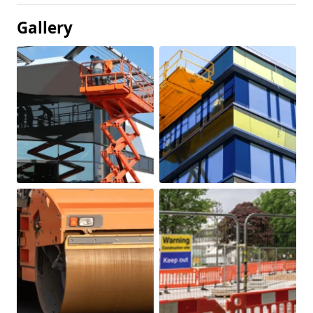
Gallery