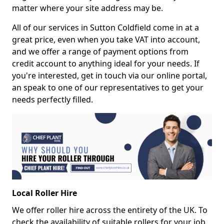
matter where your site address may be.
All of our services in Sutton Coldfield come in at a
great price, even when you take VAT into account,
and we offer a range of payment options from
credit account to anything ideal for your needs. If
you're interested, get in touch via our online portal,
an speak to one of our representatives to get your
needs perfectly filled.
Local Roller Hire
We offer roller hire across the entirety of the UK. To
check the availability of suitable rollers for your job