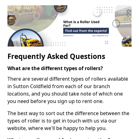
Frequently Asked Questions
What are the different types of rollers?
There are several different types of rollers available
in Sutton Coldfield from each of our branch
locations, and you should take note of which one
you need before you sign up to rent one.
The best way to sort out the difference between the
types of roller is to get in touch with us via our
website, where we'll be happy to help you.