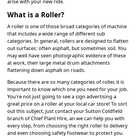
arise with your new ride.
What is a Roller?
A roller is one of those broad categories of machine
that includes a wide range of different sub
categories. In general, rollers are designed to flatten
out surfaces: often asphalt, but sometimes soil. You
may well have seen photographic evidence of these
at work, their large metal drum attachments
flattening down asphalt on roads.
Because there are so many categories of roller, it is
important to know which one you need for your job.
You're not just going to see a sign advertising a
great price on a roller at your local car store! To sort
out this subject, just contact your Sutton Coldfield
branch of Chief Plant Hire, an we can help you with
every step, from choosing the right roller to delivery
and even choosing safety footwear to protect you.