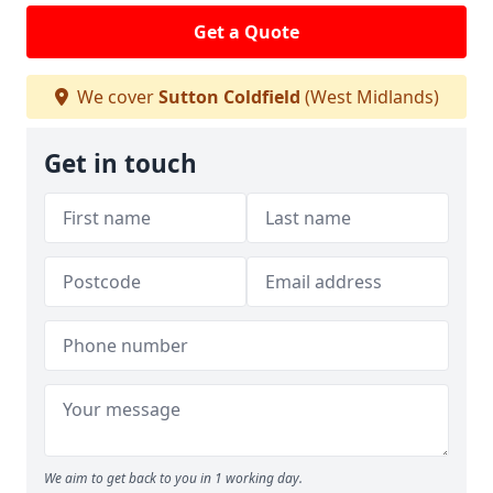
Get a Quote
We cover
Sutton Coldfield
(West Midlands)
Get in touch
We aim to get back to you in 1 working day.