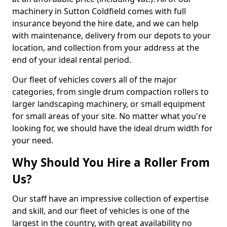
machinery in Sutton Coldfield comes with full
insurance beyond the hire date, and we can help
with maintenance, delivery from our depots to your
location, and collection from your address at the
end of your ideal rental period.
Our fleet of vehicles covers all of the major
categories, from single drum compaction rollers to
larger landscaping machinery, or small equipment
for small areas of your site. No matter what you're
looking for, we should have the ideal drum width for
your need.
Why Should You Hire a Roller From
Us?
Our staff have an impressive collection of expertise
and skill, and our fleet of vehicles is one of the
largest in the country, with great availability no