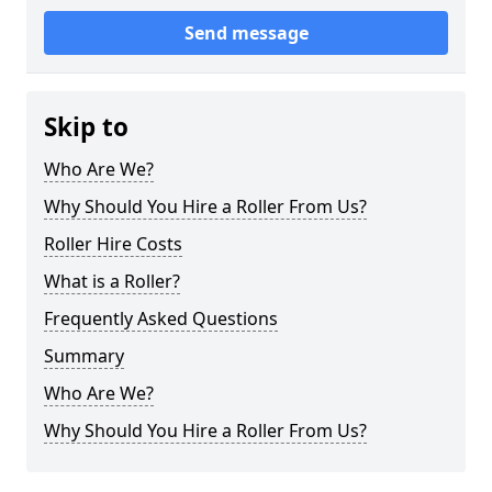
Send message
Skip to
Who Are We?
Why Should You Hire a Roller From Us?
Roller Hire Costs
What is a Roller?
Frequently Asked Questions
Summary
Who Are We?
Why Should You Hire a Roller From Us?