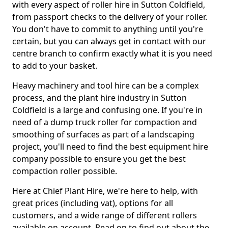
with every aspect of roller hire in Sutton Coldfield,
from passport checks to the delivery of your roller.
You don't have to commit to anything until you're
certain, but you can always get in contact with our
centre branch to confirm exactly what it is you need
to add to your basket.
Heavy machinery and tool hire can be a complex
process, and the plant hire industry in Sutton
Coldfield is a large and confusing one. If you're in
need of a dump truck roller for compaction and
smoothing of surfaces as part of a landscaping
project, you'll need to find the best equipment hire
company possible to ensure you get the best
compaction roller possible.
Here at Chief Plant Hire, we're here to help, with
great prices (including vat), options for all
customers, and a wide range of different rollers
available on account. Read on to find out about the