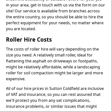
in your area, get in touch with us via the form on our
site! Our service is available from branches across
the entire country, so you should be able to hire the
perfect equipment for your needs, no matter where
you are located.
Roller Hire Costs
The costs of roller hire will vary depending on the
size you need. A relatively small roller, ideal for
flattening the asphalt on driveways or footpaths,
might be relatively affordable, while a landscaping
roller for soil compaction might be larger and more
expensive.
All of our hire prices in Sutton Coldfield are inclusive
of VAT and insurance, so you can rest assured that
we'll protect you from any vat complications,
insurance problems, or similar issues that might