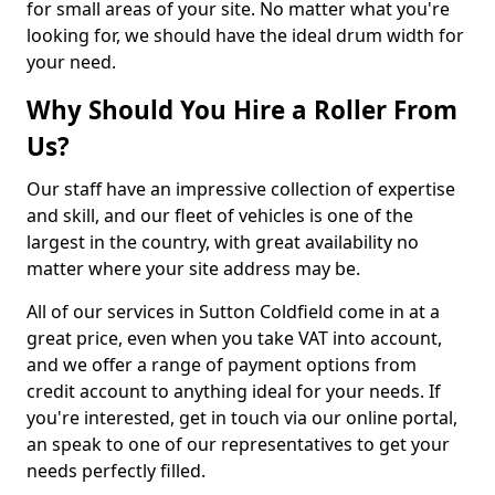
for small areas of your site. No matter what you're
looking for, we should have the ideal drum width for
your need.
Why Should You Hire a Roller From
Us?
Our staff have an impressive collection of expertise
and skill, and our fleet of vehicles is one of the
largest in the country, with great availability no
matter where your site address may be.
All of our services in Sutton Coldfield come in at a
great price, even when you take VAT into account,
and we offer a range of payment options from
credit account to anything ideal for your needs. If
you're interested, get in touch via our online portal,
an speak to one of our representatives to get your
needs perfectly filled.