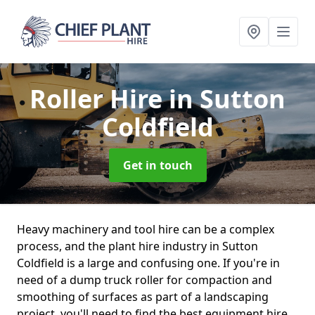
Roller Hire
in Sutton
Coldfield
Get in touch
Heavy machinery and tool hire can be a complex
process, and the plant hire industry in Sutton
Coldfield is a large and confusing one. If you're in
need of a dump truck roller for compaction and
smoothing of surfaces as part of a landscaping
project, you'll need to find the best equipment hire