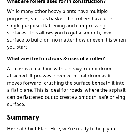
What are rollers used for in construction?
While many other heavy plants have multiple
purposes, such as basket lifts, rollers have one
single purpose: flattening and compressing
surfaces. This allows you to get a smooth, level
surface to build on, no matter how uneven it is when
you start.
What are the functions & uses of a roller?
A roller is a machine with a heavy, round drum
attached. It presses down with that drum as it
moves forward, crushing the surface beneath it into
a flat plane. This is ideal for roads, where the asphalt
can be flattened out to create a smooth, safe driving
surface.
Summary
Here at Chief Plant Hire, we're ready to help you