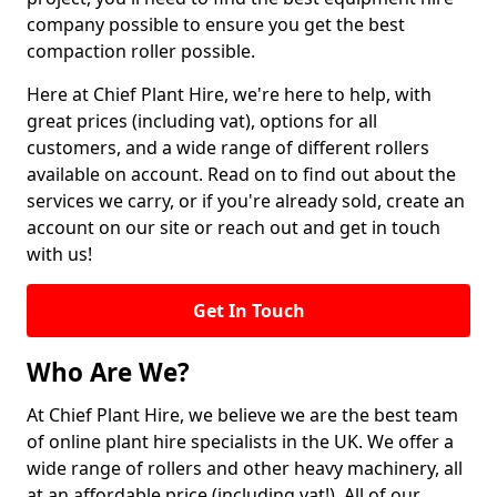
company possible to ensure you get the best
compaction roller possible.
Here at Chief Plant Hire, we're here to help, with
great prices (including vat), options for all
customers, and a wide range of different rollers
available on account. Read on to find out about the
services we carry, or if you're already sold, create an
account on our site or reach out and get in touch
with us!
Get In Touch
Who Are We?
At Chief Plant Hire, we believe we are the best team
of online plant hire specialists in the UK. We offer a
wide range of rollers and other heavy machinery, all
at an affordable price (including vat!). All of our