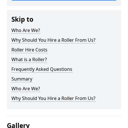
Skip to
Who Are We?
Why Should You Hire a Roller From Us?
Roller Hire Costs
What is a Roller?
Frequently Asked Questions
Summary
Who Are We?
Why Should You Hire a Roller From Us?
Gallery