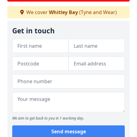
We cover
Whitley Bay
(Tyne and Wear)
Get in touch
We aim to get back to you in 1 working day.
Send message