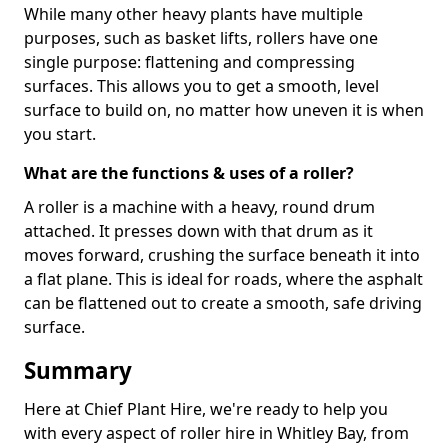
While many other heavy plants have multiple
purposes, such as basket lifts, rollers have one
single purpose: flattening and compressing
surfaces. This allows you to get a smooth, level
surface to build on, no matter how uneven it is when
you start.
What are the functions & uses of a roller?
A roller is a machine with a heavy, round drum
attached. It presses down with that drum as it
moves forward, crushing the surface beneath it into
a flat plane. This is ideal for roads, where the asphalt
can be flattened out to create a smooth, safe driving
surface.
Summary
Here at Chief Plant Hire, we're ready to help you
with every aspect of roller hire in Whitley Bay, from