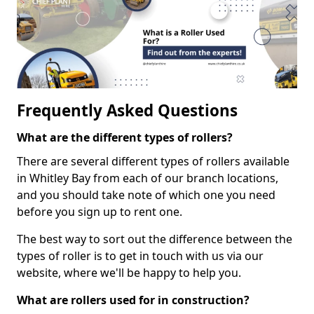
Frequently Asked Questions
What are the different types of rollers?
There are several different types of rollers available
in Whitley Bay from each of our branch locations,
and you should take note of which one you need
before you sign up to rent one.
The best way to sort out the difference between the
types of roller is to get in touch with us via our
website, where we'll be happy to help you.
What are rollers used for in construction?