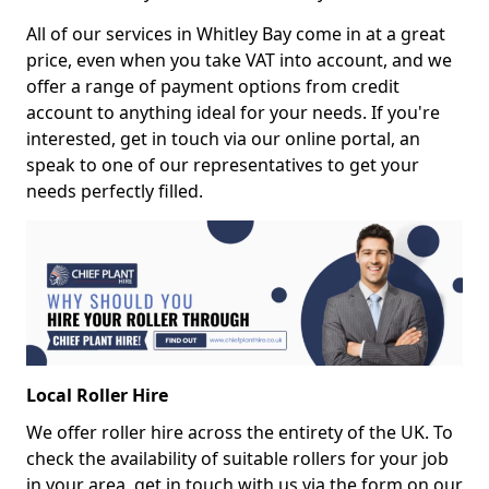
All of our services in Whitley Bay come in at a great
price, even when you take VAT into account, and we
offer a range of payment options from credit
account to anything ideal for your needs. If you're
interested, get in touch via our online portal, an
speak to one of our representatives to get your
needs perfectly filled.
Local Roller Hire
We offer roller hire across the entirety of the UK. To
check the availability of suitable rollers for your job
in your area, get in touch with us via the form on our