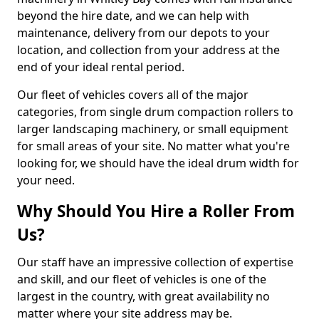
beyond the hire date, and we can help with
maintenance, delivery from our depots to your
location, and collection from your address at the
end of your ideal rental period.
Our fleet of vehicles covers all of the major
categories, from single drum compaction rollers to
larger landscaping machinery, or small equipment
for small areas of your site. No matter what you're
looking for, we should have the ideal drum width for
your need.
Why Should You Hire a Roller From
Us?
Our staff have an impressive collection of expertise
and skill, and our fleet of vehicles is one of the
largest in the country, with great availability no
matter where your site address may be.