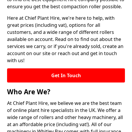
ensure you get the best compaction roller possible.
Here at Chief Plant Hire, we're here to help, with
great prices (including vat), options for all
customers, and a wide range of different rollers
available on account. Read on to find out about the
services we carry, or if you're already sold, create an
account on our site or reach out and get in touch
with us!
Get In Touch
Who Are We?
At Chief Plant Hire, we believe we are the best team
of online plant hire specialists in the UK. We offer a
wide range of rollers and other heavy machinery, all
at an affordable price (including vat!). All of our
machinery in Whitley Bay comes with full insurance