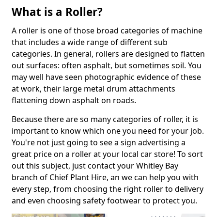
What is a Roller?
A roller is one of those broad categories of machine
that includes a wide range of different sub
categories. In general, rollers are designed to flatten
out surfaces: often asphalt, but sometimes soil. You
may well have seen photographic evidence of these
at work, their large metal drum attachments
flattening down asphalt on roads.
Because there are so many categories of roller, it is
important to know which one you need for your job.
You're not just going to see a sign advertising a
great price on a roller at your local car store! To sort
out this subject, just contact your Whitley Bay
branch of Chief Plant Hire, an we can help you with
every step, from choosing the right roller to delivery
and even choosing safety footwear to protect you.