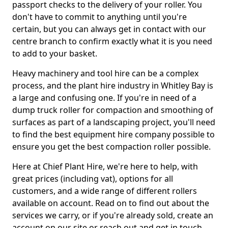
passport checks to the delivery of your roller. You
don't have to commit to anything until you're
certain, but you can always get in contact with our
centre branch to confirm exactly what it is you need
to add to your basket.
Heavy machinery and tool hire can be a complex
process, and the plant hire industry in Whitley Bay is
a large and confusing one. If you're in need of a
dump truck roller for compaction and smoothing of
surfaces as part of a landscaping project, you'll need
to find the best equipment hire company possible to
ensure you get the best compaction roller possible.
Here at Chief Plant Hire, we're here to help, with
great prices (including vat), options for all
customers, and a wide range of different rollers
available on account. Read on to find out about the
services we carry, or if you're already sold, create an
account on our site or reach out and get in touch