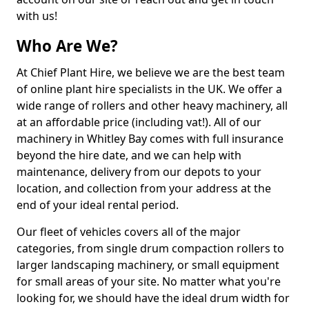
with us!
Who Are We?
At Chief Plant Hire, we believe we are the best team
of online plant hire specialists in the UK. We offer a
wide range of rollers and other heavy machinery, all
at an affordable price (including vat!). All of our
machinery in Whitley Bay comes with full insurance
beyond the hire date, and we can help with
maintenance, delivery from our depots to your
location, and collection from your address at the
end of your ideal rental period.
Our fleet of vehicles covers all of the major
categories, from single drum compaction rollers to
larger landscaping machinery, or small equipment
for small areas of your site. No matter what you're
looking for, we should have the ideal drum width for