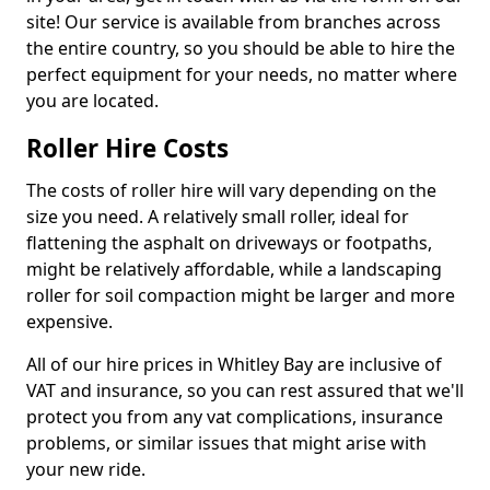
site! Our service is available from branches across
the entire country, so you should be able to hire the
perfect equipment for your needs, no matter where
you are located.
Roller Hire Costs
The costs of roller hire will vary depending on the
size you need. A relatively small roller, ideal for
flattening the asphalt on driveways or footpaths,
might be relatively affordable, while a landscaping
roller for soil compaction might be larger and more
expensive.
All of our hire prices in Whitley Bay are inclusive of
VAT and insurance, so you can rest assured that we'll
protect you from any vat complications, insurance
problems, or similar issues that might arise with
your new ride.