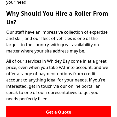
your need.
Why Should You Hire a Roller From
Us?
Our staff have an impressive collection of expertise
and skill, and our fleet of vehicles is one of the
largest in the country, with great availability no
matter where your site address may be.
All of our services in Whitley Bay come in at a great
price, even when you take VAT into account, and we
offer a range of payment options from credit
account to anything ideal for your needs. If you're
interested, get in touch via our online portal, an
speak to one of our representatives to get your
needs perfectly filled.
Get a Quote