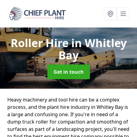
Roller Hire
in Whitley
Bay
Get in touch
Heavy machinery and tool hire can be a complex
process, and the plant hire industry in Whitley Bay is
a large and confusing one. If you're in need of a
dump truck roller for compaction and smoothing of
surfaces as part of a landscaping project, you'll need
to find the best equipment hire company possible to