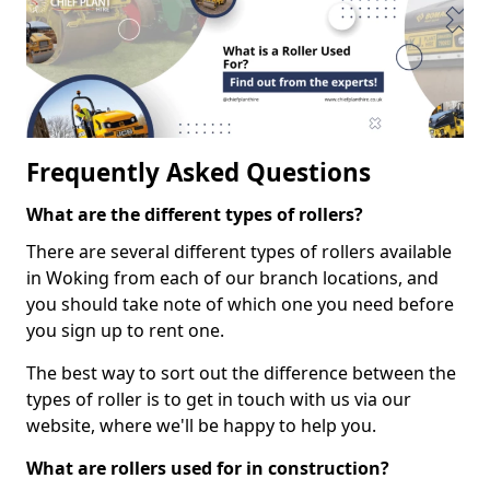
Frequently Asked Questions
What are the different types of rollers?
There are several different types of rollers available
in Woking from each of our branch locations, and
you should take note of which one you need before
you sign up to rent one.
The best way to sort out the difference between the
types of roller is to get in touch with us via our
website, where we'll be happy to help you.
What are rollers used for in construction?