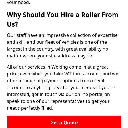
your need.
Why Should You Hire a Roller From
Us?
Our staff have an impressive collection of expertise
and skill, and our fleet of vehicles is one of the
largest in the country, with great availability no
matter where your site address may be.
All of our services in Woking come in at a great
price, even when you take VAT into account, and we
offer a range of payment options from credit
account to anything ideal for your needs. If you're
interested, get in touch via our online portal, an
speak to one of our representatives to get your
needs perfectly filled.
Get a Quote