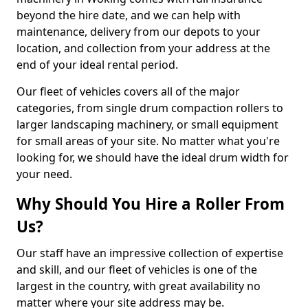
beyond the hire date, and we can help with
maintenance, delivery from our depots to your
location, and collection from your address at the
end of your ideal rental period.
Our fleet of vehicles covers all of the major
categories, from single drum compaction rollers to
larger landscaping machinery, or small equipment
for small areas of your site. No matter what you're
looking for, we should have the ideal drum width for
your need.
Why Should You Hire a Roller From
Us?
Our staff have an impressive collection of expertise
and skill, and our fleet of vehicles is one of the
largest in the country, with great availability no
matter where your site address may be.