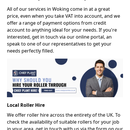
All of our services in Woking come in at a great
price, even when you take VAT into account, and we
offer a range of payment options from credit
account to anything ideal for your needs. If you're
interested, get in touch via our online portal, an
speak to one of our representatives to get your
needs perfectly filled.
Local Roller Hire
We offer roller hire across the entirety of the UK. To
check the availability of suitable rollers for your job
in your area, get in touch with us via the form on our