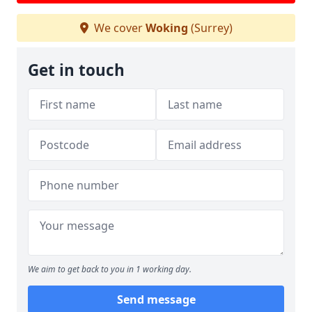
We cover
Woking
(Surrey)
Get in touch
We aim to get back to you in 1 working day.
Send message