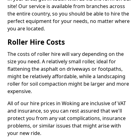
site! Our service is available from branches across
the entire country, so you should be able to hire the
perfect equipment for your needs, no matter where
you are located.
Roller Hire Costs
The costs of roller hire will vary depending on the
size you need. A relatively small roller, ideal for
flattening the asphalt on driveways or footpaths,
might be relatively affordable, while a landscaping
roller for soil compaction might be larger and more
expensive.
All of our hire prices in Woking are inclusive of VAT
and insurance, so you can rest assured that we'll
protect you from any vat complications, insurance
problems, or similar issues that might arise with
your new ride.