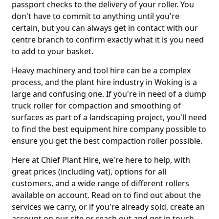
passport checks to the delivery of your roller. You
don't have to commit to anything until you're
certain, but you can always get in contact with our
centre branch to confirm exactly what it is you need
to add to your basket.
Heavy machinery and tool hire can be a complex
process, and the plant hire industry in Woking is a
large and confusing one. If you're in need of a dump
truck roller for compaction and smoothing of
surfaces as part of a landscaping project, you'll need
to find the best equipment hire company possible to
ensure you get the best compaction roller possible.
Here at Chief Plant Hire, we're here to help, with
great prices (including vat), options for all
customers, and a wide range of different rollers
available on account. Read on to find out about the
services we carry, or if you're already sold, create an
account on our site or reach out and get in touch