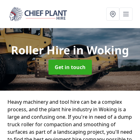
Roller Hire
in Woking
Get in touch
Heavy machinery and tool hire can be a complex
process, and the plant hire industry in Woking is a
large and confusing one. If you're in need of a dump
truck roller for compaction and smoothing of
surfaces as part of a landscaping project, you'll need
to find the best equipment hire company possible to