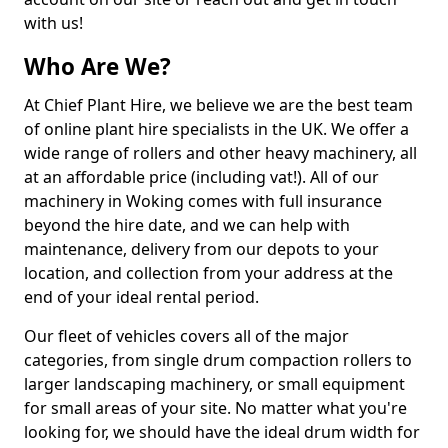
with us!
Who Are We?
At Chief Plant Hire, we believe we are the best team
of online plant hire specialists in the UK. We offer a
wide range of rollers and other heavy machinery, all
at an affordable price (including vat!). All of our
machinery in Woking comes with full insurance
beyond the hire date, and we can help with
maintenance, delivery from our depots to your
location, and collection from your address at the
end of your ideal rental period.
Our fleet of vehicles covers all of the major
categories, from single drum compaction rollers to
larger landscaping machinery, or small equipment
for small areas of your site. No matter what you're
looking for, we should have the ideal drum width for