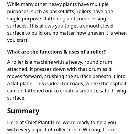
While many other heavy plants have multiple
purposes, such as basket lifts, rollers have one
single purpose: flattening and compressing
surfaces. This allows you to get a smooth, level
surface to build on, no matter how uneven it is when
you start.
What are the functions & uses of a roller?
A roller is a machine with a heavy, round drum
attached. It presses down with that drum as it
moves forward, crushing the surface beneath it into
a flat plane. This is ideal for roads, where the asphalt
can be flattened out to create a smooth, safe driving
surface.
Summary
Here at Chief Plant Hire, we're ready to help you
with every aspect of roller hire in Woking, from