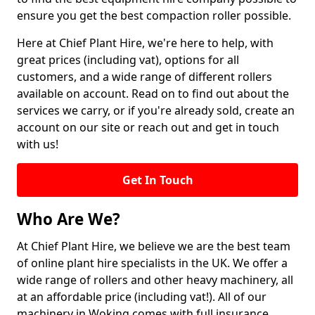
ensure you get the best compaction roller possible.
Here at Chief Plant Hire, we're here to help, with
great prices (including vat), options for all
customers, and a wide range of different rollers
available on account. Read on to find out about the
services we carry, or if you're already sold, create an
account on our site or reach out and get in touch
with us!
Get In Touch
Who Are We?
At Chief Plant Hire, we believe we are the best team
of online plant hire specialists in the UK. We offer a
wide range of rollers and other heavy machinery, all
at an affordable price (including vat!). All of our
machinery in Woking comes with full insurance