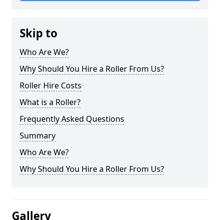
Skip to
Who Are We?
Why Should You Hire a Roller From Us?
Roller Hire Costs
What is a Roller?
Frequently Asked Questions
Summary
Who Are We?
Why Should You Hire a Roller From Us?
Gallery