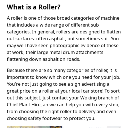
What is a Roller?
A roller is one of those broad categories of machine
that includes a wide range of different sub
categories. In general, rollers are designed to flatten
out surfaces: often asphalt, but sometimes soil. You
may well have seen photographic evidence of these
at work, their large metal drum attachments
flattening down asphalt on roads.
Because there are so many categories of roller, it is
important to know which one you need for your job.
You're not just going to see a sign advertising a
great price on a roller at your local car store! To sort
out this subject, just contact your Woking branch of
Chief Plant Hire, an we can help you with every step,
from choosing the right roller to delivery and even
choosing safety footwear to protect you.