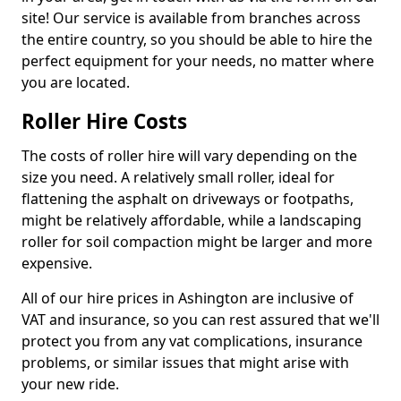
site! Our service is available from branches across
the entire country, so you should be able to hire the
perfect equipment for your needs, no matter where
you are located.
Roller Hire Costs
The costs of roller hire will vary depending on the
size you need. A relatively small roller, ideal for
flattening the asphalt on driveways or footpaths,
might be relatively affordable, while a landscaping
roller for soil compaction might be larger and more
expensive.
All of our hire prices in Ashington are inclusive of
VAT and insurance, so you can rest assured that we'll
protect you from any vat complications, insurance
problems, or similar issues that might arise with
your new ride.