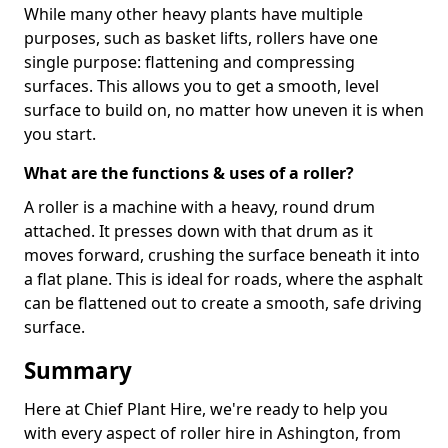
While many other heavy plants have multiple
purposes, such as basket lifts, rollers have one
single purpose: flattening and compressing
surfaces. This allows you to get a smooth, level
surface to build on, no matter how uneven it is when
you start.
What are the functions & uses of a roller?
A roller is a machine with a heavy, round drum
attached. It presses down with that drum as it
moves forward, crushing the surface beneath it into
a flat plane. This is ideal for roads, where the asphalt
can be flattened out to create a smooth, safe driving
surface.
Summary
Here at Chief Plant Hire, we're ready to help you
with every aspect of roller hire in Ashington, from