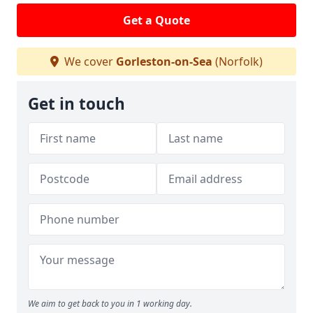
Get a Quote
We cover
Gorleston-on-Sea
(Norfolk)
Get in touch
We aim to get back to you in 1 working day.