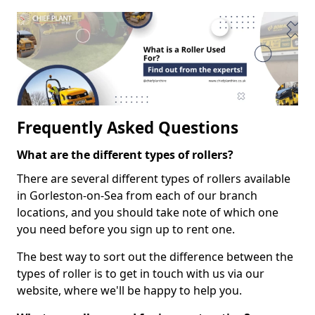
Frequently Asked Questions
What are the different types of rollers?
There are several different types of rollers available
in Gorleston-on-Sea from each of our branch
locations, and you should take note of which one
you need before you sign up to rent one.
The best way to sort out the difference between the
types of roller is to get in touch with us via our
website, where we'll be happy to help you.