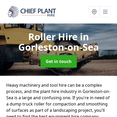
Roller Hire
in
Gorleston-on-Sea
Get in touch
Heavy machinery and tool hire can be a complex
process, and the plant hire industry in Gorleston-on-
Sea is a large and confusing one. If you're in need of
a dump truck roller for compaction and smoothing
of surfaces as part of a landscaping project, you'll
need to find the best equipment hire company