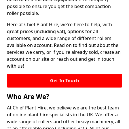
possible to ensure you get the best compaction
roller possible.
Here at Chief Plant Hire, we're here to help, with
great prices (including vat), options for all
customers, and a wide range of different rollers
available on account. Read on to find out about the
services we carry, or if you're already sold, create an
account on our site or reach out and get in touch
with us!
Get In Touch
Who Are We?
At Chief Plant Hire, we believe we are the best team
of online plant hire specialists in the UK. We offer a
wide range of rollers and other heavy machinery, all
at an affordable price (including vat!). All of our