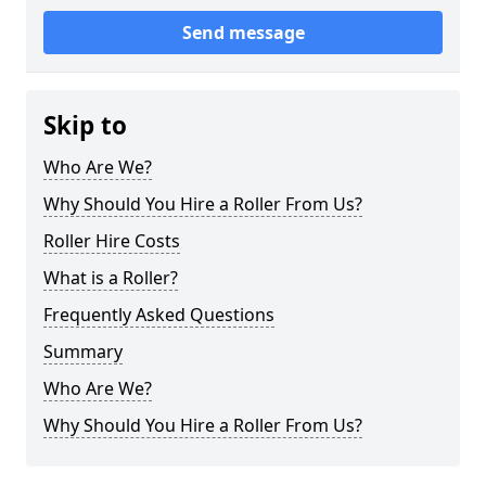
Send message
Skip to
Who Are We?
Why Should You Hire a Roller From Us?
Roller Hire Costs
What is a Roller?
Frequently Asked Questions
Summary
Who Are We?
Why Should You Hire a Roller From Us?