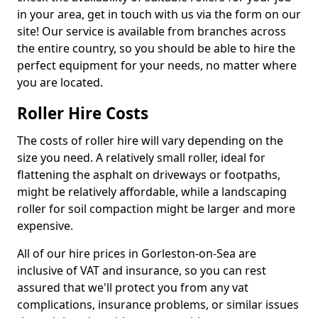
in your area, get in touch with us via the form on our
site! Our service is available from branches across
the entire country, so you should be able to hire the
perfect equipment for your needs, no matter where
you are located.
Roller Hire Costs
The costs of roller hire will vary depending on the
size you need. A relatively small roller, ideal for
flattening the asphalt on driveways or footpaths,
might be relatively affordable, while a landscaping
roller for soil compaction might be larger and more
expensive.
All of our hire prices in Gorleston-on-Sea are
inclusive of VAT and insurance, so you can rest
assured that we'll protect you from any vat
complications, insurance problems, or similar issues