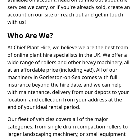
services we carry, or if you're already sold, create an
account on our site or reach out and get in touch
with us!
Who Are We?
At Chief Plant Hire, we believe we are the best team
of online plant hire specialists in the UK. We offer a
wide range of rollers and other heavy machinery, all
at an affordable price (including vat!). All of our
machinery in Gorleston-on-Sea comes with full
insurance beyond the hire date, and we can help
with maintenance, delivery from our depots to your
location, and collection from your address at the
end of your ideal rental period.
Our fleet of vehicles covers all of the major
categories, from single drum compaction rollers to
larger landscaping machinery, or small equipment