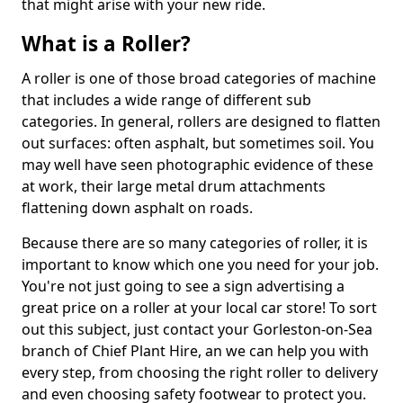
that might arise with your new ride.
What is a Roller?
A roller is one of those broad categories of machine
that includes a wide range of different sub
categories. In general, rollers are designed to flatten
out surfaces: often asphalt, but sometimes soil. You
may well have seen photographic evidence of these
at work, their large metal drum attachments
flattening down asphalt on roads.
Because there are so many categories of roller, it is
important to know which one you need for your job.
You're not just going to see a sign advertising a
great price on a roller at your local car store! To sort
out this subject, just contact your Gorleston-on-Sea
branch of Chief Plant Hire, an we can help you with
every step, from choosing the right roller to delivery
and even choosing safety footwear to protect you.