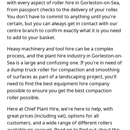
with every aspect of roller hire in Gorleston-on-Sea,
from passport checks to the delivery of your roller.
You don't have to commit to anything until you're
certain, but you can always get in contact with our
centre branch to confirm exactly what it is you need
to add to your basket.
Heavy machinery and tool hire can be a complex
process, and the plant hire industry in Gorleston-on-
Sea is a large and confusing one. If you're in need of
a dump truck roller for compaction and smoothing
of surfaces as part of a landscaping project, you'll
need to find the best equipment hire company
possible to ensure you get the best compaction
roller possible.
Here at Chief Plant Hire, we're here to help, with
great prices (including vat), options for all
customers, and a wide range of different rollers
available on account. Read on to find out about the