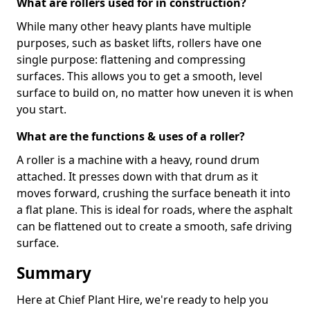
What are rollers used for in construction?
While many other heavy plants have multiple
purposes, such as basket lifts, rollers have one
single purpose: flattening and compressing
surfaces. This allows you to get a smooth, level
surface to build on, no matter how uneven it is when
you start.
What are the functions & uses of a roller?
A roller is a machine with a heavy, round drum
attached. It presses down with that drum as it
moves forward, crushing the surface beneath it into
a flat plane. This is ideal for roads, where the asphalt
can be flattened out to create a smooth, safe driving
surface.
Summary
Here at Chief Plant Hire, we're ready to help you