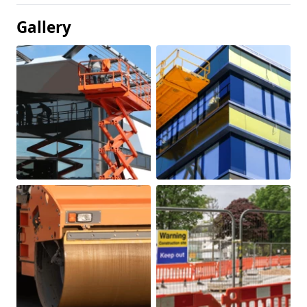
Gallery