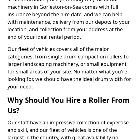
machinery in Gorleston-on-Sea comes with full
insurance beyond the hire date, and we can help
with maintenance, delivery from our depots to your
location, and collection from your address at the
end of your ideal rental period.
Our fleet of vehicles covers all of the major
categories, from single drum compaction rollers to
larger landscaping machinery, or small equipment
for small areas of your site. No matter what you're
looking for, we should have the ideal drum width for
your need.
Why Should You Hire a Roller From
Us?
Our staff have an impressive collection of expertise
and skill, and our fleet of vehicles is one of the
largest in the country, with great availability no