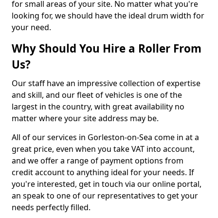
for small areas of your site. No matter what you're
looking for, we should have the ideal drum width for
your need.
Why Should You Hire a Roller From
Us?
Our staff have an impressive collection of expertise
and skill, and our fleet of vehicles is one of the
largest in the country, with great availability no
matter where your site address may be.
All of our services in Gorleston-on-Sea come in at a
great price, even when you take VAT into account,
and we offer a range of payment options from
credit account to anything ideal for your needs. If
you're interested, get in touch via our online portal,
an speak to one of our representatives to get your
needs perfectly filled.