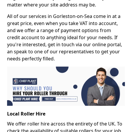
matter where your site address may be.
All of our services in Gorleston-on-Sea come in at a
great price, even when you take VAT into account,
and we offer a range of payment options from
credit account to anything ideal for your needs. If
you're interested, get in touch via our online portal,
an speak to one of our representatives to get your
needs perfectly filled.
Local Roller Hire
We offer roller hire across the entirety of the UK. To
check the availability of suitable rollers for your job