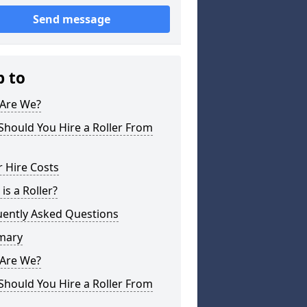
Send message
p to
Are We?
hould You Hire a Roller From
r Hire Costs
is a Roller?
uently Asked Questions
mary
Are We?
hould You Hire a Roller From