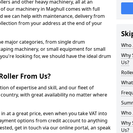
llers and other heavy machinery, all at an
ll of our machinery in Maghull comes with full
nd we can help with maintenance, delivery from
ollection from your address at the end of your
Ski
 the major categories, from single drum
Who 
caping machinery, or small equipment for small
Why S
 you're looking for, we should have the ideal drum
Us?
Rolle
Roller From Us?
What 
ion of expertise and skill, and our fleet of
Freq
e country, with great availability no matter where
Sum
Who 
 in at a great price, even when you take VAT into
payment options from credit account to anything
Why S
rested, get in touch via our online portal, an speak
Us?