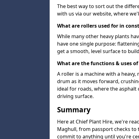
The best way to sort out the differ
with us via our website, where we'l
What are rollers used for in cons
While many other heavy plants have 
have one single purpose: flattenin
get a smooth, level surface to buil
What are the functions & uses of 
A roller is a machine with a heavy
drum as it moves forward, crushing 
ideal for roads, where the asphalt 
driving surface.
Summary
Here at Chief Plant Hire, we're read
Maghull, from passport checks to th
commit to anything until you're cer