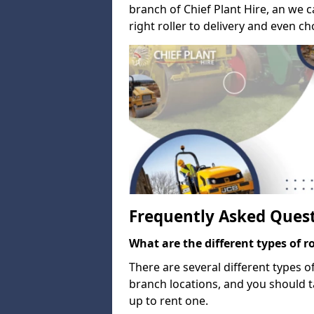
branch of Chief Plant Hire, an we 
right roller to delivery and even c
Frequently Asked Ques
What are the different types of ro
There are several different types o
branch locations, and you should 
up to rent one.