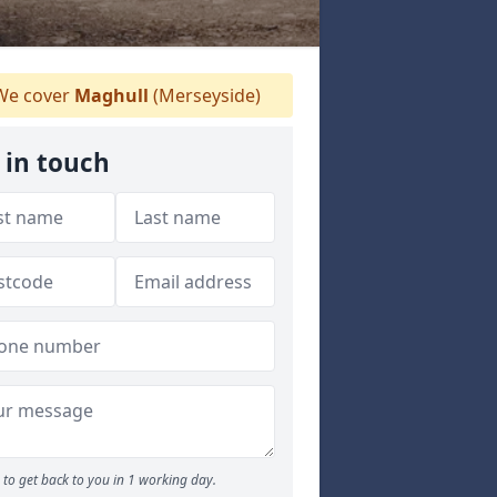
e cover
Maghull
(Merseyside)
 in touch
to get back to you in 1 working day.