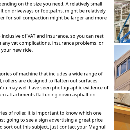
epending on the size you need. A relatively small
halt on driveways or footpaths, might be relatively
ller for soil compaction might be larger and more
e inclusive of VAT and insurance, so you can rest
m any vat complications, insurance problems, or
h your new ride.
gories of machine that includes a wide range of
, rollers are designed to flatten out surfaces:
. You may well have seen photographic evidence of
drum attachments flattening down asphalt on
es of roller, it is important to know which one
ust going to see a sign advertising a great price
 To sort out this subject, just contact your Maghull