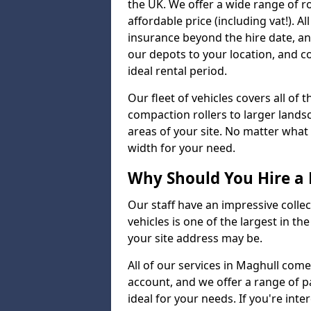
the UK. We offer a wide range of ro
affordable price (including vat!). A
insurance beyond the hire date, a
our depots to your location, and c
ideal rental period.
Our fleet of vehicles covers all of
compaction rollers to larger lands
areas of your site. No matter what
width for your need.
Why Should You Hire a 
Our staff have an impressive collect
vehicles is one of the largest in th
your site address may be.
All of our services in Maghull come
account, and we offer a range of 
ideal for your needs. If you're inte