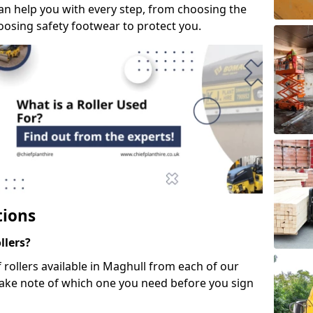
can help you with every step, from choosing the
hoosing safety footwear to protect you.
tions
llers?
f rollers available in Maghull from each of our
take note of which one you need before you sign