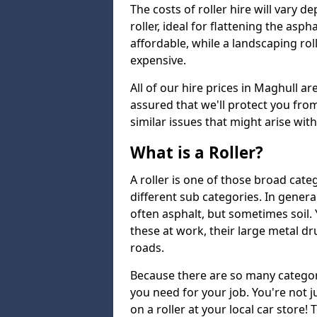
The costs of roller hire will vary d
roller, ideal for flattening the asp
affordable, while a landscaping ro
expensive.
All of our hire prices in Maghull ar
assured that we'll protect you fro
similar issues that might arise wit
What is a Roller?
A roller is one of those broad cate
different sub categories. In general
often asphalt, but sometimes soil
these at work, their large metal 
roads.
Because there are so many categori
you need for your job. You're not j
on a roller at your local car store!