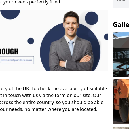
t your needs perfectly filled.
Gall
ety of the UK. To check the availability of suitable
et in touch with us via the form on our site! Our
across the entire country, so you should be able
your needs, no matter where you are located.