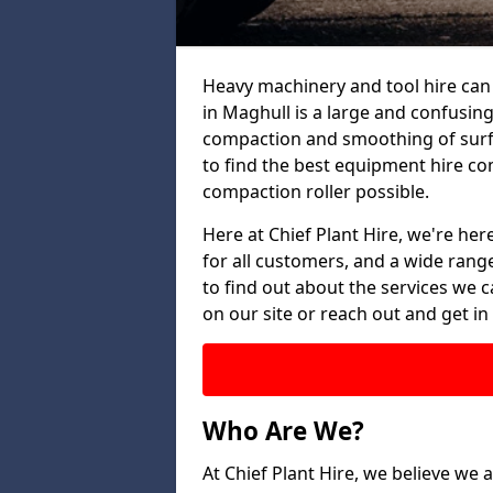
Heavy machinery and tool hire can 
in Maghull is a large and confusing
compaction and smoothing of surfac
to find the best equipment hire co
compaction roller possible.
Here at Chief Plant Hire, we're here
for all customers, and a wide range
to find out about the services we ca
on our site or reach out and get in
Who Are We?
At Chief Plant Hire, we believe we a