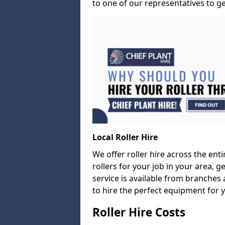
to one of our representatives to ge
Local Roller Hire
We offer roller hire across the entir
rollers for your job in your area, g
service is available from branches 
to hire the perfect equipment for 
Roller Hire Costs