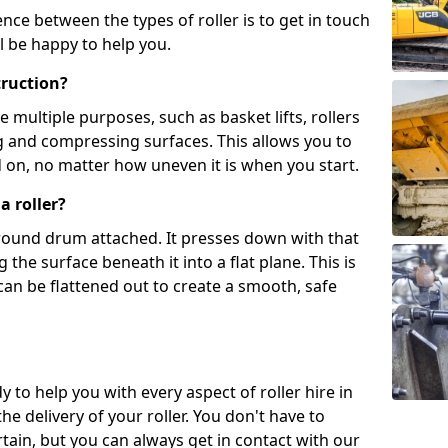
ence between the types of roller is to get in touch
l be happy to help you.
truction?
multiple purposes, such as basket lifts, rollers
g and compressing surfaces. This allows you to
d on, no matter how uneven it is when you start.
a roller?
, round drum attached. It presses down with that
the surface beneath it into a flat plane. This is
can be flattened out to create a smooth, safe
y to help you with every aspect of roller hire in
e delivery of your roller. You don't have to
tain, but you can always get in contact with our