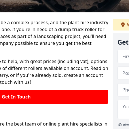
be a complex process, and the plant hire industry
W
 one. If you're in need of a dump truck roller for
es as part of a landscaping project, you'll need
Get
mpany possible to ensure you get the best
 to help, with great prices (including vat), options
 of different rollers available on account. Read on
rry, or if you're already sold, create an account
 touch with us!
Get In Touch
re the best team of online plant hire specialists in
We aim 