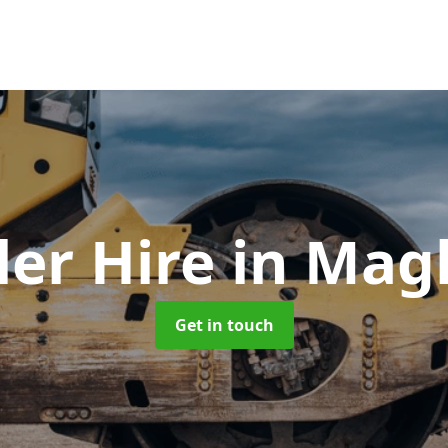
ler Hire
in Mag
Get in touch