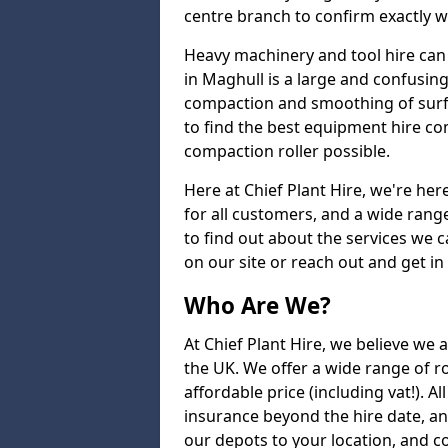
centre branch to confirm exactly wh
Heavy machinery and tool hire can 
in Maghull is a large and confusing
compaction and smoothing of surfac
to find the best equipment hire co
compaction roller possible.
Here at Chief Plant Hire, we're here
for all customers, and a wide range
to find out about the services we ca
on our site or reach out and get in
Who Are We?
At Chief Plant Hire, we believe we a
the UK. We offer a wide range of ro
affordable price (including vat!). A
insurance beyond the hire date, a
our depots to your location, and c