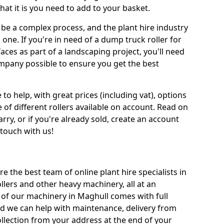
at it is you need to add to your basket.
be a complex process, and the plant hire industry
 one. If you're in need of a dump truck roller for
es as part of a landscaping project, you'll need
mpany possible to ensure you get the best
 to help, with great prices (including vat), options
 of different rollers available on account. Read on
rry, or if you're already sold, create an account
 touch with us!
re the best team of online plant hire specialists in
llers and other heavy machinery, all at an
ll of our machinery in Maghull comes with full
nd we can help with maintenance, delivery from
ollection from your address at the end of your