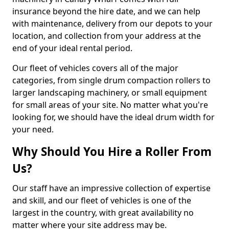
insurance beyond the hire date, and we can help
with maintenance, delivery from our depots to your
location, and collection from your address at the
end of your ideal rental period.
Our fleet of vehicles covers all of the major
categories, from single drum compaction rollers to
larger landscaping machinery, or small equipment
for small areas of your site. No matter what you're
looking for, we should have the ideal drum width for
your need.
Why Should You Hire a Roller From
Us?
Our staff have an impressive collection of expertise
and skill, and our fleet of vehicles is one of the
largest in the country, with great availability no
matter where your site address may be.