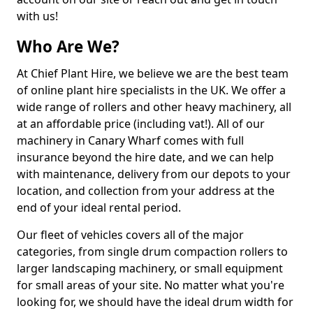
with us!
Who Are We?
At Chief Plant Hire, we believe we are the best team
of online plant hire specialists in the UK. We offer a
wide range of rollers and other heavy machinery, all
at an affordable price (including vat!). All of our
machinery in Canary Wharf comes with full
insurance beyond the hire date, and we can help
with maintenance, delivery from our depots to your
location, and collection from your address at the
end of your ideal rental period.
Our fleet of vehicles covers all of the major
categories, from single drum compaction rollers to
larger landscaping machinery, or small equipment
for small areas of your site. No matter what you're
looking for, we should have the ideal drum width for