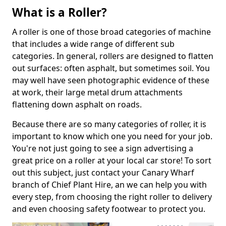
What is a Roller?
A roller is one of those broad categories of machine
that includes a wide range of different sub
categories. In general, rollers are designed to flatten
out surfaces: often asphalt, but sometimes soil. You
may well have seen photographic evidence of these
at work, their large metal drum attachments
flattening down asphalt on roads.
Because there are so many categories of roller, it is
important to know which one you need for your job.
You're not just going to see a sign advertising a
great price on a roller at your local car store! To sort
out this subject, just contact your Canary Wharf
branch of Chief Plant Hire, an we can help you with
every step, from choosing the right roller to delivery
and even choosing safety footwear to protect you.