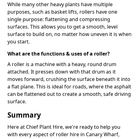
While many other heavy plants have multiple
purposes, such as basket lifts, rollers have one
single purpose: flattening and compressing
surfaces. This allows you to get a smooth, level
surface to build on, no matter how uneven it is when
you start.
What are the functions & uses of a roller?
A roller is a machine with a heavy, round drum
attached. It presses down with that drum as it
moves forward, crushing the surface beneath it into
a flat plane. This is ideal for roads, where the asphalt
can be flattened out to create a smooth, safe driving
surface.
Summary
Here at Chief Plant Hire, we're ready to help you
with every aspect of roller hire in Canary Wharf,