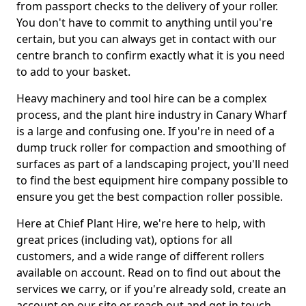
from passport checks to the delivery of your roller.
You don't have to commit to anything until you're
certain, but you can always get in contact with our
centre branch to confirm exactly what it is you need
to add to your basket.
Heavy machinery and tool hire can be a complex
process, and the plant hire industry in Canary Wharf
is a large and confusing one. If you're in need of a
dump truck roller for compaction and smoothing of
surfaces as part of a landscaping project, you'll need
to find the best equipment hire company possible to
ensure you get the best compaction roller possible.
Here at Chief Plant Hire, we're here to help, with
great prices (including vat), options for all
customers, and a wide range of different rollers
available on account. Read on to find out about the
services we carry, or if you're already sold, create an
account on our site or reach out and get in touch