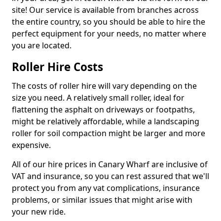
site! Our service is available from branches across
the entire country, so you should be able to hire the
perfect equipment for your needs, no matter where
you are located.
Roller Hire Costs
The costs of roller hire will vary depending on the
size you need. A relatively small roller, ideal for
flattening the asphalt on driveways or footpaths,
might be relatively affordable, while a landscaping
roller for soil compaction might be larger and more
expensive.
All of our hire prices in Canary Wharf are inclusive of
VAT and insurance, so you can rest assured that we'll
protect you from any vat complications, insurance
problems, or similar issues that might arise with
your new ride.