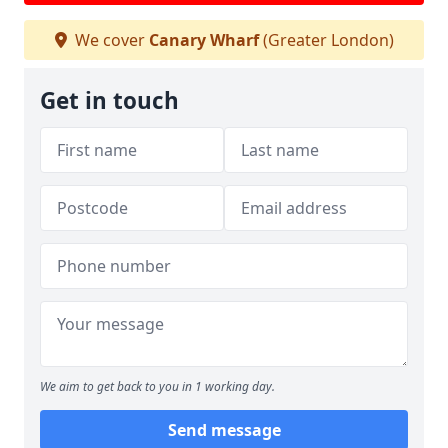
We cover
Canary Wharf
(Greater London)
Get in touch
We aim to get back to you in 1 working day.
Send message