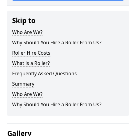
Skip to
Who Are We?
Why Should You Hire a Roller From Us?
Roller Hire Costs
What is a Roller?
Frequently Asked Questions
Summary
Who Are We?
Why Should You Hire a Roller From Us?
Gallery