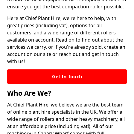
ensure you get the best compaction roller possible.
Here at Chief Plant Hire, we're here to help, with
great prices (including vat), options for all
customers, and a wide range of different rollers
available on account. Read on to find out about the
services we carry, or if you're already sold, create an
account on our site or reach out and get in touch
with us!
Get In Touch
Who Are We?
At Chief Plant Hire, we believe we are the best team
of online plant hire specialists in the UK. We offer a
wide range of rollers and other heavy machinery, all
at an affordable price (including vat!). All of our
machinery in Canary Wharf comes with full