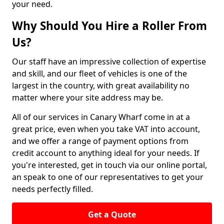
your need.
Why Should You Hire a Roller From
Us?
Our staff have an impressive collection of expertise
and skill, and our fleet of vehicles is one of the
largest in the country, with great availability no
matter where your site address may be.
All of our services in Canary Wharf come in at a
great price, even when you take VAT into account,
and we offer a range of payment options from
credit account to anything ideal for your needs. If
you're interested, get in touch via our online portal,
an speak to one of our representatives to get your
needs perfectly filled.
Get a Quote