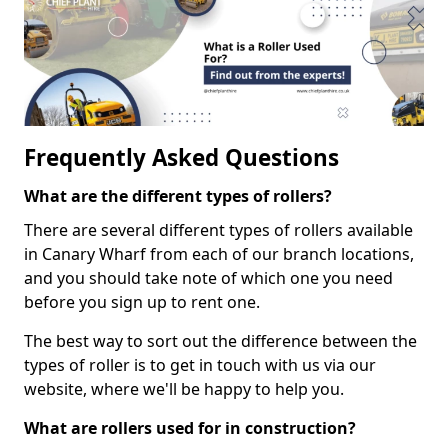
Frequently Asked Questions
What are the different types of rollers?
There are several different types of rollers available
in Canary Wharf from each of our branch locations,
and you should take note of which one you need
before you sign up to rent one.
The best way to sort out the difference between the
types of roller is to get in touch with us via our
website, where we'll be happy to help you.
What are rollers used for in construction?