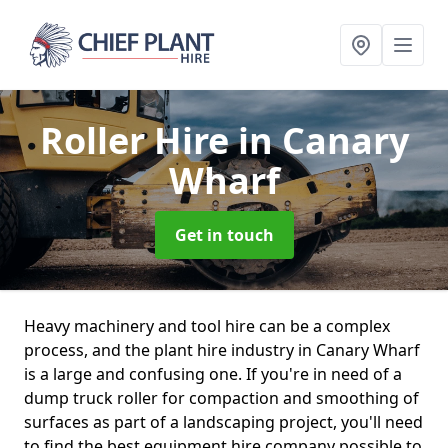
Roller Hire
in Canary
Wharf
Get in touch
Heavy machinery and tool hire can be a complex
process, and the plant hire industry in Canary Wharf
is a large and confusing one. If you're in need of a
dump truck roller for compaction and smoothing of
surfaces as part of a landscaping project, you'll need
to find the best equipment hire company possible to