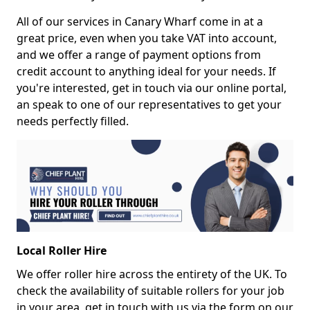
All of our services in Canary Wharf come in at a
great price, even when you take VAT into account,
and we offer a range of payment options from
credit account to anything ideal for your needs. If
you're interested, get in touch via our online portal,
an speak to one of our representatives to get your
needs perfectly filled.
Local Roller Hire
We offer roller hire across the entirety of the UK. To
check the availability of suitable rollers for your job
in your area, get in touch with us via the form on our