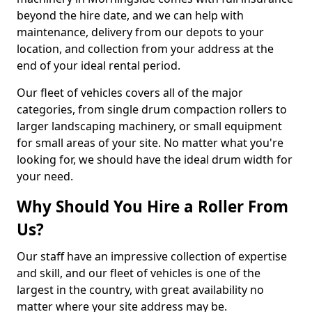
beyond the hire date, and we can help with
maintenance, delivery from our depots to your
location, and collection from your address at the
end of your ideal rental period.
Our fleet of vehicles covers all of the major
categories, from single drum compaction rollers to
larger landscaping machinery, or small equipment
for small areas of your site. No matter what you're
looking for, we should have the ideal drum width for
your need.
Why Should You Hire a Roller From
Us?
Our staff have an impressive collection of expertise
and skill, and our fleet of vehicles is one of the
largest in the country, with great availability no
matter where your site address may be.