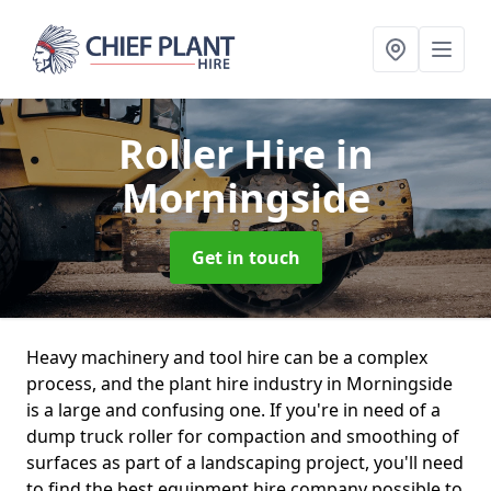
Roller Hire
in
Morningside
Get in touch
Heavy machinery and tool hire can be a complex
process, and the plant hire industry in Morningside
is a large and confusing one. If you're in need of a
dump truck roller for compaction and smoothing of
surfaces as part of a landscaping project, you'll need
to find the best equipment hire company possible to