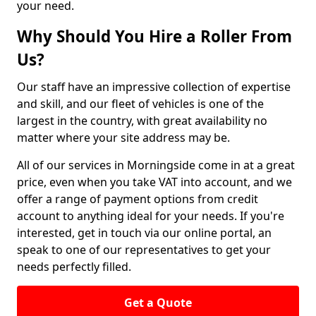
your need.
Why Should You Hire a Roller From
Us?
Our staff have an impressive collection of expertise
and skill, and our fleet of vehicles is one of the
largest in the country, with great availability no
matter where your site address may be.
All of our services in Morningside come in at a great
price, even when you take VAT into account, and we
offer a range of payment options from credit
account to anything ideal for your needs. If you're
interested, get in touch via our online portal, an
speak to one of our representatives to get your
needs perfectly filled.
Get a Quote