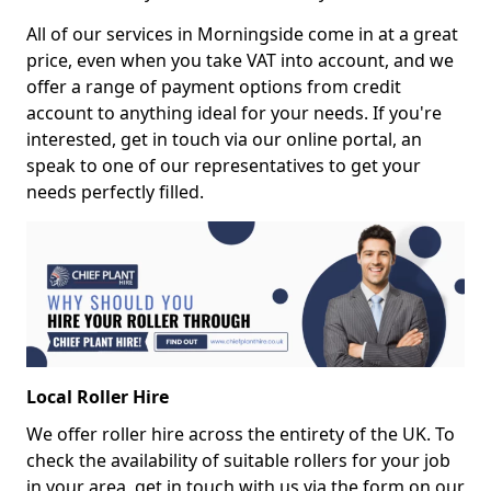
All of our services in Morningside come in at a great
price, even when you take VAT into account, and we
offer a range of payment options from credit
account to anything ideal for your needs. If you're
interested, get in touch via our online portal, an
speak to one of our representatives to get your
needs perfectly filled.
Local Roller Hire
We offer roller hire across the entirety of the UK. To
check the availability of suitable rollers for your job
in your area, get in touch with us via the form on our