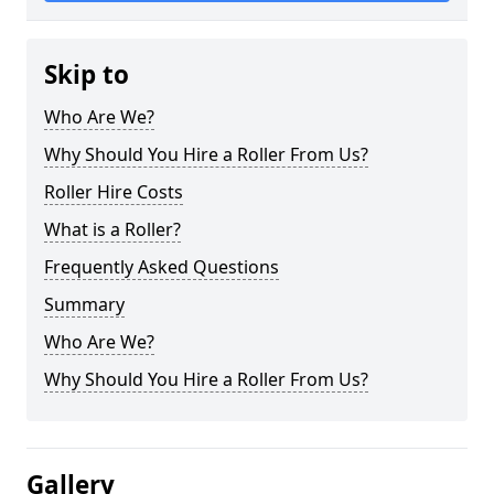
Skip to
Who Are We?
Why Should You Hire a Roller From Us?
Roller Hire Costs
What is a Roller?
Frequently Asked Questions
Summary
Who Are We?
Why Should You Hire a Roller From Us?
Gallery