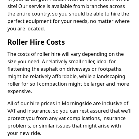
site! Our service is available from branches across
the entire country, so you should be able to hire the
perfect equipment for your needs, no matter where
you are located.
Roller Hire Costs
The costs of roller hire will vary depending on the
size you need. A relatively small roller, ideal for
flattening the asphalt on driveways or footpaths,
might be relatively affordable, while a landscaping
roller for soil compaction might be larger and more
expensive.
All of our hire prices in Morningside are inclusive of
VAT and insurance, so you can rest assured that we'll
protect you from any vat complications, insurance
problems, or similar issues that might arise with
your new ride.