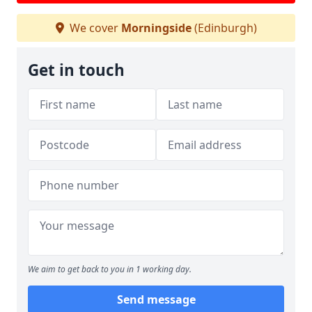
We cover
Morningside
(Edinburgh)
Get in touch
We aim to get back to you in 1 working day.
Send message