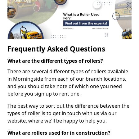
Frequently Asked Questions
What are the different types of rollers?
There are several different types of rollers available
in Morningside from each of our branch locations,
and you should take note of which one you need
before you sign up to rent one.
The best way to sort out the difference between the
types of roller is to get in touch with us via our
website, where we'll be happy to help you.
What are rollers used for in construction?