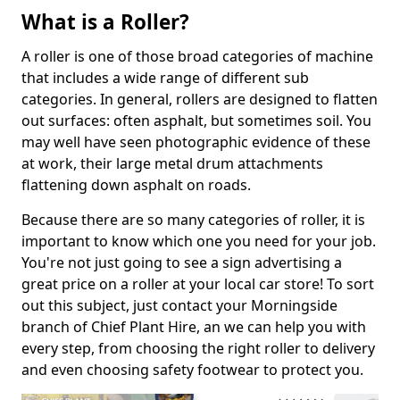
What is a Roller?
A roller is one of those broad categories of machine
that includes a wide range of different sub
categories. In general, rollers are designed to flatten
out surfaces: often asphalt, but sometimes soil. You
may well have seen photographic evidence of these
at work, their large metal drum attachments
flattening down asphalt on roads.
Because there are so many categories of roller, it is
important to know which one you need for your job.
You're not just going to see a sign advertising a
great price on a roller at your local car store! To sort
out this subject, just contact your Morningside
branch of Chief Plant Hire, an we can help you with
every step, from choosing the right roller to delivery
and even choosing safety footwear to protect you.