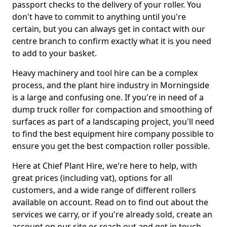
passport checks to the delivery of your roller. You
don't have to commit to anything until you're
certain, but you can always get in contact with our
centre branch to confirm exactly what it is you need
to add to your basket.
Heavy machinery and tool hire can be a complex
process, and the plant hire industry in Morningside
is a large and confusing one. If you're in need of a
dump truck roller for compaction and smoothing of
surfaces as part of a landscaping project, you'll need
to find the best equipment hire company possible to
ensure you get the best compaction roller possible.
Here at Chief Plant Hire, we're here to help, with
great prices (including vat), options for all
customers, and a wide range of different rollers
available on account. Read on to find out about the
services we carry, or if you're already sold, create an
account on our site or reach out and get in touch