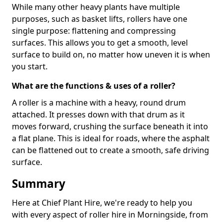
While many other heavy plants have multiple
purposes, such as basket lifts, rollers have one
single purpose: flattening and compressing
surfaces. This allows you to get a smooth, level
surface to build on, no matter how uneven it is when
you start.
What are the functions & uses of a roller?
A roller is a machine with a heavy, round drum
attached. It presses down with that drum as it
moves forward, crushing the surface beneath it into
a flat plane. This is ideal for roads, where the asphalt
can be flattened out to create a smooth, safe driving
surface.
Summary
Here at Chief Plant Hire, we're ready to help you
with every aspect of roller hire in Morningside, from