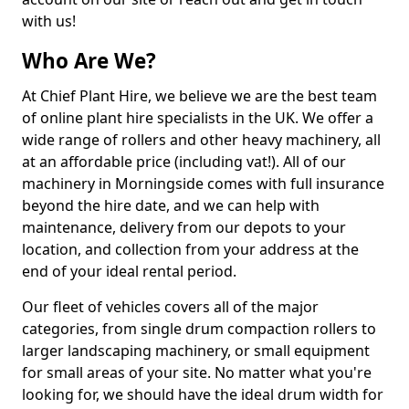
with us!
Who Are We?
At Chief Plant Hire, we believe we are the best team
of online plant hire specialists in the UK. We offer a
wide range of rollers and other heavy machinery, all
at an affordable price (including vat!). All of our
machinery in Morningside comes with full insurance
beyond the hire date, and we can help with
maintenance, delivery from our depots to your
location, and collection from your address at the
end of your ideal rental period.
Our fleet of vehicles covers all of the major
categories, from single drum compaction rollers to
larger landscaping machinery, or small equipment
for small areas of your site. No matter what you're
looking for, we should have the ideal drum width for