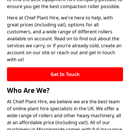
ensure you get the best compaction roller possible.
Here at Chief Plant Hire, we're here to help, with
great prices (including vat), options for all
customers, and a wide range of different rollers
available on account. Read on to find out about the
services we carry, or if you're already sold, create an
account on our site or reach out and get in touch
with us!
Get In Touch
Who Are We?
At Chief Plant Hire, we believe we are the best team
of online plant hire specialists in the UK. We offer a
wide range of rollers and other heavy machinery, all
at an affordable price (including vat!). All of our
machinery in Morningside comes with full insurance