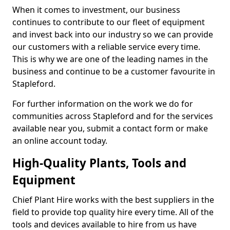
When it comes to investment, our business
continues to contribute to our fleet of equipment
and invest back into our industry so we can provide
our customers with a reliable service every time.
This is why we are one of the leading names in the
business and continue to be a customer favourite in
Stapleford.
For further information on the work we do for
communities across Stapleford and for the services
available near you, submit a contact form or make
an online account today.
High-Quality Plants, Tools and
Equipment
Chief Plant Hire works with the best suppliers in the
field to provide top quality hire every time. All of the
tools and devices available to hire from us have