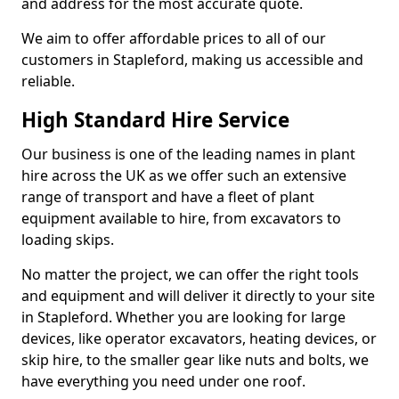
and address for the most accurate quote.
We aim to offer affordable prices to all of our
customers in Stapleford, making us accessible and
reliable.
High Standard Hire Service
Our business is one of the leading names in plant
hire across the UK as we offer such an extensive
range of transport and have a fleet of plant
equipment available to hire, from excavators to
loading skips.
No matter the project, we can offer the right tools
and equipment and will deliver it directly to your site
in Stapleford. Whether you are looking for large
devices, like operator excavators, heating devices, or
skip hire, to the smaller gear like nuts and bolts, we
have everything you need under one roof.