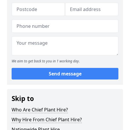
We aim to get back to you in 1 working day.
Send message
Skip to
Who Are Chief Plant Hire?
Why Hire From Chief Plant Hire?
Nationwide Plant Hire