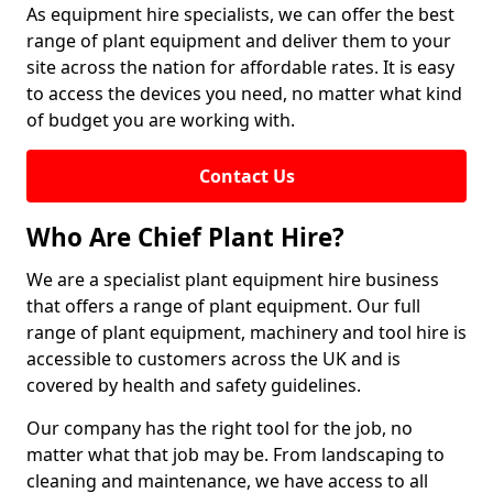
As equipment hire specialists, we can offer the best
range of plant equipment and deliver them to your
site across the nation for affordable rates. It is easy
to access the devices you need, no matter what kind
of budget you are working with.
Contact Us
Who Are Chief Plant Hire?
We are a specialist plant equipment hire business
that offers a range of plant equipment. Our full
range of plant equipment, machinery and tool hire is
accessible to customers across the UK and is
covered by health and safety guidelines.
Our company has the right tool for the job, no
matter what that job may be. From landscaping to
cleaning and maintenance, we have access to all