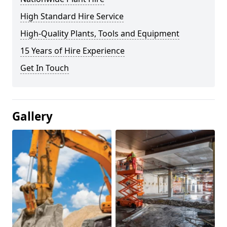
High Standard Hire Service
High-Quality Plants, Tools and Equipment
15 Years of Hire Experience
Get In Touch
Gallery