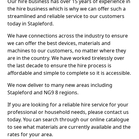
Our hire business has over 15 years of experience in
the hire business which is why we can offer such a
streamlined and reliable service to our customers
today in Stapleford.
We have connections across the industry to ensure
we can offer the best devices, materials and
machines to our customers, no matter where they
are in the country. We have worked tirelessly over
the last decade to ensure the hire process is
affordable and simple to complete so it is accessible.
We now deliver to many new areas including
Stapleford and NG9 8 regions.
If you are looking for a reliable hire service for your
professional or household needs, please contact us
today. You can search through our online catalogue
to see what materials are currently available and the
rates for your area.