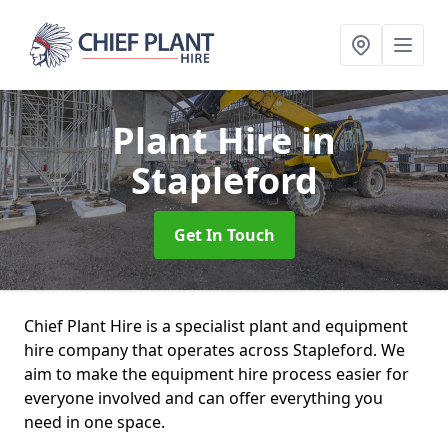
Plant Hire
in
Stapleford
Get In Touch
Chief Plant Hire is a specialist plant and equipment
hire company that operates across Stapleford. We
aim to make the equipment hire process easier for
everyone involved and can offer everything you
need in one space.