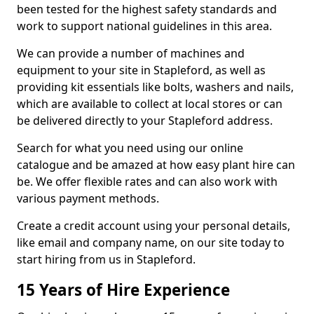
been tested for the highest safety standards and
work to support national guidelines in this area.
We can provide a number of machines and
equipment to your site in Stapleford, as well as
providing kit essentials like bolts, washers and nails,
which are available to collect at local stores or can
be delivered directly to your Stapleford address.
Search for what you need using our online
catalogue and be amazed at how easy plant hire can
be. We offer flexible rates and can also work with
various payment methods.
Create a credit account using your personal details,
like email and company name, on our site today to
start hiring from us in Stapleford.
15 Years of Hire Experience