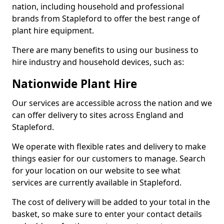
nation, including household and professional
brands from Stapleford to offer the best range of
plant hire equipment.
There are many benefits to using our business to
hire industry and household devices, such as:
Nationwide Plant Hire
Our services are accessible across the nation and we
can offer delivery to sites across England and
Stapleford.
We operate with flexible rates and delivery to make
things easier for our customers to manage. Search
for your location on our website to see what
services are currently available in Stapleford.
The cost of delivery will be added to your total in the
basket, so make sure to enter your contact details