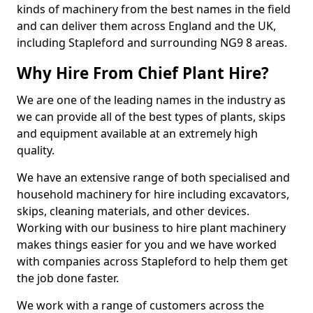
kinds of machinery from the best names in the field
and can deliver them across England and the UK,
including Stapleford and surrounding NG9 8 areas.
Why Hire From Chief Plant Hire?
We are one of the leading names in the industry as
we can provide all of the best types of plants, skips
and equipment available at an extremely high
quality.
We have an extensive range of both specialised and
household machinery for hire including excavators,
skips, cleaning materials, and other devices.
Working with our business to hire plant machinery
makes things easier for you and we have worked
with companies across Stapleford to help them get
the job done faster.
We work with a range of customers across the