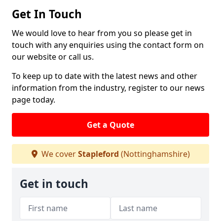
Get In Touch
We would love to hear from you so please get in
touch with any enquiries using the contact form on
our website or call us.
To keep up to date with the latest news and other
information from the industry, register to our news
page today.
Get a Quote
We cover
Stapleford
(Nottinghamshire)
Get in touch