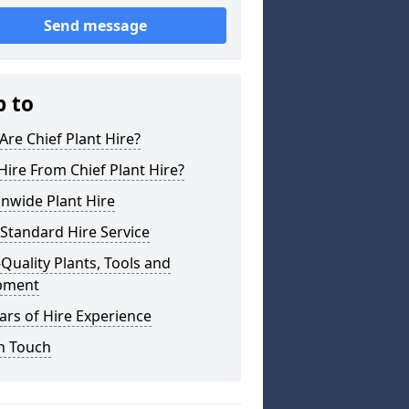
Send message
p to
re Chief Plant Hire?
ire From Chief Plant Hire?
nwide Plant Hire
Standard Hire Service
Quality Plants, Tools and
pment
ars of Hire Experience
n Touch