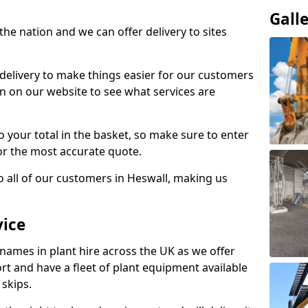
Gall
the nation and we can offer delivery to sites
 delivery to make things easier for our customers
n on our website to see what services are
to your total in the basket, so make sure to enter
or the most accurate quote.
o all of our customers in Heswall, making us
vice
 names in plant hire across the UK as we offer
rt and have a fleet of plant equipment available
 skips.