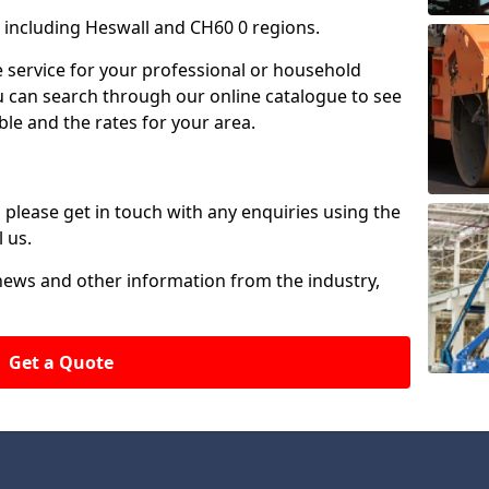
including Heswall and CH60 0 regions.
ire service for your professional or household
u can search through our online catalogue to see
ble and the rates for your area.
please get in touch with any enquiries using the
 us.
 news and other information from the industry,
Get a Quote