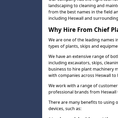
landscaping to cleaning and maint
from the best names in the field a
including Heswall and surrounding
Why Hire From Chief Pl
We are one of the leading names in
types of plants, skips and equipmen
We have an extensive range of bot
including excavators, skips, clean
business to hire plant machinery 
with companies across Heswall to h
We work with a range of customers
professional brands from Heswall t
There are many benefits to using 
devices, such as: