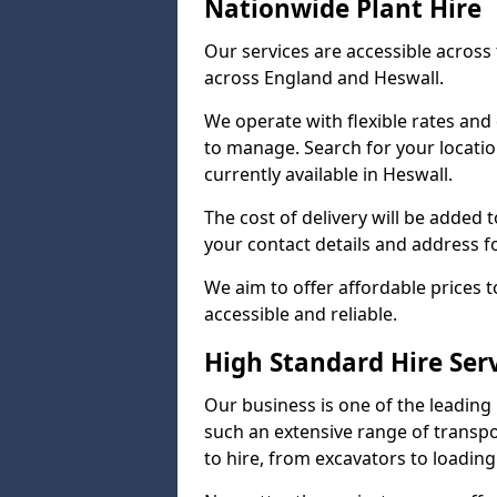
Nationwide Plant Hire
Our services are accessible across 
across England and Heswall.
We operate with flexible rates and
to manage. Search for your locatio
currently available in Heswall.
The cost of delivery will be added 
your contact details and address f
We aim to offer affordable prices t
accessible and reliable.
High Standard Hire Ser
Our business is one of the leading
such an extensive range of transpo
to hire, from excavators to loading