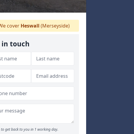
We cover
Heswall
(Merseyside)
 in touch
to get back to you in 1 working day.