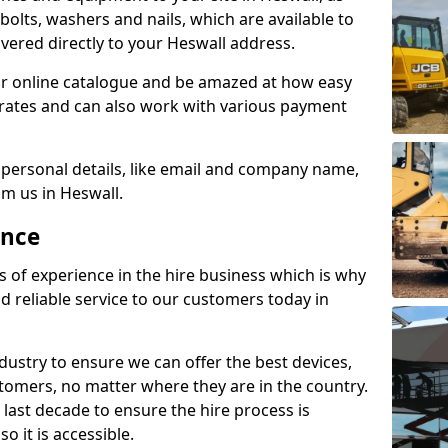
e bolts, washers and nails, which are available to
livered directly to your Heswall address.
r online catalogue and be amazed at how easy
le rates and can also work with various payment
 personal details, like email and company name,
om us in Heswall.
ence
s of experience in the hire business which is why
d reliable service to our customers today in
ustry to ensure we can offer the best devices,
tomers, no matter where they are in the country.
 last decade to ensure the hire process is
o it is accessible.