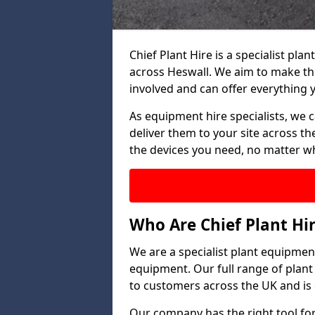
Chief Plant Hire is a specialist p
across Heswall. We aim to make th
involved and can offer everything 
As equipment hire specialists, we 
deliver them to your site across the
the devices you need, no matter w
Who Are Chief Plant Hi
We are a specialist plant equipment
equipment. Our full range of plant
to customers across the UK and is 
Our company has the right tool for