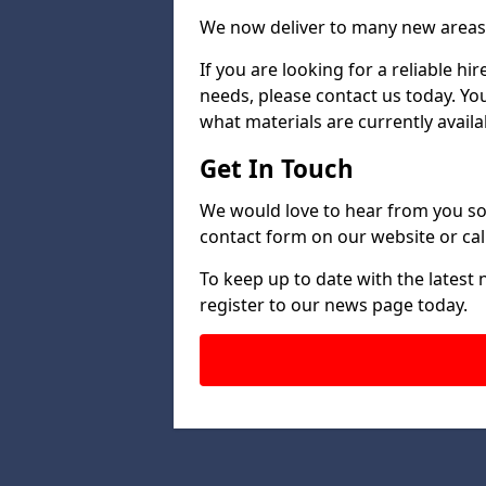
We now deliver to many new areas 
If you are looking for a reliable h
needs, please contact us today. Yo
what materials are currently availa
Get In Touch
We would love to hear from you so 
contact form on our website or call
To keep up to date with the latest
register to our news page today.