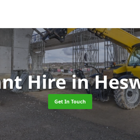
ant Hire
in Hesw
Get In Touch