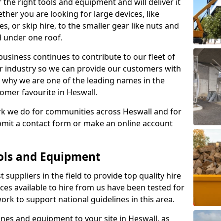
 the right tools and equipment and will deliver it
ether you are looking for large devices, like
s, or skip hire, to the smaller gear like nuts and
d under one roof.
usiness continues to contribute to our fleet of
r industry so we can provide our customers with
 is why we are one of the leading names in the
omer favourite in Heswall.
rk we do for communities across Heswall and for
ubmit a contact form or make an online account
ools and Equipment
 suppliers in the field to provide top quality hire
ices available to hire from us have been tested for
rk to support national guidelines in this area.
es and equipment to your site in Heswall, as