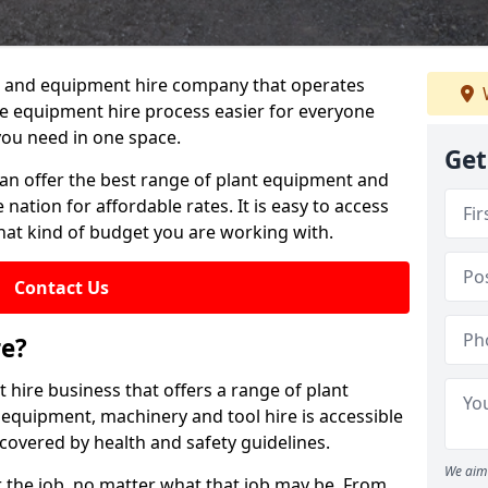
lant and equipment hire company that operates
e equipment hire process easier for everyone
you need in one space.
Get
can offer the best range of plant equipment and
 nation for affordable rates. It is easy to access
hat kind of budget you are working with.
Contact Us
re?
 hire business that offers a range of plant
 equipment, machinery and tool hire is accessible
covered by health and safety guidelines.
We aim 
 the job, no matter what that job may be. From