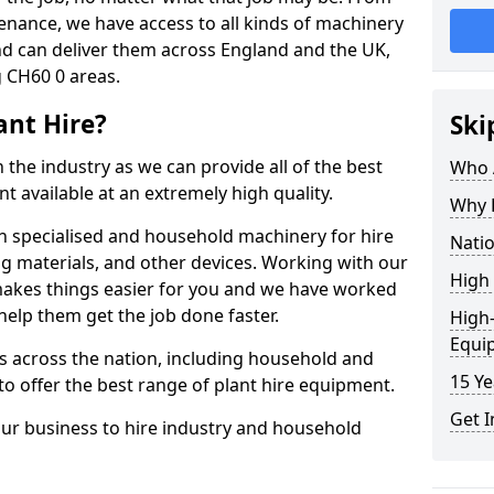
enance, we have access to all kinds of machinery
nd can deliver them across England and the UK,
 CH60 0 areas.
ant Hire?
Ski
 the industry as we can provide all of the best
Who A
t available at an extremely high quality.
Why H
h specialised and household machinery for hire
Natio
ing materials, and other devices. Working with our
High 
makes things easier for you and we have worked
elp them get the job done faster.
High-
Equi
 across the nation, including household and
15 Ye
o offer the best range of plant hire equipment.
Get I
our business to hire industry and household