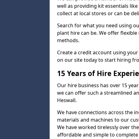
well as providing kit essentials lik
collect at local stores or can be de
Search for what you need using ou
plant hire can be. We offer flexib
methods.
Create a credit account using your
on our site today to start hiring fr
15 Years of Hire Experi
Our hire business has over 15 year
we can offer such a streamlined an
Heswall.
We have connections across the ind
materials and machines to our cus
We have worked tirelessly over the
affordable and simple to complete s