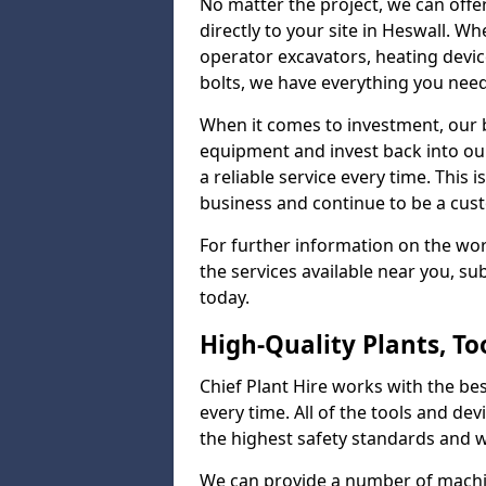
No matter the project, we can offer
directly to your site in Heswall. Wh
operator excavators, heating device
bolts, we have everything you nee
When it comes to investment, our b
equipment and invest back into ou
a reliable service every time. This
business and continue to be a cust
For further information on the wo
the services available near you, s
today.
High-Quality Plants, T
Chief Plant Hire works with the best
every time. All of the tools and dev
the highest safety standards and wo
We can provide a number of machin