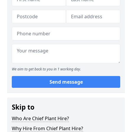
We aim to get back to you in 1 working day.
Send message
Skip to
Who Are Chief Plant Hire?
Why Hire From Chief Plant Hire?