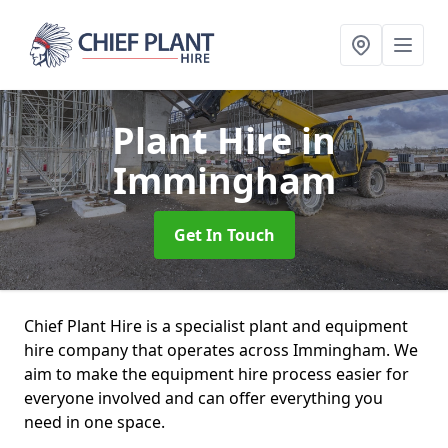
Plant Hire
in
Immingham
Get In Touch
Chief Plant Hire is a specialist plant and equipment
hire company that operates across Immingham. We
aim to make the equipment hire process easier for
everyone involved and can offer everything you
need in one space.