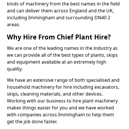
kinds of machinery from the best names in the field
and can deliver them across England and the UK,
including Immingham and surrounding DN40 2
areas.
Why Hire From Chief Plant Hire?
We are one of the leading names in the industry as
we can provide all of the best types of plants, skips
and equipment available at an extremely high
quality.
We have an extensive range of both specialised and
household machinery for hire including excavators,
skips, cleaning materials, and other devices.
Working with our business to hire plant machinery
makes things easier for you and we have worked
with companies across Immingham to help them
get the job done faster.