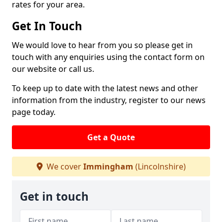
rates for your area.
Get In Touch
We would love to hear from you so please get in
touch with any enquiries using the contact form on
our website or call us.
To keep up to date with the latest news and other
information from the industry, register to our news
page today.
Get a Quote
We cover
Immingham
(Lincolnshire)
Get in touch