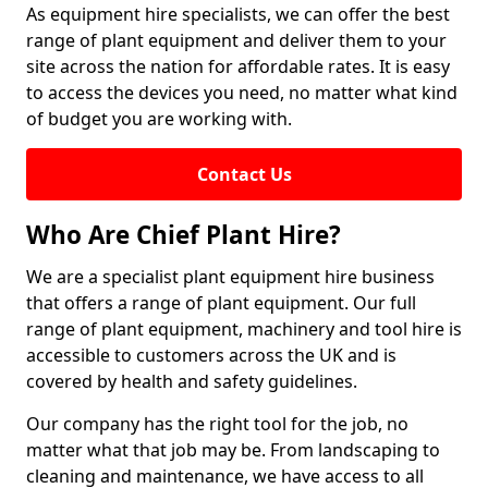
As equipment hire specialists, we can offer the best
range of plant equipment and deliver them to your
site across the nation for affordable rates. It is easy
to access the devices you need, no matter what kind
of budget you are working with.
Contact Us
Who Are Chief Plant Hire?
We are a specialist plant equipment hire business
that offers a range of plant equipment. Our full
range of plant equipment, machinery and tool hire is
accessible to customers across the UK and is
covered by health and safety guidelines.
Our company has the right tool for the job, no
matter what that job may be. From landscaping to
cleaning and maintenance, we have access to all