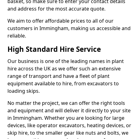
basket, so make sure to enter your contact details
and address for the most accurate quote.
We aim to offer affordable prices to all of our
customers in Immingham, making us accessible and
reliable.
High Standard Hire Service
Our business is one of the leading names in plant
hire across the UK as we offer such an extensive
range of transport and have a fleet of plant
equipment available to hire, from excavators to
loading skips.
No matter the project, we can offer the right tools
and equipment and will deliver it directly to your site
in Immingham. Whether you are looking for large
devices, like operator excavators, heating devices, or
skip hire, to the smaller gear like nuts and bolts, we