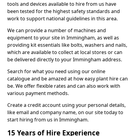
tools and devices available to hire from us have
been tested for the highest safety standards and
work to support national guidelines in this area.
We can provide a number of machines and
equipment to your site in Immingham, as well as
providing kit essentials like bolts, washers and nails,
which are available to collect at local stores or can
be delivered directly to your Immingham address.
Search for what you need using our online
catalogue and be amazed at how easy plant hire can
be. We offer flexible rates and can also work with
various payment methods.
Create a credit account using your personal details,
like email and company name, on our site today to
start hiring from us in Immingham.
15 Years of Hire Experience