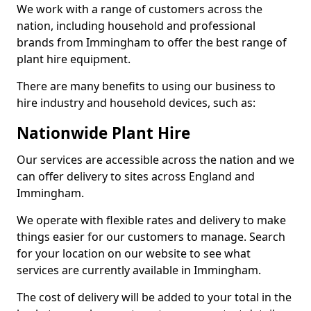
We work with a range of customers across the
nation, including household and professional
brands from Immingham to offer the best range of
plant hire equipment.
There are many benefits to using our business to
hire industry and household devices, such as:
Nationwide Plant Hire
Our services are accessible across the nation and we
can offer delivery to sites across England and
Immingham.
We operate with flexible rates and delivery to make
things easier for our customers to manage. Search
for your location on our website to see what
services are currently available in Immingham.
The cost of delivery will be added to your total in the