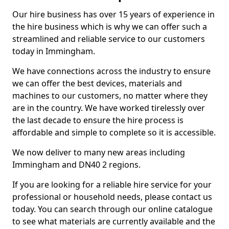
Our hire business has over 15 years of experience in
the hire business which is why we can offer such a
streamlined and reliable service to our customers
today in Immingham.
We have connections across the industry to ensure
we can offer the best devices, materials and
machines to our customers, no matter where they
are in the country. We have worked tirelessly over
the last decade to ensure the hire process is
affordable and simple to complete so it is accessible.
We now deliver to many new areas including
Immingham and DN40 2 regions.
If you are looking for a reliable hire service for your
professional or household needs, please contact us
today. You can search through our online catalogue
to see what materials are currently available and the