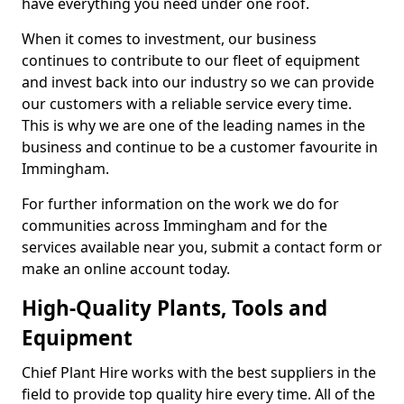
have everything you need under one roof.
When it comes to investment, our business
continues to contribute to our fleet of equipment
and invest back into our industry so we can provide
our customers with a reliable service every time.
This is why we are one of the leading names in the
business and continue to be a customer favourite in
Immingham.
For further information on the work we do for
communities across Immingham and for the
services available near you, submit a contact form or
make an online account today.
High-Quality Plants, Tools and
Equipment
Chief Plant Hire works with the best suppliers in the
field to provide top quality hire every time. All of the