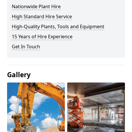
Nationwide Plant Hire
High Standard Hire Service
High-Quality Plants, Tools and Equipment
15 Years of Hire Experience
Get In Touch
Gallery