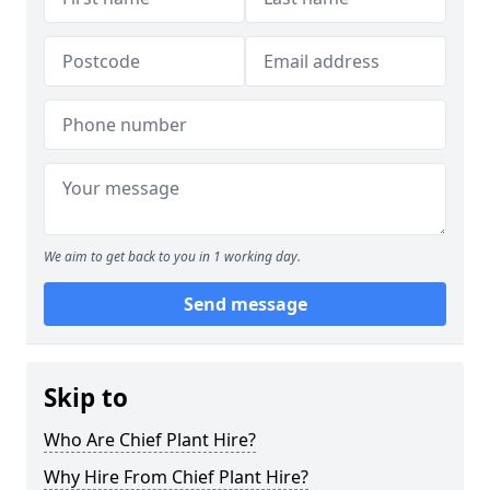
We aim to get back to you in 1 working day.
Send message
Skip to
Who Are Chief Plant Hire?
Why Hire From Chief Plant Hire?