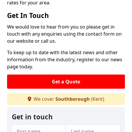
rates for your area.
Get In Touch
We would love to hear from you so please get in
touch with any enquiries using the contact form on
our website or call us.
To keep up to date with the latest news and other
information from the industry, register to our news
page today.
Get a Quote
We cover
Southborough
(Kent)
Get in touch