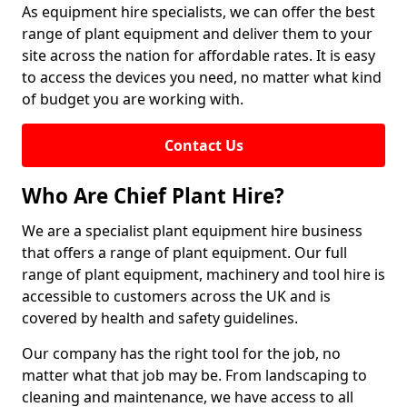
As equipment hire specialists, we can offer the best
range of plant equipment and deliver them to your
site across the nation for affordable rates. It is easy
to access the devices you need, no matter what kind
of budget you are working with.
Contact Us
Who Are Chief Plant Hire?
We are a specialist plant equipment hire business
that offers a range of plant equipment. Our full
range of plant equipment, machinery and tool hire is
accessible to customers across the UK and is
covered by health and safety guidelines.
Our company has the right tool for the job, no
matter what that job may be. From landscaping to
cleaning and maintenance, we have access to all