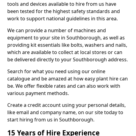
tools and devices available to hire from us have
been tested for the highest safety standards and
work to support national guidelines in this area.
We can provide a number of machines and
equipment to your site in Southborough, as well as
providing kit essentials like bolts, washers and nails,
which are available to collect at local stores or can
be delivered directly to your Southborough address.
Search for what you need using our online
catalogue and be amazed at how easy plant hire can
be. We offer flexible rates and can also work with
various payment methods.
Create a credit account using your personal details,
like email and company name, on our site today to
start hiring from us in Southborough.
15 Years of Hire Experience