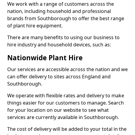
We work with a range of customers across the
nation, including household and professional
brands from Southborough to offer the best range
of plant hire equipment.
There are many benefits to using our business to
hire industry and household devices, such as:
Nationwide Plant Hire
Our services are accessible across the nation and we
can offer delivery to sites across England and
Southborough.
We operate with flexible rates and delivery to make
things easier for our customers to manage. Search
for your location on our website to see what
services are currently available in Southborough.
The cost of delivery will be added to your total in the