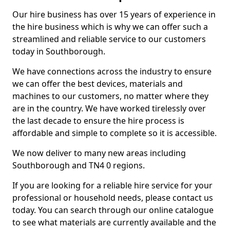
Our hire business has over 15 years of experience in
the hire business which is why we can offer such a
streamlined and reliable service to our customers
today in Southborough.
We have connections across the industry to ensure
we can offer the best devices, materials and
machines to our customers, no matter where they
are in the country. We have worked tirelessly over
the last decade to ensure the hire process is
affordable and simple to complete so it is accessible.
We now deliver to many new areas including
Southborough and TN4 0 regions.
If you are looking for a reliable hire service for your
professional or household needs, please contact us
today. You can search through our online catalogue
to see what materials are currently available and the