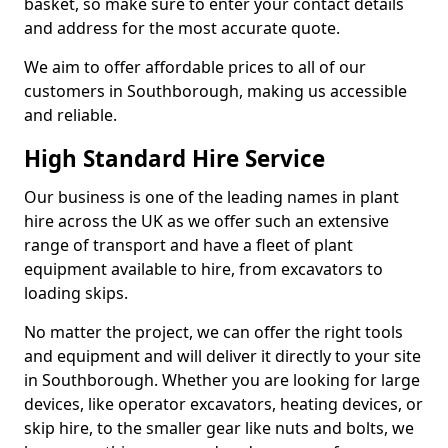
basket, so make sure to enter your contact details
and address for the most accurate quote.
We aim to offer affordable prices to all of our
customers in Southborough, making us accessible
and reliable.
High Standard Hire Service
Our business is one of the leading names in plant
hire across the UK as we offer such an extensive
range of transport and have a fleet of plant
equipment available to hire, from excavators to
loading skips.
No matter the project, we can offer the right tools
and equipment and will deliver it directly to your site
in Southborough. Whether you are looking for large
devices, like operator excavators, heating devices, or
skip hire, to the smaller gear like nuts and bolts, we