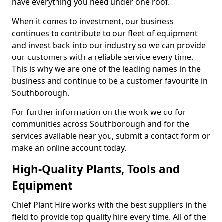
have everything you need under one roof.
When it comes to investment, our business
continues to contribute to our fleet of equipment
and invest back into our industry so we can provide
our customers with a reliable service every time.
This is why we are one of the leading names in the
business and continue to be a customer favourite in
Southborough.
For further information on the work we do for
communities across Southborough and for the
services available near you, submit a contact form or
make an online account today.
High-Quality Plants, Tools and
Equipment
Chief Plant Hire works with the best suppliers in the
field to provide top quality hire every time. All of the