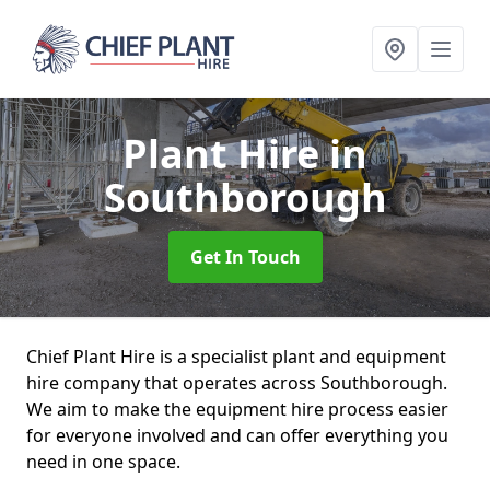
Plant Hire
in
Southborough
Get In Touch
Chief Plant Hire is a specialist plant and equipment
hire company that operates across Southborough.
We aim to make the equipment hire process easier
for everyone involved and can offer everything you
need in one space.