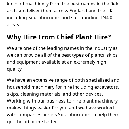
kinds of machinery from the best names in the field
and can deliver them across England and the UK,
including Southborough and surrounding TN4 0
areas.
Why Hire From Chief Plant Hire?
We are one of the leading names in the industry as
we can provide all of the best types of plants, skips
and equipment available at an extremely high
quality.
We have an extensive range of both specialised and
household machinery for hire including excavators,
skips, cleaning materials, and other devices.
Working with our business to hire plant machinery
makes things easier for you and we have worked
with companies across Southborough to help them
get the job done faster.