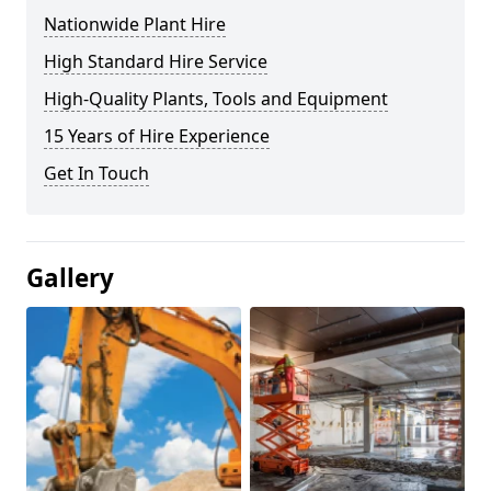
Nationwide Plant Hire
High Standard Hire Service
High-Quality Plants, Tools and Equipment
15 Years of Hire Experience
Get In Touch
Gallery