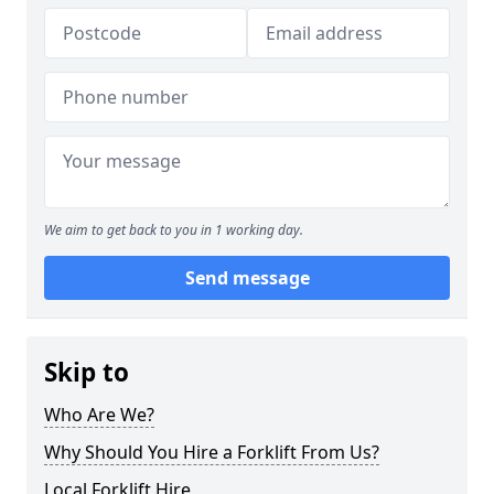
We aim to get back to you in 1 working day.
Send message
Skip to
Who Are We?
Why Should You Hire a Forklift From Us?
Local Forklift Hire