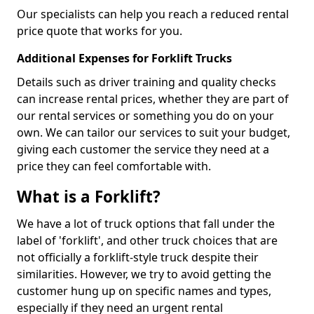
Our specialists can help you reach a reduced rental
price quote that works for you.
Additional Expenses for Forklift Trucks
Details such as driver training and quality checks
can increase rental prices, whether they are part of
our rental services or something you do on your
own. We can tailor our services to suit your budget,
giving each customer the service they need at a
price they can feel comfortable with.
What is a Forklift?
We have a lot of truck options that fall under the
label of 'forklift', and other truck choices that are
not officially a forklift-style truck despite their
similarities. However, we try to avoid getting the
customer hung up on specific names and types,
especially if they need an urgent rental