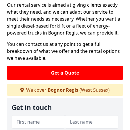
Our rental service is aimed at giving clients exactly
what they need, and we can adapt our service to
meet their needs as necessary. Whether you want a
single diesel-based forklift or a fleet of energy-
powered trucks in Bognor Regis, we can provide it.
You can contact us at any point to get a full
breakdown of what we offer and the rental options
we have available.
Get a Quote
We cover
Bognor Regis
(West Sussex)
Get in touch