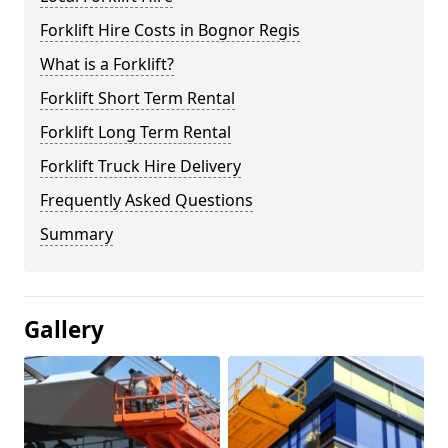
Forklift Hire Costs in Bognor Regis
What is a Forklift?
Forklift Short Term Rental
Forklift Long Term Rental
Forklift Truck Hire Delivery
Frequently Asked Questions
Summary
Gallery