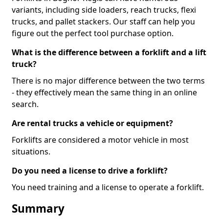
variants, including side loaders, reach trucks, flexi
trucks, and pallet stackers. Our staff can help you
figure out the perfect tool purchase option.
What is the difference between a forklift and a lift
truck?
There is no major difference between the two terms
- they effectively mean the same thing in an online
search.
Are rental trucks a vehicle or equipment?
Forklifts are considered a motor vehicle in most
situations.
Do you need a license to drive a forklift?
You need training and a license to operate a forklift.
Summary