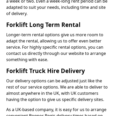
a week or two. Even a week-long rent period can be
adapted to suit your needs, including time and site
of delivery.
Forklift Long Term Rental
Longer-term rental options give us more room to
adapt the rental, allowing us to offer even better
service. For highly specific rental options, you can
contact us directly through our website to arrange
something with ease.
Forklift Truck Hire Delivery
Our delivery options can be adjusted just like the
rest of our service options. We are able to deliver to
almost anywhere in the UK, with UK customers
having the option to give us specific delivery sites.
As a UK-based company, it is easy for us to arrange
convenient Bognor Regis delivery times based on