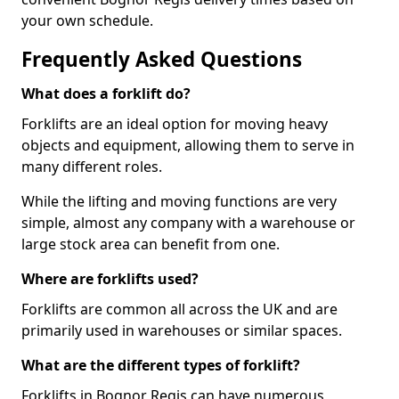
your own schedule.
Frequently Asked Questions
What does a forklift do?
Forklifts are an ideal option for moving heavy
objects and equipment, allowing them to serve in
many different roles.
While the lifting and moving functions are very
simple, almost any company with a warehouse or
large stock area can benefit from one.
Where are forklifts used?
Forklifts are common all across the UK and are
primarily used in warehouses or similar spaces.
What are the different types of forklift?
Forklifts in Bognor Regis can have numerous