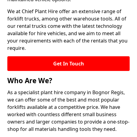
We at Chief Plant Hire offer an extensive range of
forklift trucks, among other warehouse tools. All of
our rental trucks come with the latest technology
available for hire vehicles, and we aim to meet all
your requirements with each of the rentals that you
require.
Get In Touch
Who Are We?
As a specialist plant hire company in Bognor Regis,
we can offer some of the best and most popular
forklifts available at a competitive price. We have
worked with countless different small business
owners and larger companies to provide a one-stop-
shop for all materials handling tools they need.