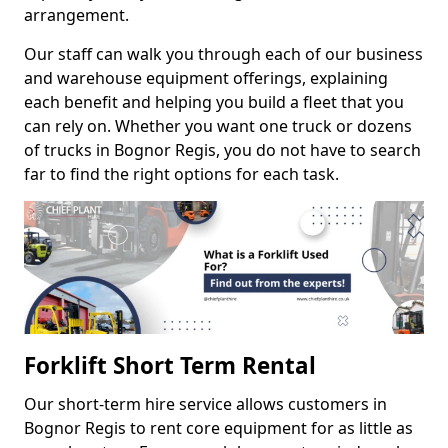
arrangement.
Our staff can walk you through each of our business
and warehouse equipment offerings, explaining
each benefit and helping you build a fleet that you
can rely on. Whether you want one truck or dozens
of trucks in Bognor Regis, you do not have to search
far to find the right options for each task.
Forklift Short Term Rental
Our short-term hire service allows customers in
Bognor Regis to rent core equipment for as little as