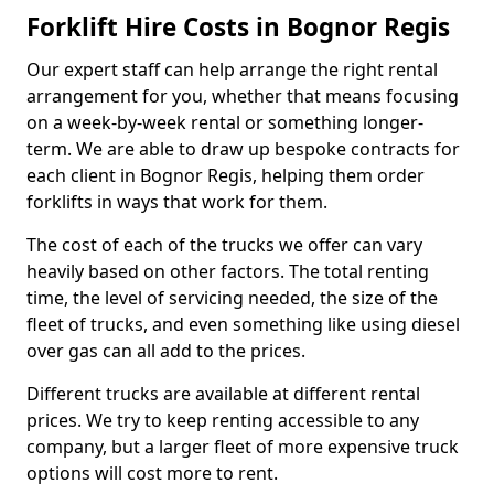
Forklift Hire Costs in Bognor Regis
Our expert staff can help arrange the right rental
arrangement for you, whether that means focusing
on a week-by-week rental or something longer-
term. We are able to draw up bespoke contracts for
each client in Bognor Regis, helping them order
forklifts in ways that work for them.
The cost of each of the trucks we offer can vary
heavily based on other factors. The total renting
time, the level of servicing needed, the size of the
fleet of trucks, and even something like using diesel
over gas can all add to the prices.
Different trucks are available at different rental
prices. We try to keep renting accessible to any
company, but a larger fleet of more expensive truck
options will cost more to rent.