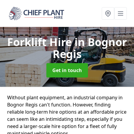
Forklift Hire
in Bognor
Regis
Get in touch
Without plant equipment, an industrial company in
Bognor Regis can't function. However, finding
reliable long-term hire options at an affordable price
can seem like an intimidating step, especially if you
need a larger-scale hire option for a fleet of fully
maintained vehicle options.