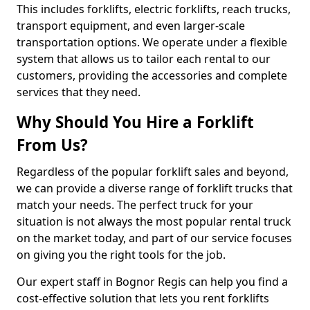
This includes forklifts, electric forklifts, reach trucks,
transport equipment, and even larger-scale
transportation options. We operate under a flexible
system that allows us to tailor each rental to our
customers, providing the accessories and complete
services that they need.
Why Should You Hire a Forklift
From Us?
Regardless of the popular forklift sales and beyond,
we can provide a diverse range of forklift trucks that
match your needs. The perfect truck for your
situation is not always the most popular rental truck
on the market today, and part of our service focuses
on giving you the right tools for the job.
Our expert staff in Bognor Regis can help you find a
cost-effective solution that lets you rent forklifts