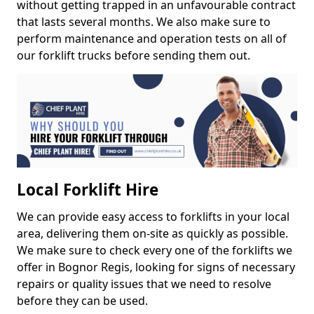
without getting trapped in an unfavourable contract
that lasts several months. We also make sure to
perform maintenance and operation tests on all of
our forklift trucks before sending them out.
Local Forklift Hire
We can provide easy access to forklifts in your local
area, delivering them on-site as quickly as possible.
We make sure to check every one of the forklifts we
offer in Bognor Regis, looking for signs of necessary
repairs or quality issues that we need to resolve
before they can be used.