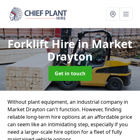
Forklift Hire
in Market
Drayton
Get in touch
Without plant equipment, an industrial company in
Market Drayton can't function. However, finding
reliable long-term hire options at an affordable price
can seem like an intimidating step, especially if you
need a larger-scale hire option for a fleet of fully
maintained vehicle options.