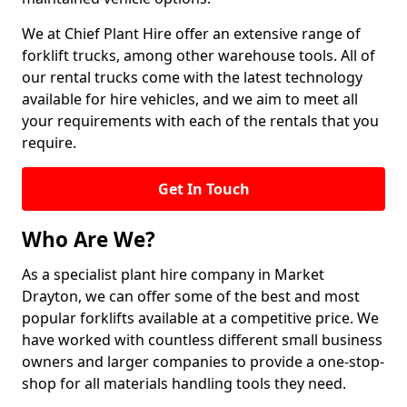
We at Chief Plant Hire offer an extensive range of
forklift trucks, among other warehouse tools. All of
our rental trucks come with the latest technology
available for hire vehicles, and we aim to meet all
your requirements with each of the rentals that you
require.
Get In Touch
Who Are We?
As a specialist plant hire company in Market
Drayton, we can offer some of the best and most
popular forklifts available at a competitive price. We
have worked with countless different small business
owners and larger companies to provide a one-stop-
shop for all materials handling tools they need.