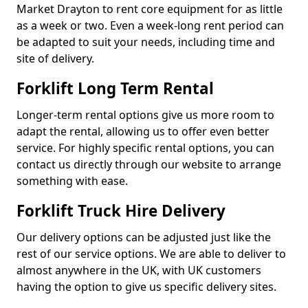
Market Drayton to rent core equipment for as little
as a week or two. Even a week-long rent period can
be adapted to suit your needs, including time and
site of delivery.
Forklift Long Term Rental
Longer-term rental options give us more room to
adapt the rental, allowing us to offer even better
service. For highly specific rental options, you can
contact us directly through our website to arrange
something with ease.
Forklift Truck Hire Delivery
Our delivery options can be adjusted just like the
rest of our service options. We are able to deliver to
almost anywhere in the UK, with UK customers
having the option to give us specific delivery sites.