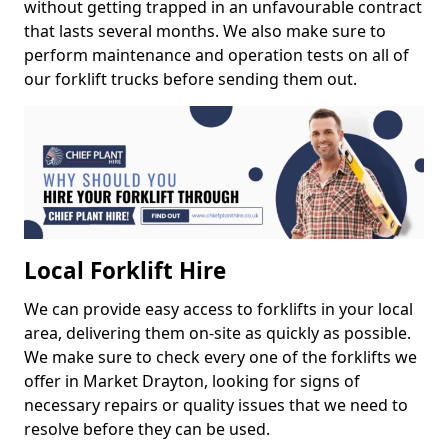
without getting trapped in an unfavourable contract
that lasts several months. We also make sure to
perform maintenance and operation tests on all of
our forklift trucks before sending them out.
Local Forklift Hire
We can provide easy access to forklifts in your local
area, delivering them on-site as quickly as possible.
We make sure to check every one of the forklifts we
offer in Market Drayton, looking for signs of
necessary repairs or quality issues that we need to
resolve before they can be used.