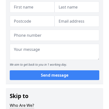
We aim to get back to you in 1 working day.
Send message
Skip to
Who Are We?