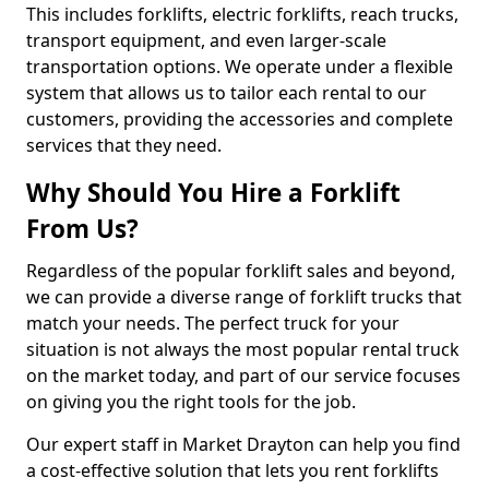
This includes forklifts, electric forklifts, reach trucks,
transport equipment, and even larger-scale
transportation options. We operate under a flexible
system that allows us to tailor each rental to our
customers, providing the accessories and complete
services that they need.
Why Should You Hire a Forklift
From Us?
Regardless of the popular forklift sales and beyond,
we can provide a diverse range of forklift trucks that
match your needs. The perfect truck for your
situation is not always the most popular rental truck
on the market today, and part of our service focuses
on giving you the right tools for the job.
Our expert staff in Market Drayton can help you find
a cost-effective solution that lets you rent forklifts