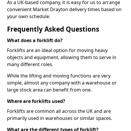
As a UK-based company, it is easy for us to arrange
convenient Market Drayton delivery times based on
your own schedule.
Frequently Asked Questions
What does a forklift do?
Forklifts are an ideal option for moving heavy
objects and equipment, allowing them to serve in
many different roles.
While the lifting and moving functions are very
simple, almost any company with a warehouse or
large stock area can benefit from one.
Where are forklifts used?
Forklifts are common all across the UK and are
primarily used in warehouses or similar spaces.
What are the different types of forklift?