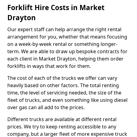
Forklift Hire Costs in Market
Drayton
Our expert staff can help arrange the right rental
arrangement for you, whether that means focusing
on a week-by-week rental or something longer-
term. We are able to draw up bespoke contracts for
each client in Market Drayton, helping them order
forklifts in ways that work for them.
The cost of each of the trucks we offer can vary
heavily based on other factors. The total renting
time, the level of servicing needed, the size of the
fleet of trucks, and even something like using diesel
over gas can all add to the prices.
Different trucks are available at different rental
prices. We try to keep renting accessible to any
company, but a larger fleet of more expensive truck