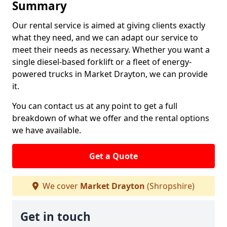
Summary
Our rental service is aimed at giving clients exactly
what they need, and we can adapt our service to
meet their needs as necessary. Whether you want a
single diesel-based forklift or a fleet of energy-
powered trucks in Market Drayton, we can provide
it.
You can contact us at any point to get a full
breakdown of what we offer and the rental options
we have available.
Get a Quote
We cover
Market Drayton
(Shropshire)
Get in touch