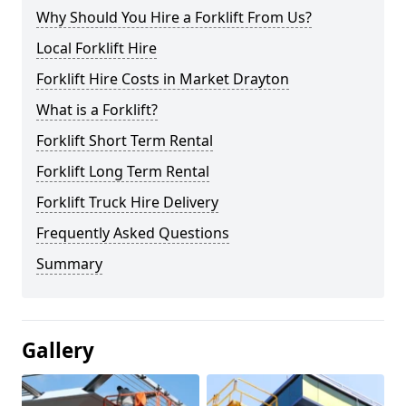
Why Should You Hire a Forklift From Us?
Local Forklift Hire
Forklift Hire Costs in Market Drayton
What is a Forklift?
Forklift Short Term Rental
Forklift Long Term Rental
Forklift Truck Hire Delivery
Frequently Asked Questions
Summary
Gallery