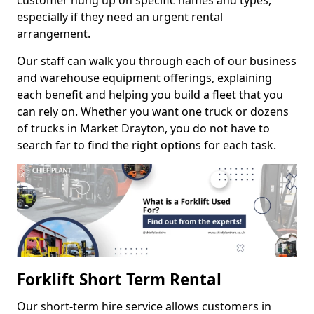
customer hung up on specific names and types,
especially if they need an urgent rental
arrangement.
Our staff can walk you through each of our business
and warehouse equipment offerings, explaining
each benefit and helping you build a fleet that you
can rely on. Whether you want one truck or dozens
of trucks in Market Drayton, you do not have to
search far to find the right options for each task.
Forklift Short Term Rental
Our short-term hire service allows customers in