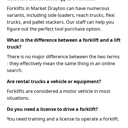
Forklifts in Market Drayton can have numerous
variants, including side loaders, reach trucks, flexi
trucks, and pallet stackers. Our staff can help you
figure out the perfect tool purchase option.
What is the difference between a forklift and a lift
truck?
There is no major difference between the two terms
- they effectively mean the same thing in an online
search.
Are rental trucks a vehicle or equipment?
Forklifts are considered a motor vehicle in most
situations.
Do you need a license to drive a forklift?
You need training and a license to operate a forklift.