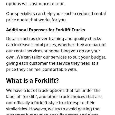
options will cost more to rent.
Our specialists can help you reach a reduced rental
price quote that works for you.
Additional Expenses for Forklift Trucks
Details such as driver training and quality checks
can increase rental prices, whether they are part of
our rental services or something you do on your
own. We can tailor our services to suit your budget,
giving each customer the service they need at a
price they can feel comfortable with.
What is a Forklift?
We have a lot of truck options that fall under the
label of 'forklift', and other truck choices that are
not officially a forklift-style truck despite their
similarities. However, we try to avoid getting the