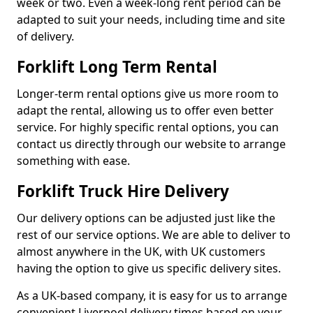
week or two. Even a week-long rent period can be
adapted to suit your needs, including time and site
of delivery.
Forklift Long Term Rental
Longer-term rental options give us more room to
adapt the rental, allowing us to offer even better
service. For highly specific rental options, you can
contact us directly through our website to arrange
something with ease.
Forklift Truck Hire Delivery
Our delivery options can be adjusted just like the
rest of our service options. We are able to deliver to
almost anywhere in the UK, with UK customers
having the option to give us specific delivery sites.
As a UK-based company, it is easy for us to arrange
convenient Liverpool delivery times based on your