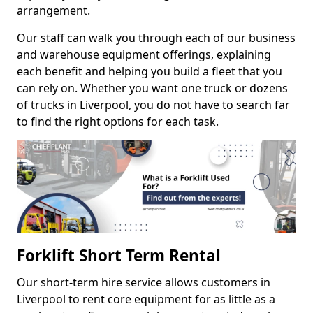
arrangement.
Our staff can walk you through each of our business
and warehouse equipment offerings, explaining
each benefit and helping you build a fleet that you
can rely on. Whether you want one truck or dozens
of trucks in Liverpool, you do not have to search far
to find the right options for each task.
Forklift Short Term Rental
Our short-term hire service allows customers in
Liverpool to rent core equipment for as little as a