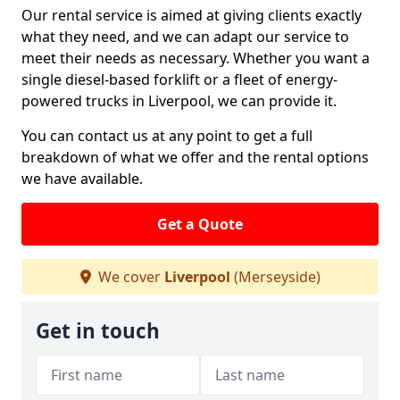
Our rental service is aimed at giving clients exactly
what they need, and we can adapt our service to
meet their needs as necessary. Whether you want a
single diesel-based forklift or a fleet of energy-
powered trucks in Liverpool, we can provide it.
You can contact us at any point to get a full
breakdown of what we offer and the rental options
we have available.
Get a Quote
We cover
Liverpool
(Merseyside)
Get in touch