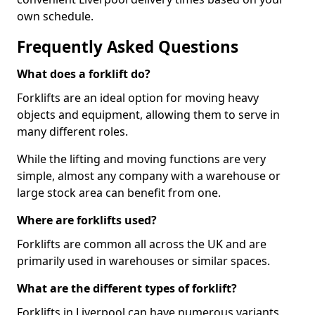
own schedule.
Frequently Asked Questions
What does a forklift do?
Forklifts are an ideal option for moving heavy
objects and equipment, allowing them to serve in
many different roles.
While the lifting and moving functions are very
simple, almost any company with a warehouse or
large stock area can benefit from one.
Where are forklifts used?
Forklifts are common all across the UK and are
primarily used in warehouses or similar spaces.
What are the different types of forklift?
Forklifts in Liverpool can have numerous variants,