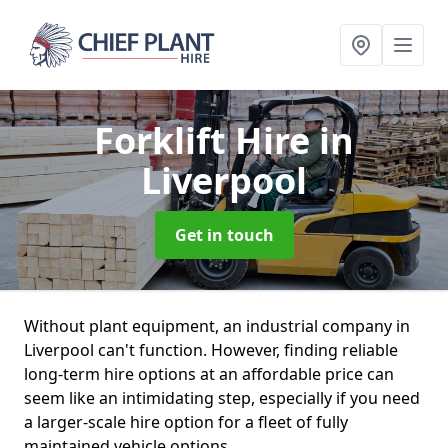
Forklift Hire
in
Liverpool
Get in touch
Without plant equipment, an industrial company in
Liverpool can't function. However, finding reliable
long-term hire options at an affordable price can
seem like an intimidating step, especially if you need
a larger-scale hire option for a fleet of fully
maintained vehicle options.