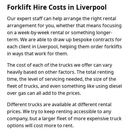
Forklift Hire Costs in Liverpool
Our expert staff can help arrange the right rental
arrangement for you, whether that means focusing
on a week-by-week rental or something longer-
term. We are able to draw up bespoke contracts for
each client in Liverpool, helping them order forklifts
in ways that work for them.
The cost of each of the trucks we offer can vary
heavily based on other factors. The total renting
time, the level of servicing needed, the size of the
fleet of trucks, and even something like using diesel
over gas can all add to the prices.
Different trucks are available at different rental
prices. We try to keep renting accessible to any
company, but a larger fleet of more expensive truck
options will cost more to rent.