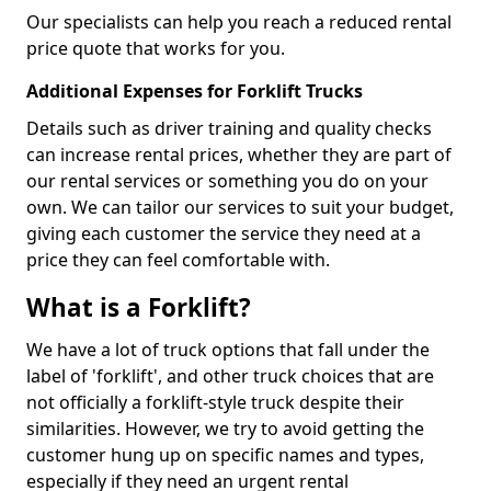
Our specialists can help you reach a reduced rental
price quote that works for you.
Additional Expenses for Forklift Trucks
Details such as driver training and quality checks
can increase rental prices, whether they are part of
our rental services or something you do on your
own. We can tailor our services to suit your budget,
giving each customer the service they need at a
price they can feel comfortable with.
What is a Forklift?
We have a lot of truck options that fall under the
label of 'forklift', and other truck choices that are
not officially a forklift-style truck despite their
similarities. However, we try to avoid getting the
customer hung up on specific names and types,
especially if they need an urgent rental