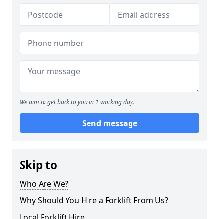
We aim to get back to you in 1 working day.
Send message
Skip to
Who Are We?
Why Should You Hire a Forklift From Us?
Local Forklift Hire