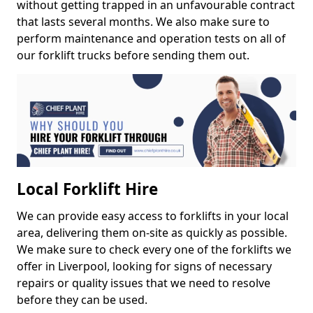
without getting trapped in an unfavourable contract
that lasts several months. We also make sure to
perform maintenance and operation tests on all of
our forklift trucks before sending them out.
Local Forklift Hire
We can provide easy access to forklifts in your local
area, delivering them on-site as quickly as possible.
We make sure to check every one of the forklifts we
offer in Liverpool, looking for signs of necessary
repairs or quality issues that we need to resolve
before they can be used.