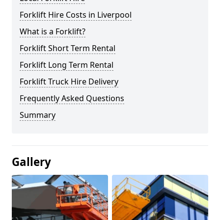
Forklift Hire Costs in Liverpool
What is a Forklift?
Forklift Short Term Rental
Forklift Long Term Rental
Forklift Truck Hire Delivery
Frequently Asked Questions
Summary
Gallery