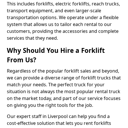
This includes forklifts, electric forklifts, reach trucks,
transport equipment, and even larger-scale
transportation options. We operate under a flexible
system that allows us to tailor each rental to our
customers, providing the accessories and complete
services that they need.
Why Should You Hire a Forklift
From Us?
Regardless of the popular forklift sales and beyond,
we can provide a diverse range of forklift trucks that
match your needs. The perfect truck for your
situation is not always the most popular rental truck
on the market today, and part of our service focuses
on giving you the right tools for the job.
Our expert staff in Liverpool can help you find a
cost-effective solution that lets you rent forklifts