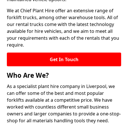
We at Chief Plant Hire offer an extensive range of
forklift trucks, among other warehouse tools. All of
our rental trucks come with the latest technology
available for hire vehicles, and we aim to meet all
your requirements with each of the rentals that you
require.
Get In Touch
Who Are We?
As a specialist plant hire company in Liverpool, we
can offer some of the best and most popular
forklifts available at a competitive price. We have
worked with countless different small business
owners and larger companies to provide a one-stop-
shop for all materials handling tools they need.