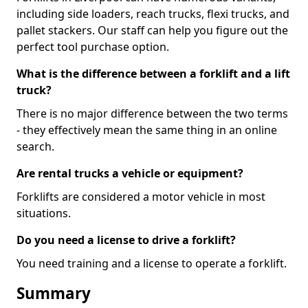
including side loaders, reach trucks, flexi trucks, and
pallet stackers. Our staff can help you figure out the
perfect tool purchase option.
What is the difference between a forklift and a lift
truck?
There is no major difference between the two terms
- they effectively mean the same thing in an online
search.
Are rental trucks a vehicle or equipment?
Forklifts are considered a motor vehicle in most
situations.
Do you need a license to drive a forklift?
You need training and a license to operate a forklift.
Summary