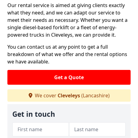
Our rental service is aimed at giving clients exactly
what they need, and we can adapt our service to
meet their needs as necessary. Whether you want a
single diesel-based forklift or a fleet of energy-
powered trucks in Cleveleys, we can provide it.
You can contact us at any point to get a full
breakdown of what we offer and the rental options
we have available.
Get a Quote
We cover
Cleveleys
(Lancashire)
Get in touch