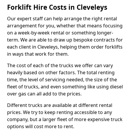
Forklift Hire Costs in Cleveleys
Our expert staff can help arrange the right rental
arrangement for you, whether that means focusing
on a week-by-week rental or something longer-
term. We are able to draw up bespoke contracts for
each client in Cleveleys, helping them order forklifts
in ways that work for them.
The cost of each of the trucks we offer can vary
heavily based on other factors. The total renting
time, the level of servicing needed, the size of the
fleet of trucks, and even something like using diesel
over gas can all add to the prices.
Different trucks are available at different rental
prices. We try to keep renting accessible to any
company, but a larger fleet of more expensive truck
options will cost more to rent.