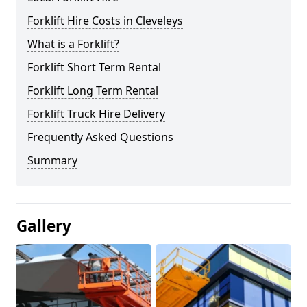
Forklift Hire Costs in Cleveleys
What is a Forklift?
Forklift Short Term Rental
Forklift Long Term Rental
Forklift Truck Hire Delivery
Frequently Asked Questions
Summary
Gallery