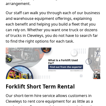
arrangement.
Our staff can walk you through each of our business
and warehouse equipment offerings, explaining
each benefit and helping you build a fleet that you
can rely on. Whether you want one truck or dozens
of trucks in Cleveleys, you do not have to search far
to find the right options for each task.
Forklift Short Term Rental
Our short-term hire service allows customers in
Cleveleys to rent core equipment for as little as a