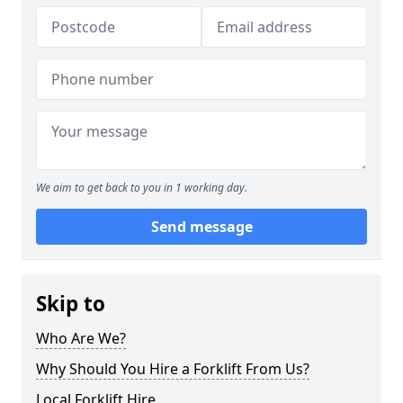
We aim to get back to you in 1 working day.
Send message
Skip to
Who Are We?
Why Should You Hire a Forklift From Us?
Local Forklift Hire