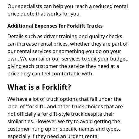
Our specialists can help you reach a reduced rental
price quote that works for you.
Additional Expenses for Forklift Trucks
Details such as driver training and quality checks
can increase rental prices, whether they are part of
our rental services or something you do on your
own. We can tailor our services to suit your budget,
giving each customer the service they need at a
price they can feel comfortable with.
What is a Forklift?
We have a lot of truck options that fall under the
label of 'forklift', and other truck choices that are
not officially a forklift-style truck despite their
similarities. However, we try to avoid getting the
customer hung up on specific names and types,
especially if they need an urgent rental