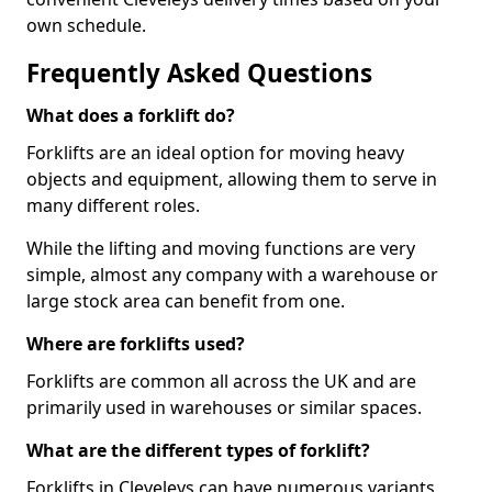
own schedule.
Frequently Asked Questions
What does a forklift do?
Forklifts are an ideal option for moving heavy
objects and equipment, allowing them to serve in
many different roles.
While the lifting and moving functions are very
simple, almost any company with a warehouse or
large stock area can benefit from one.
Where are forklifts used?
Forklifts are common all across the UK and are
primarily used in warehouses or similar spaces.
What are the different types of forklift?
Forklifts in Cleveleys can have numerous variants,