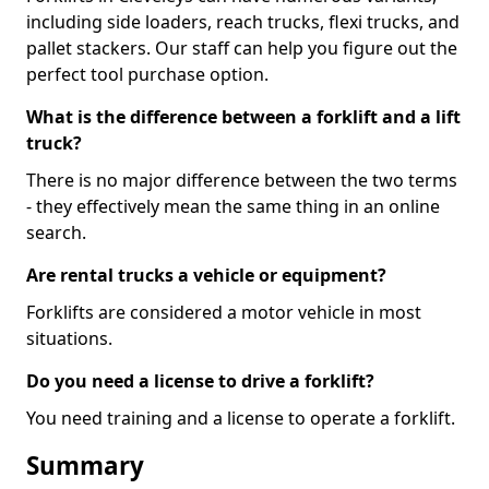
including side loaders, reach trucks, flexi trucks, and
pallet stackers. Our staff can help you figure out the
perfect tool purchase option.
What is the difference between a forklift and a lift
truck?
There is no major difference between the two terms
- they effectively mean the same thing in an online
search.
Are rental trucks a vehicle or equipment?
Forklifts are considered a motor vehicle in most
situations.
Do you need a license to drive a forklift?
You need training and a license to operate a forklift.
Summary