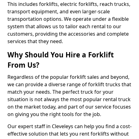
This includes forklifts, electric forklifts, reach trucks,
transport equipment, and even larger-scale
transportation options. We operate under a flexible
system that allows us to tailor each rental to our
customers, providing the accessories and complete
services that they need.
Why Should You Hire a Forklift
From Us?
Regardless of the popular forklift sales and beyond,
we can provide a diverse range of forklift trucks that
match your needs. The perfect truck for your
situation is not always the most popular rental truck
on the market today, and part of our service focuses
on giving you the right tools for the job.
Our expert staff in Cleveleys can help you find a cost-
effective solution that lets you rent forklifts without