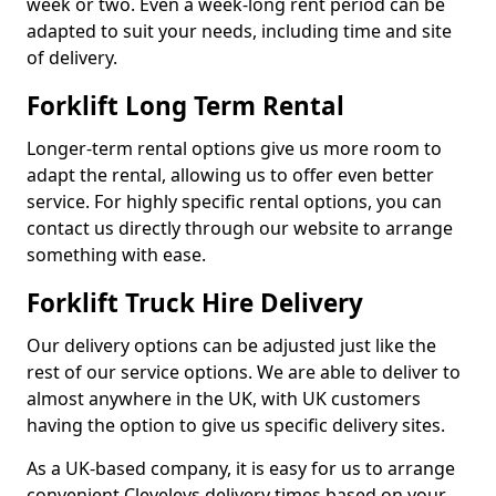
week or two. Even a week-long rent period can be
adapted to suit your needs, including time and site
of delivery.
Forklift Long Term Rental
Longer-term rental options give us more room to
adapt the rental, allowing us to offer even better
service. For highly specific rental options, you can
contact us directly through our website to arrange
something with ease.
Forklift Truck Hire Delivery
Our delivery options can be adjusted just like the
rest of our service options. We are able to deliver to
almost anywhere in the UK, with UK customers
having the option to give us specific delivery sites.
As a UK-based company, it is easy for us to arrange
convenient Cleveleys delivery times based on your