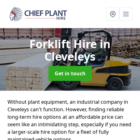
Forklift Hire
in
Cleveleys
Get in touch
Without plant equipment, an industrial company in
Cleveleys can't function. However, finding reliable
long-term hire options at an affordable price can
seem like an intimidating step, especially if you need
a larger-scale hire option for a fleet of fully
maintained vehicle options.