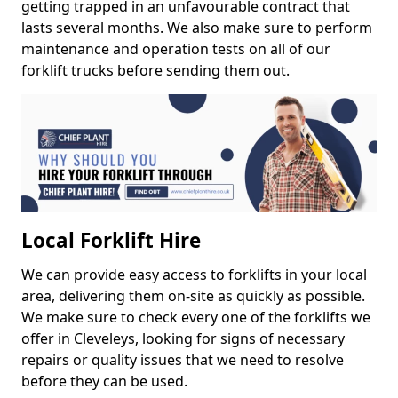
getting trapped in an unfavourable contract that
lasts several months. We also make sure to perform
maintenance and operation tests on all of our
forklift trucks before sending them out.
Local Forklift Hire
We can provide easy access to forklifts in your local
area, delivering them on-site as quickly as possible.
We make sure to check every one of the forklifts we
offer in Cleveleys, looking for signs of necessary
repairs or quality issues that we need to resolve
before they can be used.