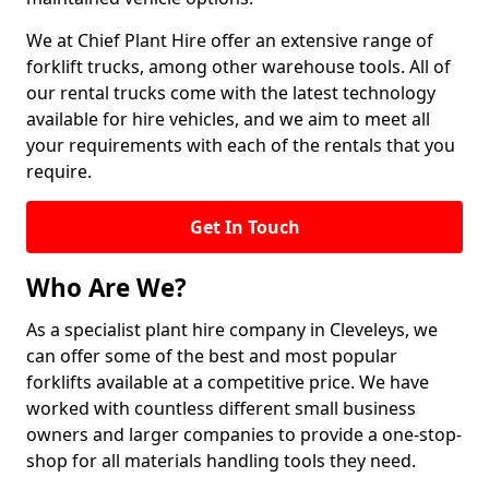
We at Chief Plant Hire offer an extensive range of
forklift trucks, among other warehouse tools. All of
our rental trucks come with the latest technology
available for hire vehicles, and we aim to meet all
your requirements with each of the rentals that you
require.
Get In Touch
Who Are We?
As a specialist plant hire company in Cleveleys, we
can offer some of the best and most popular
forklifts available at a competitive price. We have
worked with countless different small business
owners and larger companies to provide a one-stop-
shop for all materials handling tools they need.