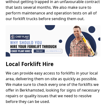
without getting trapped in an unfavourable contract
that lasts several months. We also make sure to
perform maintenance and operation tests on all of
our forklift trucks before sending them out.
Local Forklift Hire
We can provide easy access to forklifts in your local
area, delivering them on-site as quickly as possible.
We make sure to check every one of the forklifts we
offer in Berkhamsted, looking for signs of necessary
repairs or quality issues that we need to resolve
before they can be used.