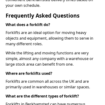
your own schedule.
Frequently Asked Questions
What does a forklift do?
Forklifts are an ideal option for moving heavy
objects and equipment, allowing them to serve in
many different roles.
While the lifting and moving functions are very
simple, almost any company with a warehouse or
large stock area can benefit from one.
Where are forklifts used?
Forklifts are common all across the UK and are
primarily used in warehouses or similar spaces.
What are the different types of forklift?
Forklifts in Berkhamsted can have numerous