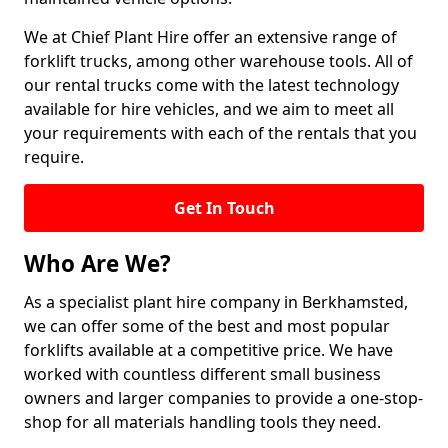
We at Chief Plant Hire offer an extensive range of
forklift trucks, among other warehouse tools. All of
our rental trucks come with the latest technology
available for hire vehicles, and we aim to meet all
your requirements with each of the rentals that you
require.
Get In Touch
Who Are We?
As a specialist plant hire company in Berkhamsted,
we can offer some of the best and most popular
forklifts available at a competitive price. We have
worked with countless different small business
owners and larger companies to provide a one-stop-
shop for all materials handling tools they need.