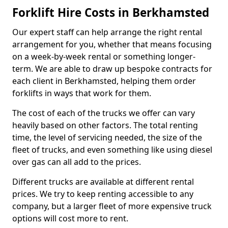
Forklift Hire Costs in Berkhamsted
Our expert staff can help arrange the right rental
arrangement for you, whether that means focusing
on a week-by-week rental or something longer-
term. We are able to draw up bespoke contracts for
each client in Berkhamsted, helping them order
forklifts in ways that work for them.
The cost of each of the trucks we offer can vary
heavily based on other factors. The total renting
time, the level of servicing needed, the size of the
fleet of trucks, and even something like using diesel
over gas can all add to the prices.
Different trucks are available at different rental
prices. We try to keep renting accessible to any
company, but a larger fleet of more expensive truck
options will cost more to rent.