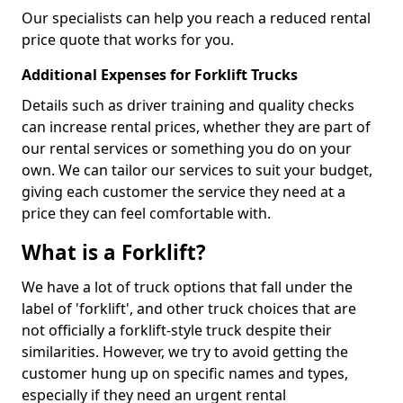
Our specialists can help you reach a reduced rental
price quote that works for you.
Additional Expenses for Forklift Trucks
Details such as driver training and quality checks
can increase rental prices, whether they are part of
our rental services or something you do on your
own. We can tailor our services to suit your budget,
giving each customer the service they need at a
price they can feel comfortable with.
What is a Forklift?
We have a lot of truck options that fall under the
label of 'forklift', and other truck choices that are
not officially a forklift-style truck despite their
similarities. However, we try to avoid getting the
customer hung up on specific names and types,
especially if they need an urgent rental