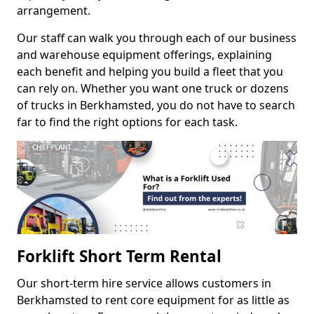
arrangement.
Our staff can walk you through each of our business
and warehouse equipment offerings, explaining
each benefit and helping you build a fleet that you
can rely on. Whether you want one truck or dozens
of trucks in Berkhamsted, you do not have to search
far to find the right options for each task.
Forklift Short Term Rental
Our short-term hire service allows customers in
Berkhamsted to rent core equipment for as little as