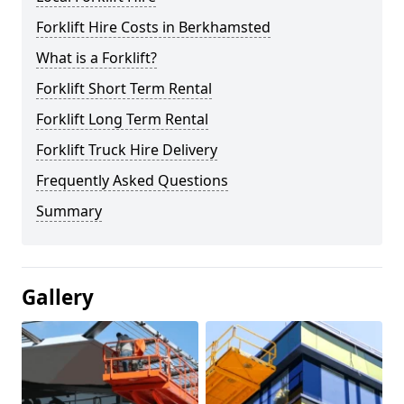
Forklift Hire Costs in Berkhamsted
What is a Forklift?
Forklift Short Term Rental
Forklift Long Term Rental
Forklift Truck Hire Delivery
Frequently Asked Questions
Summary
Gallery