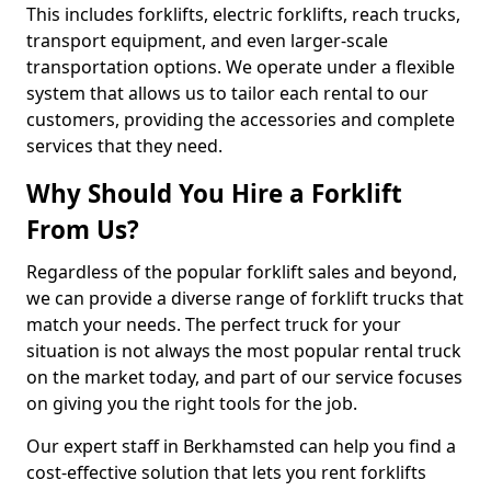
This includes forklifts, electric forklifts, reach trucks,
transport equipment, and even larger-scale
transportation options. We operate under a flexible
system that allows us to tailor each rental to our
customers, providing the accessories and complete
services that they need.
Why Should You Hire a Forklift
From Us?
Regardless of the popular forklift sales and beyond,
we can provide a diverse range of forklift trucks that
match your needs. The perfect truck for your
situation is not always the most popular rental truck
on the market today, and part of our service focuses
on giving you the right tools for the job.
Our expert staff in Berkhamsted can help you find a
cost-effective solution that lets you rent forklifts