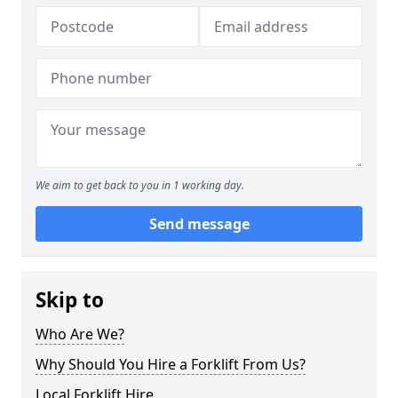
We aim to get back to you in 1 working day.
Send message
Skip to
Who Are We?
Why Should You Hire a Forklift From Us?
Local Forklift Hire