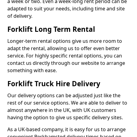
a week or two. Even a week-long rent period can be
adapted to suit your needs, including time and site
of delivery.
Forklift Long Term Rental
Longer-term rental options give us more room to
adapt the rental, allowing us to offer even better
service. For highly specific rental options, you can
contact us directly through our website to arrange
something with ease.
Forklift Truck Hire Delivery
Our delivery options can be adjusted just like the
rest of our service options. We are able to deliver to
almost anywhere in the UK, with UK customers
having the option to give us specific delivery sites.
As a UK-based company, it is easy for us to arrange
convenient Berkhamsted delivery times based on