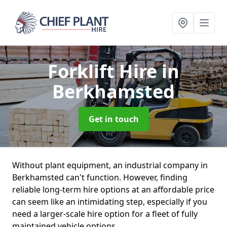
Forklift Hire
in
Berkhamsted
Get in touch
Without plant equipment, an industrial company in
Berkhamsted can't function. However, finding
reliable long-term hire options at an affordable price
can seem like an intimidating step, especially if you
need a larger-scale hire option for a fleet of fully
maintained vehicle options.