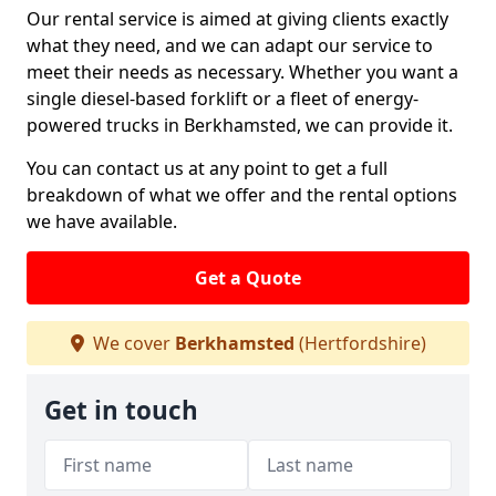
Our rental service is aimed at giving clients exactly
what they need, and we can adapt our service to
meet their needs as necessary. Whether you want a
single diesel-based forklift or a fleet of energy-
powered trucks in Berkhamsted, we can provide it.
You can contact us at any point to get a full
breakdown of what we offer and the rental options
we have available.
Get a Quote
We cover
Berkhamsted
(Hertfordshire)
Get in touch