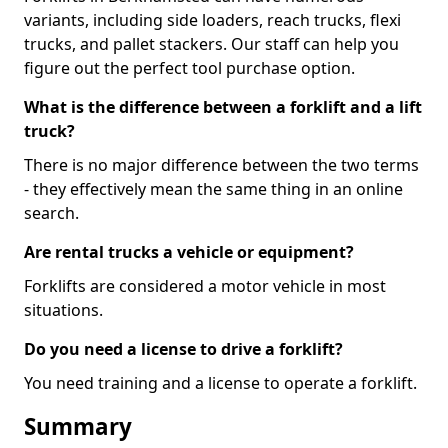
variants, including side loaders, reach trucks, flexi
trucks, and pallet stackers. Our staff can help you
figure out the perfect tool purchase option.
What is the difference between a forklift and a lift
truck?
There is no major difference between the two terms
- they effectively mean the same thing in an online
search.
Are rental trucks a vehicle or equipment?
Forklifts are considered a motor vehicle in most
situations.
Do you need a license to drive a forklift?
You need training and a license to operate a forklift.
Summary