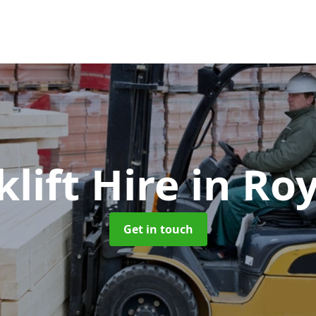
klift Hire
in Ro
Get in touch