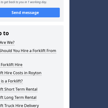
to get back to you in 1 working day.
Send message
p to
Are We?
hould You Hire a Forklift From
 Forklift Hire
ift Hire Costs in Royton
is a Forklift?
ift Short Term Rental
ift Long Term Rental
ift Truck Hire Delivery