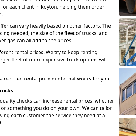
for each client in Royton, helping them order
m.
ffer can vary heavily based on other factors. The
icing needed, the size of the fleet of trucks, and
er gas can all add to the prices.
fferent rental prices. We try to keep renting
rger fleet of more expensive truck options will
 a reduced rental price quote that works for you.
Trucks
 quality checks can increase rental prices, whether
es or something you do on your own. We can tailor
iving each customer the service they need at a
h.