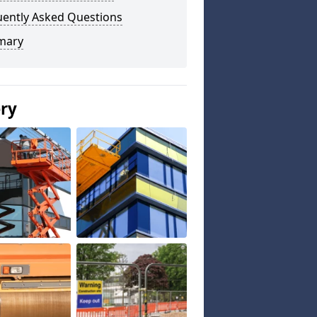
uently Asked Questions
mary
ery