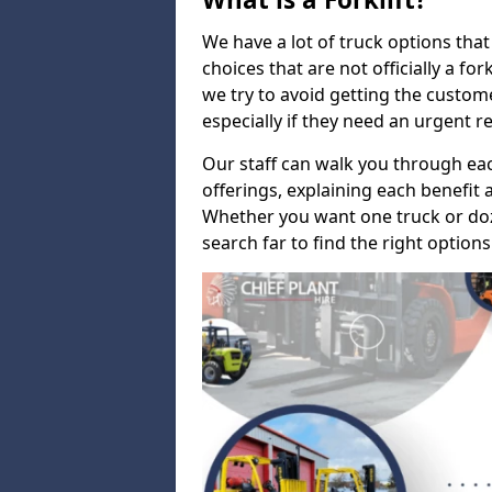
We have a lot of truck options that f
choices that are not officially a for
we try to avoid getting the custo
especially if they need an urgent 
Our staff can walk you through e
offerings, explaining each benefit a
Whether you want one truck or doz
search far to find the right options