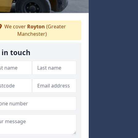
We cover
Royton
(Greater
Manchester)
 in touch