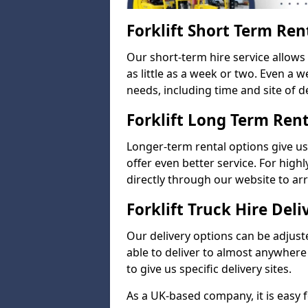
Forklift Short Term Ren
Our short-term hire service allow
as little as a week or two. Even a 
needs, including time and site of de
Forklift Long Term Ren
Longer-term rental options give us
offer even better service. For highl
directly through our website to a
Forklift Truck Hire Deli
Our delivery options can be adjuste
able to deliver to almost anywhere
to give us specific delivery sites.
As a UK-based company, it is easy 