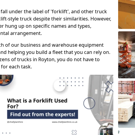
all under the label of 'forklift', and other truck
klift-style truck despite their similarities. However,
mer hung up on specific names and types,
rental arrangement.
ach of our business and warehouse equipment
nd helping you build a fleet that you can rely on.
ens of trucks in Royton, you do not have to
 for each task.