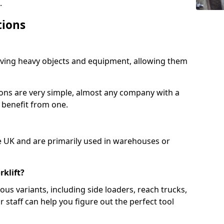
.
tions
moving heavy objects and equipment, allowing them
ions are very simple, almost any company with a
 benefit from one.
e UK and are primarily used in warehouses or
rklift?
us variants, including side loaders, reach trucks,
ur staff can help you figure out the perfect tool