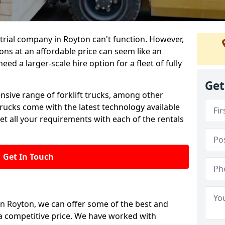
trial company in Royton can't function. However,
ions at an affordable price can seem like an
need a larger-scale hire option for a fleet of fully
Get
ensive range of forklift trucks, among other
trucks come with the latest technology available
et all your requirements with each of the rentals
Get In Touch
 in Royton, we can offer some of the best and
t a competitive price. We have worked with