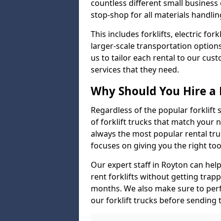
countless different small busines
stop-shop for all materials handlin
This includes forklifts, electric fo
larger-scale transportation option
us to tailor each rental to our cu
services that they need.
Why Should You Hire a 
Regardless of the popular forklift
of forklift trucks that match your n
always the most popular rental tru
focuses on giving you the right tool
Our expert staff in Royton can help 
rent forklifts without getting trap
months. We also make sure to perf
our forklift trucks before sending