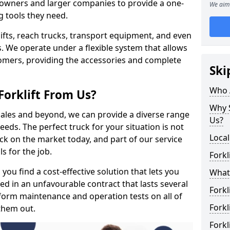
s owners and larger companies to provide a one-
We aim 
g tools they need.
rklifts, reach trucks, transport equipment, and even
s. We operate under a flexible system that allows
stomers, providing the accessories and complete
Ski
Who 
Forklift From Us?
Why S
 sales and beyond, we can provide a diverse range
Us?
eeds. The perfect truck for your situation is not
Local
ck on the market today, and part of our service
s for the job.
Forkl
you find a cost-effective solution that lets you
What 
ped in an unfavourable contract that lasts several
Forkl
orm maintenance and operation tests on all of
Forkl
 them out.
Forkl