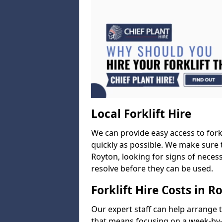
Local Forklift Hire
We can provide easy access to forkl
quickly as possible. We make sure t
Royton, looking for signs of necess
resolve before they can be used.
Forklift Hire Costs in R
Our expert staff can help arrange 
that means focusing on a week-by