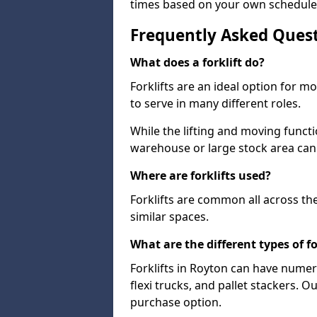
times based on your own schedule
Frequently Asked Ques
What does a forklift do?
Forklifts are an ideal option for 
to serve in many different roles.
While the lifting and moving funct
warehouse or large stock area can
Where are forklifts used?
Forklifts are common all across th
similar spaces.
What are the different types of fo
Forklifts in Royton can have numero
flexi trucks, and pallet stackers. O
purchase option.