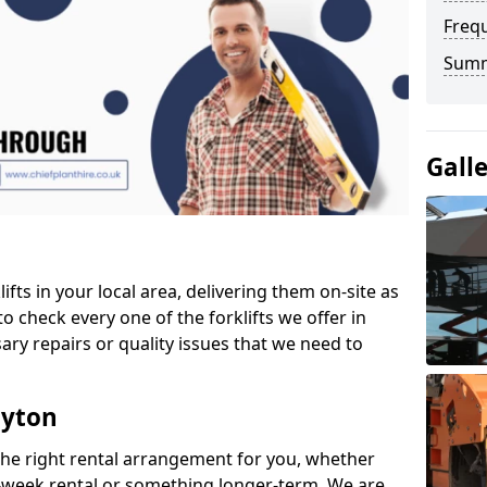
Freq
Sum
Gall
ifts in your local area, delivering them on-site as
o check every one of the forklifts we offer in
ary repairs or quality issues that we need to
oyton
the right rental arrangement for you, whether
-week rental or something longer-term. We are