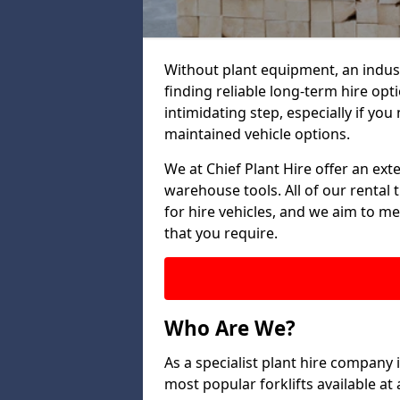
Without plant equipment, an indus
finding reliable long-term hire opt
intimidating step, especially if you 
maintained vehicle options.
We at Chief Plant Hire offer an ext
warehouse tools. All of our rental 
for hire vehicles, and we aim to me
that you require.
Who Are We?
As a specialist plant hire company
most popular forklifts available a