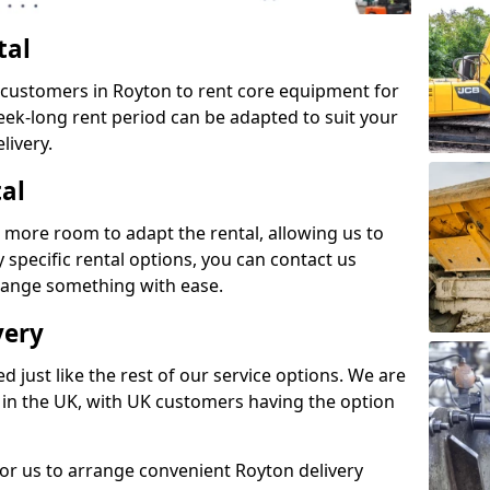
tal
s customers in Royton to rent core equipment for
week-long rent period can be adapted to suit your
livery.
tal
 more room to adapt the rental, allowing us to
y specific rental options, you can contact us
rrange something with ease.
very
d just like the rest of our service options. We are
 in the UK, with UK customers having the option
for us to arrange convenient Royton delivery