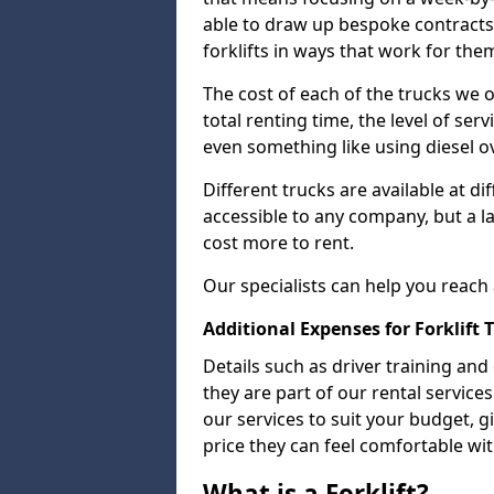
able to draw up bespoke contracts 
forklifts in ways that work for the
The cost of each of the trucks we o
total renting time, the level of serv
even something like using diesel ov
Different trucks are available at di
accessible to any company, but a la
cost more to rent.
Our specialists can help you reach
Additional Expenses for Forklift 
Details such as driver training and
they are part of our rental servic
our services to suit your budget, g
price they can feel comfortable wit
What is a Forklift?