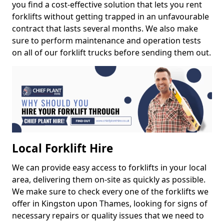
you find a cost-effective solution that lets you rent
forklifts without getting trapped in an unfavourable
contract that lasts several months. We also make
sure to perform maintenance and operation tests
on all of our forklift trucks before sending them out.
Local Forklift Hire
We can provide easy access to forklifts in your local
area, delivering them on-site as quickly as possible.
We make sure to check every one of the forklifts we
offer in Kingston upon Thames, looking for signs of
necessary repairs or quality issues that we need to