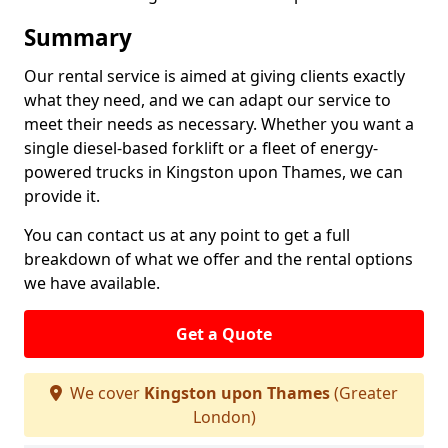
Summary
Our rental service is aimed at giving clients exactly
what they need, and we can adapt our service to
meet their needs as necessary. Whether you want a
single diesel-based forklift or a fleet of energy-
powered trucks in Kingston upon Thames, we can
provide it.
You can contact us at any point to get a full
breakdown of what we offer and the rental options
we have available.
Get a Quote
We cover
Kingston upon Thames
(Greater
London)