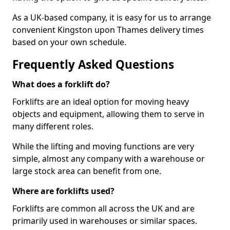
As a UK-based company, it is easy for us to arrange
convenient Kingston upon Thames delivery times
based on your own schedule.
Frequently Asked Questions
What does a forklift do?
Forklifts are an ideal option for moving heavy
objects and equipment, allowing them to serve in
many different roles.
While the lifting and moving functions are very
simple, almost any company with a warehouse or
large stock area can benefit from one.
Where are forklifts used?
Forklifts are common all across the UK and are
primarily used in warehouses or similar spaces.