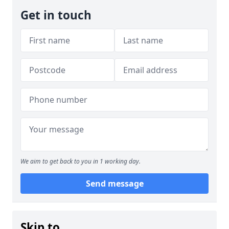
Get in touch
We aim to get back to you in 1 working day.
Send message
Skip to