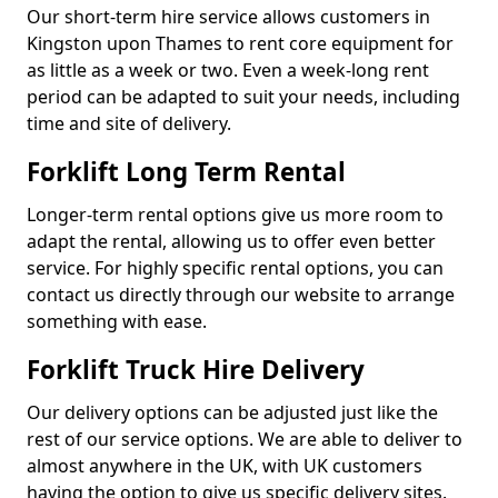
Our short-term hire service allows customers in
Kingston upon Thames to rent core equipment for
as little as a week or two. Even a week-long rent
period can be adapted to suit your needs, including
time and site of delivery.
Forklift Long Term Rental
Longer-term rental options give us more room to
adapt the rental, allowing us to offer even better
service. For highly specific rental options, you can
contact us directly through our website to arrange
something with ease.
Forklift Truck Hire Delivery
Our delivery options can be adjusted just like the
rest of our service options. We are able to deliver to
almost anywhere in the UK, with UK customers
having the option to give us specific delivery sites.