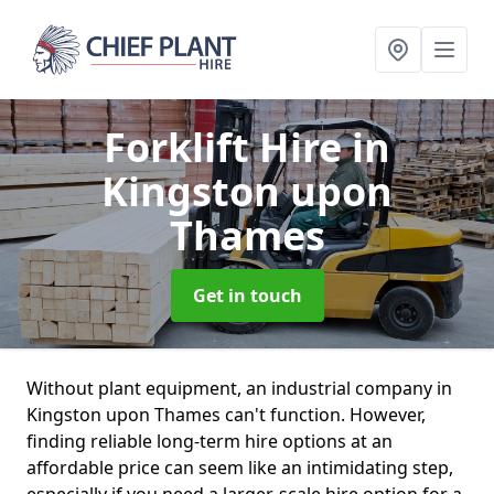
Forklift Hire
in
Kingston upon
Thames
Get in touch
Without plant equipment, an industrial company in
Kingston upon Thames can't function. However,
finding reliable long-term hire options at an
affordable price can seem like an intimidating step,