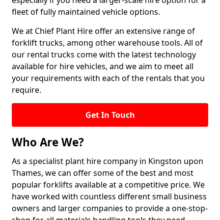
especially if you need a larger-scale hire option for a
fleet of fully maintained vehicle options.
We at Chief Plant Hire offer an extensive range of
forklift trucks, among other warehouse tools. All of
our rental trucks come with the latest technology
available for hire vehicles, and we aim to meet all
your requirements with each of the rentals that you
require.
Get In Touch
Who Are We?
As a specialist plant hire company in Kingston upon
Thames, we can offer some of the best and most
popular forklifts available at a competitive price. We
have worked with countless different small business
owners and larger companies to provide a one-stop-