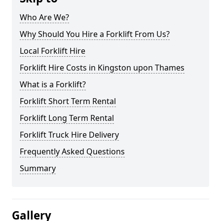
Who Are We?
Why Should You Hire a Forklift From Us?
Local Forklift Hire
Forklift Hire Costs in Kingston upon Thames
What is a Forklift?
Forklift Short Term Rental
Forklift Long Term Rental
Forklift Truck Hire Delivery
Frequently Asked Questions
Summary
Gallery