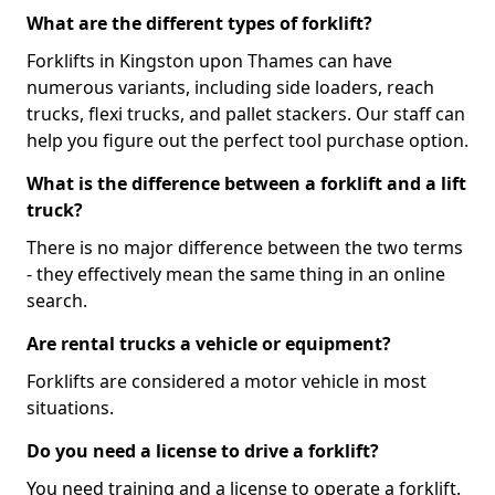
What are the different types of forklift?
Forklifts in Kingston upon Thames can have
numerous variants, including side loaders, reach
trucks, flexi trucks, and pallet stackers. Our staff can
help you figure out the perfect tool purchase option.
What is the difference between a forklift and a lift
truck?
There is no major difference between the two terms
- they effectively mean the same thing in an online
search.
Are rental trucks a vehicle or equipment?
Forklifts are considered a motor vehicle in most
situations.
Do you need a license to drive a forklift?
You need training and a license to operate a forklift.