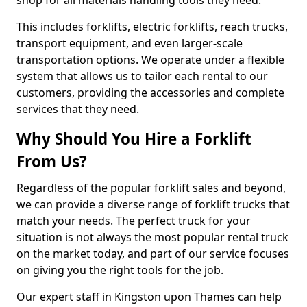
shop for all materials handling tools they need.
This includes forklifts, electric forklifts, reach trucks,
transport equipment, and even larger-scale
transportation options. We operate under a flexible
system that allows us to tailor each rental to our
customers, providing the accessories and complete
services that they need.
Why Should You Hire a Forklift
From Us?
Regardless of the popular forklift sales and beyond,
we can provide a diverse range of forklift trucks that
match your needs. The perfect truck for your
situation is not always the most popular rental truck
on the market today, and part of our service focuses
on giving you the right tools for the job.
Our expert staff in Kingston upon Thames can help