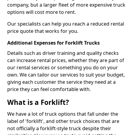
company, but a larger fleet of more expensive truck
options will cost more to rent.
Our specialists can help you reach a reduced rental
price quote that works for you.
Additional Expenses for Forklift Trucks
Details such as driver training and quality checks
can increase rental prices, whether they are part of
our rental services or something you do on your
own. We can tailor our services to suit your budget,
giving each customer the service they need at a
price they can feel comfortable with.
What is a Forklift?
We have a lot of truck options that fall under the
label of 'forklift', and other truck choices that are
not officially a forklift-style truck despite their