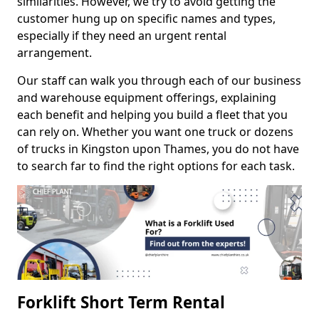
similarities. However, we try to avoid getting the
customer hung up on specific names and types,
especially if they need an urgent rental
arrangement.
Our staff can walk you through each of our business
and warehouse equipment offerings, explaining
each benefit and helping you build a fleet that you
can rely on. Whether you want one truck or dozens
of trucks in Kingston upon Thames, you do not have
to search far to find the right options for each task.
Forklift Short Term Rental