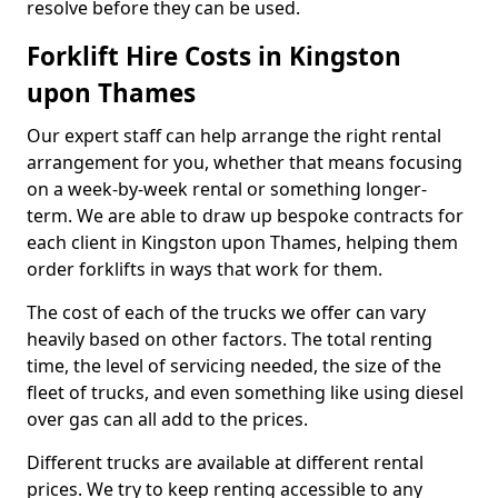
resolve before they can be used.
Forklift Hire Costs in Kingston
upon Thames
Our expert staff can help arrange the right rental
arrangement for you, whether that means focusing
on a week-by-week rental or something longer-
term. We are able to draw up bespoke contracts for
each client in Kingston upon Thames, helping them
order forklifts in ways that work for them.
The cost of each of the trucks we offer can vary
heavily based on other factors. The total renting
time, the level of servicing needed, the size of the
fleet of trucks, and even something like using diesel
over gas can all add to the prices.
Different trucks are available at different rental
prices. We try to keep renting accessible to any