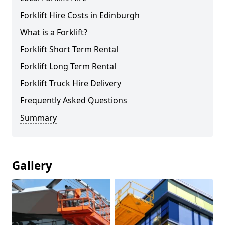
Forklift Hire Costs in Edinburgh
What is a Forklift?
Forklift Short Term Rental
Forklift Long Term Rental
Forklift Truck Hire Delivery
Frequently Asked Questions
Summary
Gallery