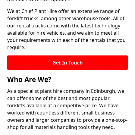
We at Chief Plant Hire offer an extensive range of
forklift trucks, among other warehouse tools. All of
our rental trucks come with the latest technology
available for hire vehicles, and we aim to meet all
your requirements with each of the rentals that you
require.
Get In Touch
Who Are We?
As a specialist plant hire company in Edinburgh, we
can offer some of the best and most popular
forklifts available at a competitive price. We have
worked with countless different small business
owners and larger companies to provide a one-stop-
shop for all materials handling tools they need.