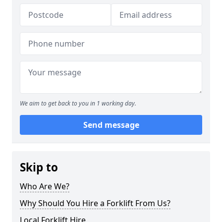
We aim to get back to you in 1 working day.
Send message
Skip to
Who Are We?
Why Should You Hire a Forklift From Us?
Local Forklift Hire