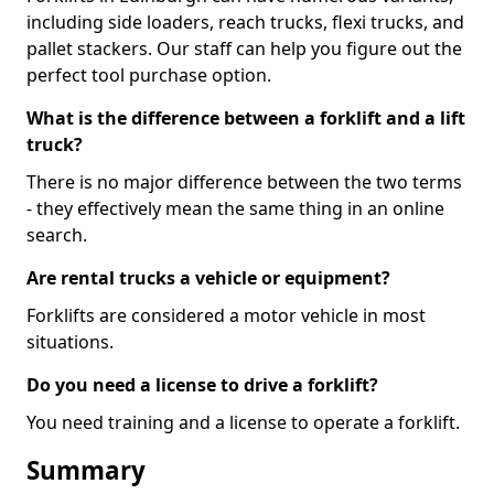
including side loaders, reach trucks, flexi trucks, and
pallet stackers. Our staff can help you figure out the
perfect tool purchase option.
What is the difference between a forklift and a lift
truck?
There is no major difference between the two terms
- they effectively mean the same thing in an online
search.
Are rental trucks a vehicle or equipment?
Forklifts are considered a motor vehicle in most
situations.
Do you need a license to drive a forklift?
You need training and a license to operate a forklift.
Summary