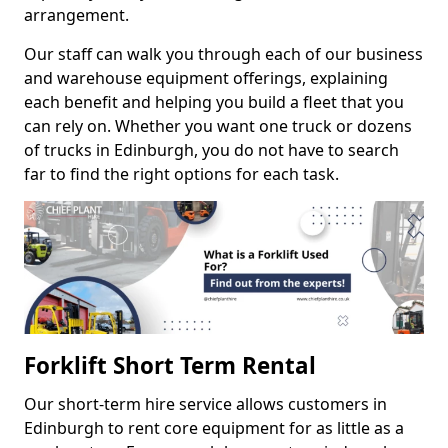
arrangement.
Our staff can walk you through each of our business
and warehouse equipment offerings, explaining
each benefit and helping you build a fleet that you
can rely on. Whether you want one truck or dozens
of trucks in Edinburgh, you do not have to search
far to find the right options for each task.
Forklift Short Term Rental
Our short-term hire service allows customers in
Edinburgh to rent core equipment for as little as a