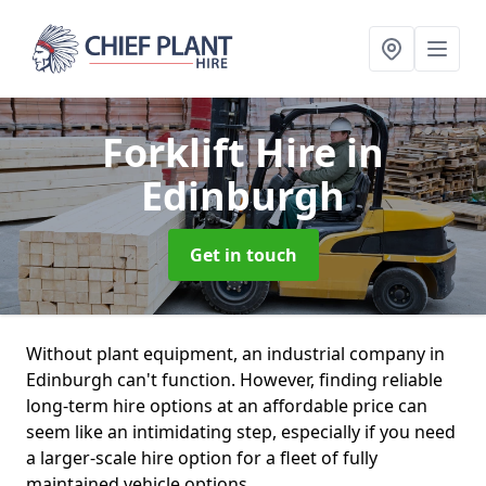
Forklift Hire
in
Edinburgh
Get in touch
Without plant equipment, an industrial company in
Edinburgh can't function. However, finding reliable
long-term hire options at an affordable price can
seem like an intimidating step, especially if you need
a larger-scale hire option for a fleet of fully
maintained vehicle options.