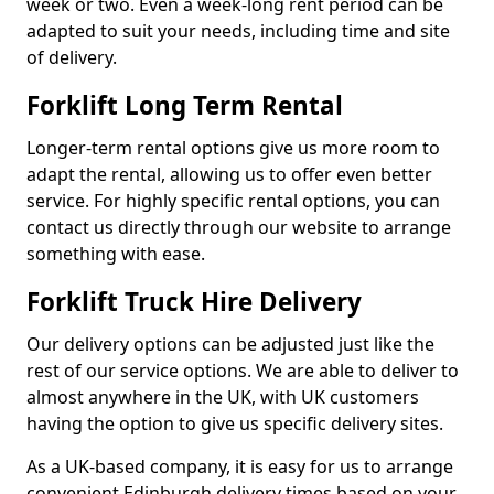
week or two. Even a week-long rent period can be
adapted to suit your needs, including time and site
of delivery.
Forklift Long Term Rental
Longer-term rental options give us more room to
adapt the rental, allowing us to offer even better
service. For highly specific rental options, you can
contact us directly through our website to arrange
something with ease.
Forklift Truck Hire Delivery
Our delivery options can be adjusted just like the
rest of our service options. We are able to deliver to
almost anywhere in the UK, with UK customers
having the option to give us specific delivery sites.
As a UK-based company, it is easy for us to arrange
convenient Edinburgh delivery times based on your