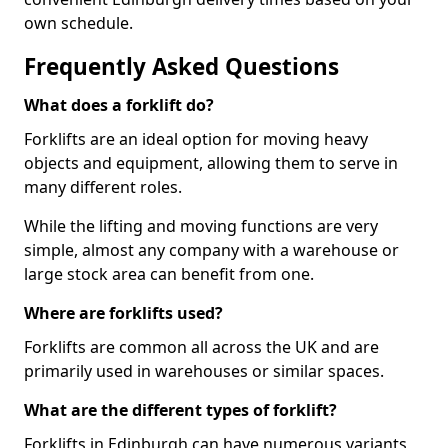
own schedule.
Frequently Asked Questions
What does a forklift do?
Forklifts are an ideal option for moving heavy
objects and equipment, allowing them to serve in
many different roles.
While the lifting and moving functions are very
simple, almost any company with a warehouse or
large stock area can benefit from one.
Where are forklifts used?
Forklifts are common all across the UK and are
primarily used in warehouses or similar spaces.
What are the different types of forklift?
Forklifts in Edinburgh can have numerous variants,