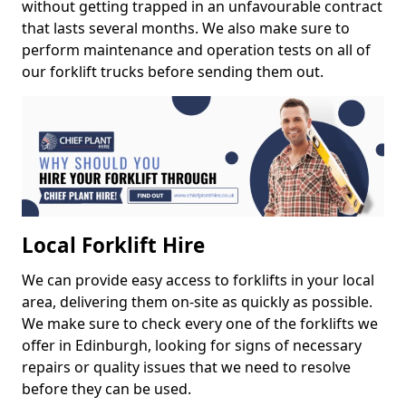
without getting trapped in an unfavourable contract
that lasts several months. We also make sure to
perform maintenance and operation tests on all of
our forklift trucks before sending them out.
Local Forklift Hire
We can provide easy access to forklifts in your local
area, delivering them on-site as quickly as possible.
We make sure to check every one of the forklifts we
offer in Edinburgh, looking for signs of necessary
repairs or quality issues that we need to resolve
before they can be used.