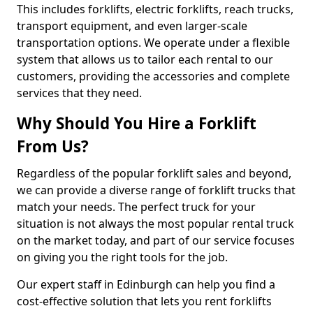
This includes forklifts, electric forklifts, reach trucks,
transport equipment, and even larger-scale
transportation options. We operate under a flexible
system that allows us to tailor each rental to our
customers, providing the accessories and complete
services that they need.
Why Should You Hire a Forklift
From Us?
Regardless of the popular forklift sales and beyond,
we can provide a diverse range of forklift trucks that
match your needs. The perfect truck for your
situation is not always the most popular rental truck
on the market today, and part of our service focuses
on giving you the right tools for the job.
Our expert staff in Edinburgh can help you find a
cost-effective solution that lets you rent forklifts