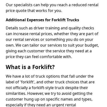
Our specialists can help you reach a reduced rental
price quote that works for you.
Additional Expenses for Forklift Trucks
Details such as driver training and quality checks
can increase rental prices, whether they are part of
our rental services or something you do on your
own. We can tailor our services to suit your budget,
giving each customer the service they need at a
price they can feel comfortable with.
What is a Forklift?
We have a lot of truck options that fall under the
label of 'forklift', and other truck choices that are
not officially a forklift-style truck despite their
similarities. However, we try to avoid getting the
customer hung up on specific names and types,
especially if they need an urgent rental