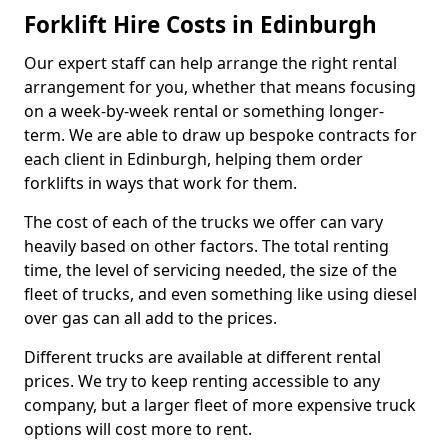
Forklift Hire Costs in Edinburgh
Our expert staff can help arrange the right rental
arrangement for you, whether that means focusing
on a week-by-week rental or something longer-
term. We are able to draw up bespoke contracts for
each client in Edinburgh, helping them order
forklifts in ways that work for them.
The cost of each of the trucks we offer can vary
heavily based on other factors. The total renting
time, the level of servicing needed, the size of the
fleet of trucks, and even something like using diesel
over gas can all add to the prices.
Different trucks are available at different rental
prices. We try to keep renting accessible to any
company, but a larger fleet of more expensive truck
options will cost more to rent.