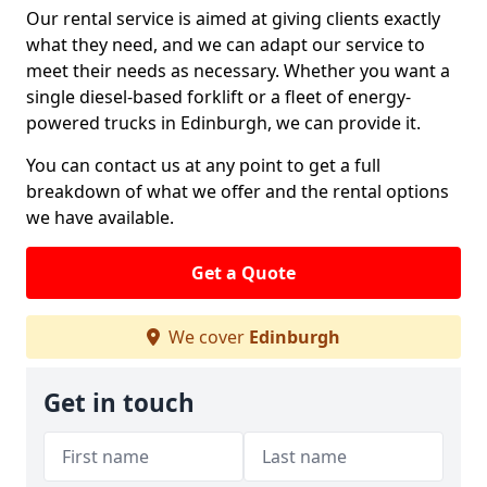
Our rental service is aimed at giving clients exactly
what they need, and we can adapt our service to
meet their needs as necessary. Whether you want a
single diesel-based forklift or a fleet of energy-
powered trucks in Edinburgh, we can provide it.
You can contact us at any point to get a full
breakdown of what we offer and the rental options
we have available.
Get a Quote
We cover
Edinburgh
Get in touch