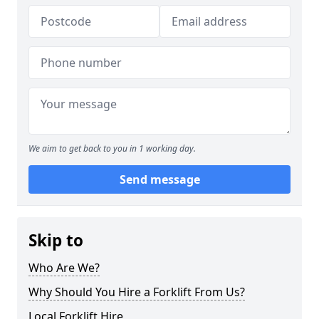
We aim to get back to you in 1 working day.
Send message
Skip to
Who Are We?
Why Should You Hire a Forklift From Us?
Local Forklift Hire