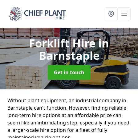
Forklift Hire
in
Barnstaple
Get in touch
Without plant equipment, an industrial company in
Barnstaple can't function. However, finding reliable
long-term hire options at an affordable price can
seem like an intimidating step, especially if you need
a larger-scale hire option for a fleet of fully
maintained vehicle options.