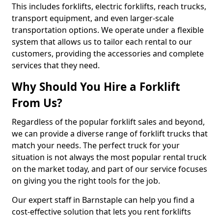
This includes forklifts, electric forklifts, reach trucks,
transport equipment, and even larger-scale
transportation options. We operate under a flexible
system that allows us to tailor each rental to our
customers, providing the accessories and complete
services that they need.
Why Should You Hire a Forklift
From Us?
Regardless of the popular forklift sales and beyond,
we can provide a diverse range of forklift trucks that
match your needs. The perfect truck for your
situation is not always the most popular rental truck
on the market today, and part of our service focuses
on giving you the right tools for the job.
Our expert staff in Barnstaple can help you find a
cost-effective solution that lets you rent forklifts