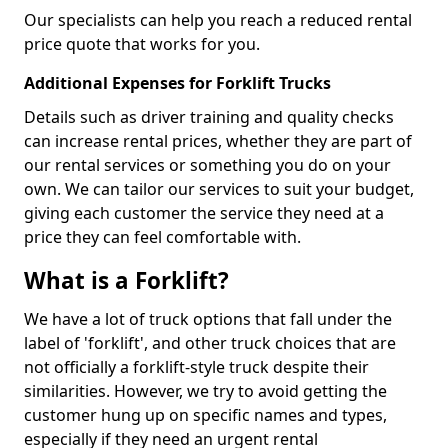
Our specialists can help you reach a reduced rental
price quote that works for you.
Additional Expenses for Forklift Trucks
Details such as driver training and quality checks
can increase rental prices, whether they are part of
our rental services or something you do on your
own. We can tailor our services to suit your budget,
giving each customer the service they need at a
price they can feel comfortable with.
What is a Forklift?
We have a lot of truck options that fall under the
label of 'forklift', and other truck choices that are
not officially a forklift-style truck despite their
similarities. However, we try to avoid getting the
customer hung up on specific names and types,
especially if they need an urgent rental