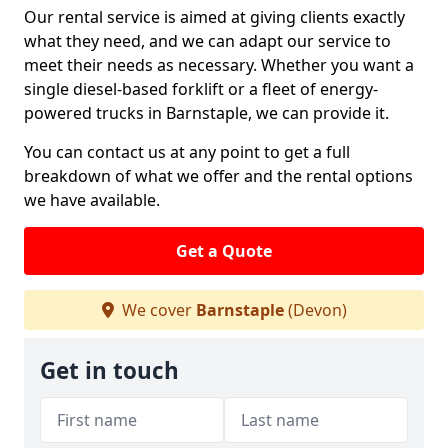
Our rental service is aimed at giving clients exactly
what they need, and we can adapt our service to
meet their needs as necessary. Whether you want a
single diesel-based forklift or a fleet of energy-
powered trucks in Barnstaple, we can provide it.
You can contact us at any point to get a full
breakdown of what we offer and the rental options
we have available.
Get a Quote
We cover
Barnstaple
(Devon)
Get in touch