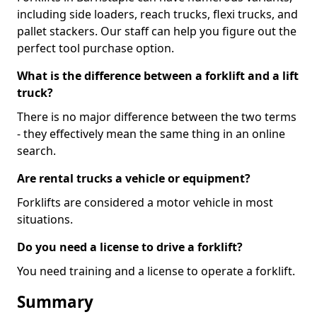
including side loaders, reach trucks, flexi trucks, and
pallet stackers. Our staff can help you figure out the
perfect tool purchase option.
What is the difference between a forklift and a lift
truck?
There is no major difference between the two terms
- they effectively mean the same thing in an online
search.
Are rental trucks a vehicle or equipment?
Forklifts are considered a motor vehicle in most
situations.
Do you need a license to drive a forklift?
You need training and a license to operate a forklift.
Summary