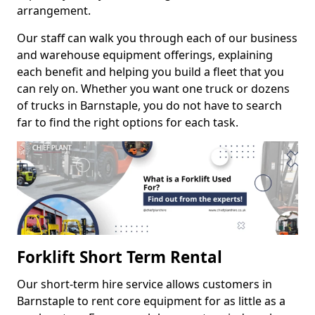
arrangement.
Our staff can walk you through each of our business
and warehouse equipment offerings, explaining
each benefit and helping you build a fleet that you
can rely on. Whether you want one truck or dozens
of trucks in Barnstaple, you do not have to search
far to find the right options for each task.
Forklift Short Term Rental
Our short-term hire service allows customers in
Barnstaple to rent core equipment for as little as a