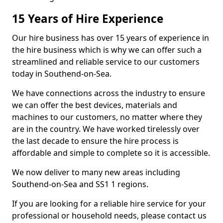
15 Years of Hire Experience
Our hire business has over 15 years of experience in
the hire business which is why we can offer such a
streamlined and reliable service to our customers
today in Southend-on-Sea.
We have connections across the industry to ensure
we can offer the best devices, materials and
machines to our customers, no matter where they
are in the country. We have worked tirelessly over
the last decade to ensure the hire process is
affordable and simple to complete so it is accessible.
We now deliver to many new areas including
Southend-on-Sea and SS1 1 regions.
If you are looking for a reliable hire service for your
professional or household needs, please contact us