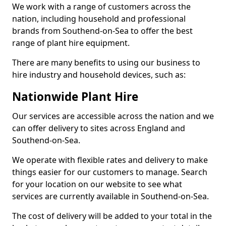
We work with a range of customers across the
nation, including household and professional
brands from Southend-on-Sea to offer the best
range of plant hire equipment.
There are many benefits to using our business to
hire industry and household devices, such as:
Nationwide Plant Hire
Our services are accessible across the nation and we
can offer delivery to sites across England and
Southend-on-Sea.
We operate with flexible rates and delivery to make
things easier for our customers to manage. Search
for your location on our website to see what
services are currently available in Southend-on-Sea.
The cost of delivery will be added to your total in the