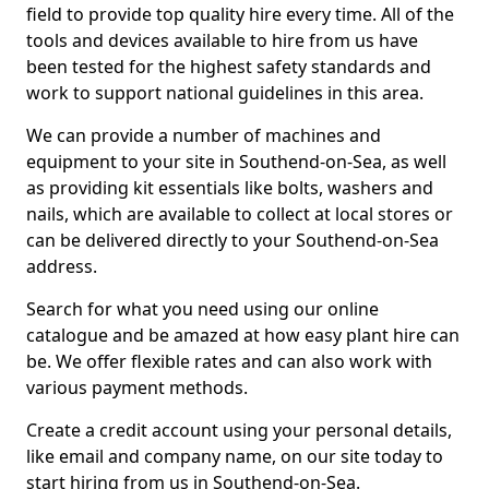
field to provide top quality hire every time. All of the
tools and devices available to hire from us have
been tested for the highest safety standards and
work to support national guidelines in this area.
We can provide a number of machines and
equipment to your site in Southend-on-Sea, as well
as providing kit essentials like bolts, washers and
nails, which are available to collect at local stores or
can be delivered directly to your Southend-on-Sea
address.
Search for what you need using our online
catalogue and be amazed at how easy plant hire can
be. We offer flexible rates and can also work with
various payment methods.
Create a credit account using your personal details,
like email and company name, on our site today to
start hiring from us in Southend-on-Sea.