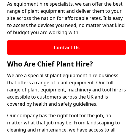
As equipment hire specialists, we can offer the best
range of plant equipment and deliver them to your
site across the nation for affordable rates. It is easy
to access the devices you need, no matter what kind
of budget you are working with.
Contact Us
Who Are Chief Plant Hire?
We are a specialist plant equipment hire business
that offers a range of plant equipment. Our full
range of plant equipment, machinery and tool hire is
accessible to customers across the UK and is
covered by health and safety guidelines.
Our company has the right tool for the job, no
matter what that job may be. From landscaping to
cleaning and maintenance, we have access to all