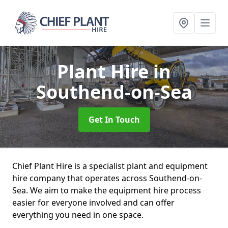
Plant Hire
in
Southend-on-Sea
Get In Touch
Chief Plant Hire is a specialist plant and equipment
hire company that operates across Southend-on-
Sea. We aim to make the equipment hire process
easier for everyone involved and can offer
everything you need in one space.