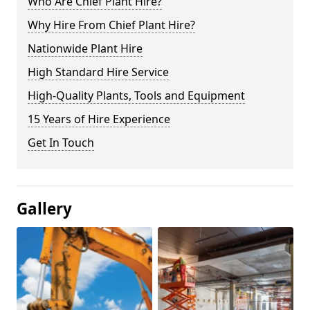
Who Are Chief Plant Hire?
Why Hire From Chief Plant Hire?
Nationwide Plant Hire
High Standard Hire Service
High-Quality Plants, Tools and Equipment
15 Years of Hire Experience
Get In Touch
Gallery