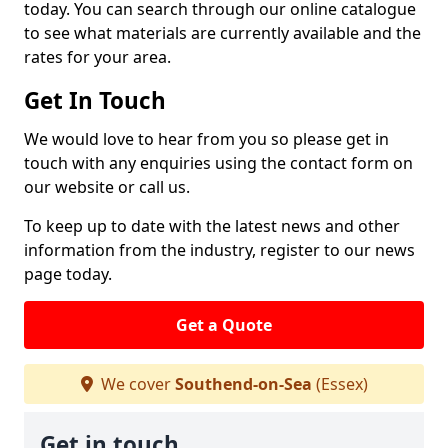
today. You can search through our online catalogue
to see what materials are currently available and the
rates for your area.
Get In Touch
We would love to hear from you so please get in
touch with any enquiries using the contact form on
our website or call us.
To keep up to date with the latest news and other
information from the industry, register to our news
page today.
Get a Quote
We cover
Southend-on-Sea
(Essex)
Get in touch