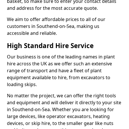
basket, so make sure to enter your contact details
and address for the most accurate quote.
We aim to offer affordable prices to all of our
customers in Southend-on-Sea, making us
accessible and reliable.
High Standard Hire Service
Our business is one of the leading names in plant
hire across the UK as we offer such an extensive
range of transport and have a fleet of plant
equipment available to hire, from excavators to
loading skips.
No matter the project, we can offer the right tools
and equipment and will deliver it directly to your site
in Southend-on-Sea. Whether you are looking for
large devices, like operator excavators, heating
devices, or skip hire, to the smaller gear like nuts