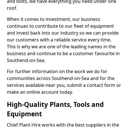
and bolts, we have everything you need under one
roof.
When it comes to investment, our business
continues to contribute to our fleet of equipment
and invest back into our industry so we can provide
our customers with a reliable service every time.
This is why we are one of the leading names in the
business and continue to be a customer favourite in
Southend-on-Sea.
For further information on the work we do for
communities across Southend-on-Sea and for the
services available near you, submit a contact form or
make an online account today.
High-Quality Plants, Tools and
Equipment
Chief Plant Hire works with the best suppliers in the