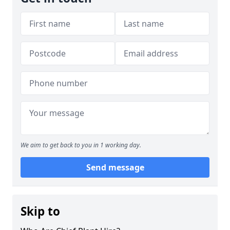
We aim to get back to you in 1 working day.
Send message
Skip to