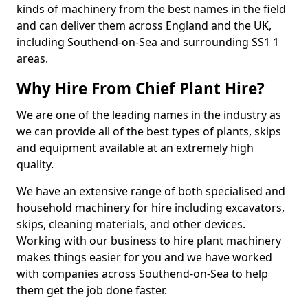
kinds of machinery from the best names in the field
and can deliver them across England and the UK,
including Southend-on-Sea and surrounding SS1 1
areas.
Why Hire From Chief Plant Hire?
We are one of the leading names in the industry as
we can provide all of the best types of plants, skips
and equipment available at an extremely high
quality.
We have an extensive range of both specialised and
household machinery for hire including excavators,
skips, cleaning materials, and other devices.
Working with our business to hire plant machinery
makes things easier for you and we have worked
with companies across Southend-on-Sea to help
them get the job done faster.