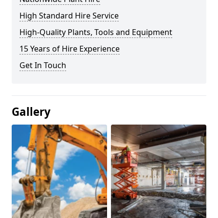
High Standard Hire Service
High-Quality Plants, Tools and Equipment
15 Years of Hire Experience
Get In Touch
Gallery