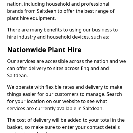
nation, including household and professional
brands from Saltdean to offer the best range of
plant hire equipment.
There are many benefits to using our business to
hire industry and household devices, such as:
Nationwide Plant Hire
Our services are accessible across the nation and we
can offer delivery to sites across England and
Saltdean.
We operate with flexible rates and delivery to make
things easier for our customers to manage. Search
for your location on our website to see what
services are currently available in Saltdean.
The cost of delivery will be added to your total in the
basket, so make sure to enter your contact details