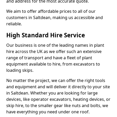
and address for the most accurate quote.
We aim to offer affordable prices to all of our
customers in Saltdean, making us accessible and
reliable.
High Standard Hire Service
Our business is one of the leading names in plant
hire across the UK as we offer such an extensive
range of transport and have a fleet of plant
equipment available to hire, from excavators to
loading skips.
No matter the project, we can offer the right tools
and equipment and will deliver it directly to your site
in Saltdean. Whether you are looking for large
devices, like operator excavators, heating devices, or
skip hire, to the smaller gear like nuts and bolts, we
have everything you need under one roof.