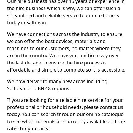
Our hire business has over 15 years of experience in
the hire business which is why we can offer such a
streamlined and reliable service to our customers
today in Saltdean.
We have connections across the industry to ensure
we can offer the best devices, materials and
machines to our customers, no matter where they
are in the country. We have worked tirelessly over
the last decade to ensure the hire process is
affordable and simple to complete so it is accessible.
We now deliver to many new areas including
Saltdean and BN2 8 regions.
If you are looking for a reliable hire service for your
professional or household needs, please contact us
today. You can search through our online catalogue
to see what materials are currently available and the
rates for your area.