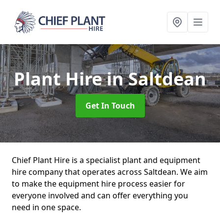
Plant Hire
in Saltdean
Get In Touch
Chief Plant Hire is a specialist plant and equipment
hire company that operates across Saltdean. We aim
to make the equipment hire process easier for
everyone involved and can offer everything you
need in one space.