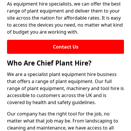
As equipment hire specialists, we can offer the best
range of plant equipment and deliver them to your
site across the nation for affordable rates. It is easy
to access the devices you need, no matter what kind
of budget you are working with.
Contact Us
Who Are Chief Plant Hire?
We are a specialist plant equipment hire business
that offers a range of plant equipment. Our full
range of plant equipment, machinery and tool hire is
accessible to customers across the UK and is
covered by health and safety guidelines.
Our company has the right tool for the job, no
matter what that job may be. From landscaping to
cleaning and maintenance, we have access to all