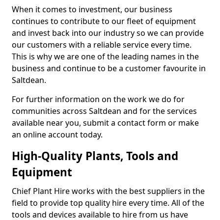
When it comes to investment, our business
continues to contribute to our fleet of equipment
and invest back into our industry so we can provide
our customers with a reliable service every time.
This is why we are one of the leading names in the
business and continue to be a customer favourite in
Saltdean.
For further information on the work we do for
communities across Saltdean and for the services
available near you, submit a contact form or make
an online account today.
High-Quality Plants, Tools and
Equipment
Chief Plant Hire works with the best suppliers in the
field to provide top quality hire every time. All of the
tools and devices available to hire from us have