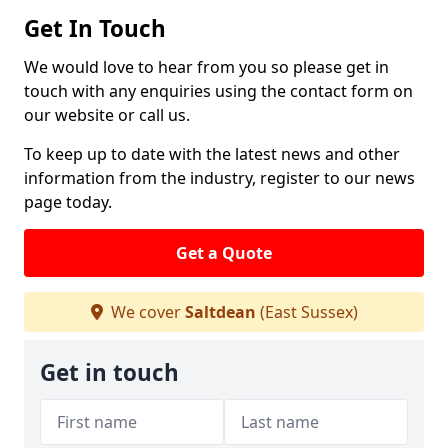
Get In Touch
We would love to hear from you so please get in
touch with any enquiries using the contact form on
our website or call us.
To keep up to date with the latest news and other
information from the industry, register to our news
page today.
Get a Quote
We cover
Saltdean
(East Sussex)
Get in touch