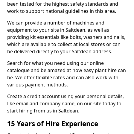
been tested for the highest safety standards and
work to support national guidelines in this area.
We can provide a number of machines and
equipment to your site in Saltdean, as well as
providing kit essentials like bolts, washers and nails,
which are available to collect at local stores or can
be delivered directly to your Saltdean address.
Search for what you need using our online
catalogue and be amazed at how easy plant hire can
be. We offer flexible rates and can also work with
various payment methods.
Create a credit account using your personal details,
like email and company name, on our site today to
start hiring from us in Saltdean.
15 Years of Hire Experience