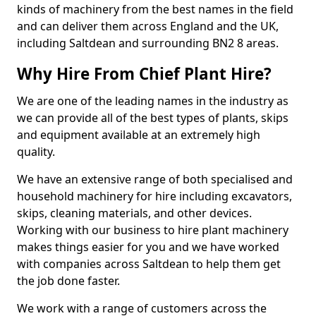
kinds of machinery from the best names in the field
and can deliver them across England and the UK,
including Saltdean and surrounding BN2 8 areas.
Why Hire From Chief Plant Hire?
We are one of the leading names in the industry as
we can provide all of the best types of plants, skips
and equipment available at an extremely high
quality.
We have an extensive range of both specialised and
household machinery for hire including excavators,
skips, cleaning materials, and other devices.
Working with our business to hire plant machinery
makes things easier for you and we have worked
with companies across Saltdean to help them get
the job done faster.
We work with a range of customers across the