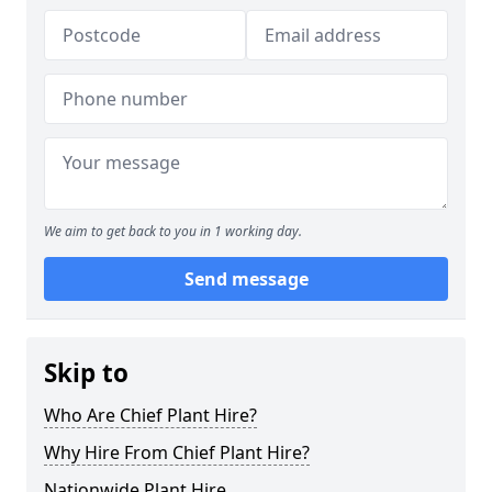
We aim to get back to you in 1 working day.
Send message
Skip to
Who Are Chief Plant Hire?
Why Hire From Chief Plant Hire?
Nationwide Plant Hire