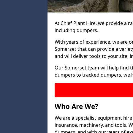
At Chief Plant Hire, we provide a r
including dumpers.
With years of experience, we are o
Somerset that can provide a variet
and will deliver tools to your site,
Our Somerset team will help find t
dumpers to tracked dumpers, we h
Who Are We?
We are a specialist equipment hire
insurance, machinery, and tools. We 
dumpers, and with our years of exp