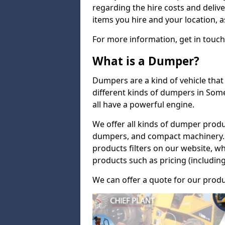
regarding the hire costs and delive
items you hire and your location, a
For more information, get in touch
What is a Dumper?
Dumpers are a kind of vehicle that 
different kinds of dumpers in Som
all have a powerful engine.
We offer all kinds of dumper produ
dumpers, and compact machinery. 
products filters on our website, w
products such as pricing (including
We can offer a quote for our produ