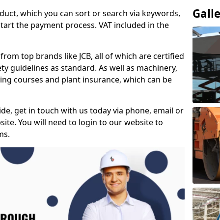
Gall
duct, which you can sort or search via keywords,
tart the payment process. VAT included in the
from top brands like JCB, all of which are certified
ty guidelines as standard. As well as machinery,
ing courses and plant insurance, which can be
e, get in touch with us today via phone, email or
ite. You will need to login to our website to
ms.