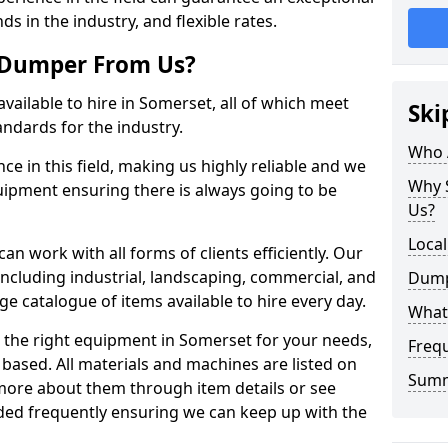
ds in the industry, and flexible rates.
 Dumper From Us?
vailable to hire in Somerset, all of which meet
Ski
andards for the industry.
Who 
e in this field, making us highly reliable and we
Why 
quipment ensuring there is always going to be
Us?
Loca
n work with all forms of clients efficiently. Our
including industrial, landscaping, commercial, and
Dump
ge catalogue of items available to hire every day.
What
 the right equipment in Somerset for your needs,
Freq
based. All materials and machines are listed on
Sum
more about them through item details or see
dded frequently ensuring we can keep up with the