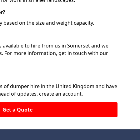
 for work in smaller landscapes.
er?
y based on the size and weight capacity.
 available to hire from us in Somerset and we
ts. For more information, get in touch with our
rs of dumper hire in the United Kingdom and have
ahead of updates, create an account.
Get a Quote