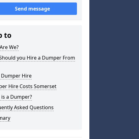
Send message
p to
Are We?
Should you Hire a Dumper From
l Dumper Hire
er Hire Costs Somerset
 is a Dumper?
uently Asked Questions
mary