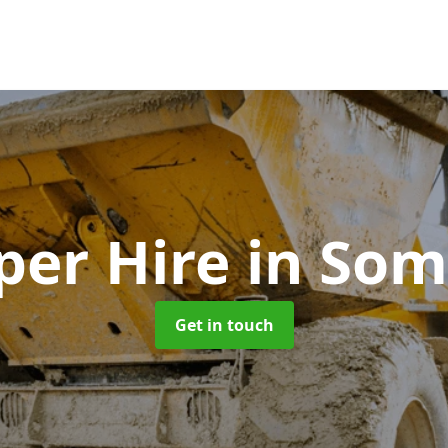
er Hire
in Som
Get in touch