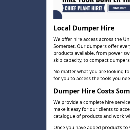
Local Dumper Hire
We offer hire access across the Un
Somerset. Our dumpers offer every
products available, from power swi
skip capacity, to compact dumpers 
No matter what you are looking for
for you to access the tools you nee
Dumper Hire Costs Som
We provide a complete hire service 
make it easy for our clients to acc
catalogue of products and work wit
Once you have added products to 