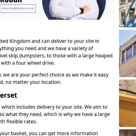
ited Kingdom and can deliver to your site in
thing you need and we have a variety of
vel skip dumpsters, to those with a large heaped
with a four wheel drive.
, we are your perfect choice as we make it easy
d, no matter your location.
erset
which includes delivery to your site. We aim to
ess what they need, which is why we have a large
h flexible rates.
your basket, you can get more information