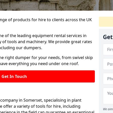
ange of products for hire to clients across the UK
ne of the leading equipment rental services in
Get
y of tools and machinery. We provide great rates
 including our dumpers.
he right dumper for your needs, from swivel skip
ave everything you need under one roof.
Get In Touch
 company in Somerset, specialising in plant
offer a variety of tools for hire, including
We aim 
erience in the field can guarantee an exceptional