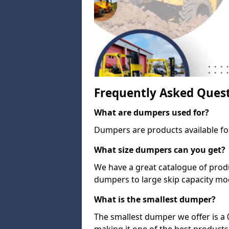
Frequently Asked Ques
What are dumpers used for?
Dumpers are products available for
What size dumpers can you get?
We have a great catalogue of prod
dumpers to large skip capacity mo
What is the smallest dumper?
The smallest dumper we offer is a