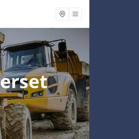
erset