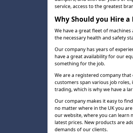
service, access to the greatest bran
Why Should you Hire a
We have a great fleet of machines a
the necessary health and safety st
Our company has years of experienc
have a great availability for our e
something for the job.
We are a registered company that ca
customers span various job roles, 
trading, which is why we have a lar
Our company makes it easy to find
no matter where in the UK you are 
our website, where you can learn 
latest prices. New products are a
demands of our clients.