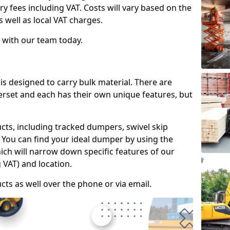
ry fees including VAT. Costs will vary based on the
s well as local VAT charges.
 with our team today.
is designed to carry bulk material. There are
erset and each has their own unique features, but
cts, including tracked dumpers, swivel skip
You can find your ideal dumper by using the
hich will narrow down specific features of our
 VAT) and location.
cts as well over the phone or via email.