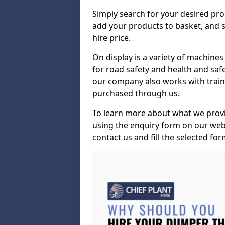
Simply search for your desired pro
add your products to basket, and s
hire price.
On display is a variety of machines 
for road safety and health and safe
our company also works with train
purchased through us.
To learn more about what we provid
using the enquiry form on our webs
contact us and fill the selected for