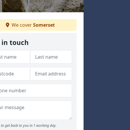
We cover
Somerset
 in touch
to get back to you in 1 working day.