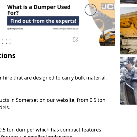
tions
 hire that are designed to carry bulk material.
ucts in Somerset on our website, from 0.5 ton
dels.
 0.5 ton dumper which has compact features