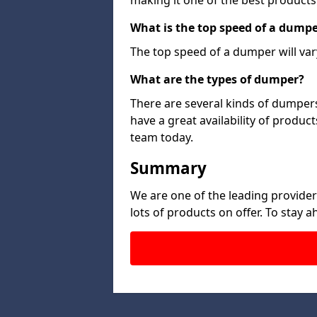
making it one of the best products
What is the top speed of a dump
The top speed of a dumper will var
What are the types of dumper?
There are several kinds of dumpers
have a great availability of produc
team today.
Summary
We are one of the leading provide
lots of products on offer. To stay 