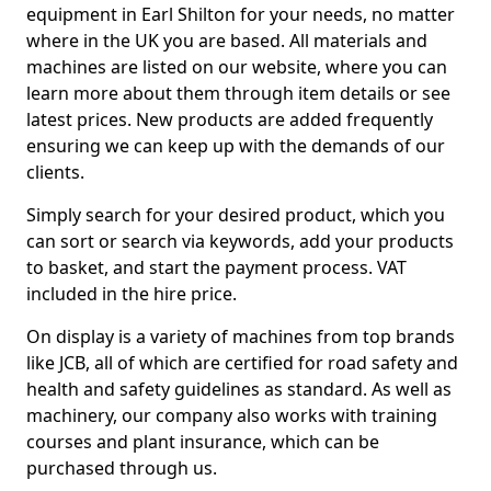
equipment in Earl Shilton for your needs, no matter
where in the UK you are based. All materials and
machines are listed on our website, where you can
learn more about them through item details or see
latest prices. New products are added frequently
ensuring we can keep up with the demands of our
clients.
Simply search for your desired product, which you
can sort or search via keywords, add your products
to basket, and start the payment process. VAT
included in the hire price.
On display is a variety of machines from top brands
like JCB, all of which are certified for road safety and
health and safety guidelines as standard. As well as
machinery, our company also works with training
courses and plant insurance, which can be
purchased through us.