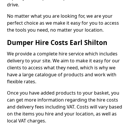
drive.
No matter what you are looking for, we are your
perfect choice as we make it easy for you to access
the tools you need, no matter your location.
Dumper Hire Costs Earl Shilton
We provide a complete hire service which includes
delivery to your site. We aim to make it easy for our
clients to access what they need, which is why we
have a large catalogue of products and work with
flexible rates.
Once you have added products to your basket, you
can get more information regarding the hire costs
and delivery fees including VAT. Costs will vary based
on the items you hire and your location, as well as
local VAT charges.