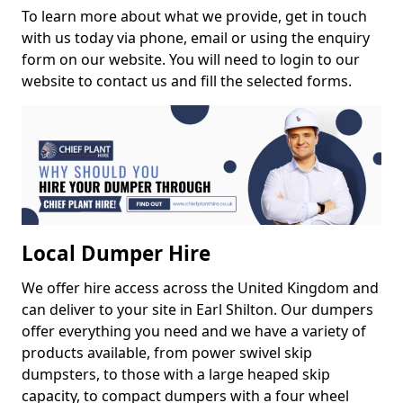
To learn more about what we provide, get in touch
with us today via phone, email or using the enquiry
form on our website. You will need to login to our
website to contact us and fill the selected forms.
Local Dumper Hire
We offer hire access across the United Kingdom and
can deliver to your site in Earl Shilton. Our dumpers
offer everything you need and we have a variety of
products available, from power swivel skip
dumpsters, to those with a large heaped skip
capacity, to compact dumpers with a four wheel