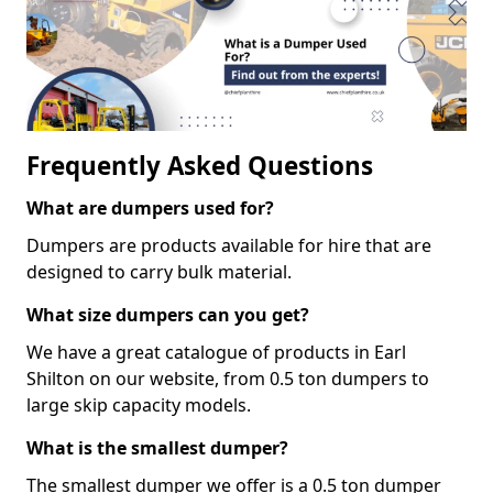
Frequently Asked Questions
What are dumpers used for?
Dumpers are products available for hire that are
designed to carry bulk material.
What size dumpers can you get?
We have a great catalogue of products in Earl
Shilton on our website, from 0.5 ton dumpers to
large skip capacity models.
What is the smallest dumper?
The smallest dumper we offer is a 0.5 ton dumper