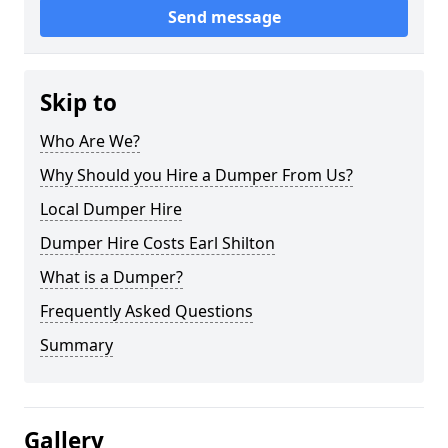
Send message
Skip to
Who Are We?
Why Should you Hire a Dumper From Us?
Local Dumper Hire
Dumper Hire Costs Earl Shilton
What is a Dumper?
Frequently Asked Questions
Summary
Gallery