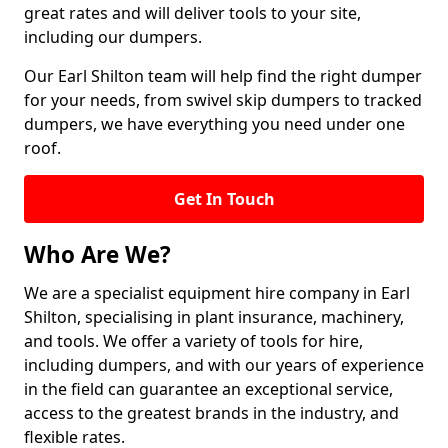
great rates and will deliver tools to your site,
including our dumpers.
Our Earl Shilton team will help find the right dumper
for your needs, from swivel skip dumpers to tracked
dumpers, we have everything you need under one
roof.
Get In Touch
Who Are We?
We are a specialist equipment hire company in Earl
Shilton, specialising in plant insurance, machinery,
and tools. We offer a variety of tools for hire,
including dumpers, and with our years of experience
in the field can guarantee an exceptional service,
access to the greatest brands in the industry, and
flexible rates.