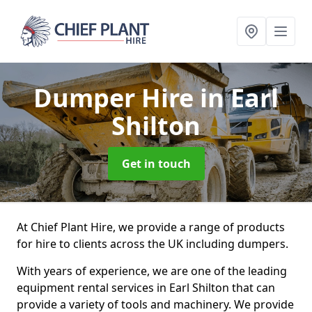
Dumper Hire
in Earl
Shilton
Get in touch
At Chief Plant Hire, we provide a range of products
for hire to clients across the UK including dumpers.
With years of experience, we are one of the leading
equipment rental services in Earl Shilton that can
provide a variety of tools and machinery. We provide