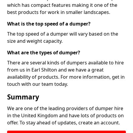
which has compact features making it one of the
best products for work in smaller landscapes.
What is the top speed of a dumper?
The top speed of a dumper will vary based on the
size and weight capacity.
What are the types of dumper?
There are several kinds of dumpers available to hire
from us in Earl Shilton and we have a great
availability of products. For more information, get in
touch with our team today.
Summary
We are one of the leading providers of dumper hire
in the United Kingdom and have lots of products on
offer. To stay ahead of updates, create an account.