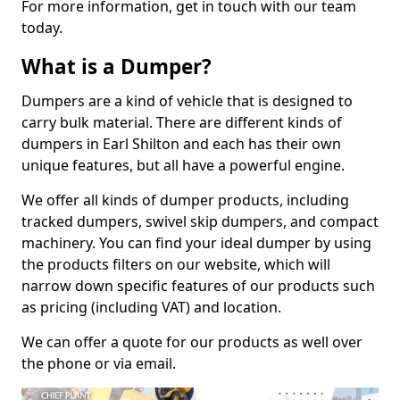
For more information, get in touch with our team
today.
What is a Dumper?
Dumpers are a kind of vehicle that is designed to
carry bulk material. There are different kinds of
dumpers in Earl Shilton and each has their own
unique features, but all have a powerful engine.
We offer all kinds of dumper products, including
tracked dumpers, swivel skip dumpers, and compact
machinery. You can find your ideal dumper by using
the products filters on our website, which will
narrow down specific features of our products such
as pricing (including VAT) and location.
We can offer a quote for our products as well over
the phone or via email.