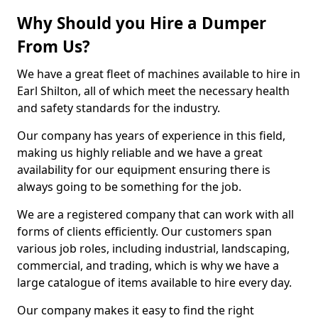
Why Should you Hire a Dumper
From Us?
We have a great fleet of machines available to hire in
Earl Shilton, all of which meet the necessary health
and safety standards for the industry.
Our company has years of experience in this field,
making us highly reliable and we have a great
availability for our equipment ensuring there is
always going to be something for the job.
We are a registered company that can work with all
forms of clients efficiently. Our customers span
various job roles, including industrial, landscaping,
commercial, and trading, which is why we have a
large catalogue of items available to hire every day.
Our company makes it easy to find the right