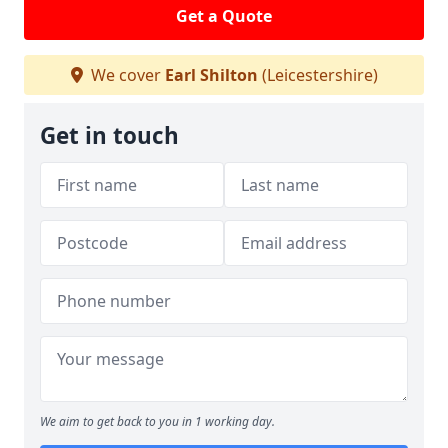
Get a Quote
We cover
Earl Shilton
(Leicestershire)
Get in touch
We aim to get back to you in 1 working day.