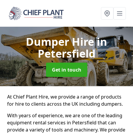
Dumper Hire
in
Petersfield
Get in touch
At Chief Plant Hire, we provide a range of products
for hire to clients across the UK including dumpers.
With years of experience, we are one of the leading
equipment rental services in Petersfield that can
provide a variety of tools and machinery. We provide