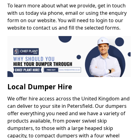
To learn more about what we provide, get in touch
with us today via phone, email or using the enquiry
form on our website. You will need to login to our
website to contact us and fill the selected forms.
Local Dumper Hire
We offer hire access across the United Kingdom and
can deliver to your site in Petersfield. Our dumpers
offer everything you need and we have a variety of
products available, from power swivel skip
dumpsters, to those with a large heaped skip
capacity, to compact dumpers with a four wheel