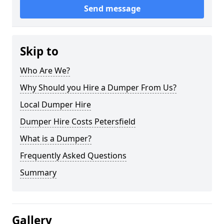
Send message
Skip to
Who Are We?
Why Should you Hire a Dumper From Us?
Local Dumper Hire
Dumper Hire Costs Petersfield
What is a Dumper?
Frequently Asked Questions
Summary
Gallery