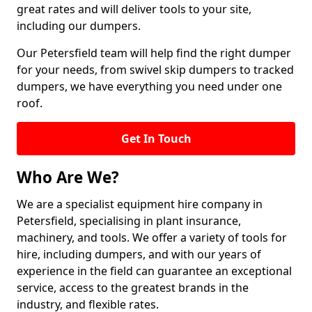
great rates and will deliver tools to your site,
including our dumpers.
Our Petersfield team will help find the right dumper
for your needs, from swivel skip dumpers to tracked
dumpers, we have everything you need under one
roof.
Get In Touch
Who Are We?
We are a specialist equipment hire company in
Petersfield, specialising in plant insurance,
machinery, and tools. We offer a variety of tools for
hire, including dumpers, and with our years of
experience in the field can guarantee an exceptional
service, access to the greatest brands in the
industry, and flexible rates.