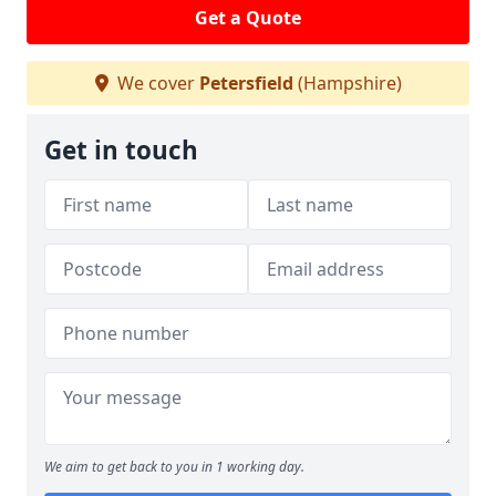
Get a Quote
We cover
Petersfield
(Hampshire)
Get in touch
We aim to get back to you in 1 working day.