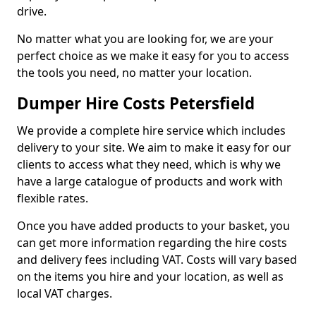
drive.
No matter what you are looking for, we are your
perfect choice as we make it easy for you to access
the tools you need, no matter your location.
Dumper Hire Costs Petersfield
We provide a complete hire service which includes
delivery to your site. We aim to make it easy for our
clients to access what they need, which is why we
have a large catalogue of products and work with
flexible rates.
Once you have added products to your basket, you
can get more information regarding the hire costs
and delivery fees including VAT. Costs will vary based
on the items you hire and your location, as well as
local VAT charges.