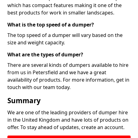
which has compact features making it one of the
best products for work in smaller landscapes.
What is the top speed of a dumper?
The top speed of a dumper will vary based on the
size and weight capacity.
What are the types of dumper?
There are several kinds of dumpers available to hire
from us in Petersfield and we have a great
availability of products. For more information, get in
touch with our team today.
Summary
We are one of the leading providers of dumper hire
in the United Kingdom and have lots of products on
offer. To stay ahead of updates, create an account.