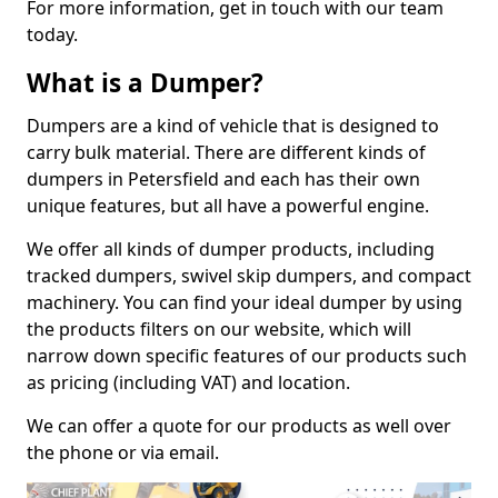
For more information, get in touch with our team
today.
What is a Dumper?
Dumpers are a kind of vehicle that is designed to
carry bulk material. There are different kinds of
dumpers in Petersfield and each has their own
unique features, but all have a powerful engine.
We offer all kinds of dumper products, including
tracked dumpers, swivel skip dumpers, and compact
machinery. You can find your ideal dumper by using
the products filters on our website, which will
narrow down specific features of our products such
as pricing (including VAT) and location.
We can offer a quote for our products as well over
the phone or via email.