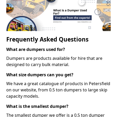
Frequently Asked Questions
What are dumpers used for?
Dumpers are products available for hire that are
designed to carry bulk material.
What size dumpers can you get?
We have a great catalogue of products in Petersfield
on our website, from 0.5 ton dumpers to large skip
capacity models.
What is the smallest dumper?
The smallest dumper we offer is a 0.5 ton dumper