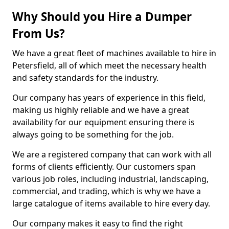
Why Should you Hire a Dumper
From Us?
We have a great fleet of machines available to hire in
Petersfield, all of which meet the necessary health
and safety standards for the industry.
Our company has years of experience in this field,
making us highly reliable and we have a great
availability for our equipment ensuring there is
always going to be something for the job.
We are a registered company that can work with all
forms of clients efficiently. Our customers span
various job roles, including industrial, landscaping,
commercial, and trading, which is why we have a
large catalogue of items available to hire every day.
Our company makes it easy to find the right