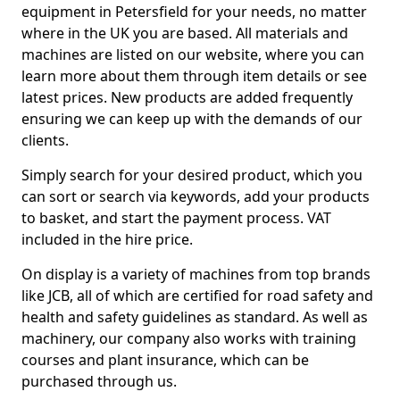
equipment in Petersfield for your needs, no matter
where in the UK you are based. All materials and
machines are listed on our website, where you can
learn more about them through item details or see
latest prices. New products are added frequently
ensuring we can keep up with the demands of our
clients.
Simply search for your desired product, which you
can sort or search via keywords, add your products
to basket, and start the payment process. VAT
included in the hire price.
On display is a variety of machines from top brands
like JCB, all of which are certified for road safety and
health and safety guidelines as standard. As well as
machinery, our company also works with training
courses and plant insurance, which can be
purchased through us.