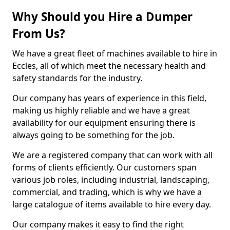
Why Should you Hire a Dumper
From Us?
We have a great fleet of machines available to hire in
Eccles, all of which meet the necessary health and
safety standards for the industry.
Our company has years of experience in this field,
making us highly reliable and we have a great
availability for our equipment ensuring there is
always going to be something for the job.
We are a registered company that can work with all
forms of clients efficiently. Our customers span
various job roles, including industrial, landscaping,
commercial, and trading, which is why we have a
large catalogue of items available to hire every day.
Our company makes it easy to find the right