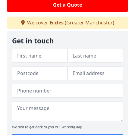
Get a Quote
We cover
Eccles
(Greater Manchester)
Get in touch
We aim to get back to you in 1 working day.