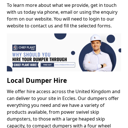
To learn more about what we provide, get in touch
with us today via phone, email or using the enquiry
form on our website. You will need to login to our
website to contact us and fill the selected forms.
Local Dumper Hire
We offer hire access across the United Kingdom and
can deliver to your site in Eccles. Our dumpers offer
everything you need and we have a variety of
products available, from power swivel skip
dumpsters, to those with a large heaped skip
capacity, to compact dumpers with a four wheel