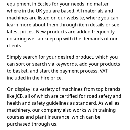
equipment in Eccles for your needs, no matter
where in the UK you are based. All materials and
machines are listed on our website, where you can
learn more about them through item details or see
latest prices. New products are added frequently
ensuring we can keep up with the demands of our
clients.
Simply search for your desired product, which you
can sort or search via keywords, add your products
to basket, and start the payment process. VAT
included in the hire price.
On display is a variety of machines from top brands
like JCB, all of which are certified for road safety and
health and safety guidelines as standard. As well as
machinery, our company also works with training
courses and plant insurance, which can be
purchased through us.