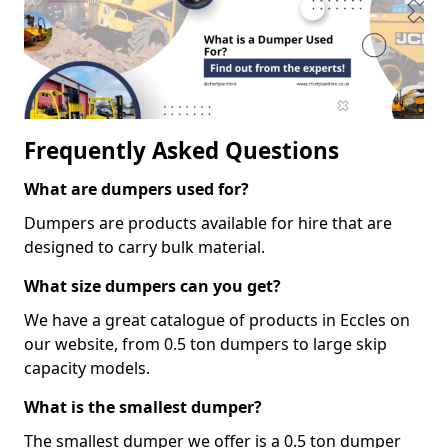
Frequently Asked Questions
What are dumpers used for?
Dumpers are products available for hire that are
designed to carry bulk material.
What size dumpers can you get?
We have a great catalogue of products in Eccles on
our website, from 0.5 ton dumpers to large skip
capacity models.
What is the smallest dumper?
The smallest dumper we offer is a 0.5 ton dumper