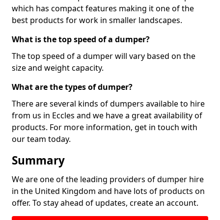
which has compact features making it one of the
best products for work in smaller landscapes.
What is the top speed of a dumper?
The top speed of a dumper will vary based on the
size and weight capacity.
What are the types of dumper?
There are several kinds of dumpers available to hire
from us in Eccles and we have a great availability of
products. For more information, get in touch with
our team today.
Summary
We are one of the leading providers of dumper hire
in the United Kingdom and have lots of products on
offer. To stay ahead of updates, create an account.