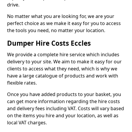
drive.
No matter what you are looking for, we are your
perfect choice as we make it easy for you to access
the tools you need, no matter your location.
Dumper Hire Costs Eccles
We provide a complete hire service which includes
delivery to your site. We aim to make it easy for our
clients to access what they need, which is why we
have a large catalogue of products and work with
flexible rates.
Once you have added products to your basket, you
can get more information regarding the hire costs
and delivery fees including VAT. Costs will vary based
on the items you hire and your location, as well as
local VAT charges.