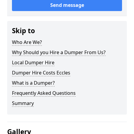
Send message
Skip to
Who Are We?
Why Should you Hire a Dumper From Us?
Local Dumper Hire
Dumper Hire Costs Eccles
What is a Dumper?
Frequently Asked Questions
Summary
Gallery