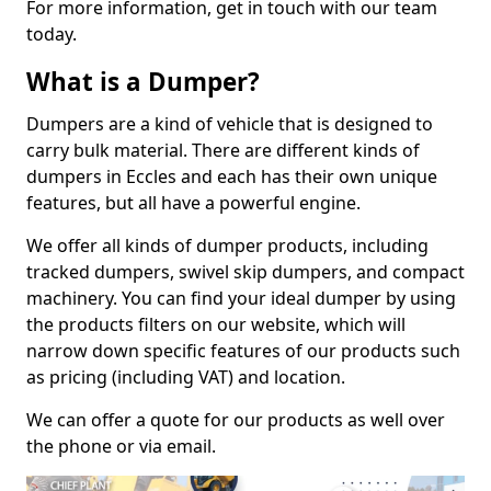
For more information, get in touch with our team
today.
What is a Dumper?
Dumpers are a kind of vehicle that is designed to
carry bulk material. There are different kinds of
dumpers in Eccles and each has their own unique
features, but all have a powerful engine.
We offer all kinds of dumper products, including
tracked dumpers, swivel skip dumpers, and compact
machinery. You can find your ideal dumper by using
the products filters on our website, which will
narrow down specific features of our products such
as pricing (including VAT) and location.
We can offer a quote for our products as well over
the phone or via email.