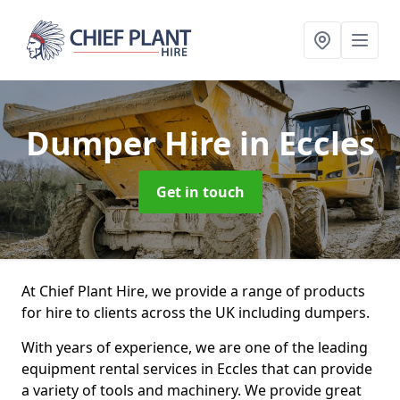
Dumper Hire
in Eccles
Get in touch
At Chief Plant Hire, we provide a range of products
for hire to clients across the UK including dumpers.
With years of experience, we are one of the leading
equipment rental services in Eccles that can provide
a variety of tools and machinery. We provide great