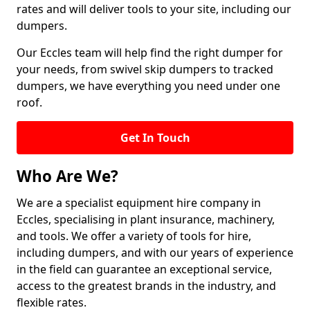
rates and will deliver tools to your site, including our
dumpers.
Our Eccles team will help find the right dumper for
your needs, from swivel skip dumpers to tracked
dumpers, we have everything you need under one
roof.
Get In Touch
Who Are We?
We are a specialist equipment hire company in
Eccles, specialising in plant insurance, machinery,
and tools. We offer a variety of tools for hire,
including dumpers, and with our years of experience
in the field can guarantee an exceptional service,
access to the greatest brands in the industry, and
flexible rates.