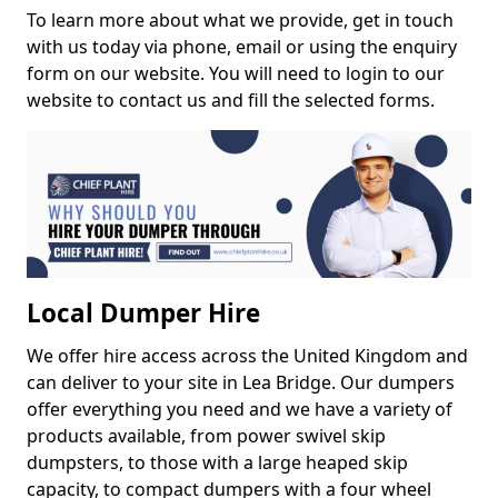
To learn more about what we provide, get in touch
with us today via phone, email or using the enquiry
form on our website. You will need to login to our
website to contact us and fill the selected forms.
Local Dumper Hire
We offer hire access across the United Kingdom and
can deliver to your site in Lea Bridge. Our dumpers
offer everything you need and we have a variety of
products available, from power swivel skip
dumpsters, to those with a large heaped skip
capacity, to compact dumpers with a four wheel