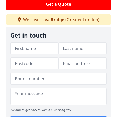
Get a Quote
We cover
Lea Bridge
(Greater London)
Get in touch
We aim to get back to you in 1 working day.