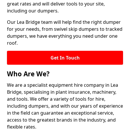
great rates and will deliver tools to your site,
including our dumpers.
Our Lea Bridge team will help find the right dumper
for your needs, from swivel skip dumpers to tracked
dumpers, we have everything you need under one
roof.
Get In Touch
Who Are We?
We are a specialist equipment hire company in Lea
Bridge, specialising in plant insurance, machinery,
and tools. We offer a variety of tools for hire,
including dumpers, and with our years of experience
in the field can guarantee an exceptional service,
access to the greatest brands in the industry, and
flexible rates.