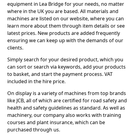
equipment in Lea Bridge for your needs, no matter
where in the UK you are based. All materials and
machines are listed on our website, where you can
learn more about them through item details or see
latest prices. New products are added frequently
ensuring we can keep up with the demands of our
clients.
Simply search for your desired product, which you
can sort or search via keywords, add your products
to basket, and start the payment process. VAT
included in the hire price.
On display is a variety of machines from top brands
like JCB, all of which are certified for road safety and
health and safety guidelines as standard. As well as
machinery, our company also works with training
courses and plant insurance, which can be
purchased through us.