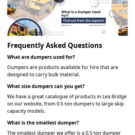
Frequently Asked Questions
What are dumpers used for?
Dumpers are products available for hire that are
designed to carry bulk material.
What size dumpers can you get?
We have a great catalogue of products in Lea Bridge
on our website, from 0.5 ton dumpers to large skip
capacity models.
What is the smallest dumper?
The smallest dumper we offer is a 0.5 ton dumper