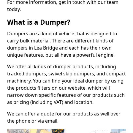
For more information, get in touch with our team
today.
What is a Dumper?
Dumpers are a kind of vehicle that is designed to
carry bulk material. There are different kinds of
dumpers in Lea Bridge and each has their own
unique features, but all have a powerful engine.
We offer all kinds of dumper products, including
tracked dumpers, swivel skip dumpers, and compact
machinery. You can find your ideal dumper by using
the products filters on our website, which will
narrow down specific features of our products such
as pricing (including VAT) and location.
We can offer a quote for our products as well over
the phone or via email.