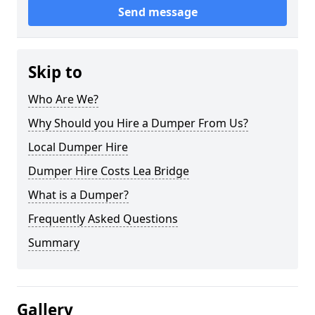
Send message
Skip to
Who Are We?
Why Should you Hire a Dumper From Us?
Local Dumper Hire
Dumper Hire Costs Lea Bridge
What is a Dumper?
Frequently Asked Questions
Summary
Gallery