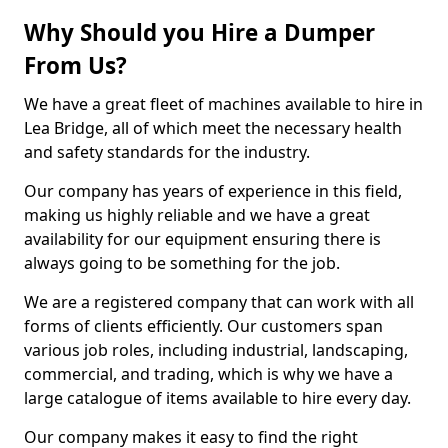
Why Should you Hire a Dumper
From Us?
We have a great fleet of machines available to hire in
Lea Bridge, all of which meet the necessary health
and safety standards for the industry.
Our company has years of experience in this field,
making us highly reliable and we have a great
availability for our equipment ensuring there is
always going to be something for the job.
We are a registered company that can work with all
forms of clients efficiently. Our customers span
various job roles, including industrial, landscaping,
commercial, and trading, which is why we have a
large catalogue of items available to hire every day.
Our company makes it easy to find the right