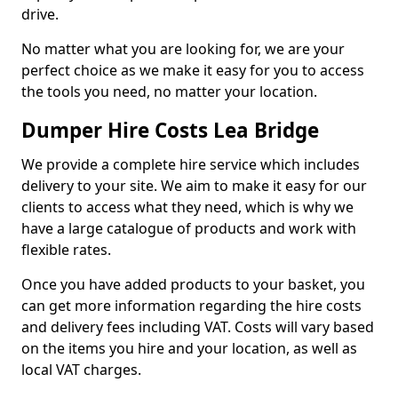
drive.
No matter what you are looking for, we are your
perfect choice as we make it easy for you to access
the tools you need, no matter your location.
Dumper Hire Costs Lea Bridge
We provide a complete hire service which includes
delivery to your site. We aim to make it easy for our
clients to access what they need, which is why we
have a large catalogue of products and work with
flexible rates.
Once you have added products to your basket, you
can get more information regarding the hire costs
and delivery fees including VAT. Costs will vary based
on the items you hire and your location, as well as
local VAT charges.