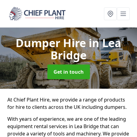
Dumper Hire
in Lea
Bridge
Get in touch
At Chief Plant Hire, we provide a range of products
for hire to clients across the UK including dumpers.
With years of experience, we are one of the leading
equipment rental services in Lea Bridge that can
provide a variety of tools and machinery. We provide