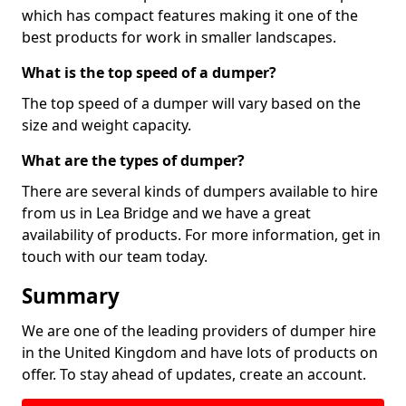
which has compact features making it one of the
best products for work in smaller landscapes.
What is the top speed of a dumper?
The top speed of a dumper will vary based on the
size and weight capacity.
What are the types of dumper?
There are several kinds of dumpers available to hire
from us in Lea Bridge and we have a great
availability of products. For more information, get in
touch with our team today.
Summary
We are one of the leading providers of dumper hire
in the United Kingdom and have lots of products on
offer. To stay ahead of updates, create an account.