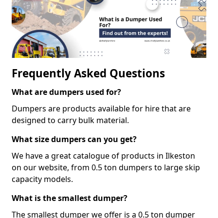
Frequently Asked Questions
What are dumpers used for?
Dumpers are products available for hire that are
designed to carry bulk material.
What size dumpers can you get?
We have a great catalogue of products in Ilkeston
on our website, from 0.5 ton dumpers to large skip
capacity models.
What is the smallest dumper?
The smallest dumper we offer is a 0.5 ton dumper