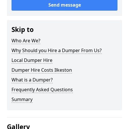
Send message
Skip to
Who Are We?
Why Should you Hire a Dumper From Us?
Local Dumper Hire
Dumper Hire Costs Ilkeston
What is a Dumper?
Frequently Asked Questions
Summary
Gallery