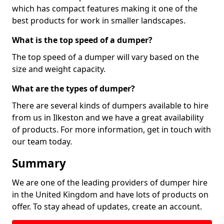
which has compact features making it one of the
best products for work in smaller landscapes.
What is the top speed of a dumper?
The top speed of a dumper will vary based on the
size and weight capacity.
What are the types of dumper?
There are several kinds of dumpers available to hire
from us in Ilkeston and we have a great availability
of products. For more information, get in touch with
our team today.
Summary
We are one of the leading providers of dumper hire
in the United Kingdom and have lots of products on
offer. To stay ahead of updates, create an account.