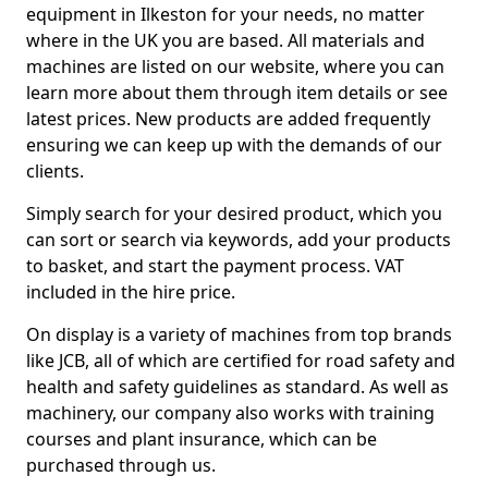
equipment in Ilkeston for your needs, no matter
where in the UK you are based. All materials and
machines are listed on our website, where you can
learn more about them through item details or see
latest prices. New products are added frequently
ensuring we can keep up with the demands of our
clients.
Simply search for your desired product, which you
can sort or search via keywords, add your products
to basket, and start the payment process. VAT
included in the hire price.
On display is a variety of machines from top brands
like JCB, all of which are certified for road safety and
health and safety guidelines as standard. As well as
machinery, our company also works with training
courses and plant insurance, which can be
purchased through us.