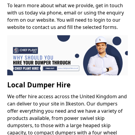
To learn more about what we provide, get in touch
with us today via phone, email or using the enquiry
form on our website. You will need to login to our
website to contact us and fill the selected forms.
Local Dumper Hire
We offer hire access across the United Kingdom and
can deliver to your site in Ilkeston. Our dumpers
offer everything you need and we have a variety of
products available, from power swivel skip
dumpsters, to those with a large heaped skip
capacity, to compact dumpers with a four wheel