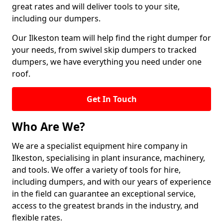
great rates and will deliver tools to your site,
including our dumpers.
Our Ilkeston team will help find the right dumper for
your needs, from swivel skip dumpers to tracked
dumpers, we have everything you need under one
roof.
Get In Touch
Who Are We?
We are a specialist equipment hire company in
Ilkeston, specialising in plant insurance, machinery,
and tools. We offer a variety of tools for hire,
including dumpers, and with our years of experience
in the field can guarantee an exceptional service,
access to the greatest brands in the industry, and
flexible rates.