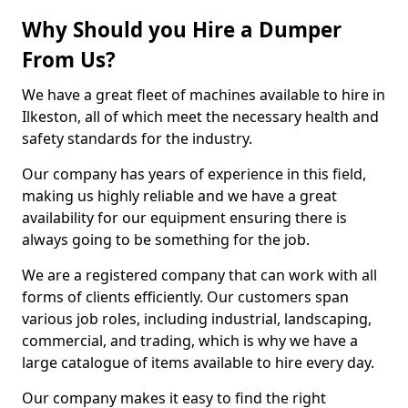
Why Should you Hire a Dumper
From Us?
We have a great fleet of machines available to hire in
Ilkeston, all of which meet the necessary health and
safety standards for the industry.
Our company has years of experience in this field,
making us highly reliable and we have a great
availability for our equipment ensuring there is
always going to be something for the job.
We are a registered company that can work with all
forms of clients efficiently. Our customers span
various job roles, including industrial, landscaping,
commercial, and trading, which is why we have a
large catalogue of items available to hire every day.
Our company makes it easy to find the right