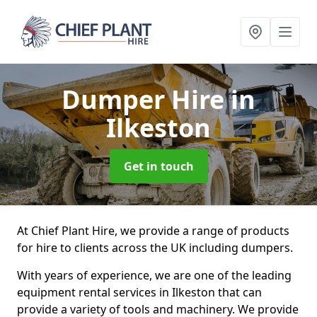
Dumper Hire
in
Ilkeston
Get in touch
At Chief Plant Hire, we provide a range of products
for hire to clients across the UK including dumpers.
With years of experience, we are one of the leading
equipment rental services in Ilkeston that can
provide a variety of tools and machinery. We provide