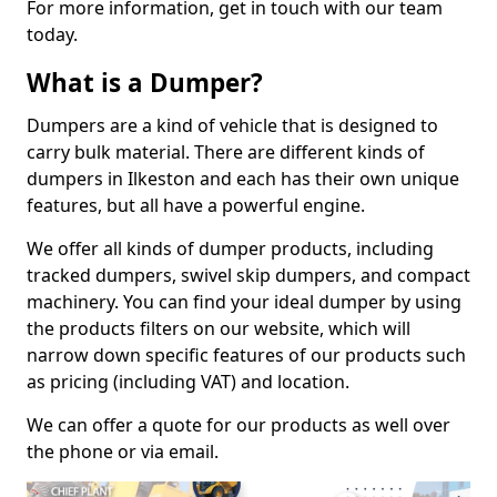
For more information, get in touch with our team
today.
What is a Dumper?
Dumpers are a kind of vehicle that is designed to
carry bulk material. There are different kinds of
dumpers in Ilkeston and each has their own unique
features, but all have a powerful engine.
We offer all kinds of dumper products, including
tracked dumpers, swivel skip dumpers, and compact
machinery. You can find your ideal dumper by using
the products filters on our website, which will
narrow down specific features of our products such
as pricing (including VAT) and location.
We can offer a quote for our products as well over
the phone or via email.