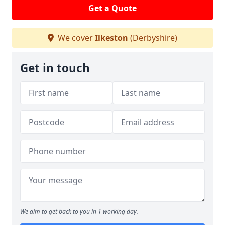
Get a Quote
We cover
Ilkeston
(Derbyshire)
Get in touch
We aim to get back to you in 1 working day.