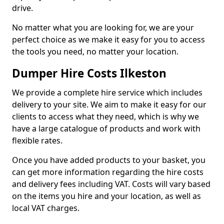
drive.
No matter what you are looking for, we are your
perfect choice as we make it easy for you to access
the tools you need, no matter your location.
Dumper Hire Costs Ilkeston
We provide a complete hire service which includes
delivery to your site. We aim to make it easy for our
clients to access what they need, which is why we
have a large catalogue of products and work with
flexible rates.
Once you have added products to your basket, you
can get more information regarding the hire costs
and delivery fees including VAT. Costs will vary based
on the items you hire and your location, as well as
local VAT charges.