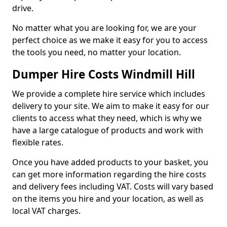
drive.
No matter what you are looking for, we are your
perfect choice as we make it easy for you to access
the tools you need, no matter your location.
Dumper Hire Costs Windmill Hill
We provide a complete hire service which includes
delivery to your site. We aim to make it easy for our
clients to access what they need, which is why we
have a large catalogue of products and work with
flexible rates.
Once you have added products to your basket, you
can get more information regarding the hire costs
and delivery fees including VAT. Costs will vary based
on the items you hire and your location, as well as
local VAT charges.