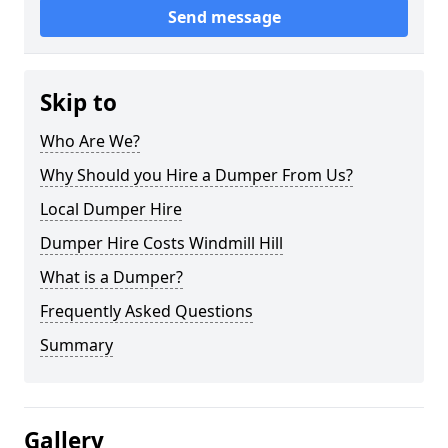
Send message
Skip to
Who Are We?
Why Should you Hire a Dumper From Us?
Local Dumper Hire
Dumper Hire Costs Windmill Hill
What is a Dumper?
Frequently Asked Questions
Summary
Gallery