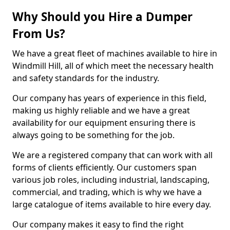
Why Should you Hire a Dumper
From Us?
We have a great fleet of machines available to hire in
Windmill Hill, all of which meet the necessary health
and safety standards for the industry.
Our company has years of experience in this field,
making us highly reliable and we have a great
availability for our equipment ensuring there is
always going to be something for the job.
We are a registered company that can work with all
forms of clients efficiently. Our customers span
various job roles, including industrial, landscaping,
commercial, and trading, which is why we have a
large catalogue of items available to hire every day.
Our company makes it easy to find the right