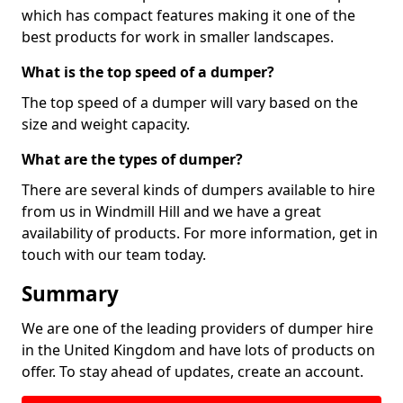
which has compact features making it one of the
best products for work in smaller landscapes.
What is the top speed of a dumper?
The top speed of a dumper will vary based on the
size and weight capacity.
What are the types of dumper?
There are several kinds of dumpers available to hire
from us in Windmill Hill and we have a great
availability of products. For more information, get in
touch with our team today.
Summary
We are one of the leading providers of dumper hire
in the United Kingdom and have lots of products on
offer. To stay ahead of updates, create an account.