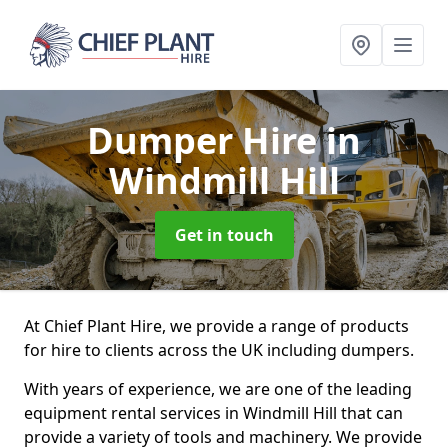
Dumper Hire
in
Windmill Hill
Get in touch
At Chief Plant Hire, we provide a range of products
for hire to clients across the UK including dumpers.
With years of experience, we are one of the leading
equipment rental services in Windmill Hill that can
provide a variety of tools and machinery. We provide