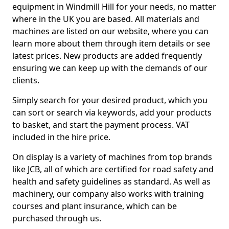
equipment in Windmill Hill for your needs, no matter
where in the UK you are based. All materials and
machines are listed on our website, where you can
learn more about them through item details or see
latest prices. New products are added frequently
ensuring we can keep up with the demands of our
clients.
Simply search for your desired product, which you
can sort or search via keywords, add your products
to basket, and start the payment process. VAT
included in the hire price.
On display is a variety of machines from top brands
like JCB, all of which are certified for road safety and
health and safety guidelines as standard. As well as
machinery, our company also works with training
courses and plant insurance, which can be
purchased through us.