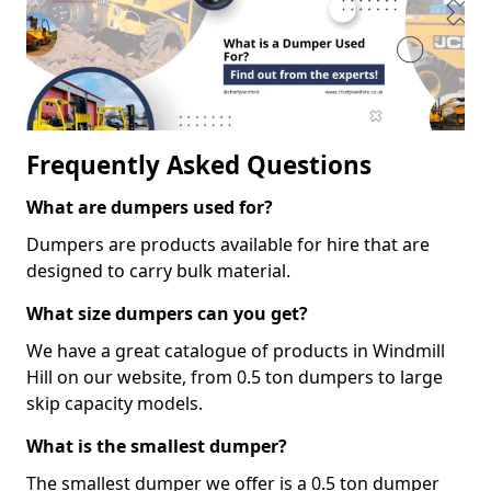
Frequently Asked Questions
What are dumpers used for?
Dumpers are products available for hire that are
designed to carry bulk material.
What size dumpers can you get?
We have a great catalogue of products in Windmill
Hill on our website, from 0.5 ton dumpers to large
skip capacity models.
What is the smallest dumper?
The smallest dumper we offer is a 0.5 ton dumper