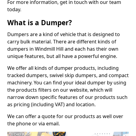
For more information, get in touch with our team
today.
What is a Dumper?
Dumpers are a kind of vehicle that is designed to
carry bulk material. There are different kinds of
dumpers in Windmill Hill and each has their own
unique features, but all have a powerful engine.
We offer all kinds of dumper products, including
tracked dumpers, swivel skip dumpers, and compact
machinery. You can find your ideal dumper by using
the products filters on our website, which will
narrow down specific features of our products such
as pricing (including VAT) and location.
We can offer a quote for our products as well over
the phone or via email.