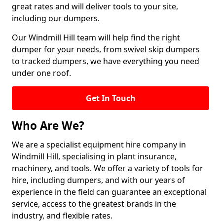
great rates and will deliver tools to your site,
including our dumpers.
Our Windmill Hill team will help find the right
dumper for your needs, from swivel skip dumpers
to tracked dumpers, we have everything you need
under one roof.
Get In Touch
Who Are We?
We are a specialist equipment hire company in
Windmill Hill, specialising in plant insurance,
machinery, and tools. We offer a variety of tools for
hire, including dumpers, and with our years of
experience in the field can guarantee an exceptional
service, access to the greatest brands in the
industry, and flexible rates.