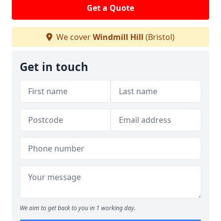
Get a Quote
We cover
Windmill Hill
(Bristol)
Get in touch
We aim to get back to you in 1 working day.