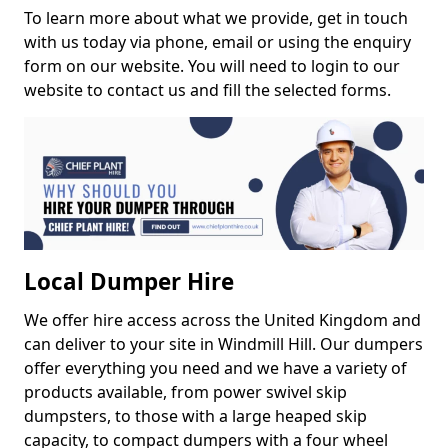
To learn more about what we provide, get in touch
with us today via phone, email or using the enquiry
form on our website. You will need to login to our
website to contact us and fill the selected forms.
Local Dumper Hire
We offer hire access across the United Kingdom and
can deliver to your site in Windmill Hill. Our dumpers
offer everything you need and we have a variety of
products available, from power swivel skip
dumpsters, to those with a large heaped skip
capacity, to compact dumpers with a four wheel