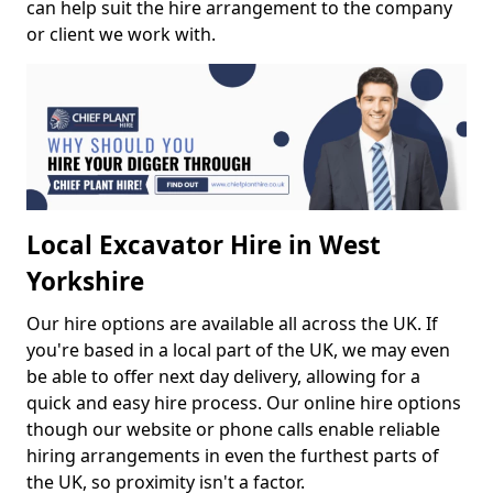
can help suit the hire arrangement to the company
or client we work with.
Local Excavator Hire in West
Yorkshire
Our hire options are available all across the UK. If
you're based in a local part of the UK, we may even
be able to offer next day delivery, allowing for a
quick and easy hire process. Our online hire options
though our website or phone calls enable reliable
hiring arrangements in even the furthest parts of
the UK, so proximity isn't a factor.