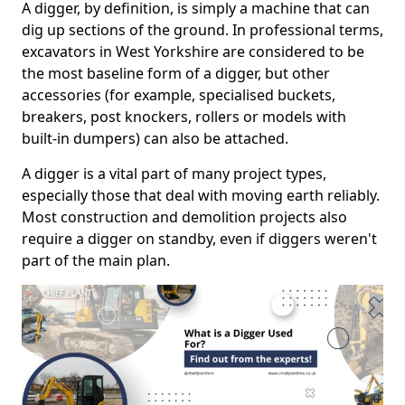
A digger, by definition, is simply a machine that can
dig up sections of the ground. In professional terms,
excavators in West Yorkshire are considered to be
the most baseline form of a digger, but other
accessories (for example, specialised buckets,
breakers, post knockers, rollers or models with
built-in dumpers) can also be attached.
A digger is a vital part of many project types,
especially those that deal with moving earth reliably.
Most construction and demolition projects also
require a digger on standby, even if diggers weren't
part of the main plan.