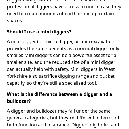
professional diggers have access to one in case they
need to create mounds of earth or dig up certain
spaces.
Should I use a mini diggers?
A mini digger (or micro digger, or mini excavator)
provides the same benefits as a normal digger, only
smaller. Mini diggers can be a powerful asset for a
smaller site, and the reduced size of a mini digger
can actually help with safety. Mini diggers in West
Yorkshire also sacrifice digging range and bucket
capacity, so they're still a specialised tool.
What is the difference between a digger and a
bulldozer?
A digger and bulldozer may fall under the same
general categories, but they're different in terms of
both function and insurance. Diggers dig holes and