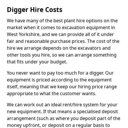
Digger Hire Costs
We have many of the best plant hire options on the
market when it comes to excavation equipment in
West Yorkshire, and we can provide all of it under
fair and reasonable purchase prices. The cost of the
hire we arrange depends on the excavators and
other tools you hire, so we can arrange something
that fits under your budget.
You never want to pay too much for a digger. Our
equipment is priced according to the equipment
itself, meaning that we keep our hiring price range
appropriate to what the customer wants.
We can work out an ideal rent/hire system for your
new equipment. If that means a specialised deposit
arrangement (such as where you deposit part of the
money upfront, or deposit on a regular basis to