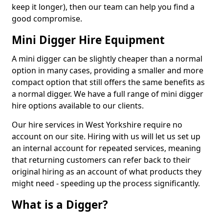
keep it longer), then our team can help you find a
good compromise.
Mini Digger Hire Equipment
A mini digger can be slightly cheaper than a normal
option in many cases, providing a smaller and more
compact option that still offers the same benefits as
a normal digger. We have a full range of mini digger
hire options available to our clients.
Our hire services in West Yorkshire require no
account on our site. Hiring with us will let us set up
an internal account for repeated services, meaning
that returning customers can refer back to their
original hiring as an account of what products they
might need - speeding up the process significantly.
What is a Digger?