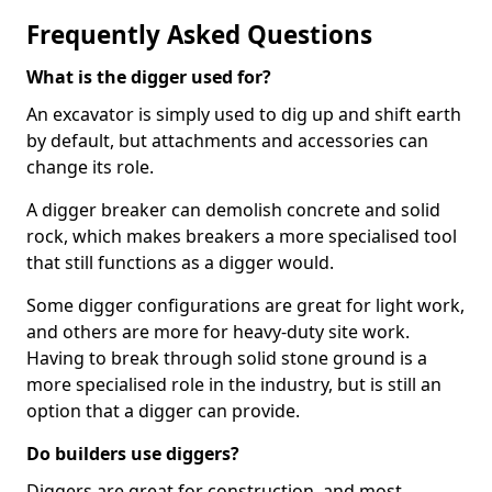
Frequently Asked Questions
What is the digger used for?
An excavator is simply used to dig up and shift earth
by default, but attachments and accessories can
change its role.
A digger breaker can demolish concrete and solid
rock, which makes breakers a more specialised tool
that still functions as a digger would.
Some digger configurations are great for light work,
and others are more for heavy-duty site work.
Having to break through solid stone ground is a
more specialised role in the industry, but is still an
option that a digger can provide.
Do builders use diggers?
Diggers are great for construction, and most