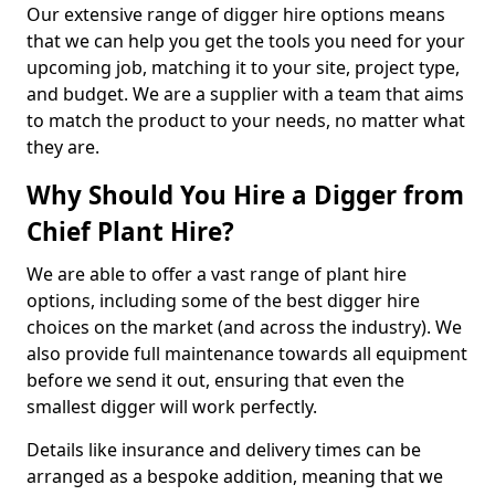
Our extensive range of digger hire options means
that we can help you get the tools you need for your
upcoming job, matching it to your site, project type,
and budget. We are a supplier with a team that aims
to match the product to your needs, no matter what
they are.
Why Should You Hire a Digger from
Chief Plant Hire?
We are able to offer a vast range of plant hire
options, including some of the best digger hire
choices on the market (and across the industry). We
also provide full maintenance towards all equipment
before we send it out, ensuring that even the
smallest digger will work perfectly.
Details like insurance and delivery times can be
arranged as a bespoke addition, meaning that we