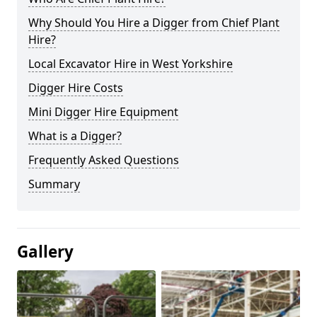
Why Should You Hire a Digger from Chief Plant
Hire?
Local Excavator Hire in West Yorkshire
Digger Hire Costs
Mini Digger Hire Equipment
What is a Digger?
Frequently Asked Questions
Summary
Gallery