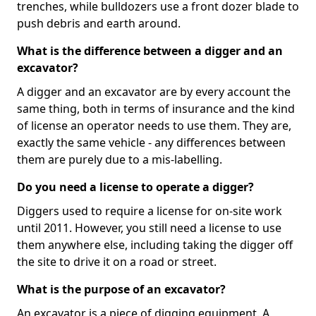
trenches, while bulldozers use a front dozer blade to
push debris and earth around.
What is the difference between a digger and an
excavator?
A digger and an excavator are by every account the
same thing, both in terms of insurance and the kind
of license an operator needs to use them. They are,
exactly the same vehicle - any differences between
them are purely due to a mis-labelling.
Do you need a license to operate a digger?
Diggers used to require a license for on-site work
until 2011. However, you still need a license to use
them anywhere else, including taking the digger off
the site to drive it on a road or street.
What is the purpose of an excavator?
An excavator is a piece of digging equipment. A