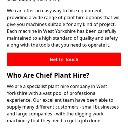
We can offer an easy way to hire equipment,
providing a wide range of plant hire options that will
give you machines suitable for any kind of project.
Each machine in West Yorkshire has been carefully
maintained to a high standard of quality and safety,
along with the tools that you need to operate it.
Get In Touch
Who Are Chief Plant Hire?
We are a specialist plant hire company in West
Yorkshire with a vast pool of professional
experience. Our excellent team have been able to
supply many different customers - small businesses
and large companies - with the digging work
machinery that they need to get a job done.