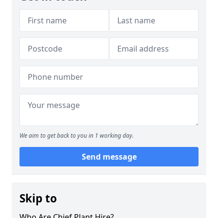
We aim to get back to you in 1 working day.
Send message
Skip to
Who Are Chief Plant Hire?