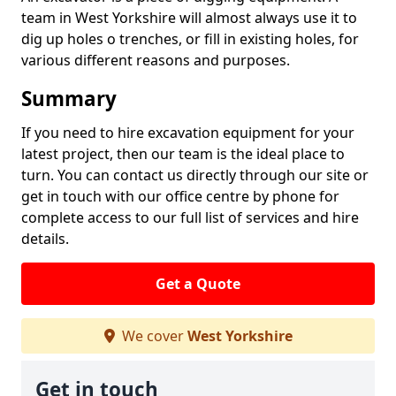
team in West Yorkshire will almost always use it to
dig up holes o trenches, or fill in existing holes, for
various different reasons and purposes.
Summary
If you need to hire excavation equipment for your
latest project, then our team is the ideal place to
turn. You can contact us directly through our site or
get in touch with our office centre by phone for
complete access to our full list of services and hire
details.
Get a Quote
We cover
West Yorkshire
Get in touch