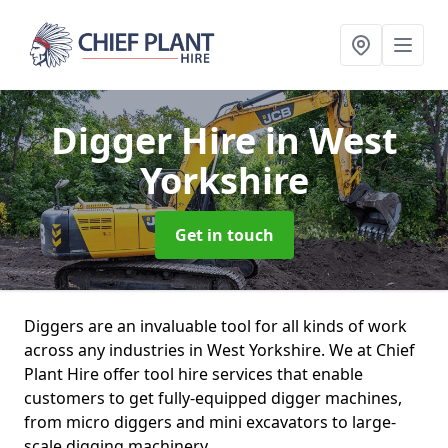
Digger Hire
in West
Yorkshire
Get in touch
Diggers are an invaluable tool for all kinds of work
across any industries in West Yorkshire. We at Chief
Plant Hire offer tool hire services that enable
customers to get fully-equipped digger machines,
from micro diggers and mini excavators to large-
scale digging machinery.